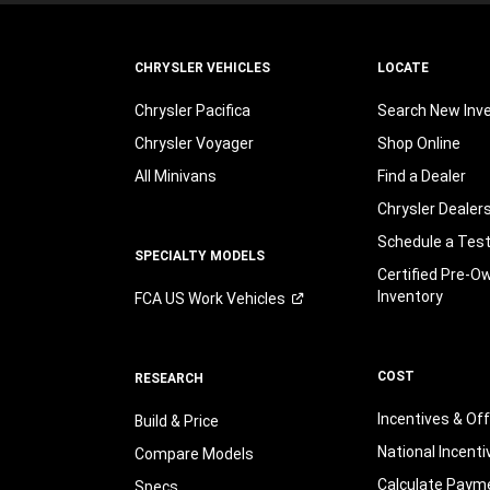
CHRYSLER VEHICLES
LOCATE
Chrysler Pacifica
Search New Inv
Chrysler Voyager
Shop Online
All Minivans
Find a Dealer
Chrysler Dealer
Schedule a Test
SPECIALTY MODELS
Certified Pre-O
Inventory
FCA US Work
Vehicles
COST
RESEARCH
Incentives & Of
Build & Price
National Incenti
Compare Models
Calculate Paym
Specs