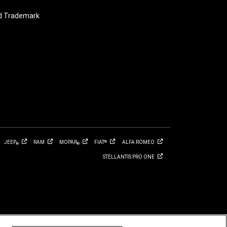
nd Trademark
JEEP
RAM
MOPAR
FIAT
ALFA
ROMEO
®
®
®
STELLANTIS PRO
ONE