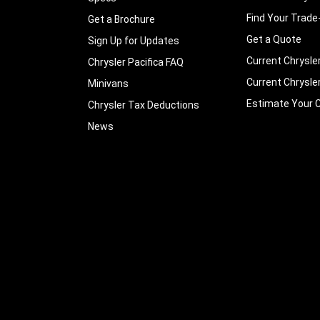
Find Your Trade
Get a Brochure
Get a Quote
Sign Up for Updates
Current Chrysle
Chrysler Pacifica FAQ
Current Chrysle
Minivans
Estimate Your C
Chrysler Tax Deductions
News