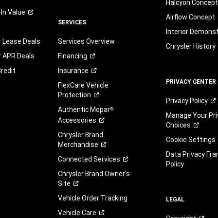
Halcyon Concep
-In
Value
Airflow Concept
SERVICES
Interior Demons
r Lease Deals
Services Overview
Chrysler History
r APR Deals
Financing
redit
Insurance
PRIVACY CENTER
FlexCare Vehicle
Protection
Privacy
Policy
Authentic Mopar
®
Manage Your Pri
Accessories
Choices
Chrysler Brand
Cookie Settings
Merchandise
Data Privacy Fr
Connected
Services
Policy
Chrysler Brand Owner's
Site
Vehicle Order Tracking
LEGAL
Vehicle
Care