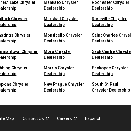
rest Lake Chrysler
Mankato Chrysler
Rochester Chrysler
alership
Dealership
Dealership
llock Chrysler
Marshall Chrysler
Roseville Chrysler
alership
Dealership
Dealership
stings Chrysler
Monticello Chrysler
Saint Charles Chrys
alership
Dealership
Dealership
ermantown Chrysler
Mora Chrysler
Sauk Centre Chrysle
alership
Dealership
Dealership
bbing Chrysler
Morris Chrysler
Shakopee Chrysler
alership
Dealership
Dealership
pkins Chrysler
New Prague Chrysler
South St Paul
alership
Dealership
Chrysler Dealership
ite Map
Contact
Us
Careers
Español