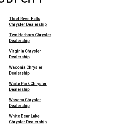
Thief River Falls
Chrysler Dealership
Two Harbors Chrysler
Dealership
Virginia Chrysler
Dealership
Waconia Chrysler
Dealership
Waite Park Chrysler
Dealership
Waseca Chrysler
Dealership
White Bear Lake
Chrysler Dealership