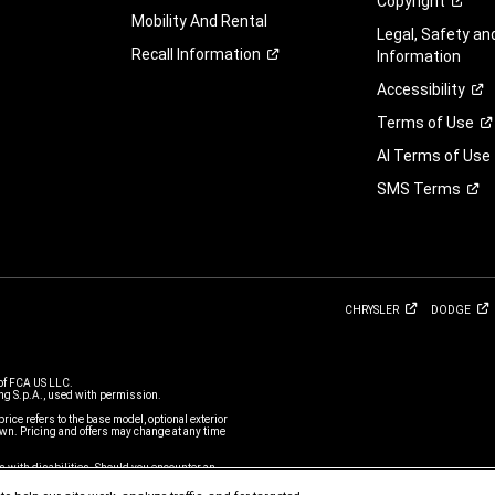
Copyright
Mobility And Rental
Legal, Safety a
Recall
Information
Information
Accessibility
Terms of
Use
AI Terms of Use
SMS
Terms
CHRYSLER
DODGE
of FCA US LLC.
g S.p.A., used with permission.
price refers to the base model, optional exterior
n. Pricing and offers may change at any time
s with disabilities. Should you encounter an
ustomer Service Team
or call 800-247-9753,
m is subject to FCA US LLC’s Privacy Policy and