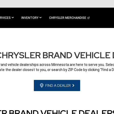
RVICES
INVENTORY
CHRYSLER MERCHANDISE
CHRYSLER BRAND VEHICLE 
rand vehicle dealerships across Minnesota are here to serve you. Selec
ate the dealer closest to you, or search by ZIP Code by clicking “Find a D
FIND A DEALER
R BRAND VEHICLE DEALERS