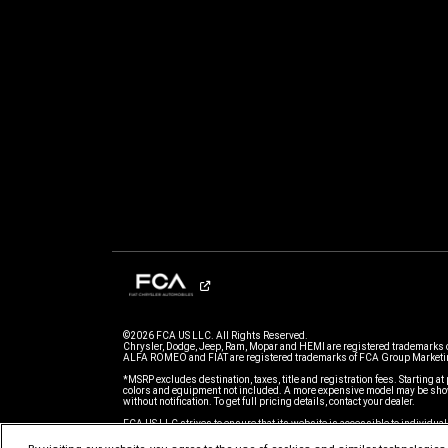
©2026 FCA US LLC. All Rights Reserved.
Chrysler, Dodge, Jeep, Ram, Mopar and HEMI are registered trademarks 
ALFA ROMEO and FIAT are registered trademarks of FCA Group Marketin
*MSRP excludes destination, taxes, title and registration fees. Starting at 
colors and equipment not included. A more expensive model may be show
without notification. To get full pricing details, contact your dealer.
FCA US LLC strives to ensure that its website is accessible to individual
issue accessing any content on www.chrysler.com, please
email our C
for further assistance or to report a problem. Access to www.chrysler.co