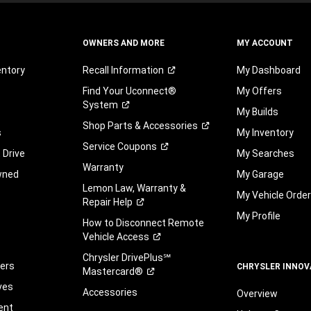
OWNERS AND MORE
MY ACCOUNT
entory
Recall
Information
My Dashboard
Find Your Uconnect®
My Offers
System
My Builds
Shop Parts &
Accessories
s
My Inventory
Service
Coupons
 Drive
My Searches
Warranty
wned
My Garage
Lemon Law, Warranty &
My Vehicle Orde
Repair
Help
My Profile
How to Disconnect Remote
Vehicle
Access
Chrysler DrivePlus℠
fers
CHRYSLER INNOV
Mastercard®
ves
Accessories
Overview
ent