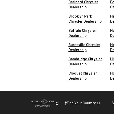
Brainerd Chrysler
Fo
Dealership
De
Brooklyn Park
Ha
Chrysler Dealership
De
Buffalo Chrysler
Ha
Dealership
De
Burnsville Chrysler
H
Dealership
De
Cambridge Chrysler
Hi
Dealership
De
Cloquet Chrysler
Ho
Dealership
De
Find Your
Country
S