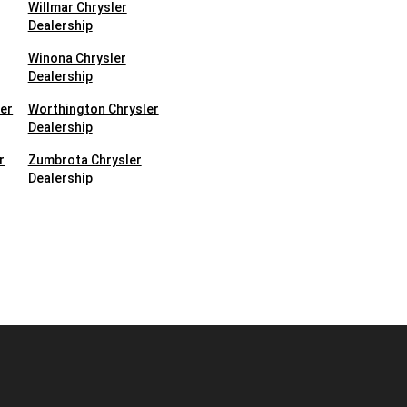
Willmar Chrysler
Dealership
Winona Chrysler
Dealership
ler
Worthington Chrysler
Dealership
r
Zumbrota Chrysler
Dealership