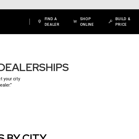
FIND A
SHOP
BUILD &
DEALER
ONLINE
PRICE
DEALERSHIPS
t your city
ealer.”
 BY CITY