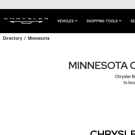
SKIP TO
MAIN
CONTENT
VEHICLES
SHOPPING TOOLS
SE
Directory
Minnesota
SKIP TO
MAIN
NAVIGATION
MINNESOTA 
Chrysler B
to loc
CHRYSLE