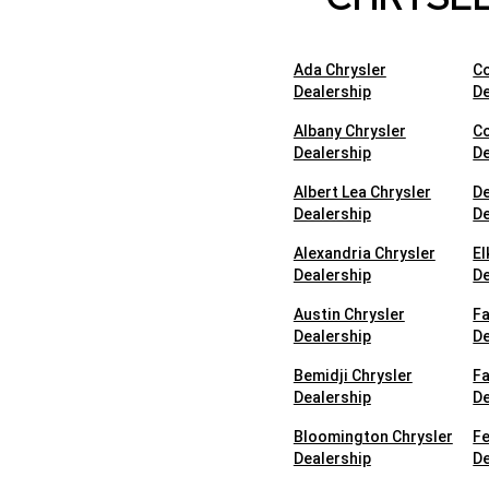
Ada Chrysler
Co
Dealership
De
Albany Chrysler
Co
Dealership
De
Albert Lea Chrysler
De
Dealership
De
Alexandria Chrysler
El
Dealership
De
Austin Chrysler
Fa
Dealership
De
Bemidji Chrysler
Fa
Dealership
De
Bloomington Chrysler
Fe
Dealership
De