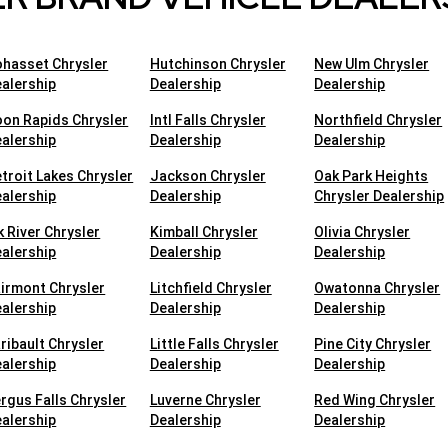
hasset Chrysler
Hutchinson Chrysler
New Ulm Chrysler
alership
Dealership
Dealership
on Rapids Chrysler
Intl Falls Chrysler
Northfield Chrysler
alership
Dealership
Dealership
troit Lakes Chrysler
Jackson Chrysler
Oak Park Heights
alership
Dealership
Chrysler Dealership
k River Chrysler
Kimball Chrysler
Olivia Chrysler
alership
Dealership
Dealership
irmont Chrysler
Litchfield Chrysler
Owatonna Chrysler
alership
Dealership
Dealership
ribault Chrysler
Little Falls Chrysler
Pine City Chrysler
alership
Dealership
Dealership
rgus Falls Chrysler
Luverne Chrysler
Red Wing Chrysler
alership
Dealership
Dealership