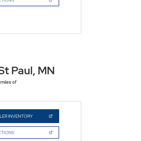
IN
A
NEW
WINDOW)
St Paul, MN
 miles of
(OPEN
LER INVENTORY
IN
A
NEW
(OPEN
CTIONS
WINDOW)
IN
A