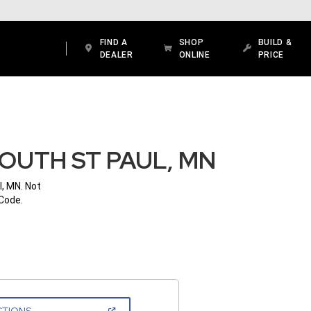
FIND A
SHOP
BUILD &
DEALER
ONLINE
PRICE
OUTH ST PAUL, MN
l, MN. Not
 Code.
(OPEN
CTIONS