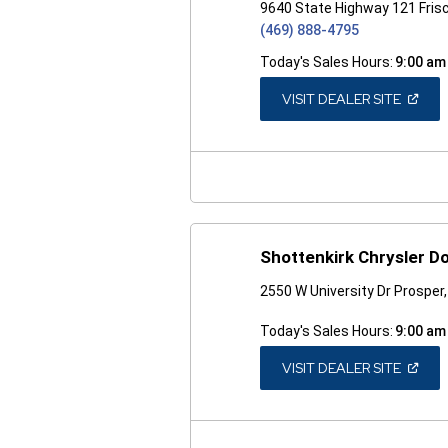
9640 State Highway 121 Fris
(469) 888-4795
Today's Sales Hours:
9:00 am
(OPEN
VISIT DEALER SITE
IN
A
NEW
WINDO
Shottenkirk Chrysler 
2550 W University Dr Prosper
Today's Sales Hours:
9:00 am
(OPEN
VISIT DEALER SITE
IN
A
NEW
WINDO