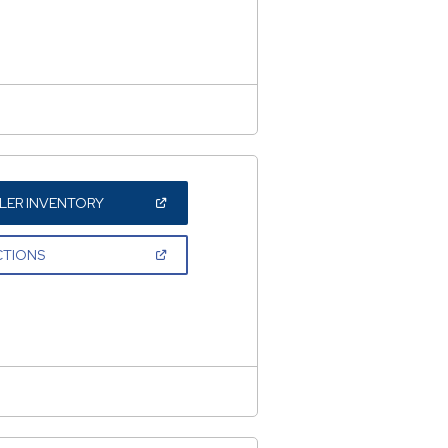
NEW
WINDOW)
(OPEN
LER INVENTORY
IN
A
NEW
(OPEN
CTIONS
WINDOW)
IN
A
NEW
WINDOW)