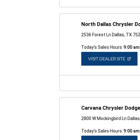
North Dallas Chrysler 
2536 Forest Ln Dallas, TX 75
Today's Sales Hours:
9:00 am
(OPEN
VISIT DEALER SITE
IN
A
NEW
WINDO
Carvana Chrysler Dodge
2800 W Mockingbird Ln Dalla
Today's Sales Hours:
9:00 am