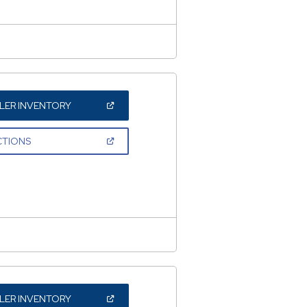
(OPEN
LER INVENTORY
IN
A
NEW
(OPEN
CTIONS
WINDOW)
IN
A
NEW
WINDOW)
(OPEN
LER INVENTORY