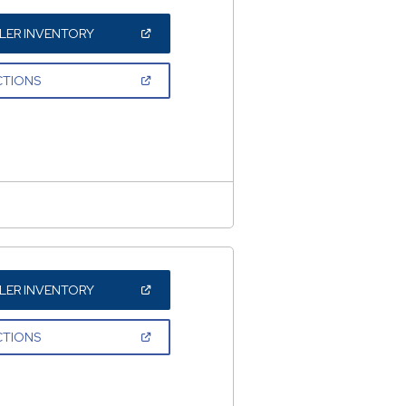
(OPEN
LER INVENTORY
IN
A
NEW
(OPEN
CTIONS
WINDOW)
IN
A
NEW
WINDOW)
(OPEN
LER INVENTORY
IN
A
NEW
(OPEN
CTIONS
WINDOW)
IN
A
NEW
WINDOW)