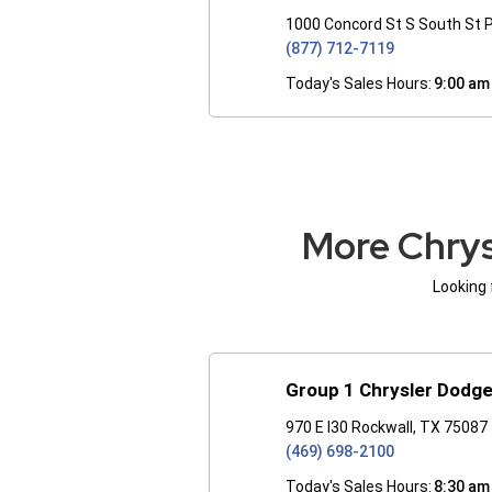
1000 Concord St S South St 
(877) 712-7119
Today's Sales Hours:
9:00 am
More Chrys
Looking 
Group 1 Chrysler Dodg
970 E I30 Rockwall, TX 75087
(469) 698-2100
Today's Sales Hours:
8:30 am