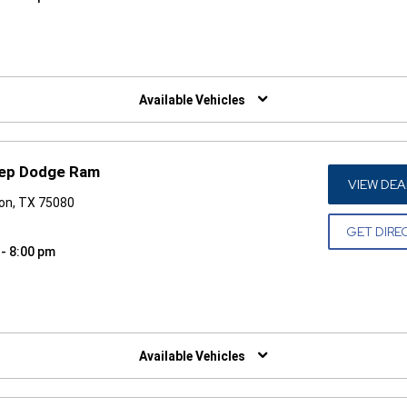
W)
Available Vehicles
eep Dodge Ram
VIEW DEA
son, TX 75080
GET DIRE
 - 8:00 pm
W)
Available Vehicles