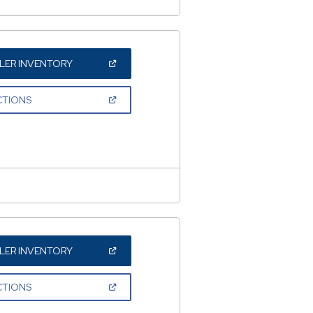
(OPEN
LER INVENTORY
IN
A
NEW
(OPEN
CTIONS
WINDOW)
IN
A
NEW
WINDOW)
(OPEN
LER INVENTORY
IN
A
NEW
(OPEN
CTIONS
WINDOW)
IN
A