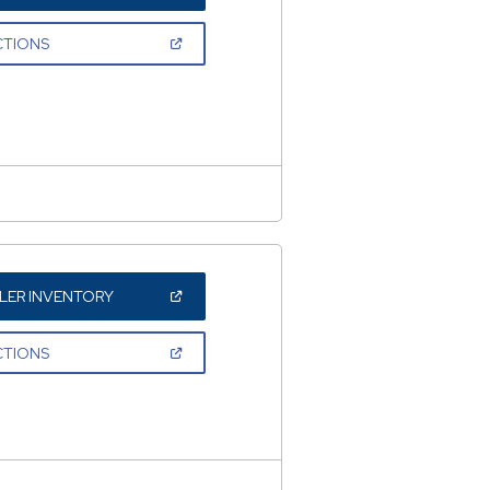
IN
A
NEW
(OPEN
CTIONS
WINDOW)
IN
A
NEW
WINDOW)
(OPEN
LER INVENTORY
IN
A
NEW
(OPEN
CTIONS
WINDOW)
IN
A
NEW
WINDOW)