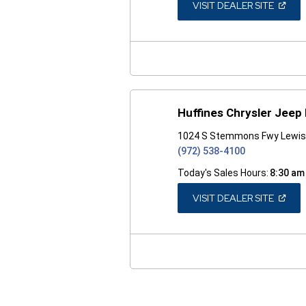
(OPEN
VISIT DEALER SITE
IN
A
NEW
WINDO
Huffines Chrysler Jeep
1024 S Stemmons Fwy Lewisv
(972) 538-4100
Today's Sales Hours:
8:30 am
(OPEN
VISIT DEALER SITE
IN
A
NEW
WINDO