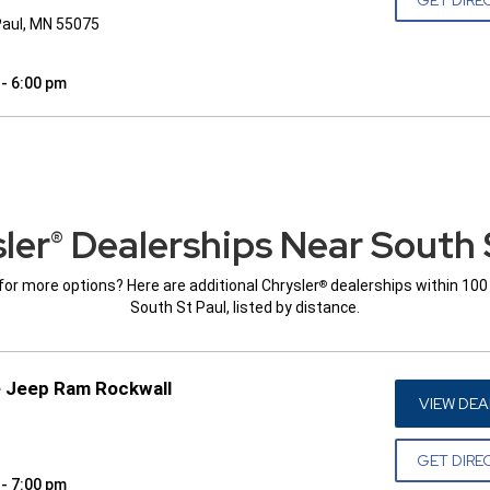
Paul, MN 55075
 - 6:00 pm
ler
Dealerships Near South 
®
for more options? Here are additional Chrysler
dealerships within 100
®
South St Paul, listed by distance.
e Jeep Ram Rockwall
VIEW DEA
GET DIRE
 - 7:00 pm