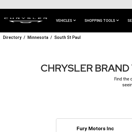
SKIP TO
MAIN
CONTENT
VEHICLES
SHOPPING TOOLS
SE
Directory
Minnesota
South St Paul
SKIP TO
MAIN
NAVIGATION
CHRYSLER BRAND 
Find the 
seein
Fury Motors Inc