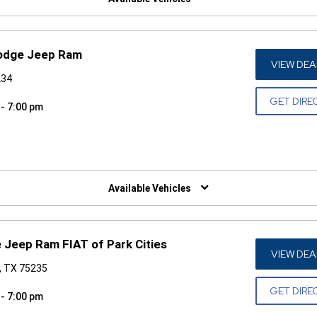
Dodge Jeep Ram
VIEW DEA
234
GET DIRE
 - 7:00 pm
W)
Available Vehicles
 Jeep Ram FIAT of Park Cities
VIEW DEA
s, TX 75235
GET DIRE
 - 7:00 pm