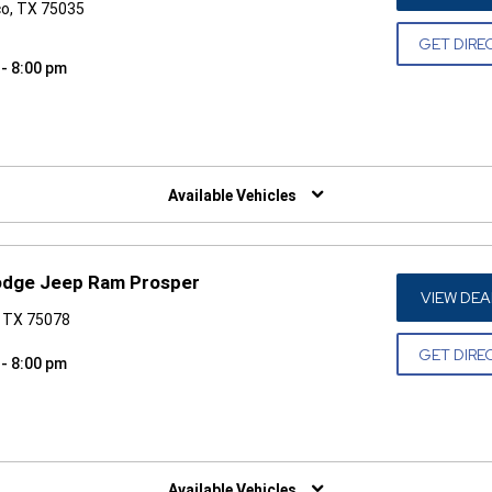
co, TX 75035
GET DIRE
 - 8:00 pm
W)
Available Vehicles
Dodge Jeep Ram Prosper
VIEW DEA
, TX 75078
GET DIRE
 - 8:00 pm
W)
Available Vehicles