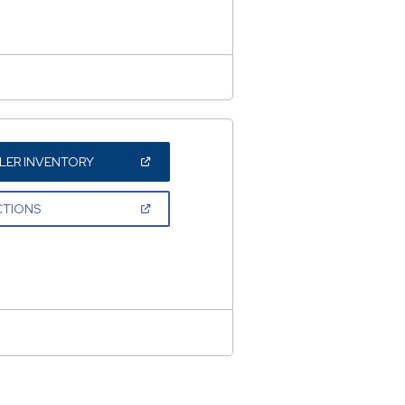
NEW
WINDOW)
(OPEN
LER INVENTORY
IN
A
NEW
(OPEN
CTIONS
WINDOW)
IN
A
NEW
WINDOW)