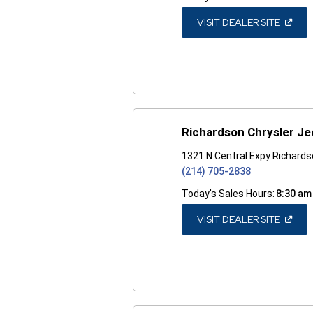
(OPEN
VISIT DEALER SITE
IN
A
NEW
WINDO
Richardson Chrysler J
1321 N Central Expy Richard
(214) 705-2838
Today's Sales Hours:
8:30 am
(OPEN
VISIT DEALER SITE
IN
A
NEW
WINDO