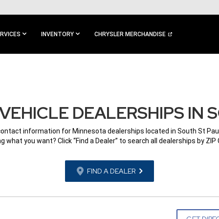
RVICES
INVENTORY
CHRYSLER MERCHANDISE
VEHICLE DEALERSHIPS IN S
contact information for Minnesota dealerships located in South St Pau
g what you want? Click “Find a Dealer” to search all dealerships by ZIP
FIND A DEALER
GET DIRE