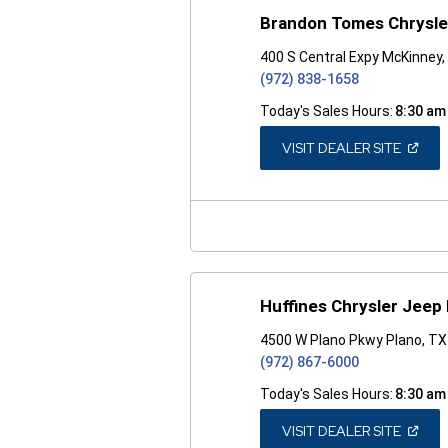
Brandon Tomes Chrysl
400 S Central Expy McKinney
(972) 838-1658
Today's Sales Hours:
8:30 am
(OPEN
VISIT DEALER SITE
IN
A
NEW
WINDO
Huffines Chrysler Jeep
4500 W Plano Pkwy Plano, T
(972) 867-6000
Today's Sales Hours:
8:30 am
(OPEN
VISIT DEALER SITE
IN