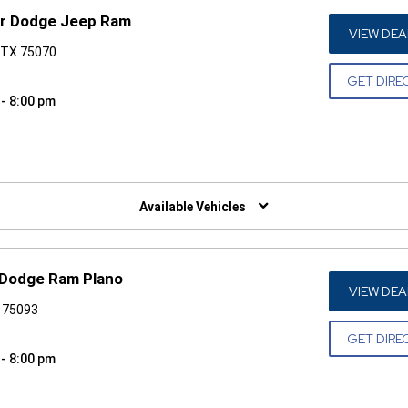
er Dodge Jeep Ram
VIEW DEA
, TX 75070
GET DIRE
 - 8:00 pm
W)
Available Vehicles
 Dodge Ram Plano
VIEW DEA
X 75093
GET DIRE
 - 8:00 pm