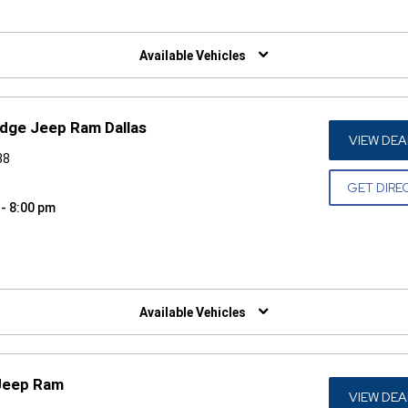
W)
Available Vehicles
odge Jeep Ram Dallas
VIEW DEA
38
GET DIRE
 - 8:00 pm
W)
Available Vehicles
 Jeep Ram
VIEW DEA