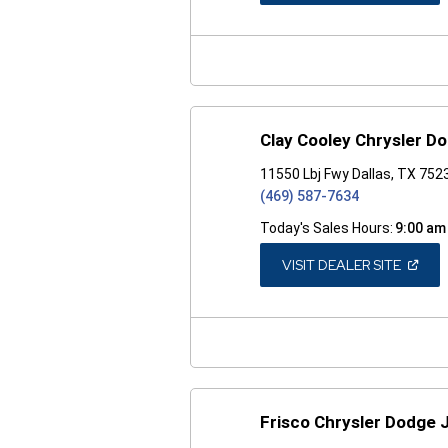
A
NEW
WINDO
Clay Cooley Chrysler D
11550 Lbj Fwy Dallas, TX 752
(469) 587-7634
Today's Sales Hours:
9:00 am
(OPEN
VISIT DEALER SITE
IN
A
NEW
WINDO
Frisco Chrysler Dodge