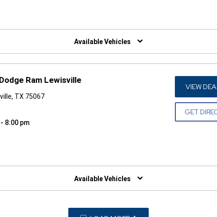
W)
Available Vehicles
 Dodge Ram Lewisville
VIEW DEA
ille, TX 75067
GET DIRE
 - 8:00 pm
W)
Available Vehicles