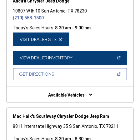
Ancira Chrysler Jeep Dodge
10807 W Ih 10 San Antonio, TX 78230
(210) 558-1500
Today's Sales Hours:
8:30 am - 9:00 pm
(OPEN
VISIT DEALER SITE
IN
A
NEW
WINDOW)
(OPEN
VIEW DEALER INVENTORY
IN
A
NEW
(OPEN
GET DIRECTIONS
WINDOW)
IN
A
NEW
WINDOW)
Available Vehicles
Mac Haik's Southway Chrysler Dodge Jeep Ram
8811 Interstate Highway 35 S San Antonio, TX 78211
Today's Sales Hours:
8:30 am - 8:30 pm