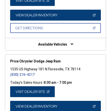
(OPEN
VISIT DEALER SITE
IN
A
NEW
WINDOW)
(OPEN
VIEW DEALER INVENTORY
IN
A
NEW
(OPEN
GET DIRECTIONS
WINDOW)
IN
A
NEW
WINDOW)
Available Vehicles
Price Chrysler Dodge Jeep Ram
1535 US Highway 181 N Floresville, TX 78114
(830) 216-4217
Today's Sales Hours:
8:00 am - 7:00 pm
(OPEN
VISIT DEALER SITE
IN
A
NEW
WINDOW)
(OPEN
VIEW DEALER INVENTORY
IN