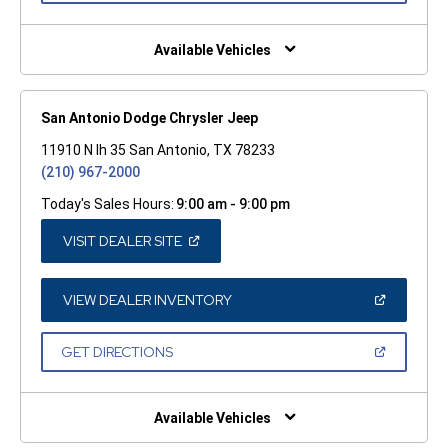
A
NEW
WINDOW)
Available Vehicles
San Antonio Dodge Chrysler Jeep
11910 N Ih 35 San Antonio, TX 78233
(210) 967-2000
Today's Sales Hours:
9:00 am - 9:00 pm
(OPEN
VISIT DEALER SITE
IN
A
NEW
WINDOW)
(OPEN
VIEW DEALER INVENTORY
IN
A
NEW
(OPEN
GET DIRECTIONS
WINDOW)
IN
A
NEW
WINDOW)
Available Vehicles