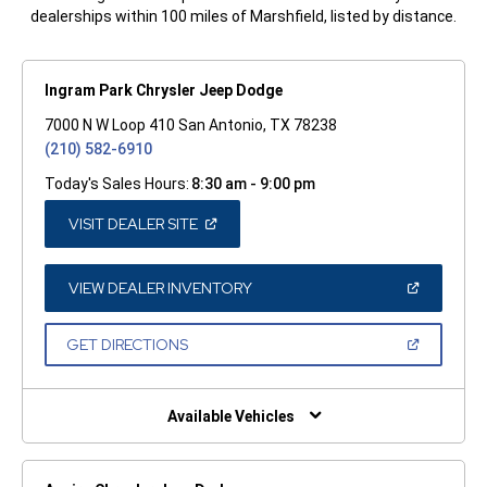
dealerships within 100 miles of Marshfield, listed by distance.
Ingram Park Chrysler Jeep Dodge
7000 N W Loop 410 San Antonio, TX 78238
(210) 582-6910
Today's Sales Hours:
8:30 am - 9:00 pm
(OPEN
VISIT DEALER SITE
IN
A
NEW
WINDOW)
(OPEN
VIEW DEALER INVENTORY
IN
A
NEW
(OPEN
GET DIRECTIONS
WINDOW)
IN
A
NEW
WINDOW)
Available Vehicles