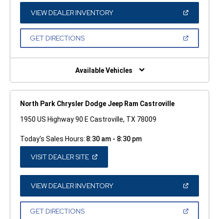
NEW
WINDOW)
(OPEN
VIEW DEALER INVENTORY
IN
A
NEW
(OPEN
GET DIRECTIONS
WINDOW)
IN
A
NEW
WINDOW)
Available Vehicles
North Park Chrysler Dodge Jeep Ram Castroville
1950 US Highway 90 E Castroville, TX 78009
Today's Sales Hours:
8:30 am - 8:30 pm
(OPEN
VISIT DEALER SITE
IN
A
NEW
WINDOW)
(OPEN
VIEW DEALER INVENTORY
IN
A
NEW
(OPEN
GET DIRECTIONS
WINDOW)
IN