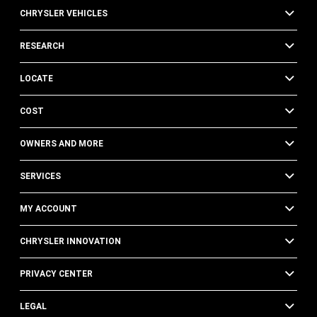
CHRYSLER VEHICLES
RESEARCH
LOCATE
COST
OWNERS AND MORE
SERVICES
MY ACCOUNT
CHRYSLER INNOVATION
PRIVACY CENTER
LEGAL