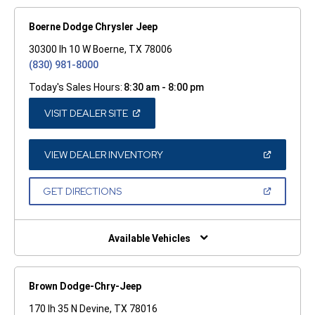
Boerne Dodge Chrysler Jeep
30300 Ih 10 W Boerne, TX 78006
(830) 981-8000
Today's Sales Hours:
8:30 am - 8:00 pm
(OPEN
VISIT DEALER SITE
IN
A
NEW
WINDOW)
(OPEN
VIEW DEALER INVENTORY
IN
A
NEW
(OPEN
GET DIRECTIONS
WINDOW)
IN
A
NEW
WINDOW)
Available Vehicles
Brown Dodge-Chry-Jeep
170 Ih 35 N Devine, TX 78016