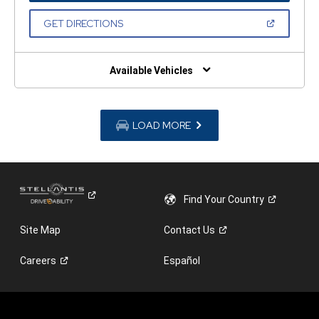
A
NEW
(OPEN
GET DIRECTIONS
WINDOW)
IN
A
NEW
WINDOW)
Available Vehicles
LOAD MORE
Find Your
Country
Site Map
Contact
Us
Careers
Español