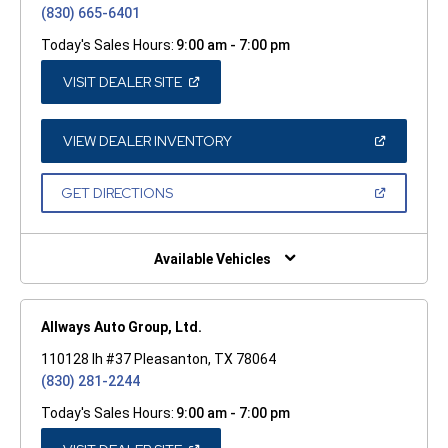
(830) 665-6401
Today's Sales Hours:
9:00 am - 7:00 pm
(OPEN
VISIT DEALER SITE
IN
A
NEW
WINDOW)
(OPEN
VIEW DEALER INVENTORY
IN
A
NEW
(OPEN
GET DIRECTIONS
WINDOW)
IN
A
NEW
WINDOW)
Available Vehicles
Allways Auto Group, Ltd.
110128 Ih #37 Pleasanton, TX 78064
(830) 281-2244
Today's Sales Hours:
9:00 am - 7:00 pm