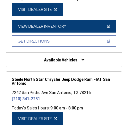
(OPEN
VISIT DEALER SITE
IN
A
NEW
WINDOW)
(OPEN
VIEW DEALER INVENTORY
IN
A
NEW
(OPEN
GET DIRECTIONS
WINDOW)
IN
A
NEW
WINDOW)
Available Vehicles
Steele North Star Chrysler Jeep Dodge Ram FIAT San
Antonio
7242 San Pedro Ave San Antonio, TX 78216
(210) 341-2251
Today's Sales Hours:
9:00 am - 8:00 pm
(OPEN
VISIT DEALER SITE
IN
A