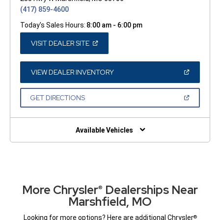
(417) 859-4600
Today's Sales Hours:
8:00 am - 6:00 pm
(OPEN
VISIT DEALER SITE
IN
A
NEW
WINDOW)
(OPEN
VIEW DEALER INVENTORY
IN
A
NEW
(OPEN
GET DIRECTIONS
WINDOW)
IN
A
NEW
WINDOW)
Available Vehicles
More Chrysler
Dealerships Near
®
Marshfield, MO
Looking for more options? Here are additional Chrysler
®