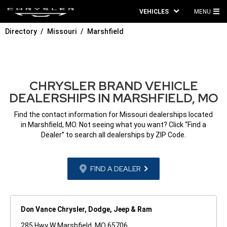
VEHICLES
MENU
MA
Directory
Missouri
Marshfield
ME
CHRYSLER BRAND VEHICLE
DEALERSHIPS IN MARSHFIELD, MO
Find the contact information for Missouri dealerships located
in Marshfield, MO. Not seeing what you want? Click “Find a
Dealer” to search all dealerships by ZIP Code.
FIND A DEALER
Don Vance Chrysler, Dodge, Jeep & Ram
285 Hwy W Marshfield, MO 65706