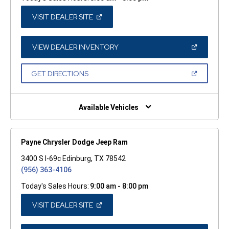
(OPEN
VISIT DEALER SITE
IN
A
NEW
WINDOW)
(OPEN
VIEW DEALER INVENTORY
IN
A
NEW
(OPEN
GET DIRECTIONS
WINDOW)
IN
A
NEW
WINDOW)
Available Vehicles
Payne Chrysler Dodge Jeep Ram
3400 S I-69c Edinburg, TX 78542
(956) 363-4106
Today's Sales Hours:
9:00 am - 8:00 pm
(OPEN
VISIT DEALER SITE
IN
A
NEW