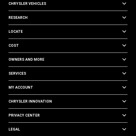
CHRYSLER VEHICLES
RESEARCH
LOCATE
COST
OWNERS AND MORE
SERVICES
MY ACCOUNT
CHRYSLER INNOVATION
PRIVACY CENTER
LEGAL