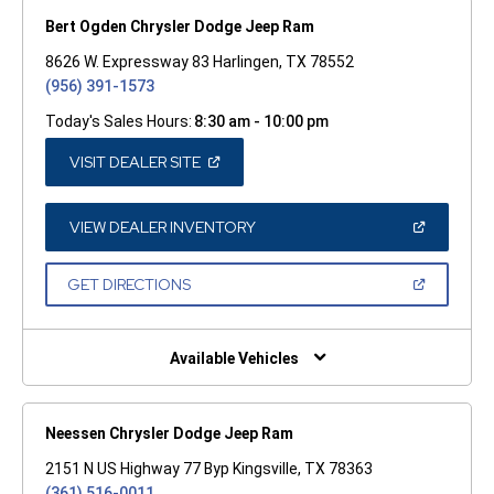
Bert Ogden Chrysler Dodge Jeep Ram
8626 W. Expressway 83 Harlingen, TX 78552
(956) 391-1573
Today's Sales Hours:
8:30 am - 10:00 pm
(OPEN
VISIT DEALER SITE
IN
A
NEW
WINDOW)
(OPEN
VIEW DEALER INVENTORY
IN
A
NEW
(OPEN
GET DIRECTIONS
WINDOW)
IN
A
NEW
WINDOW)
Available Vehicles
Neessen Chrysler Dodge Jeep Ram
2151 N US Highway 77 Byp Kingsville, TX 78363
(361) 516-0011