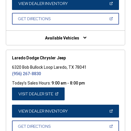
WINDOW)
(OPEN
VIEW DEALER INVENTORY
IN
A
NEW
(OPEN
GET DIRECTIONS
WINDOW)
IN
A
NEW
WINDOW)
Available Vehicles
Laredo Dodge Chrysler Jeep
6320 Bob Bullock Loop Laredo, TX 78041
(956) 267-8830
Today's Sales Hours:
9:00 am - 8:00 pm
(OPEN
VISIT DEALER SITE
IN
A
NEW
WINDOW)
(OPEN
VIEW DEALER INVENTORY
IN
A
NEW
(OPEN
GET DIRECTIONS
WINDOW)
IN