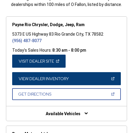
dealerships within 100 miles of O Fallon, listed by distance.
Payne Rio Chrysler, Dodge, Jeep, Ram
5373 E US Highway 83 Rio Grande City, TX 78582
(956) 487-8077
Today's Sales Hours:
8:30 am - 8:00 pm
(OPEN
VISIT DEALER SITE
IN
A
NEW
WINDOW)
(OPEN
VIEW DEALER INVENTORY
IN
A
NEW
(OPEN
GET DIRECTIONS
WINDOW)
IN
A
NEW
WINDOW)
Available Vehicles