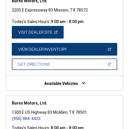
Burns Motors, Ltd.
2205 E Expressway 83 Mission, TX 78572
Today's Sales Hours:
9:00 am - 8:00 pm
(OPEN
VISIT DEALER SITE
IN
A
NEW
WINDOW)
(OPEN
VIEW DEALER INVENTORY
IN
A
NEW
(OPEN
GET DIRECTIONS
WINDOW)
IN
A
NEW
WINDOW)
Available Vehicles
Burns Motors, Ltd.
1300 E US Highway 83 McAllen, TX 78501
(956) 984-4433
Today's Sales Hours:
8:00 am - 8:00 pm