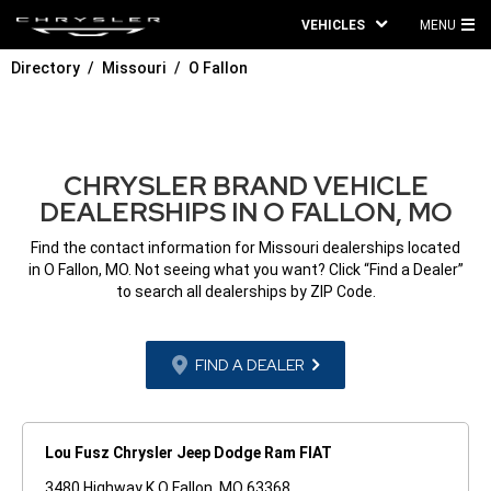
VEHICLES
MENU
MA
Directory
Missouri
O Fallon
ME
CHRYSLER BRAND VEHICLE
DEALERSHIPS IN O FALLON, MO
Find the contact information for Missouri dealerships located
in O Fallon, MO. Not seeing what you want? Click “Find a Dealer”
to search all dealerships by ZIP Code.
FIND A DEALER
Lou Fusz Chrysler Jeep Dodge Ram FIAT
3480 Highway K O Fallon, MO 63368