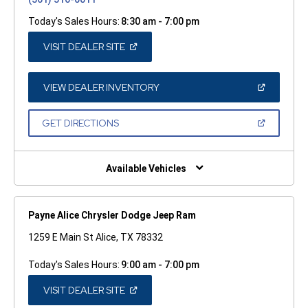
Today's Sales Hours:
8:30 am - 7:00 pm
(OPEN
VISIT DEALER SITE
IN
A
NEW
WINDOW)
(OPEN
VIEW DEALER INVENTORY
IN
A
NEW
(OPEN
GET DIRECTIONS
WINDOW)
IN
A
NEW
WINDOW)
Available Vehicles
Payne Alice Chrysler Dodge Jeep Ram
1259 E Main St Alice, TX 78332
Today's Sales Hours:
9:00 am - 7:00 pm
(OPEN
VISIT DEALER SITE
IN