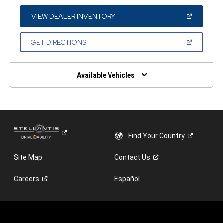
A
NEW
WINDOW)
(OPEN
VIEW DEALER INVENTORY
IN
A
NEW
(OPEN
GET DIRECTIONS
WINDOW)
IN
A
NEW
WINDOW)
Available Vehicles
Find Your
Country
Site Map
Contact
Us
Careers
Español