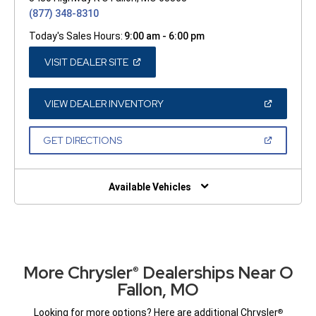
(877) 348-8310
Today's Sales Hours:
9:00 am - 6:00 pm
(OPEN
VISIT DEALER SITE
IN
A
NEW
WINDOW)
(OPEN
VIEW DEALER INVENTORY
IN
A
NEW
(OPEN
GET DIRECTIONS
WINDOW)
IN
A
NEW
WINDOW)
Available Vehicles
More Chrysler
Dealerships Near O
®
Fallon, MO
Looking for more options? Here are additional Chrysler
®