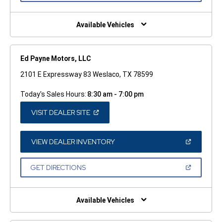
A
NEW
WINDOW)
Available Vehicles
Ed Payne Motors, LLC
2101 E Expressway 83 Weslaco, TX 78599
Today's Sales Hours:
8:30 am - 7:00 pm
(OPEN
VISIT DEALER SITE
IN
A
NEW
WINDOW)
(OPEN
VIEW DEALER INVENTORY
IN
A
NEW
(OPEN
GET DIRECTIONS
WINDOW)
IN
A
NEW
WINDOW)
Available Vehicles