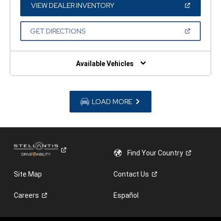
WINDOW)
(OPEN
VIEW DEALER INVENTORY
IN
A
NEW
(OPEN
GET DIRECTIONS
WINDOW)
IN
A
NEW
WINDOW)
Available Vehicles
LOAD MORE
Find Your
Country
Site Map
Contact
Us
Careers
Español