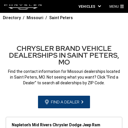
VEHICLES
MENU
MA
Directory
Missouri
Saint Peters
ME
CHRYSLER BRAND VEHICLE
DEALERSHIPS IN SAINT PETERS,
MO
Find the contact information for Missouri dealerships located
in Saint Peters, MO. Not seeing what you want? Click “Find a
Dealer” to search all dealerships by ZIP Code.
FIND A DEALER
Napleton's Mid Rivers Chrysler Dodge Jeep Ram