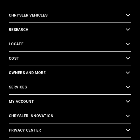
CHRYSLER VEHICLES
RESEARCH
LOCATE
COST
OWNERS AND MORE
SERVICES
MY ACCOUNT
CHRYSLER INNOVATION
PRIVACY CENTER