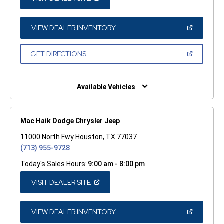
IN
A
NEW
WINDOW)
(OPEN
VIEW DEALER INVENTORY
IN
A
NEW
(OPEN
GET DIRECTIONS
WINDOW)
IN
A
NEW
WINDOW)
Available Vehicles
Mac Haik Dodge Chrysler Jeep
11000 North Fwy Houston, TX 77037
(713) 955-9728
Today's Sales Hours:
9:00 am - 8:00 pm
(OPEN
VISIT DEALER SITE
IN
A
NEW
WINDOW)
(OPEN
VIEW DEALER INVENTORY
IN