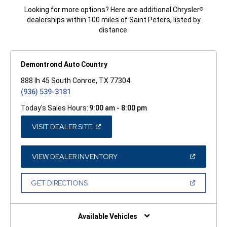
Looking for more options? Here are additional Chrysler
®
dealerships within 100 miles of Saint Peters, listed by
distance.
Demontrond Auto Country
888 Ih 45 South Conroe, TX 77304
(936) 539-3181
Today's Sales Hours:
9:00 am - 8:00 pm
(OPEN
VISIT DEALER SITE
IN
A
NEW
WINDOW)
(OPEN
VIEW DEALER INVENTORY
IN
A
NEW
(OPEN
GET DIRECTIONS
WINDOW)
IN
A
NEW
WINDOW)
Available Vehicles