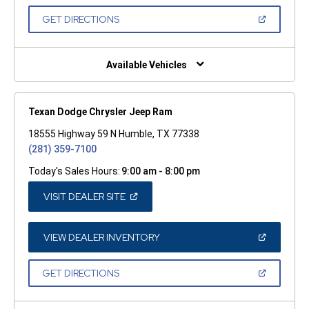
A
NEW
(OPEN
GET DIRECTIONS
WINDOW)
IN
A
NEW
WINDOW)
Available Vehicles
Texan Dodge Chrysler Jeep Ram
18555 Highway 59 N Humble, TX 77338
(281) 359-7100
Today's Sales Hours:
9:00 am - 8:00 pm
(OPEN
VISIT DEALER SITE
IN
A
NEW
WINDOW)
(OPEN
VIEW DEALER INVENTORY
IN
A
NEW
(OPEN
GET DIRECTIONS
WINDOW)
IN
A
NEW