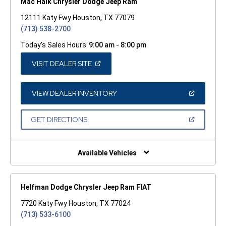
Mac Haik Chrysler Dodge Jeep Ram
12111 Katy Fwy Houston, TX 77079
(713) 538-2700
Today's Sales Hours:
9:00 am - 8:00 pm
(OPEN
VISIT DEALER SITE
IN
A
NEW
WINDOW)
(OPEN
VIEW DEALER INVENTORY
IN
A
NEW
(OPEN
GET DIRECTIONS
WINDOW)
IN
A
NEW
WINDOW)
Available Vehicles
Helfman Dodge Chrysler Jeep Ram FIAT
7720 Katy Fwy Houston, TX 77024
(713) 533-6100