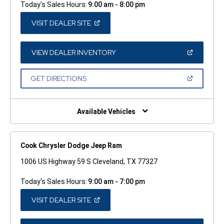
Today's Sales Hours:
9:00 am - 8:00 pm
(OPEN
VISIT DEALER SITE
IN
A
NEW
WINDOW)
(OPEN
VIEW DEALER INVENTORY
IN
A
NEW
(OPEN
GET DIRECTIONS
WINDOW)
IN
A
NEW
WINDOW)
Available Vehicles
Cook Chrysler Dodge Jeep Ram
1006 US Highway 59 S Cleveland, TX 77327
Today's Sales Hours:
9:00 am - 7:00 pm
(OPEN
VISIT DEALER SITE
IN
A
NEW