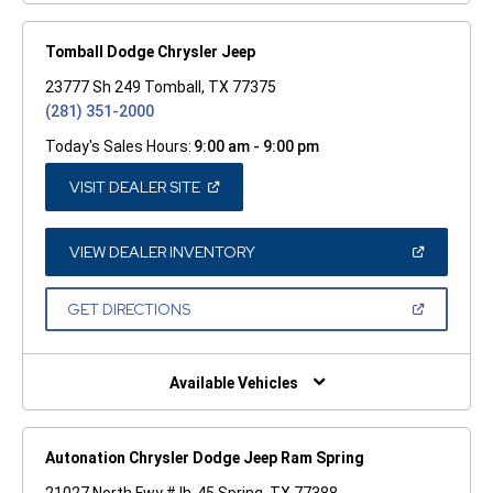
Tomball Dodge Chrysler Jeep
23777 Sh 249 Tomball, TX 77375
(281) 351-2000
Today's Sales Hours:
9:00 am - 9:00 pm
(OPEN
VISIT DEALER SITE
IN
A
NEW
WINDOW)
(OPEN
VIEW DEALER INVENTORY
IN
A
NEW
(OPEN
GET DIRECTIONS
WINDOW)
IN
A
NEW
WINDOW)
Available Vehicles
Autonation Chrysler Dodge Jeep Ram Spring
21027 North Fwy # Ih-45 Spring, TX 77388