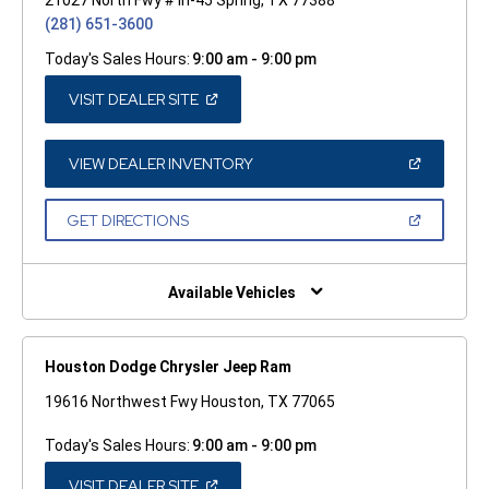
(281) 651-3600
Today's Sales Hours:
9:00 am - 9:00 pm
(OPEN
VISIT DEALER SITE
IN
A
NEW
WINDOW)
(OPEN
VIEW DEALER INVENTORY
IN
A
NEW
(OPEN
GET DIRECTIONS
WINDOW)
IN
A
NEW
WINDOW)
Available Vehicles
Houston Dodge Chrysler Jeep Ram
19616 Northwest Fwy Houston, TX 77065
Today's Sales Hours:
9:00 am - 9:00 pm
(OPEN
VISIT DEALER SITE