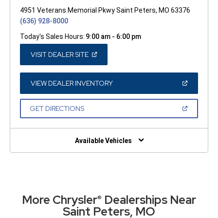
4951 Veterans Memorial Pkwy Saint Peters, MO 63376
(636) 928-8000
Today's Sales Hours:
9:00 am - 6:00 pm
(OPEN
VISIT DEALER SITE
IN
A
NEW
WINDOW)
(OPEN
VIEW DEALER INVENTORY
IN
A
NEW
(OPEN
GET DIRECTIONS
WINDOW)
IN
A
NEW
WINDOW)
Available Vehicles
More Chrysler
Dealerships Near
®
Saint Peters, MO