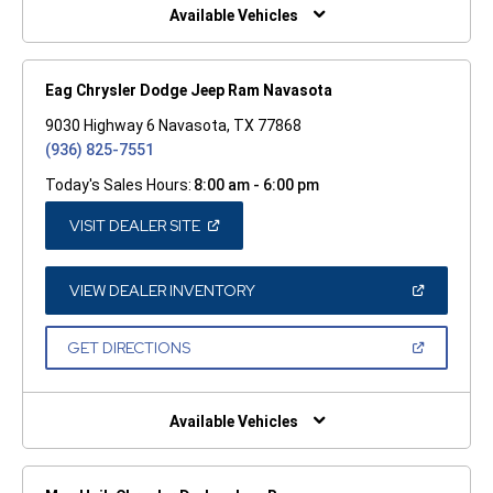
WINDOW)
Available Vehicles
Eag Chrysler Dodge Jeep Ram Navasota
9030 Highway 6 Navasota, TX 77868
(936) 825-7551
Today's Sales Hours:
8:00 am - 6:00 pm
(OPEN
VISIT DEALER SITE
IN
A
NEW
WINDOW)
(OPEN
VIEW DEALER INVENTORY
IN
A
NEW
(OPEN
GET DIRECTIONS
WINDOW)
IN
A
NEW
WINDOW)
Available Vehicles