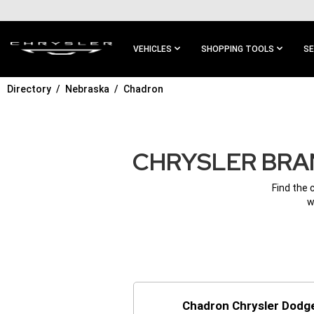
SKIP TO
MAIN
CONTENT
VEHICLES
SHOPPING TOOLS
SE
Directory
Nebraska
Chadron
SKIP TO
MAIN
NAVIGATION
CHRYSLER BRAN
Find the 
w
Chadron Chrysler Dodg