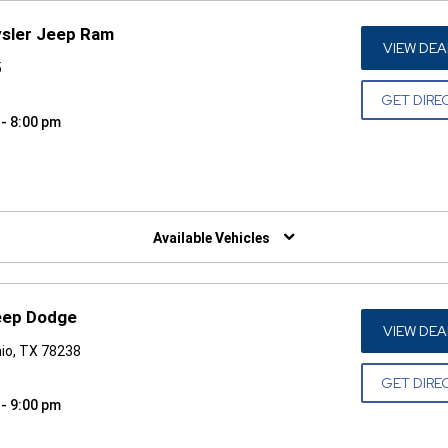
ysler Jeep Ram
VIEW DEA
5
GET DIRE
 - 8:00 pm
W)
Available Vehicles
Jeep Dodge
VIEW DEA
io, TX 78238
GET DIRE
 - 9:00 pm