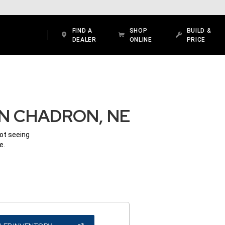
FIND A
SHOP
BUILD &
DEALER
ONLINE
PRICE
IN CHADRON, NE
Not seeing
e.