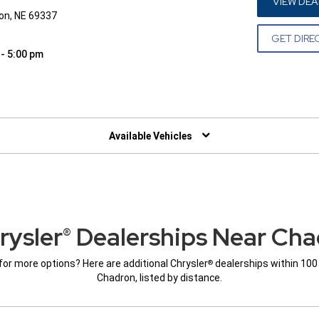
VIEW DEA
on, NE 69337
GET DIRE
 - 5:00 pm
W)
Available Vehicles
rysler
Dealerships Near Cha
®
for more options? Here are additional Chrysler
dealerships within 100
®
Chadron, listed by distance.