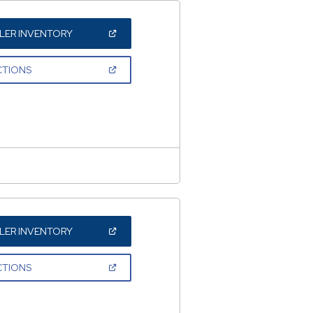
(OPEN
LER INVENTORY
IN
A
NEW
(OPEN
CTIONS
WINDOW)
IN
A
NEW
WINDOW)
(OPEN
LER INVENTORY
IN
A
NEW
(OPEN
CTIONS
WINDOW)
IN
A
NEW
WINDOW)