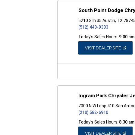
South Point Dodge Chr
5210 S Ih 35 Austin, TX 7874
(512) 443-9333
Today's Sales Hours:
9:00 am
(OPEN
VISIT DEALER SITE
IN
A
NEW
WINDO
Ingram Park Chrysler 
7000 N W Loop 410 San Anton
(210) 582-6910
Today's Sales Hours:
8:30 am
(OPEN
VISIT DEALER SITE