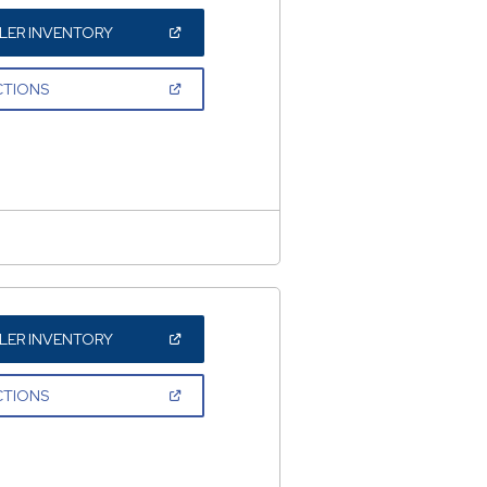
(OPEN
LER INVENTORY
IN
A
NEW
(OPEN
CTIONS
WINDOW)
IN
A
NEW
WINDOW)
(OPEN
LER INVENTORY
IN
A
NEW
(OPEN
CTIONS
WINDOW)
IN
A
NEW
WINDOW)