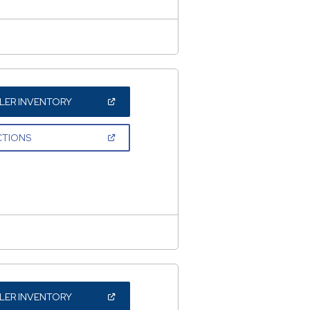
(OPEN
LER INVENTORY
IN
A
NEW
(OPEN
CTIONS
WINDOW)
IN
A
NEW
WINDOW)
(OPEN
LER INVENTORY
IN