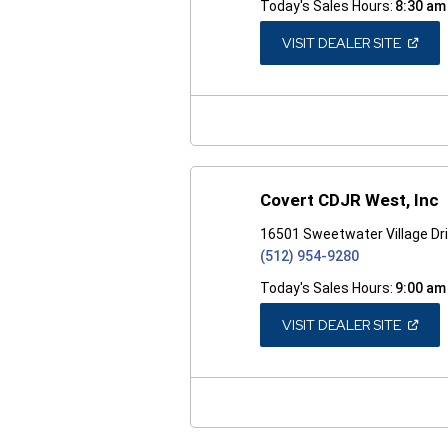
Today's Sales Hours:
8:30 am
(OPEN
VISIT DEALER SITE
IN
A
NEW
WINDO
Covert CDJR West, Inc
16501 Sweetwater Village Dri
(512) 954-9280
Today's Sales Hours:
9:00 am
(OPEN
VISIT DEALER SITE
IN
A
NEW
WINDO