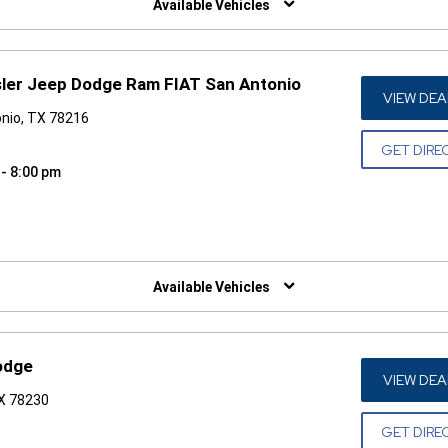
Available Vehicles
sler Jeep Dodge Ram FIAT San Antonio
VIEW DEA
nio, TX 78216
GET DIRE
 - 8:00 pm
W)
Available Vehicles
odge
VIEW DEA
TX 78230
GET DIRE