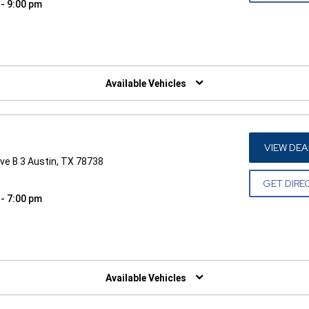
 - 9:00 pm
W)
Available Vehicles
VIEW DEA
ve B 3 Austin, TX 78738
GET DIRE
 - 7:00 pm
W)
Available Vehicles