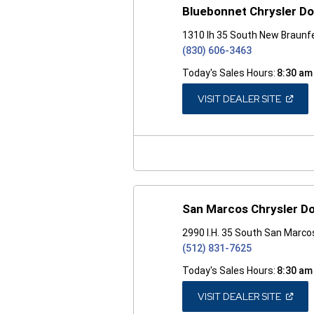
Bluebonnet Chrysler D
1310 Ih 35 South New Braunf
(830) 606-3463
Today's Sales Hours:
8:30 am
(OPEN
VISIT DEALER SITE
IN
A
NEW
WINDO
San Marcos Chrysler D
2990 I.H. 35 South San Marco
(512) 831-7625
Today's Sales Hours:
8:30 am
(OPEN
VISIT DEALER SITE
IN