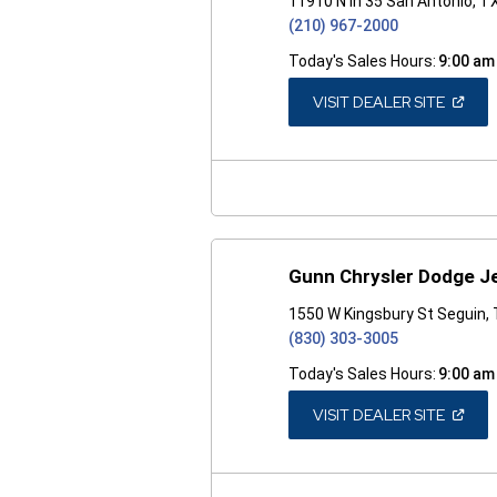
11910 N Ih 35 San Antonio, T
(210) 967-2000
Today's Sales Hours:
9:00 am
(OPEN
VISIT DEALER SITE
IN
A
NEW
WINDO
Gunn Chrysler Dodge J
1550 W Kingsbury St Seguin,
(830) 303-3005
Today's Sales Hours:
9:00 am
(OPEN
VISIT DEALER SITE
IN
A
NEW
WINDO