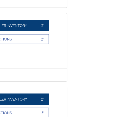
(OPEN
LER INVENTORY
IN
A
NEW
(OPEN
CTIONS
WINDOW)
IN
A
NEW
WINDOW)
(OPEN
LER INVENTORY
IN
A
NEW
(OPEN
CTIONS
WINDOW)
IN