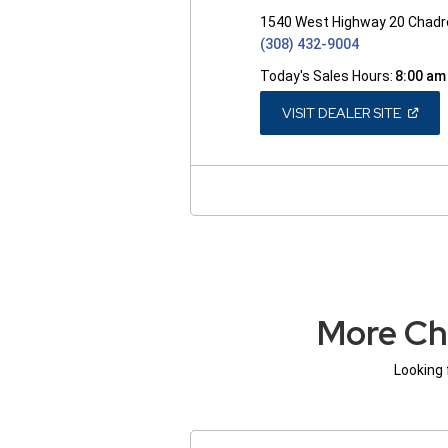
1540 West Highway 20 Chadr
(308) 432-9004
Today's Sales Hours:
8:00 am
(OPEN
VISIT DEALER SITE
IN
A
NEW
WINDO
More Ch
Looking 