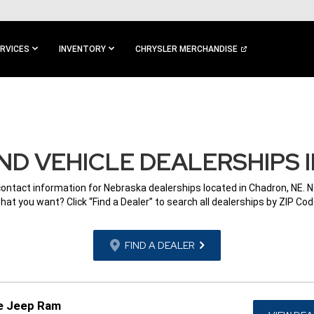
RVICES
INVENTORY
CHRYSLER MERCHANDISE
D VEHICLE DEALERSHIPS 
contact information for Nebraska dealerships located in Chadron, NE. 
hat you want? Click “Find a Dealer” to search all dealerships by ZIP Cod
FIND A DEALER
e Jeep Ram