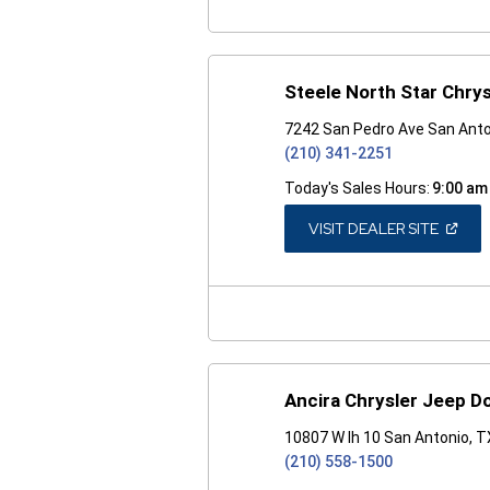
Steele North Star Chry
7242 San Pedro Ave San Anto
(210) 341-2251
Today's Sales Hours:
9:00 am
(OPEN
VISIT DEALER SITE
IN
A
NEW
WINDO
Ancira Chrysler Jeep D
10807 W Ih 10 San Antonio, 
(210) 558-1500