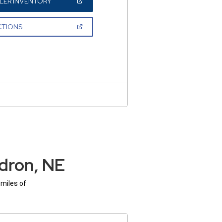
(OPEN
LER INVENTORY
IN
A
NEW
(OPEN
CTIONS
WINDOW)
IN
A
NEW
WINDOW)
dron, NE
 miles of