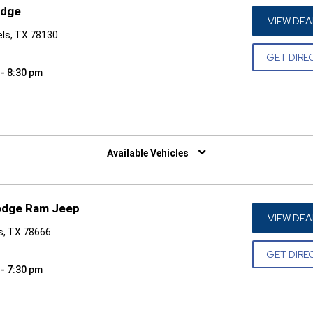
odge
VIEW DEA
els, TX 78130
GET DIRE
 - 8:30 pm
W)
Available Vehicles
odge Ram Jeep
VIEW DEA
s, TX 78666
GET DIRE
 - 7:30 pm