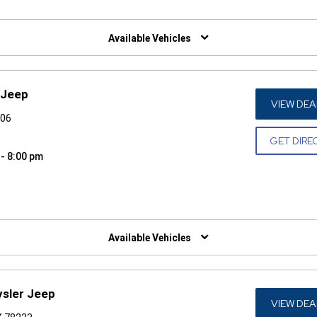
W)
Available Vehicles
 Jeep
VIEW DEA
006
GET DIRE
 - 8:00 pm
W)
Available Vehicles
ysler Jeep
VIEW DEA