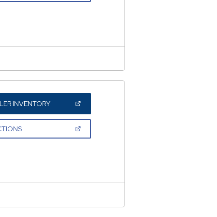
A
NEW
WINDOW)
(OPEN
LER INVENTORY
IN
A
NEW
(OPEN
CTIONS
WINDOW)
IN
A
NEW
WINDOW)