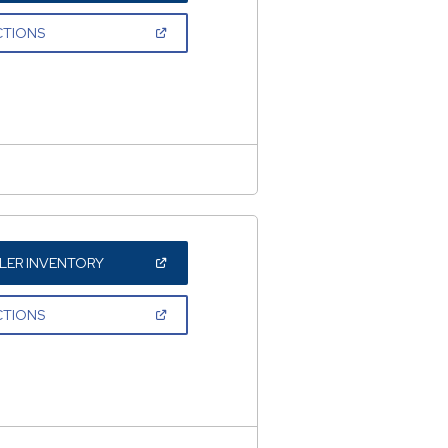
A
NEW
(OPEN
CTIONS
WINDOW)
IN
A
NEW
WINDOW)
(OPEN
LER INVENTORY
IN
A
NEW
(OPEN
CTIONS
WINDOW)
IN
A
NEW
WINDOW)