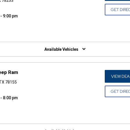
X 78233
GET DIRE
 - 9:00 pm
W)
Available Vehicles
eep Ram
VIEW DEA
 TX 78155
GET DIRE
 - 8:00 pm
W)