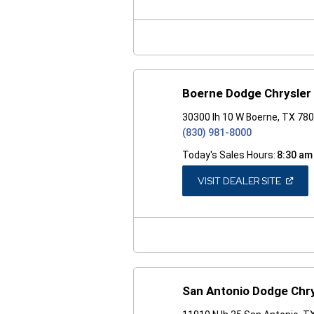
A
NEW
WINDO
Boerne Dodge Chrysler
30300 Ih 10 W Boerne, TX 78
(830) 981-8000
Today's Sales Hours:
8:30 am
(OPEN
VISIT DEALER SITE
IN
A
NEW
WINDO
San Antonio Dodge Chr