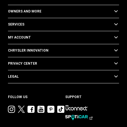
OWNERS AND MORE
SERVICES
MY ACCOUNT
CHRYSLER INNOVATION
PRIVACY CENTER
LEGAL
FOLLOW US
SUPPORT
Visit
Visit
Visit
Visit
Visit
Visit
Chrysler
Chrysler
Chrysler
Chrysler
Chrysler
Chrysler
on
on
on
on
on
on