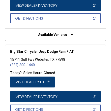
NEW
WINDOW)
(OPEN
VIEW DEALER INVENTORY
IN
A
NEW
(OPEN
GET DIRECTIONS
WINDOW)
IN
A
NEW
WINDOW)
Available Vehicles
Big Star Chrysler Jeep Dodge Ram FIAT
15711 Gulf Fwy Webster, TX 77598
(832) 300-1440
Today's Sales Hours:
Closed
(OPEN
VISIT DEALER SITE
IN
A
NEW
WINDOW)
(OPEN
VIEW DEALER INVENTORY
IN
A
NEW
(OPEN
GET DIRECTIONS
WINDOW)