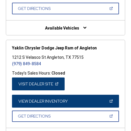
A
NEW
(OPEN
GET DIRECTIONS
WINDOW)
IN
A
NEW
WINDOW)
Available Vehicles
Yaklin Chrysler Dodge Jeep Ram of Angleton
1212 S Velasco St Angleton, TX 77515
(979) 849-8584
Today's Sales Hours:
Closed
(OPEN
VISIT DEALER SITE
IN
A
NEW
WINDOW)
(OPEN
VIEW DEALER INVENTORY
IN
A
NEW
(OPEN
GET DIRECTIONS
WINDOW)
IN
A
NEW