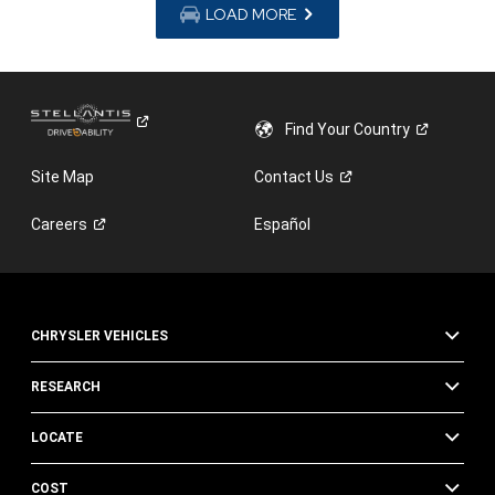
LOAD MORE
Find Your
Country
Site Map
Contact
Us
Careers
Español
CHRYSLER VEHICLES
RESEARCH
LOCATE
COST