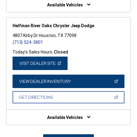
WINDOW)
Available Vehicles
Helfman River Oaks Chrysler Jeep Dodge
4807 Kirby Dr Houston, TX 77098
(713) 524-3801
Today's Sales Hours:
Closed
(OPEN
VISIT DEALER SITE
IN
A
NEW
WINDOW)
(OPEN
VIEW DEALER INVENTORY
IN
A
NEW
(OPEN
GET DIRECTIONS
WINDOW)
IN
A
NEW
WINDOW)
Available Vehicles