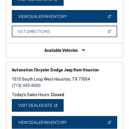
IN
A
NEW
WINDOW)
(OPEN
VIEW DEALER INVENTORY
IN
A
NEW
(OPEN
GET DIRECTIONS
WINDOW)
IN
A
NEW
WINDOW)
Available Vehicles
Autonation Chrysler Dodge Jeep Ram Houston
1515 South Loop West Houston, TX 77054
(713) 343-8000
Today's Sales Hours:
Closed
(OPEN
VISIT DEALER SITE
IN
A
NEW
WINDOW)
(OPEN
VIEW DEALER INVENTORY
IN