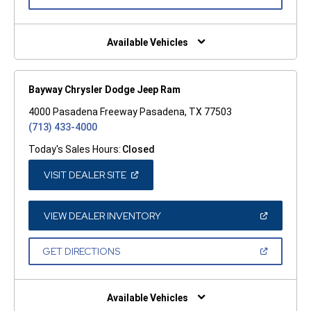
IN
A
NEW
WINDOW)
Available Vehicles
Bayway Chrysler Dodge Jeep Ram
4000 Pasadena Freeway Pasadena, TX 77503
(713) 433-4000
Today's Sales Hours:
Closed
(OPEN
VISIT DEALER SITE
IN
A
NEW
WINDOW)
(OPEN
VIEW DEALER INVENTORY
IN
A
NEW
(OPEN
GET DIRECTIONS
WINDOW)
IN
A
NEW
WINDOW)
Available Vehicles