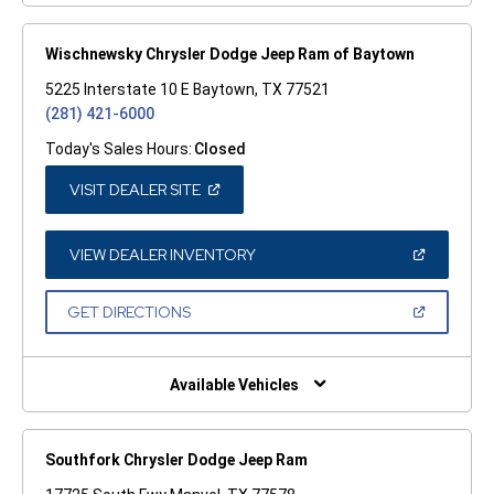
Wischnewsky Chrysler Dodge Jeep Ram of Baytown
5225 Interstate 10 E Baytown, TX 77521
(281) 421-6000
Today's Sales Hours:
Closed
(OPEN
VISIT DEALER SITE
IN
A
NEW
WINDOW)
(OPEN
VIEW DEALER INVENTORY
IN
A
NEW
(OPEN
GET DIRECTIONS
WINDOW)
IN
A
NEW
WINDOW)
Available Vehicles
Southfork Chrysler Dodge Jeep Ram