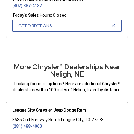
(402) 887-4182
Today's Sales Hours:
Closed
(OPEN
GET DIRECTIONS
IN
A
NEW
WINDOW)
More Chrysler
Dealerships Near
®
Neligh, NE
Looking for more options? Here are additional Chrysler
®
dealerships within 100 miles of Neligh, listed by distance.
League City Chrysler Jeep Dodge Ram
3535 Gulf Freeway South League City, TX 77573
(281) 488-4060