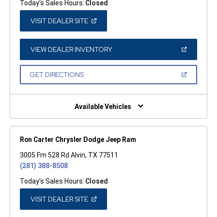
Today's Sales Hours:
Closed
(OPEN
VISIT DEALER SITE
IN
A
NEW
WINDOW)
(OPEN
VIEW DEALER INVENTORY
IN
A
NEW
(OPEN
GET DIRECTIONS
WINDOW)
IN
A
NEW
WINDOW)
Available Vehicles
Ron Carter Chrysler Dodge Jeep Ram
3005 Fm 528 Rd Alvin, TX 77511
(281) 388-8508
Today's Sales Hours:
Closed
(OPEN
VISIT DEALER SITE
IN
A