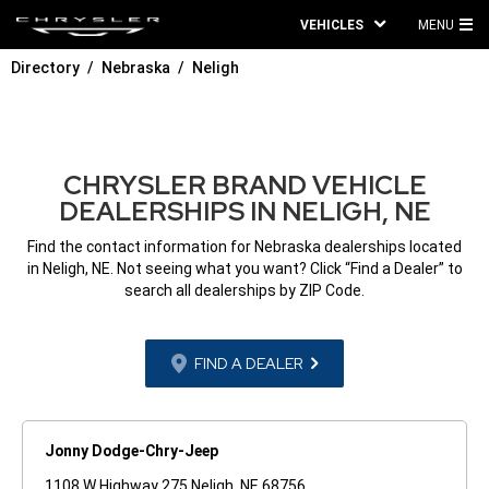
VEHICLES
MENU
MA
Directory
Nebraska
Neligh
ME
CHRYSLER BRAND VEHICLE
DEALERSHIPS IN NELIGH, NE
Find the contact information for Nebraska dealerships located
in Neligh, NE. Not seeing what you want? Click “Find a Dealer” to
search all dealerships by ZIP Code.
FIND A DEALER
Jonny Dodge-Chry-Jeep
1108 W Highway 275 Neligh, NE 68756