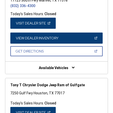
17725 South Fwy Manvel, TX 77578
(832) 336-4300
Today's Sales Hours:
Closed
(OPEN
VISIT DEALER SITE
IN
A
NEW
WINDOW)
(OPEN
VIEW DEALER INVENTORY
IN
A
NEW
(OPEN
GET DIRECTIONS
WINDOW)
IN
A
NEW
WINDOW)
Available Vehicles
Tony T Chrysler Dodge Jeep Ram of Gulfgate
7250 Gulf Fwy Houston, TX 77017
Today's Sales Hours:
Closed
(OPEN
VISIT DEALER SITE