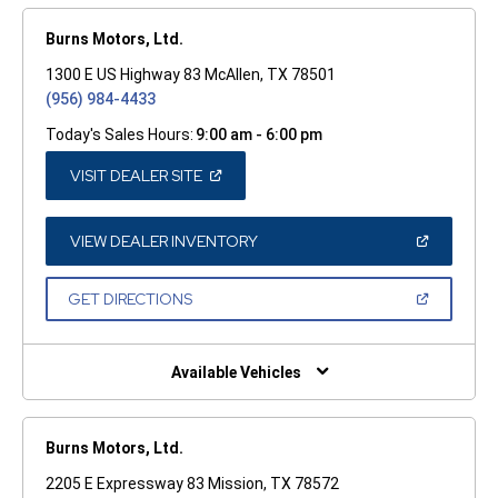
Burns Motors, Ltd.
1300 E US Highway 83 McAllen, TX 78501
(956) 984-4433
Today's Sales Hours:
9:00 am - 6:00 pm
(OPEN
VISIT DEALER SITE
IN
A
NEW
WINDOW)
(OPEN
VIEW DEALER INVENTORY
IN
A
NEW
(OPEN
GET DIRECTIONS
WINDOW)
IN
A
NEW
WINDOW)
Available Vehicles
Burns Motors, Ltd.
2205 E Expressway 83 Mission, TX 78572