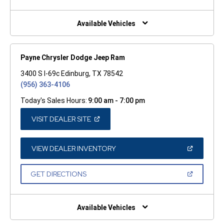
A
NEW
WINDOW)
Available Vehicles
Payne Chrysler Dodge Jeep Ram
3400 S I-69c Edinburg, TX 78542
(956) 363-4106
Today's Sales Hours:
9:00 am - 7:00 pm
(OPEN
VISIT DEALER SITE
IN
A
NEW
WINDOW)
(OPEN
VIEW DEALER INVENTORY
IN
A
NEW
(OPEN
GET DIRECTIONS
WINDOW)
IN
A
NEW
WINDOW)
Available Vehicles