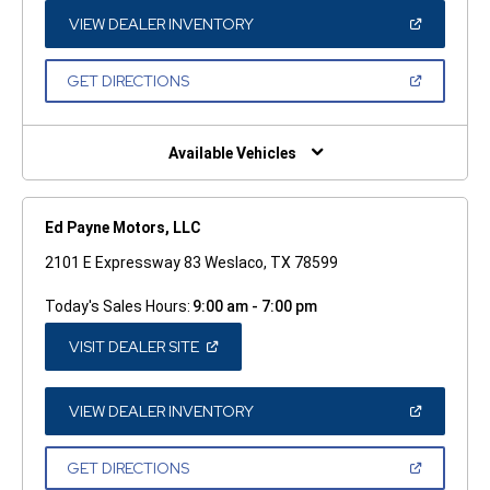
NEW
WINDOW)
(OPEN
VIEW DEALER INVENTORY
IN
A
NEW
(OPEN
GET DIRECTIONS
WINDOW)
IN
A
NEW
WINDOW)
Available Vehicles
Ed Payne Motors, LLC
2101 E Expressway 83 Weslaco, TX 78599
Today's Sales Hours:
9:00 am - 7:00 pm
(OPEN
VISIT DEALER SITE
IN
A
NEW
WINDOW)
(OPEN
VIEW DEALER INVENTORY
IN
A
NEW
(OPEN
GET DIRECTIONS
WINDOW)
IN