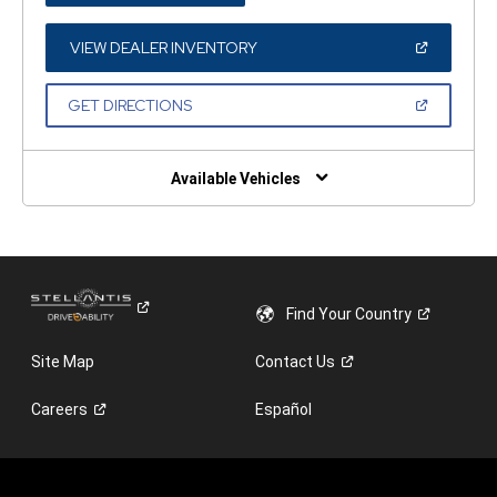
A
NEW
WINDOW)
(OPEN
VIEW DEALER INVENTORY
IN
A
NEW
(OPEN
GET DIRECTIONS
WINDOW)
IN
A
NEW
WINDOW)
Available Vehicles
Find Your
Country
Site Map
Contact
Us
Careers
Español