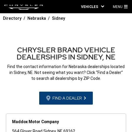
VEHICLES
MENU
MA
Directory
Nebraska
Sidney
ME
CHRYSLER BRAND VEHICLE
DEALERSHIPS IN SIDNEY, NE
Find the contact information for Nebraska dealerships located
in Sidney, NE. Not seeing what you want? Click “Find a Dealer”
to search all dealerships by ZIP Code.
FIND A DEALER
Maddox Motor Company
564 Glover Road Sidney, NE 69162