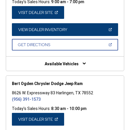
Today's Sales Hours:
9:00 am - 7:00 pm
(OPEN
VISIT DEALER SITE
IN
A
NEW
WINDOW)
(OPEN
VIEW DEALER INVENTORY
IN
A
NEW
(OPEN
GET DIRECTIONS
WINDOW)
IN
A
NEW
WINDOW)
Available Vehicles
Bert Ogden Chrysler Dodge Jeep Ram
8626 W. Expressway 83 Harlingen, TX 78552
(956) 391-1573
Today's Sales Hours:
8:30 am - 10:00 pm
(OPEN
VISIT DEALER SITE
IN
A