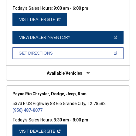
Today's Sales Hours:
9:00 am - 6:00 pm
(OPEN
VISIT DEALER SITE
IN
A
NEW
WINDOW)
(OPEN
VIEW DEALER INVENTORY
IN
A
NEW
(OPEN
GET DIRECTIONS
WINDOW)
IN
A
NEW
WINDOW)
Available Vehicles
Payne Rio Chrysler, Dodge, Jeep, Ram
5373 E US Highway 83 Rio Grande City, TX 78582
(956) 487-8077
Today's Sales Hours:
8:30 am - 8:00 pm
(OPEN
VISIT DEALER SITE
IN