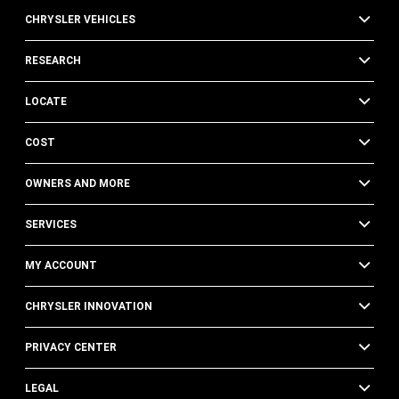
CHRYSLER VEHICLES
RESEARCH
LOCATE
COST
OWNERS AND MORE
SERVICES
MY ACCOUNT
CHRYSLER INNOVATION
PRIVACY CENTER
LEGAL