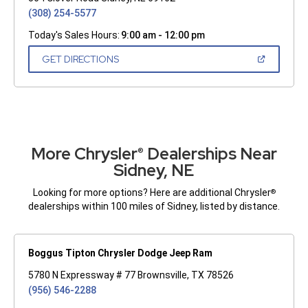
(308) 254-5577
Today's Sales Hours:
9:00 am - 12:00 pm
(OPEN
GET DIRECTIONS
IN
A
NEW
WINDOW)
More Chrysler
Dealerships Near
®
Sidney, NE
Looking for more options? Here are additional Chrysler
®
dealerships within 100 miles of Sidney, listed by distance.
Boggus Tipton Chrysler Dodge Jeep Ram
5780 N Expressway # 77 Brownsville, TX 78526
(956) 546-2288