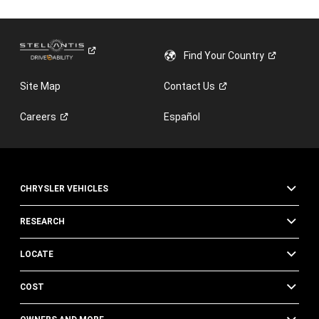
Find Your
Country
Site Map
Contact
Us
Careers
Español
CHRYSLER VEHICLES
RESEARCH
LOCATE
COST