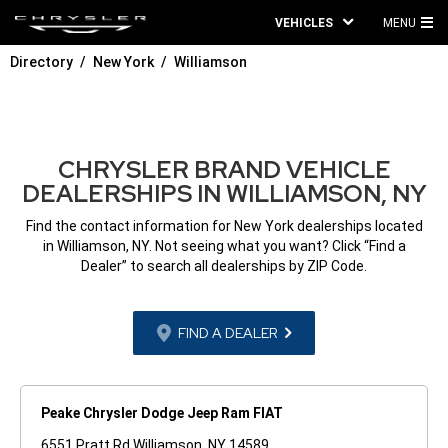
VEHICLES
MENU
MA
Directory
New York
Williamson
ME
CHRYSLER BRAND VEHICLE
DEALERSHIPS IN WILLIAMSON, NY
Find the contact information for New York dealerships located
in Williamson, NY. Not seeing what you want? Click “Find a
Dealer” to search all dealerships by ZIP Code.
FIND A DEALER
Peake Chrysler Dodge Jeep Ram FIAT
6551 Pratt Rd Williamson, NY 14589