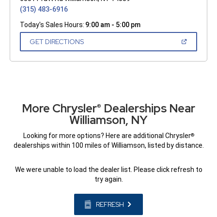
(315) 483-6916
Today's Sales Hours:
9:00 am - 5:00 pm
(OPEN
GET DIRECTIONS
IN
A
NEW
WINDOW)
More Chrysler
Dealerships Near
®
Williamson, NY
Looking for more options? Here are additional Chrysler
®
dealerships within 100 miles of Williamson, listed by distance.
We were unable to load the dealer list. Please click refresh to
try again.
REFRESH