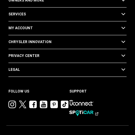
OWNERS AND MORE
SERVICES
MY ACCOUNT
CHRYSLER INNOVATION
PRIVACY CENTER
LEGAL
FOLLOW US
SUPPORT
Visit
Visit
Visit
Visit
Visit
Visit
Chrysler
Chrysler
Chrysler
Chrysler
Chrysler
Chrysler
on
on
on
on
on
on
Instagram
Twitter
Facebook
YouTube
Pinterest
Tik
Tok