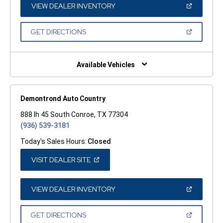
WINDOW)
(OPEN
VIEW DEALER INVENTORY
IN
A
NEW
(OPEN
GET DIRECTIONS
WINDOW)
IN
A
NEW
WINDOW)
Available Vehicles
Demontrond Auto Country
888 Ih 45 South Conroe, TX 77304
(936) 539-3181
Today's Sales Hours:
Closed
(OPEN
VISIT DEALER SITE
IN
A
NEW
WINDOW)
(OPEN
VIEW DEALER INVENTORY
IN
A
NEW
(OPEN
GET DIRECTIONS
WINDOW)
IN