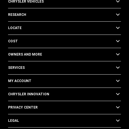
CHRYSLER VEHICLES
RESEARCH
LOCATE
COST
OWNERS AND MORE
SERVICES
MY ACCOUNT
CHRYSLER INNOVATION
PRIVACY CENTER
LEGAL