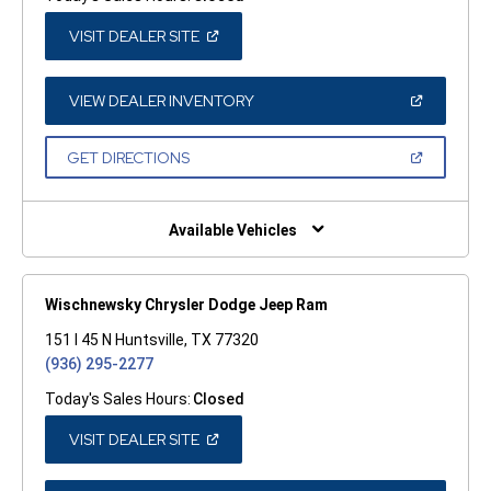
(OPEN
VISIT DEALER SITE
IN
A
NEW
WINDOW)
(OPEN
VIEW DEALER INVENTORY
IN
A
NEW
(OPEN
GET DIRECTIONS
WINDOW)
IN
A
NEW
WINDOW)
Available Vehicles
Wischnewsky Chrysler Dodge Jeep Ram
151 I 45 N Huntsville, TX 77320
(936) 295-2277
Today's Sales Hours:
Closed
(OPEN
VISIT DEALER SITE
IN
A
NEW