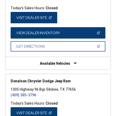
Today's Sales Hours:
Closed
(OPEN
VISIT DEALER SITE
IN
A
NEW
WINDOW)
(OPEN
VIEW DEALER INVENTORY
IN
A
NEW
(OPEN
GET DIRECTIONS
WINDOW)
IN
A
NEW
WINDOW)
Available Vehicles
Donalson Chrysler Dodge Jeep Ram
1305 Highway 96 Byp Silsbee, TX 77656
(409) 385-3796
Today's Sales Hours:
Closed
(OPEN
VISIT DEALER SITE