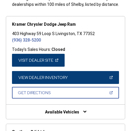
dealerships within 100 miles of Shelby, listed by distance.
Kramer Chrysler Dodge Jeep Ram
403 Highway 59 Loop S Livingston, TX 77352
(936) 328-5200
Today's Sales Hours:
Closed
(OPEN
VISIT DEALER SITE
IN
A
NEW
WINDOW)
(OPEN
VIEW DEALER INVENTORY
IN
A
NEW
(OPEN
GET DIRECTIONS
WINDOW)
IN
A
NEW
WINDOW)
Available Vehicles