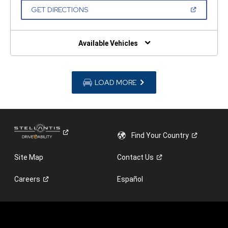
NEW
(OPEN
GET DIRECTIONS
WINDOW)
IN
A
NEW
WINDOW)
Available Vehicles
LOAD MORE
Find Your
Country
Site Map
Contact
Us
Careers
Español