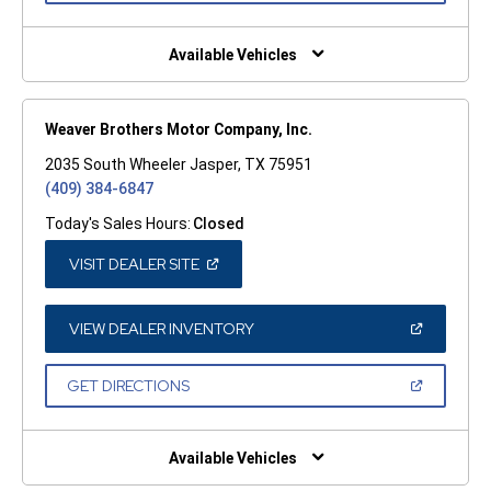
A
NEW
WINDOW)
Available Vehicles
Weaver Brothers Motor Company, Inc.
2035 South Wheeler Jasper, TX 75951
(409) 384-6847
Today's Sales Hours:
Closed
(OPEN
VISIT DEALER SITE
IN
A
NEW
WINDOW)
(OPEN
VIEW DEALER INVENTORY
IN
A
NEW
(OPEN
GET DIRECTIONS
WINDOW)
IN
A
NEW
WINDOW)
Available Vehicles