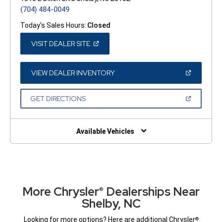
(704) 484-0049
Today's Sales Hours:
Closed
(OPEN
VISIT DEALER SITE
IN
A
NEW
WINDOW)
(OPEN
VIEW DEALER INVENTORY
IN
A
NEW
(OPEN
GET DIRECTIONS
WINDOW)
IN
A
NEW
WINDOW)
Available Vehicles
More Chrysler
Dealerships Near
®
Shelby, NC
Looking for more options? Here are additional Chrysler
®