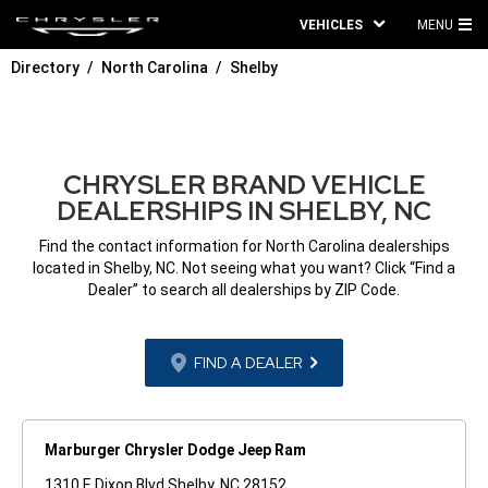
VEHICLES
MENU
MA
Directory
North Carolina
Shelby
ME
CHRYSLER BRAND VEHICLE
DEALERSHIPS IN SHELBY, NC
Find the contact information for North Carolina dealerships
located in Shelby, NC. Not seeing what you want? Click “Find a
Dealer” to search all dealerships by ZIP Code.
FIND A DEALER
Marburger Chrysler Dodge Jeep Ram
1310 E Dixon Blvd Shelby, NC 28152