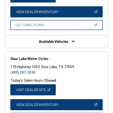
IN
A
NEW
WINDOW)
(OPEN
VIEW DEALER INVENTORY
IN
A
NEW
(OPEN
GET DIRECTIONS
WINDOW)
IN
A
NEW
WINDOW)
Available Vehicles
Sour Lake Motor Co Inc
170 Highway 105 E Sour Lake, TX 77659
(409) 287-3536
Today's Sales Hours:
Closed
(OPEN
VISIT DEALER SITE
IN
A
NEW
WINDOW)
(OPEN
VIEW DEALER INVENTORY
IN
A