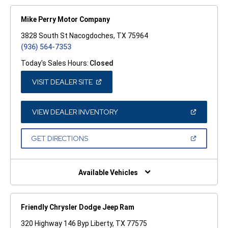
Mike Perry Motor Company
3828 South St Nacogdoches, TX 75964
(936) 564-7353
Today's Sales Hours:
Closed
(OPEN
VISIT DEALER SITE
IN
A
NEW
WINDOW)
(OPEN
VIEW DEALER INVENTORY
IN
A
NEW
(OPEN
GET DIRECTIONS
WINDOW)
IN
A
NEW
WINDOW)
Available Vehicles
Friendly Chrysler Dodge Jeep Ram
320 Highway 146 Byp Liberty, TX 77575