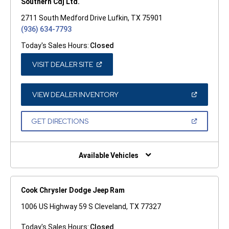
Southern Cdj Ltd.
2711 South Medford Drive Lufkin, TX 75901
(936) 634-7793
Today's Sales Hours:
Closed
(OPEN
VISIT DEALER SITE
IN
A
NEW
WINDOW)
(OPEN
VIEW DEALER INVENTORY
IN
A
NEW
(OPEN
GET DIRECTIONS
WINDOW)
IN
A
NEW
WINDOW)
Available Vehicles
Cook Chrysler Dodge Jeep Ram
1006 US Highway 59 S Cleveland, TX 77327
Today's Sales Hours:
Closed