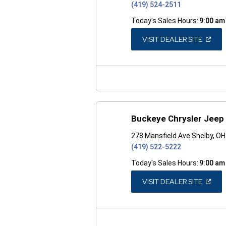
(419) 524-2511
Today's Sales Hours:
9:00 am
(OPEN
VISIT DEALER SITE
IN
A
NEW
WINDO
Buckeye Chrysler Jeep
278 Mansfield Ave Shelby, O
(419) 522-5222
Today's Sales Hours:
9:00 am
(OPEN
VISIT DEALER SITE
IN
A
NEW
WINDO