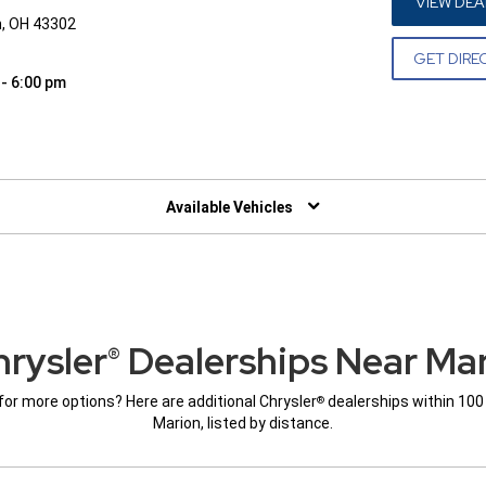
VIEW DEA
n, OH 43302
GET DIRE
 - 6:00 pm
W)
Available Vehicles
rysler
Dealerships Near Ma
®
for more options? Here are additional Chrysler
dealerships within 100
®
Marion, listed by distance.