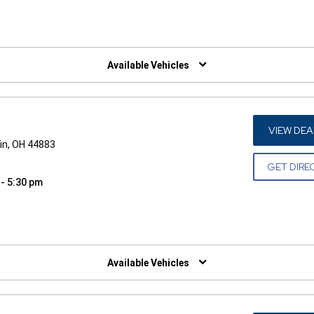
W)
Available Vehicles
VIEW DEA
in, OH 44883
GET DIRE
 - 5:30 pm
W)
Available Vehicles