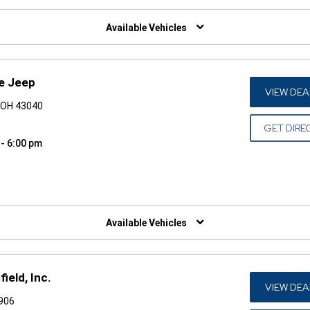
W)
Available Vehicles
ge Jeep
VIEW DEA
, OH 43040
GET DIRE
 - 6:00 pm
W)
Available Vehicles
ield, Inc.
VIEW DEA
4906