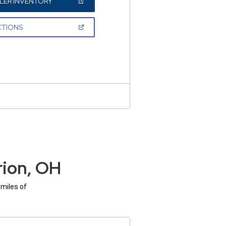
(OPEN
LER INVENTORY
IN
A
NEW
(OPEN
CTIONS
WINDOW)
IN
A
NEW
WINDOW)
rion, OH
 miles of