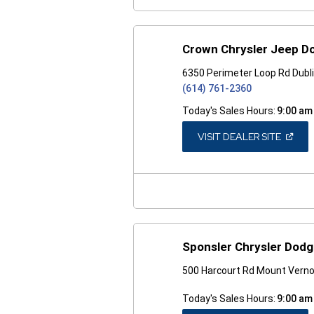
Crown Chrysler Jeep D
6350 Perimeter Loop Rd Dubl
(614) 761-2360
Today's Sales Hours:
9:00 am
(OPEN
VISIT DEALER SITE
IN
A
NEW
WINDO
Sponsler Chrysler Dod
500 Harcourt Rd Mount Vern
Today's Sales Hours:
9:00 am