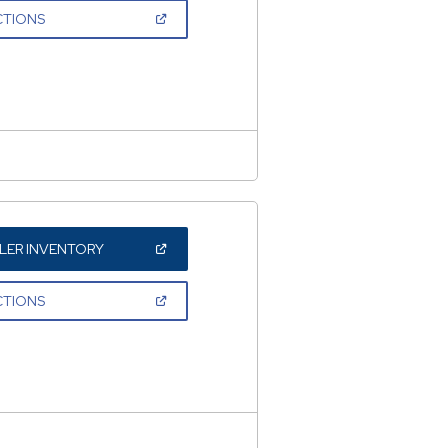
NEW
(OPEN
CTIONS
WINDOW)
IN
A
NEW
WINDOW)
(OPEN
LER INVENTORY
IN
A
NEW
(OPEN
CTIONS
WINDOW)
IN
A
NEW
WINDOW)