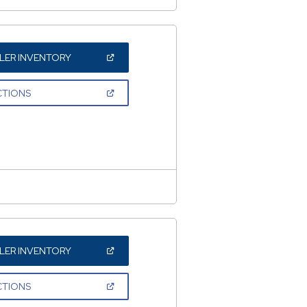
(OPEN
LER INVENTORY
IN
A
NEW
(OPEN
CTIONS
WINDOW)
IN
A
NEW
WINDOW)
(OPEN
LER INVENTORY
IN
A
NEW
(OPEN
CTIONS
WINDOW)
IN
A