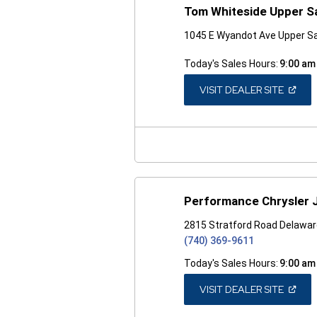
Tom Whiteside Upper S
1045 E Wyandot Ave Upper S
Today's Sales Hours:
9:00 am
(OPEN
VISIT DEALER SITE
IN
A
NEW
WINDO
Performance Chrysler 
2815 Stratford Road Delawar
(740) 369-9611
Today's Sales Hours:
9:00 am
(OPEN
VISIT DEALER SITE
IN
A