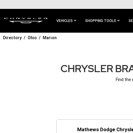
SKIP TO
MAIN
CONTENT
VEHICLES
SHOPPING TOOLS
SE
Directory
Ohio
Marion
SKIP TO
MAIN
NAVIGATION
CHRYSLER BRA
Find the
Mathews Dodge Chrysle