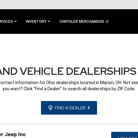
RVICES
INVENTORY
CHRYSLER MERCHANDISE
ND VEHICLE DEALERSHIPS 
 contact information for Ohio dealerships located in Marion, OH. Not se
you want? Click “Find a Dealer” to search all dealerships by ZIP Code.
FIND A DEALER
r Jeep Inc