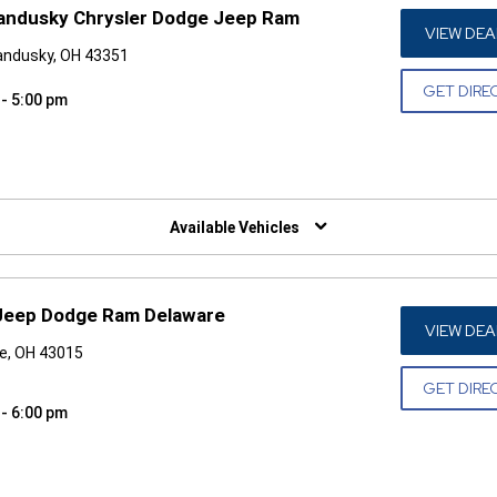
andusky Chrysler Dodge Jeep Ram
VIEW DEA
andusky, OH 43351
GET DIRE
 - 5:00 pm
W)
Available Vehicles
Jeep Dodge Ram Delaware
VIEW DEA
e, OH 43015
GET DIRE
 - 6:00 pm