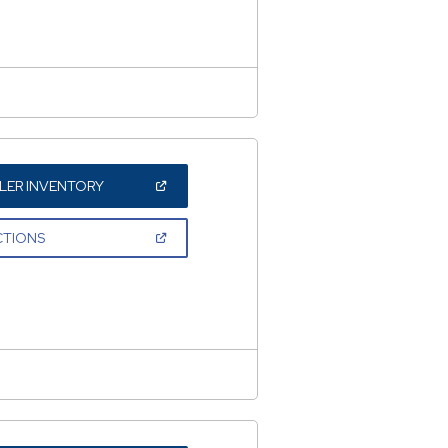
NEW
WINDOW)
(OPEN
LER INVENTORY
IN
A
NEW
(OPEN
CTIONS
WINDOW)
IN
A
NEW
WINDOW)