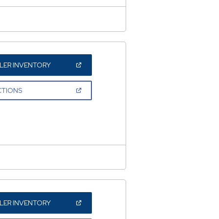
(OPEN
LER INVENTORY
IN
A
NEW
(OPEN
CTIONS
WINDOW)
IN
A
NEW
WINDOW)
(OPEN
LER INVENTORY
IN
A