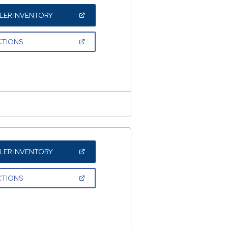
(OPEN
LER INVENTORY
IN
A
NEW
(OPEN
CTIONS
WINDOW)
IN
A
NEW
WINDOW)
(OPEN
LER INVENTORY
IN
A
NEW
(OPEN
CTIONS
WINDOW)
IN
A
NEW
WINDOW)