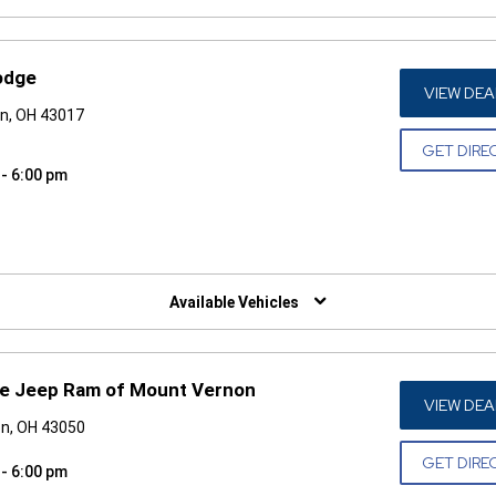
odge
VIEW DEA
in, OH 43017
GET DIRE
 - 6:00 pm
W)
Available Vehicles
ge Jeep Ram of Mount Vernon
VIEW DEA
on, OH 43050
GET DIRE
 - 6:00 pm