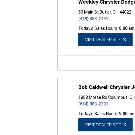
Weekley Chrysler Dodg
50 Main St Butler, OH 44822
(419) 883-2461
Today's Sales Hours:
8:00 am
(OPEN
VISIT DEALER SITE
IN
A
NEW
WINDO
Bob Caldwell Chrysler 
1888 Morse Rd Columbus, O
(614) 888-2331
Today's Sales Hours:
9:00 am
(OPEN
VISIT DEALER SITE
IN
A