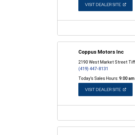
(OPEN
VISIT DEALER SITE
IN
A
NEW
WINDO
Coppus Motors Inc
2190 West Market Street Tiff
(419) 447-8131
Today's Sales Hours:
9:00 am
(OPEN
VISIT DEALER SITE
IN
A
NEW
WINDO