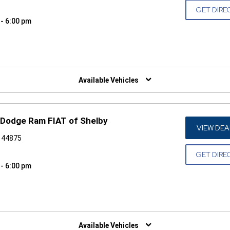
GET DIRE
 - 6:00 pm
W)
Available Vehicles
 Dodge Ram FIAT of Shelby
VIEW DEA
H 44875
GET DIRE
 - 6:00 pm
W)
Available Vehicles