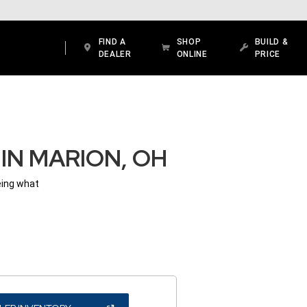
FIND A
SHOP
BUILD &
DEALER
ONLINE
PRICE
IN MARION, OH
eing what