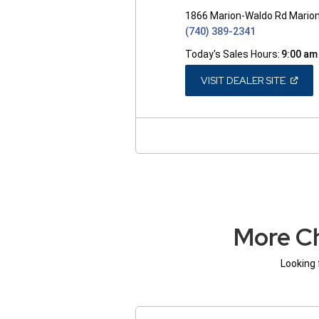
1866 Marion-Waldo Rd Mario
(740) 389-2341
Today's Sales Hours:
9:00 am
(OPEN
VISIT DEALER SITE
IN
A
NEW
WINDO
More Ch
Looking 