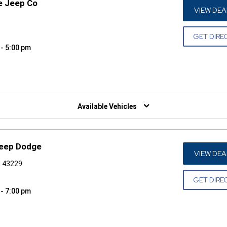
e Jeep Co
VIEW DEA
GET DIRE
 - 5:00 pm
W)
Available Vehicles
Jeep Dodge
VIEW DEA
H 43229
GET DIRE
 - 7:00 pm