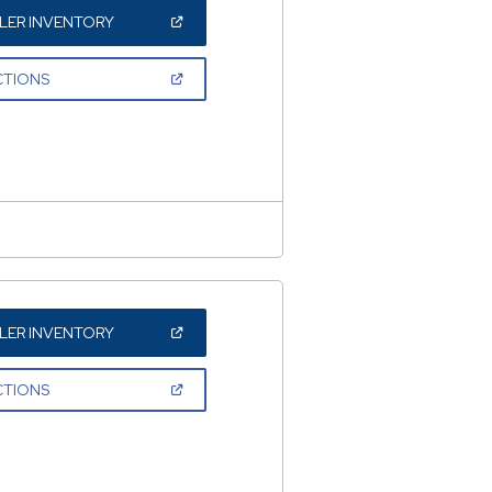
(OPEN
LER INVENTORY
IN
A
NEW
(OPEN
CTIONS
WINDOW)
IN
A
NEW
WINDOW)
(OPEN
LER INVENTORY
IN
A
NEW
(OPEN
CTIONS
WINDOW)
IN
A
NEW
WINDOW)