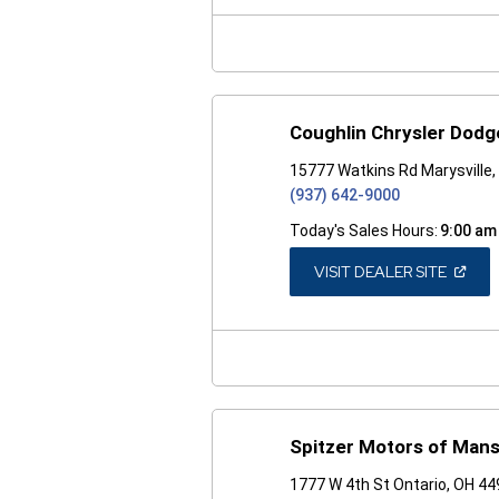
NEW
WINDO
Coughlin Chrysler Dod
15777 Watkins Rd Marysville
(937) 642-9000
Today's Sales Hours:
9:00 am
(OPEN
VISIT DEALER SITE
IN
A
NEW
WINDO
Spitzer Motors of Mansf
1777 W 4th St Ontario, OH 4