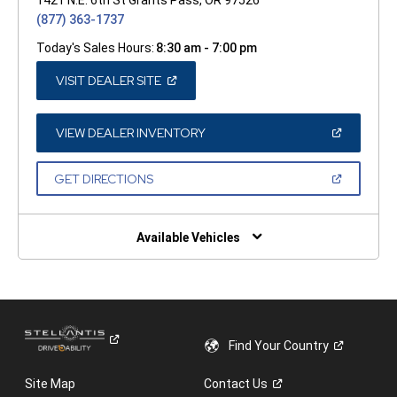
(877) 363-1737
Today's Sales Hours:
8:30 am - 7:00 pm
(OPEN
VISIT DEALER SITE
IN
A
NEW
WINDOW)
(OPEN
VIEW DEALER INVENTORY
IN
A
NEW
(OPEN
GET DIRECTIONS
WINDOW)
IN
A
NEW
WINDOW)
Available Vehicles
Find Your
Country
Site Map
Contact
Us