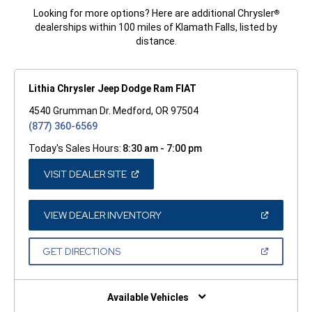
Looking for more options? Here are additional Chrysler
®
dealerships within 100 miles of Klamath Falls, listed by
distance.
Lithia Chrysler Jeep Dodge Ram FIAT
4540 Grumman Dr. Medford, OR 97504
(877) 360-6569
Today's Sales Hours:
8:30 am - 7:00 pm
(OPEN
VISIT DEALER SITE
IN
A
NEW
WINDOW)
(OPEN
VIEW DEALER INVENTORY
IN
A
NEW
(OPEN
GET DIRECTIONS
WINDOW)
IN
A
NEW
WINDOW)
Available Vehicles