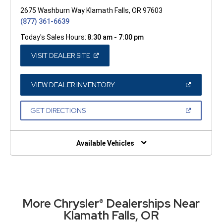
2675 Washburn Way Klamath Falls, OR 97603
(877) 361-6639
Today's Sales Hours:
8:30 am - 7:00 pm
(OPEN
VISIT DEALER SITE
IN
A
NEW
WINDOW)
(OPEN
VIEW DEALER INVENTORY
IN
A
NEW
(OPEN
GET DIRECTIONS
WINDOW)
IN
A
NEW
WINDOW)
Available Vehicles
More Chrysler
Dealerships Near
®
Klamath Falls, OR