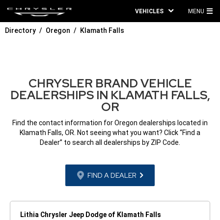
VEHICLES
MENU
MA
Directory
Oregon
Klamath Falls
ME
CHRYSLER BRAND VEHICLE
DEALERSHIPS IN KLAMATH FALLS,
OR
Find the contact information for Oregon dealerships located in
Klamath Falls, OR. Not seeing what you want? Click “Find a
Dealer” to search all dealerships by ZIP Code.
FIND A DEALER
Lithia Chrysler Jeep Dodge of Klamath Falls