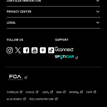
CHRYSLER INNOVATION
PRIVACY CENTER
LEGAL
FOLLOW US
SUPPORT
Visit
Visit
Visit
Visit
Visit
Visit
Chrysler
Chrysler
Chrysler
Chrysler
Chrysler
Chrysler
on
on
on
on
on
on
Instagram
Twitter
Facebook
YouTube
Pinterest
Tik
Tok
CHRYSLER
DODGE
JEEP
RAM
MOPAR
FIAT
®
®
®
ALFA
ROMEO
STELLANTIS PRO
ONE