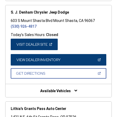
S. J. Denham Chrysler Jeep Dodge
603 S Mount Shasta Blvd Mount Shasta, CA 96067
(530) 926-4817
Today's Sales Hours:
Closed
(OPEN
VISIT DEALER SITE
IN
A
NEW
WINDOW)
(OPEN
VIEW DEALER INVENTORY
IN
A
NEW
(OPEN
GET DIRECTIONS
WINDOW)
IN
A
NEW
WINDOW)
Available Vehicles
Lithia's Grants Pass Auto Center
1421 N.E. 6th St Grants Pass, OR 97526