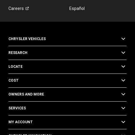
Careers
Español
CHRYSLER VEHICLES
RESEARCH
LOCATE
COST
OWNERS AND MORE
SERVICES
MY ACCOUNT