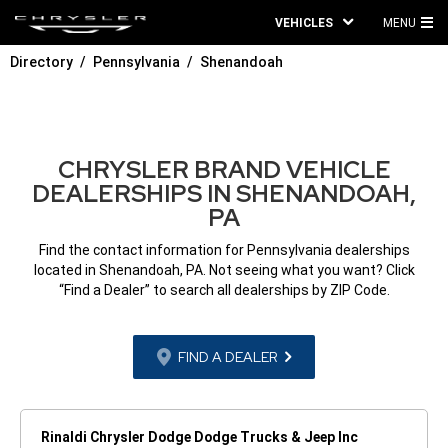
VEHICLES
MENU
MA
Directory
Pennsylvania
Shenandoah
ME
CHRYSLER BRAND VEHICLE
DEALERSHIPS IN SHENANDOAH,
PA
Find the contact information for Pennsylvania dealerships
located in Shenandoah, PA. Not seeing what you want? Click
“Find a Dealer” to search all dealerships by ZIP Code.
FIND A DEALER
Rinaldi Chrysler Dodge Dodge Trucks & Jeep Inc