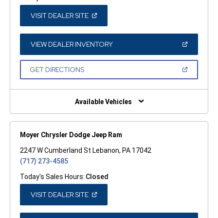
(OPEN
VISIT DEALER SITE
IN
A
NEW
WINDOW)
(OPEN
VIEW DEALER INVENTORY
IN
A
NEW
(OPEN
GET DIRECTIONS
WINDOW)
IN
A
NEW
WINDOW)
Available Vehicles
Moyer Chrysler Dodge Jeep Ram
2247 W Cumberland St Lebanon, PA 17042
(717) 273-4585
Today's Sales Hours:
Closed
(OPEN
VISIT DEALER SITE
IN
A
NEW