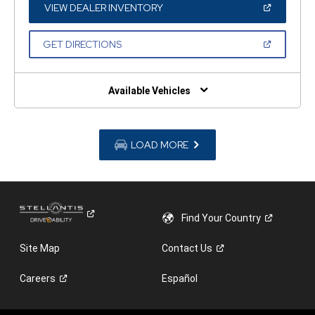
WINDOW)
(OPEN
VIEW DEALER INVENTORY
IN
A
NEW
(OPEN
GET DIRECTIONS
WINDOW)
IN
A
NEW
WINDOW)
Available Vehicles
LOAD MORE
Find Your
Country
Site Map
Contact
Us
Careers
Español