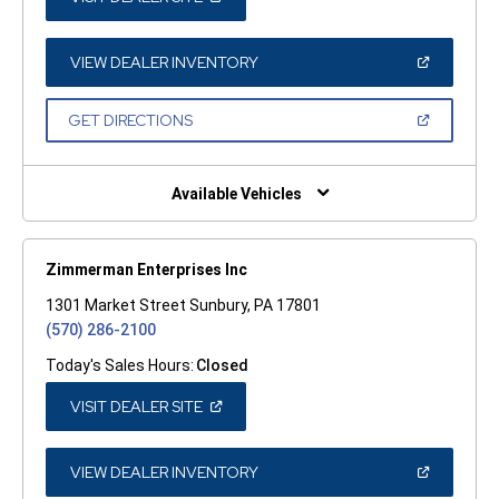
IN
A
NEW
WINDOW)
(OPEN
VIEW DEALER INVENTORY
IN
A
NEW
(OPEN
GET DIRECTIONS
WINDOW)
IN
A
NEW
WINDOW)
Available Vehicles
Zimmerman Enterprises Inc
1301 Market Street Sunbury, PA 17801
(570) 286-2100
Today's Sales Hours:
Closed
(OPEN
VISIT DEALER SITE
IN
A
NEW
WINDOW)
(OPEN
VIEW DEALER INVENTORY
IN