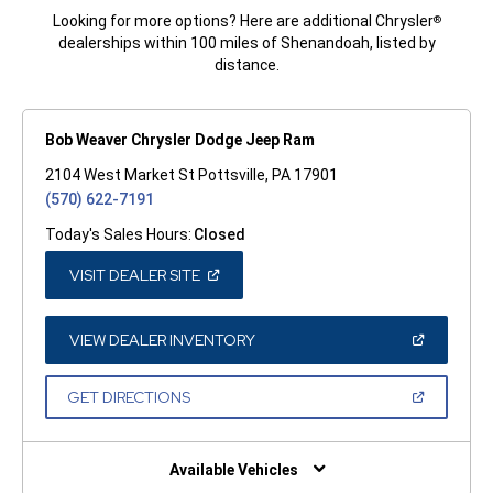
Looking for more options? Here are additional Chrysler
®
dealerships within 100 miles of Shenandoah, listed by
distance.
Bob Weaver Chrysler Dodge Jeep Ram
2104 West Market St Pottsville, PA 17901
(570) 622-7191
Today's Sales Hours:
Closed
(OPEN
VISIT DEALER SITE
IN
A
NEW
WINDOW)
(OPEN
VIEW DEALER INVENTORY
IN
A
NEW
(OPEN
GET DIRECTIONS
WINDOW)
IN
A
NEW
WINDOW)
Available Vehicles