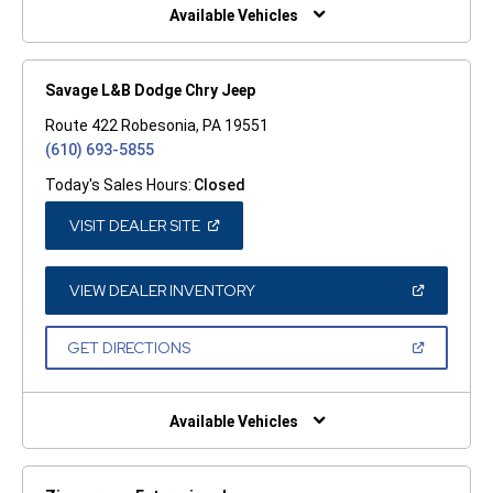
WINDOW)
Available Vehicles
Savage L&B Dodge Chry Jeep
Route 422 Robesonia, PA 19551
(610) 693-5855
Today's Sales Hours:
Closed
(OPEN
VISIT DEALER SITE
IN
A
NEW
WINDOW)
(OPEN
VIEW DEALER INVENTORY
IN
A
NEW
(OPEN
GET DIRECTIONS
WINDOW)
IN
A
NEW
WINDOW)
Available Vehicles