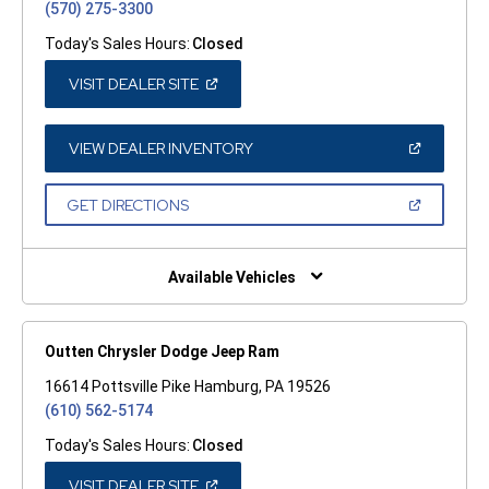
(570) 275-3300
Today's Sales Hours:
Closed
(OPEN
VISIT DEALER SITE
IN
A
NEW
WINDOW)
(OPEN
VIEW DEALER INVENTORY
IN
A
NEW
(OPEN
GET DIRECTIONS
WINDOW)
IN
A
NEW
WINDOW)
Available Vehicles
Outten Chrysler Dodge Jeep Ram
16614 Pottsville Pike Hamburg, PA 19526
(610) 562-5174
Today's Sales Hours:
Closed
(OPEN
VISIT DEALER SITE