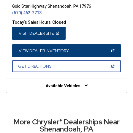
Gold Star Highway Shenandoah, PA 17976
(570) 462-2713
Today's Sales Hours:
Closed
(OPEN
VISIT DEALER SITE
IN
A
NEW
WINDOW)
(OPEN
VIEW DEALER INVENTORY
IN
A
NEW
(OPEN
GET DIRECTIONS
WINDOW)
IN
A
NEW
WINDOW)
Available Vehicles
More Chrysler
Dealerships Near
®
Shenandoah, PA