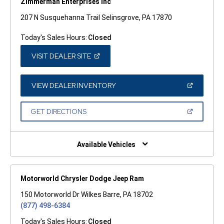
Zimmerman Enterprises Inc
207 N Susquehanna Trail Selinsgrove, PA 17870
Today's Sales Hours:
Closed
(OPEN
VISIT DEALER SITE
IN
A
NEW
WINDOW)
(OPEN
VIEW DEALER INVENTORY
IN
A
NEW
(OPEN
GET DIRECTIONS
WINDOW)
IN
A
NEW
WINDOW)
Available Vehicles
Motorworld Chrysler Dodge Jeep Ram
150 Motorworld Dr Wilkes Barre, PA 18702
(877) 498-6384
Today's Sales Hours:
Closed