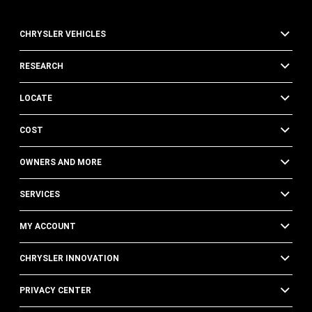
CHRYSLER VEHICLES
RESEARCH
LOCATE
COST
OWNERS AND MORE
SERVICES
MY ACCOUNT
CHRYSLER INNOVATION
PRIVACY CENTER