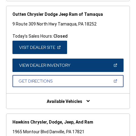
Outten Chrysler Dodge Jeep Ram of Tamaqua
9 Route 309 North Hwy Tamaqua, PA 18252
Today's Sales Hours:
Closed
(OPEN
VISIT DEALER SITE
IN
A
NEW
WINDOW)
(OPEN
VIEW DEALER INVENTORY
IN
A
NEW
(OPEN
GET DIRECTIONS
WINDOW)
IN
A
NEW
WINDOW)
Available Vehicles
Hawkins Chrysler, Dodge, Jeep, And Ram
1965 Montour Blvd Danville, PA 17821