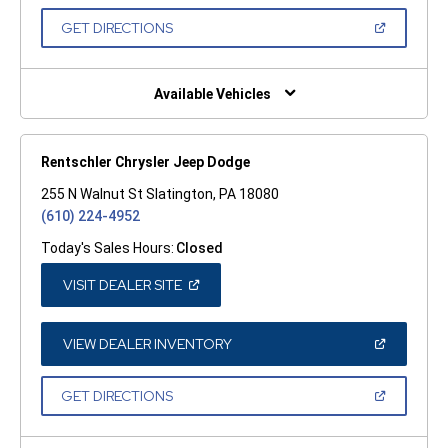
A
NEW
(OPEN
GET DIRECTIONS
WINDOW)
IN
A
NEW
WINDOW)
Available Vehicles
Rentschler Chrysler Jeep Dodge
255 N Walnut St Slatington, PA 18080
(610) 224-4952
Today's Sales Hours:
Closed
(OPEN
VISIT DEALER SITE
IN
A
NEW
WINDOW)
(OPEN
VIEW DEALER INVENTORY
IN
A
NEW
(OPEN
GET DIRECTIONS
WINDOW)
IN
A
NEW