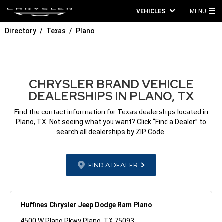
VEHICLES
MENU
MA
Directory
Texas
Plano
ME
CHRYSLER BRAND VEHICLE
DEALERSHIPS IN PLANO, TX
Find the contact information for Texas dealerships located in
Plano, TX. Not seeing what you want? Click “Find a Dealer” to
search all dealerships by ZIP Code.
FIND A DEALER
Huffines Chrysler Jeep Dodge Ram Plano
4500 W Plano Pkwy Plano, TX 75093