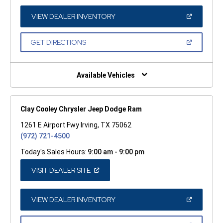
A
NEW
WINDOW)
(OPEN
VIEW DEALER INVENTORY
IN
A
NEW
(OPEN
GET DIRECTIONS
WINDOW)
IN
A
NEW
WINDOW)
Available Vehicles
Clay Cooley Chrysler Jeep Dodge Ram
1261 E Airport Fwy Irving, TX 75062
(972) 721-4500
Today's Sales Hours:
9:00 am - 9:00 pm
(OPEN
VISIT DEALER SITE
IN
A
NEW
WINDOW)
(OPEN
VIEW DEALER INVENTORY
IN
A
NEW