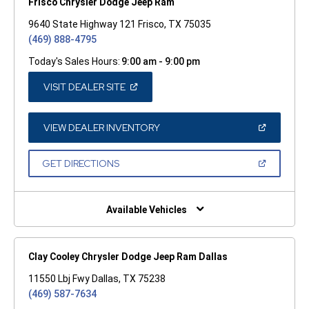
Frisco Chrysler Dodge Jeep Ram
9640 State Highway 121 Frisco, TX 75035
(469) 888-4795
Today's Sales Hours:
9:00 am - 9:00 pm
(OPEN
VISIT DEALER SITE
IN
A
NEW
WINDOW)
(OPEN
VIEW DEALER INVENTORY
IN
A
NEW
(OPEN
GET DIRECTIONS
WINDOW)
IN
A
NEW
WINDOW)
Available Vehicles
Clay Cooley Chrysler Dodge Jeep Ram Dallas
11550 Lbj Fwy Dallas, TX 75238
(469) 587-7634