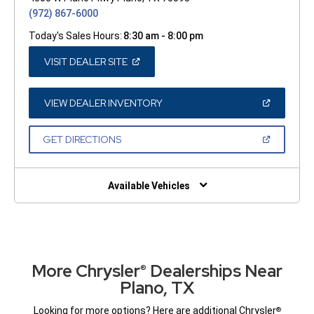
(972) 867-6000
Today's Sales Hours:
8:30 am - 8:00 pm
(OPEN
VISIT DEALER SITE
IN
A
NEW
WINDOW)
(OPEN
VIEW DEALER INVENTORY
IN
A
NEW
(OPEN
GET DIRECTIONS
WINDOW)
IN
A
NEW
WINDOW)
Available Vehicles
More Chrysler
Dealerships Near
®
Plano, TX
Looking for more options? Here are additional Chrysler
®