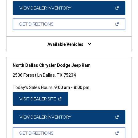
NEW
WINDOW)
(OPEN
VIEW DEALER INVENTORY
IN
A
NEW
(OPEN
GET DIRECTIONS
WINDOW)
IN
A
NEW
WINDOW)
Available Vehicles
North Dallas Chrysler Dodge Jeep Ram
2536 Forest Ln Dallas, TX 75234
Today's Sales Hours:
9:00 am - 8:00 pm
(OPEN
VISIT DEALER SITE
IN
A
NEW
WINDOW)
(OPEN
VIEW DEALER INVENTORY
IN
A
NEW
(OPEN
GET DIRECTIONS
WINDOW)
IN