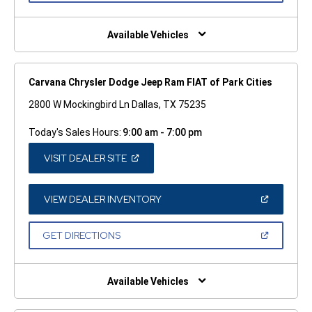
A
NEW
WINDOW)
Available Vehicles
Carvana Chrysler Dodge Jeep Ram FIAT of Park Cities
2800 W Mockingbird Ln Dallas, TX 75235
Today's Sales Hours:
9:00 am - 7:00 pm
(OPEN
VISIT DEALER SITE
IN
A
NEW
WINDOW)
(OPEN
VIEW DEALER INVENTORY
IN
A
NEW
(OPEN
GET DIRECTIONS
WINDOW)
IN
A
NEW
WINDOW)
Available Vehicles