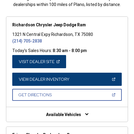
dealerships within 100 miles of Plano, listed by distance.
Richardson Chrysler Jeep Dodge Ram
1321 N Central Expy Richardson, TX 75080
(214) 705-2838
Today's Sales Hours:
8:30 am - 8:00 pm
(OPEN
VISIT DEALER SITE
IN
A
NEW
WINDOW)
(OPEN
VIEW DEALER INVENTORY
IN
A
NEW
(OPEN
GET DIRECTIONS
WINDOW)
IN
A
NEW
WINDOW)
Available Vehicles