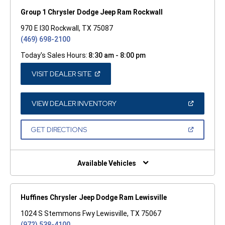
Group 1 Chrysler Dodge Jeep Ram Rockwall
970 E I30 Rockwall, TX 75087
(469) 698-2100
Today's Sales Hours:
8:30 am - 8:00 pm
(OPEN
VISIT DEALER SITE
IN
A
NEW
WINDOW)
(OPEN
VIEW DEALER INVENTORY
IN
A
NEW
(OPEN
GET DIRECTIONS
WINDOW)
IN
A
NEW
WINDOW)
Available Vehicles
Huffines Chrysler Jeep Dodge Ram Lewisville
1024 S Stemmons Fwy Lewisville, TX 75067
(972) 538-4100