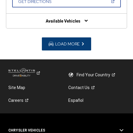
(OPEN
GET DIRECTIONS
WINDOW)
IN
A
NEW
WINDOW)
Available Vehicles
LOAD MORE
Find Your
Country
Site Map
Contact
Us
Careers
Español
CHRYSLER VEHICLES