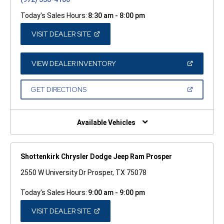
Today's Sales Hours:
8:30 am - 8:00 pm
(OPEN
VISIT DEALER SITE
IN
A
NEW
WINDOW)
(OPEN
VIEW DEALER INVENTORY
IN
A
NEW
(OPEN
GET DIRECTIONS
WINDOW)
IN
A
NEW
WINDOW)
Available Vehicles
Shottenkirk Chrysler Dodge Jeep Ram Prosper
2550 W University Dr Prosper, TX 75078
Today's Sales Hours:
9:00 am - 9:00 pm
(OPEN
VISIT DEALER SITE
IN