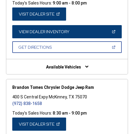
Today's Sales Hours:
9:00 am - 8:00 pm
(OPEN
VISIT DEALER SITE
IN
A
NEW
WINDOW)
(OPEN
VIEW DEALER INVENTORY
IN
A
NEW
(OPEN
GET DIRECTIONS
WINDOW)
IN
A
NEW
WINDOW)
Available Vehicles
Brandon Tomes Chrysler Dodge Jeep Ram
400 S Central Expy McKinney, TX 75070
(972) 838-1658
Today's Sales Hours:
8:30 am - 9:00 pm
(OPEN
VISIT DEALER SITE
IN
A