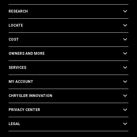
RESEARCH
LOCATE
COST
OWNERS AND MORE
SERVICES
MY ACCOUNT
CHRYSLER INNOVATION
PRIVACY CENTER
LEGAL