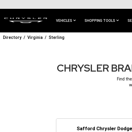
SKIP TO
MAIN
CONTENT
VEHICLES
SHOPPING TOOLS
SE
Directory
Virginia
Sterling
SKIP TO
MAIN
NAVIGATION
CHRYSLER BRAN
Find the
w
Safford Chrysler Dodge