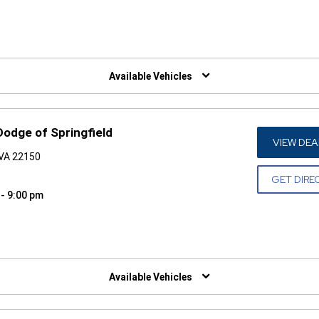
W)
Available Vehicles
Dodge of Springfield
VIEW DEA
 VA 22150
GET DIRE
 - 9:00 pm
W)
Available Vehicles