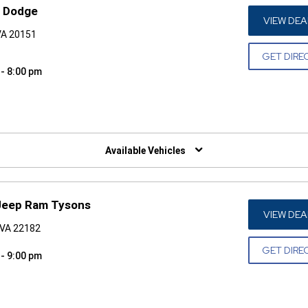
p Dodge
VIEW DEA
 VA 20151
GET DIRE
 - 8:00 pm
W)
Available Vehicles
Jeep Ram Tysons
VIEW DEA
 VA 22182
GET DIRE
 - 9:00 pm