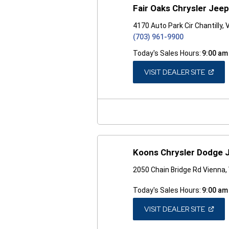
Fair Oaks Chrysler Jee
4170 Auto Park Cir Chantilly,
(703) 961-9900
Today's Sales Hours:
9:00 am
(OPEN
VISIT DEALER SITE
IN
A
NEW
WINDO
Koons Chrysler Dodge 
2050 Chain Bridge Rd Vienna,
Today's Sales Hours:
9:00 am
(OPEN
VISIT DEALER SITE
IN
A