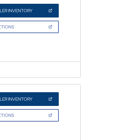
(OPEN
LER INVENTORY
IN
A
NEW
(OPEN
CTIONS
WINDOW)
IN
A
NEW
WINDOW)
(OPEN
LER INVENTORY
IN
A
NEW
(OPEN
CTIONS
WINDOW)
IN
A
NEW
WINDOW)