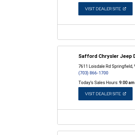
(OPEN
VISIT DEALER SITE
IN
A
NEW
WINDO
Safford Chrysler Jeep 
7611 Loisdale Rd Springfield,
(703) 866-1700
Today's Sales Hours:
9:00 am
(OPEN
VISIT DEALER SITE
IN
A
NEW
WINDO