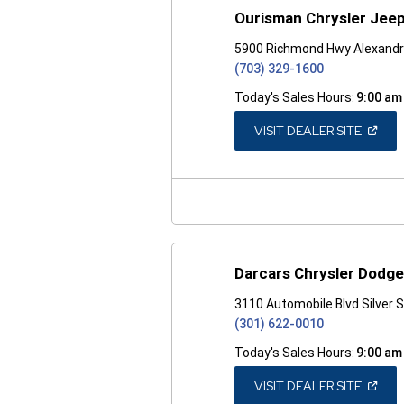
Ourisman Chrysler Jeep
5900 Richmond Hwy Alexandr
(703) 329-1600
Today's Sales Hours:
9:00 am
(OPEN
VISIT DEALER SITE
IN
A
NEW
WINDO
Darcars Chrysler Dodge
3110 Automobile Blvd Silver 
(301) 622-0010
Today's Sales Hours:
9:00 am
(OPEN
VISIT DEALER SITE
IN