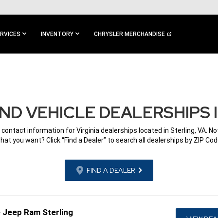
RVICES
INVENTORY
CHRYSLER MERCHANDISE
D VEHICLE DEALERSHIPS I
 contact information for Virginia dealerships located in Sterling, VA. N
hat you want? Click “Find a Dealer” to search all dealerships by ZIP Cod
FIND A DEALER
 Jeep Ram Sterling