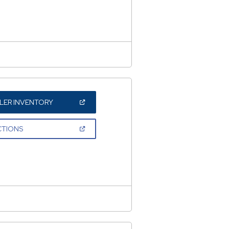
NEW
WINDOW)
(OPEN
LER INVENTORY
IN
A
NEW
(OPEN
CTIONS
WINDOW)
IN
A
NEW
WINDOW)