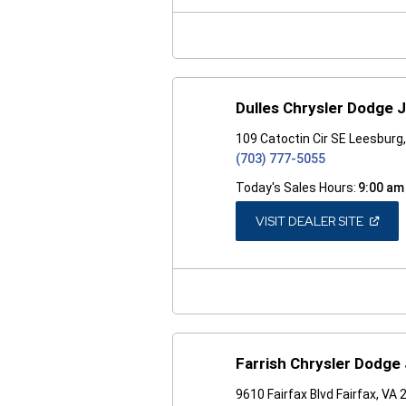
NEW
WINDO
Dulles Chrysler Dodge
109 Catoctin Cir SE Leesburg
(703) 777-5055
Today's Sales Hours:
9:00 am
(OPEN
VISIT DEALER SITE
IN
A
NEW
WINDO
Farrish Chrysler Dodge
9610 Fairfax Blvd Fairfax, VA