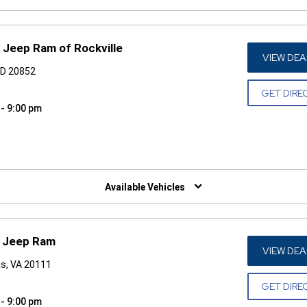
 Jeep Ram of Rockville
VIEW DEA
 MD 20852
GET DIRE
 - 9:00 pm
W)
Available Vehicles
e Jeep Ram
VIEW DEA
as, VA 20111
GET DIRE
 - 9:00 pm