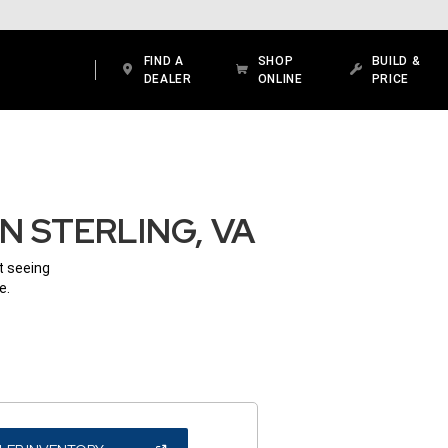
FIND A
SHOP
BUILD &
DEALER
ONLINE
PRICE
N STERLING, VA
ot seeing
e.