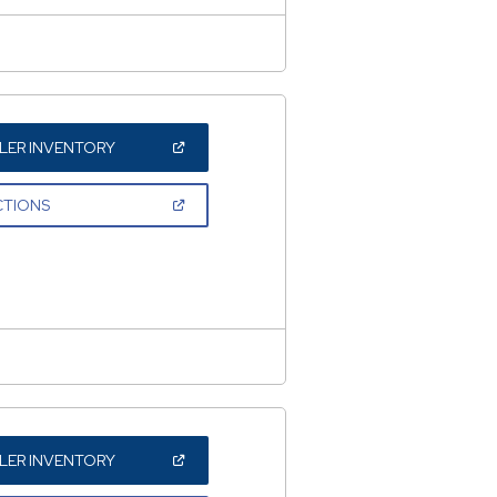
(OPEN
LER INVENTORY
IN
A
NEW
(OPEN
CTIONS
WINDOW)
IN
A
NEW
WINDOW)
(OPEN
LER INVENTORY
IN
A