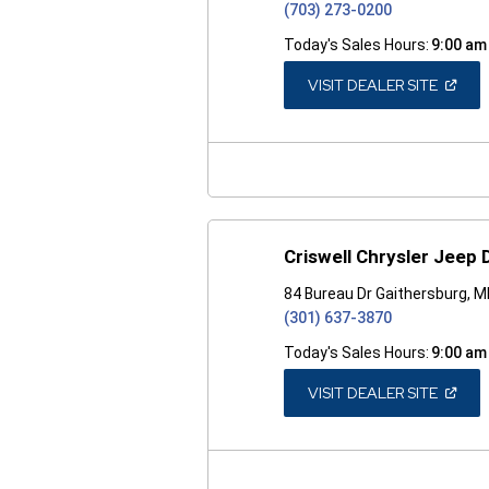
(703) 273-0200
Today's Sales Hours:
9:00 am
(OPEN
VISIT DEALER SITE
IN
A
NEW
WINDO
Criswell Chrysler Jeep
84 Bureau Dr Gaithersburg, 
(301) 637-3870
Today's Sales Hours:
9:00 am
(OPEN
VISIT DEALER SITE
IN
A
NEW
WINDO