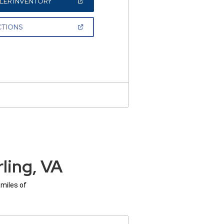
(OPEN
LER INVENTORY
IN
A
NEW
(OPEN
CTIONS
WINDOW)
IN
A
NEW
WINDOW)
ling, VA
 miles of