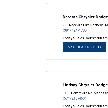
Darcars Chrysler Dodge
755 Rockville Pike Rockville,
(301) 424-1700
Today's Sales Hours:
9:00 am
(OPEN
VISIT DEALER SITE
IN
A
NEW
WINDO
Lindsay Chrysler Dodg
8100 Centreville Rd. Manass
(571) 210-4601
Today's Sales Hours:
9:00 am