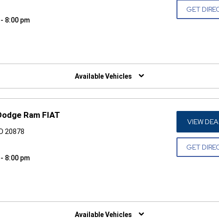
GET DIRE
 - 8:00 pm
W)
Available Vehicles
 Dodge Ram FIAT
VIEW DEA
MD 20878
GET DIRE
 - 8:00 pm
W)
Available Vehicles