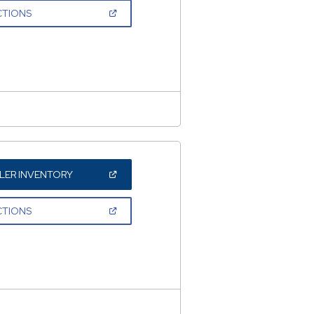
NEW
(OPEN
CTIONS
WINDOW)
IN
A
NEW
WINDOW)
(OPEN
LER INVENTORY
IN
A
NEW
(OPEN
CTIONS
WINDOW)
IN
A
NEW
WINDOW)