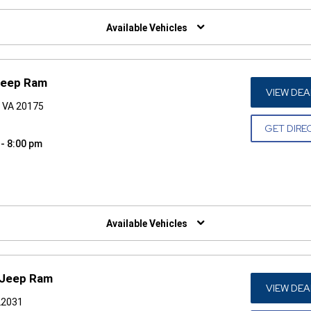
W)
Available Vehicles
 Jeep Ram
VIEW DEA
, VA 20175
GET DIRE
 - 8:00 pm
W)
Available Vehicles
 Jeep Ram
VIEW DEA
 22031