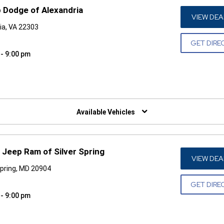
 Dodge of Alexandria
VIEW DEA
ia, VA 22303
GET DIRE
 - 9:00 pm
W)
Available Vehicles
 Jeep Ram of Silver Spring
VIEW DEA
Spring, MD 20904
GET DIRE
 - 9:00 pm