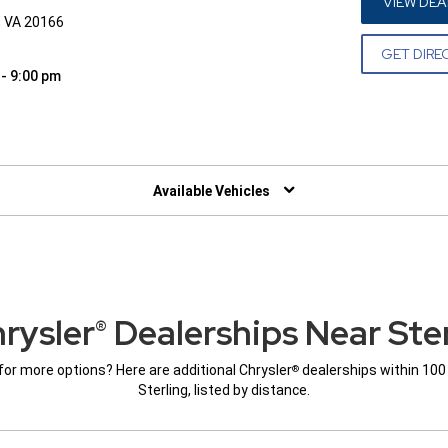
VIEW DEA
, VA 20166
GET DIRE
 - 9:00 pm
W)
Available Vehicles
rysler
Dealerships Near Ster
®
for more options? Here are additional Chrysler
dealerships within 100
®
Sterling, listed by distance.