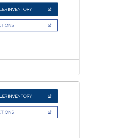
(OPEN
LER INVENTORY
IN
A
NEW
(OPEN
CTIONS
WINDOW)
IN
A
NEW
WINDOW)
(OPEN
LER INVENTORY
IN
A
NEW
(OPEN
CTIONS
WINDOW)
IN
A
NEW
WINDOW)