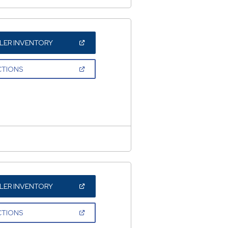
(OPEN
LER INVENTORY
IN
A
NEW
(OPEN
CTIONS
WINDOW)
IN
A
NEW
WINDOW)
(OPEN
LER INVENTORY
IN
A
NEW
(OPEN
CTIONS
WINDOW)
IN
A