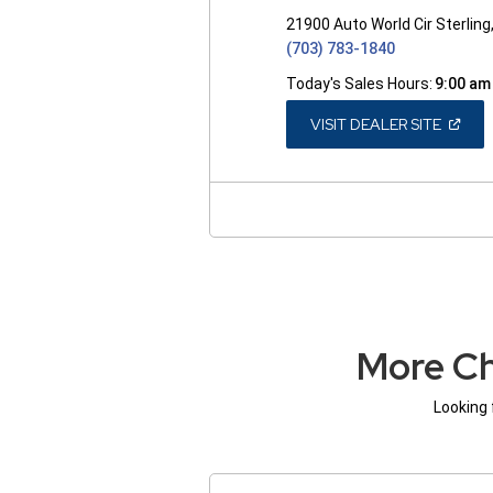
21900 Auto World Cir Sterling
(703) 783-1840
Today's Sales Hours:
9:00 am
(OPEN
VISIT DEALER SITE
IN
A
NEW
WINDO
More Ch
Looking 