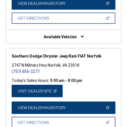
WINDOW)
(OPEN
VIEW DEALER INVENTORY
IN
A
NEW
(OPEN
GET DIRECTIONS
WINDOW)
IN
A
NEW
WINDOW)
Available Vehicles
Southern Dodge Chrysler Jeep Ram FIAT Norfolk
2747 N Military Hwy Norfolk, VA 23518
(757) 855-2277
Today's Sales Hours:
9:00 am - 8:00 pm
(OPEN
VISIT DEALER SITE
IN
A
NEW
WINDOW)
(OPEN
VIEW DEALER INVENTORY
IN
A
NEW
(OPEN
GET DIRECTIONS
WINDOW)
IN