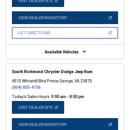
(OPEN
VISIT DEALER SITE
IN
A
NEW
WINDOW)
(OPEN
VIEW DEALER INVENTORY
IN
A
NEW
(OPEN
GET DIRECTIONS
WINDOW)
IN
A
NEW
WINDOW)
Available Vehicles
South Richmond Chrysler Dodge Jeep Ram
4510 Whitehill Blvd Prince George, VA 23875
(804) 805-4156
Today's Sales Hours:
9:00 am - 8:00 pm
(OPEN
VISIT DEALER SITE
IN
A
NEW
WINDOW)
(OPEN
VIEW DEALER INVENTORY
IN