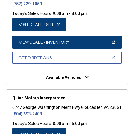
(757) 229-1050
Today's Sales Hours:
9:00 am - 8:00 pm
(OPEN
VISIT DEALER SITE
IN
A
NEW
WINDOW)
(OPEN
VIEW DEALER INVENTORY
IN
A
NEW
(OPEN
GET DIRECTIONS
WINDOW)
IN
A
NEW
WINDOW)
Available Vehicles
Quinn Motors Incorporated
6747 George Washington Mem Hwy Gloucester, VA 23061
(804) 693-2408
Today's Sales Hours:
8:00 am - 6:00 pm