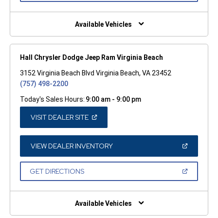
A
NEW
WINDOW)
Available Vehicles
Hall Chrysler Dodge Jeep Ram Virginia Beach
3152 Virginia Beach Blvd Virginia Beach, VA 23452
(757) 498-2200
Today's Sales Hours:
9:00 am - 9:00 pm
(OPEN
VISIT DEALER SITE
IN
A
NEW
WINDOW)
(OPEN
VIEW DEALER INVENTORY
IN
A
NEW
(OPEN
GET DIRECTIONS
WINDOW)
IN
A
NEW
WINDOW)
Available Vehicles