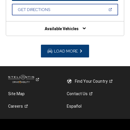
A
NEW
(OPEN
GET DIRECTIONS
WINDOW)
IN
A
NEW
WINDOW)
Available Vehicles
LOAD MORE
Find Your
Country
Site Map
Contact
Us
Careers
Español