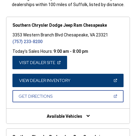
dealerships within 100 miles of Suffolk, listed by distance.
Southern Chrysler Dodge Jeep Ram Chesapeake
3353 Western Branch Blvd Chesapeake, VA 23321
(757) 233-8200
Today's Sales Hours:
9:00 am - 8:00 pm
(OPEN
VISIT DEALER SITE
IN
A
NEW
WINDOW)
(OPEN
VIEW DEALER INVENTORY
IN
A
NEW
(OPEN
GET DIRECTIONS
WINDOW)
IN
A
NEW
WINDOW)
Available Vehicles