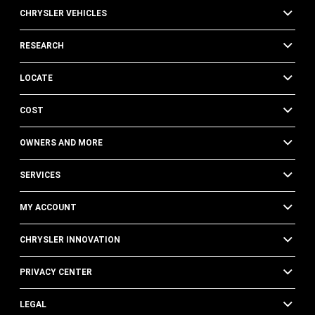
CHRYSLER VEHICLES
RESEARCH
LOCATE
COST
OWNERS AND MORE
SERVICES
MY ACCOUNT
CHRYSLER INNOVATION
PRIVACY CENTER
LEGAL