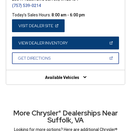
(757) 539-0214
Today's Sales Hours:
8:00 am - 6:00 pm
(OPEN
VISIT DEALER SITE
IN
A
NEW
WINDOW)
(OPEN
VIEW DEALER INVENTORY
IN
A
NEW
(OPEN
GET DIRECTIONS
WINDOW)
IN
A
NEW
WINDOW)
Available Vehicles
More Chrysler
Dealerships Near
®
Suffolk, VA
Looking for more options? Here are additional Chrysler
®