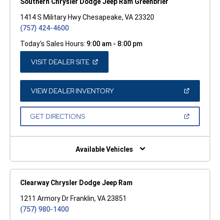
Southern Chrysler Dodge Jeep Ram Greenbrier
1414 S Military Hwy Chesapeake, VA 23320
(757) 424-4600
Today's Sales Hours:
9:00 am - 8:00 pm
(OPEN
VISIT DEALER SITE
IN
A
NEW
WINDOW)
(OPEN
VIEW DEALER INVENTORY
IN
A
NEW
(OPEN
GET DIRECTIONS
WINDOW)
IN
A
NEW
WINDOW)
Available Vehicles
Clearway Chrysler Dodge Jeep Ram
1211 Armory Dr Franklin, VA 23851
(757) 980-1400