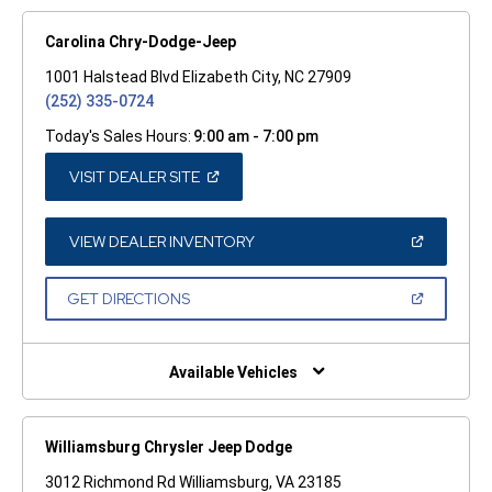
Carolina Chry-Dodge-Jeep
1001 Halstead Blvd Elizabeth City, NC 27909
(252) 335-0724
Today's Sales Hours:
9:00 am - 7:00 pm
(OPEN
VISIT DEALER SITE
IN
A
NEW
WINDOW)
(OPEN
VIEW DEALER INVENTORY
IN
A
NEW
(OPEN
GET DIRECTIONS
WINDOW)
IN
A
NEW
WINDOW)
Available Vehicles
Williamsburg Chrysler Jeep Dodge
3012 Richmond Rd Williamsburg, VA 23185