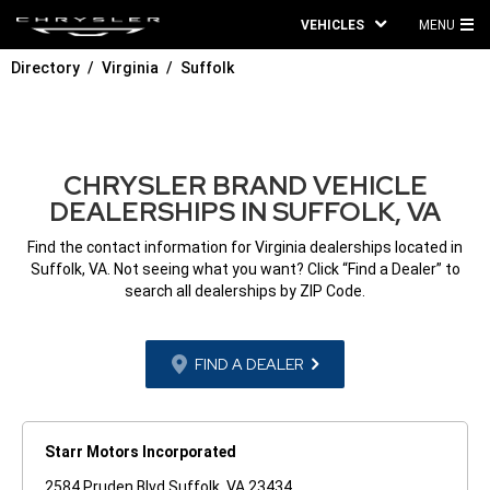
VEHICLES
MENU
MA
Directory
Virginia
Suffolk
ME
CHRYSLER BRAND VEHICLE
DEALERSHIPS IN SUFFOLK, VA
Find the contact information for Virginia dealerships located in
Suffolk, VA. Not seeing what you want? Click “Find a Dealer” to
search all dealerships by ZIP Code.
FIND A DEALER
Starr Motors Incorporated
2584 Pruden Blvd Suffolk, VA 23434