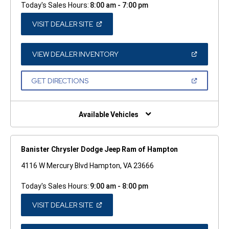
Today's Sales Hours:
8:00 am - 7:00 pm
(OPEN
VISIT DEALER SITE
IN
A
NEW
WINDOW)
(OPEN
VIEW DEALER INVENTORY
IN
A
NEW
(OPEN
GET DIRECTIONS
WINDOW)
IN
A
NEW
WINDOW)
Available Vehicles
Banister Chrysler Dodge Jeep Ram of Hampton
4116 W Mercury Blvd Hampton, VA 23666
Today's Sales Hours:
9:00 am - 8:00 pm
(OPEN
VISIT DEALER SITE
IN
A
NEW