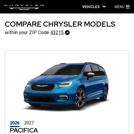
VEHICLES
MENU
MA
ME
COMPARE CHRYSLER MODELS
43215
within your ZIP Code
43215
Change
ZipCode
2026
2027
PACIFICA