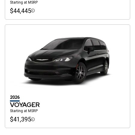
Starting at MSRP
$44,445
Disclosure
2026
VOYAGER
Starting at MSRP
$41,395
Disclosure