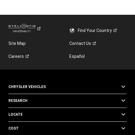
Find Your
Country
Site Map
Contact
Us
Careers
Español
CHRYSLER VEHICLES
RESEARCH
LOCATE
COST