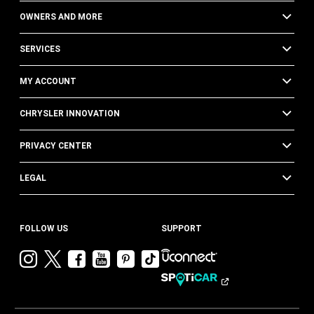
OWNERS AND MORE
SERVICES
MY ACCOUNT
CHRYSLER INNOVATION
PRIVACY CENTER
LEGAL
FOLLOW US
SUPPORT
Visit
Visit
Visit
Visit
Visit
Visit
Chrysler
Chrysler
Chrysler
Chrysler
Chrysler
Chrysler
on
on
on
on
on
on
Instagram
Twitter
Facebook
YouTube
Pinterest
Tik