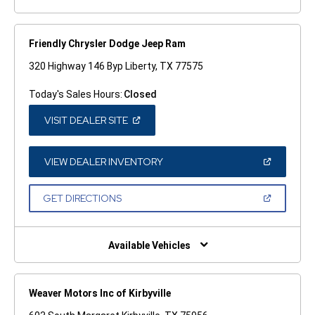
Friendly Chrysler Dodge Jeep Ram
320 Highway 146 Byp Liberty, TX 77575
Today's Sales Hours:
Closed
(OPEN
VISIT DEALER SITE
IN
A
NEW
WINDOW)
(OPEN
VIEW DEALER INVENTORY
IN
A
NEW
(OPEN
GET DIRECTIONS
WINDOW)
IN
A
NEW
WINDOW)
Available Vehicles
Weaver Motors Inc of Kirbyville