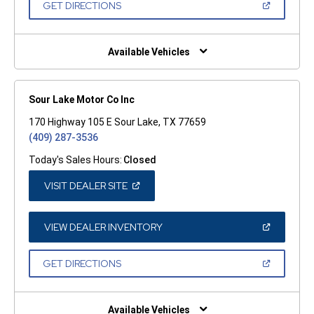
(OPEN
GET DIRECTIONS
WINDOW)
IN
A
NEW
WINDOW)
Available Vehicles
Sour Lake Motor Co Inc
170 Highway 105 E Sour Lake, TX 77659
(409) 287-3536
Today's Sales Hours:
Closed
(OPEN
VISIT DEALER SITE
IN
A
NEW
WINDOW)
(OPEN
VIEW DEALER INVENTORY
IN
A
NEW
(OPEN
GET DIRECTIONS
WINDOW)
IN
A
NEW
WINDOW)
Available Vehicles