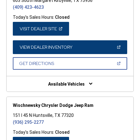
603 South Margaret Kirbyville, TX 75956
(409) 423-4623
Today's Sales Hours:
Closed
(OPEN
VISIT DEALER SITE
IN
A
NEW
WINDOW)
(OPEN
VIEW DEALER INVENTORY
IN
A
NEW
(OPEN
GET DIRECTIONS
WINDOW)
IN
A
NEW
WINDOW)
Available Vehicles
Wischnewsky Chrysler Dodge Jeep Ram
151 I 45 N Huntsville, TX 77320
(936) 295-2277
Today's Sales Hours:
Closed