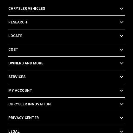
CHRYSLER VEHICLES
RESEARCH
LOCATE
COST
OWNERS AND MORE
SERVICES
MY ACCOUNT
CHRYSLER INNOVATION
PRIVACY CENTER
LEGAL