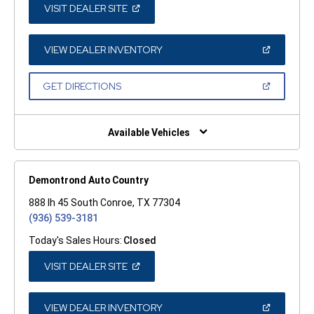
(OPEN
VISIT DEALER SITE
IN
A
NEW
WINDOW)
(OPEN
VIEW DEALER INVENTORY
IN
A
NEW
(OPEN
GET DIRECTIONS
WINDOW)
IN
A
NEW
WINDOW)
Available Vehicles
Demontrond Auto Country
888 Ih 45 South Conroe, TX 77304
(936) 539-3181
Today's Sales Hours:
Closed
(OPEN
VISIT DEALER SITE
IN
A
NEW
WINDOW)
(OPEN
VIEW DEALER INVENTORY