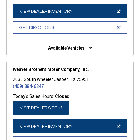
A
NEW
WINDOW)
(OPEN
VIEW DEALER INVENTORY
IN
A
NEW
(OPEN
GET DIRECTIONS
WINDOW)
IN
A
NEW
WINDOW)
Available Vehicles
Weaver Brothers Motor Company, Inc.
2035 South Wheeler Jasper, TX 75951
(409) 384-6847
Today's Sales Hours:
Closed
(OPEN
VISIT DEALER SITE
IN
A
NEW
WINDOW)
(OPEN
VIEW DEALER INVENTORY
IN
A
NEW