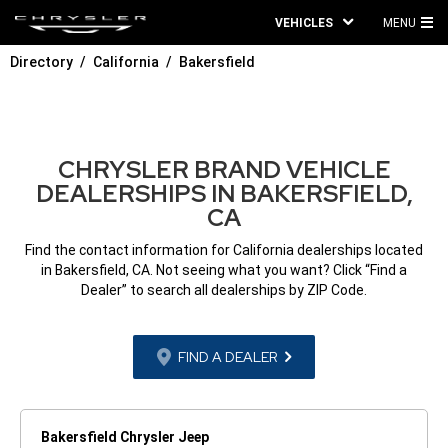
VEHICLES
MENU
MA
Directory
California
Bakersfield
ME
CHRYSLER BRAND VEHICLE
DEALERSHIPS IN BAKERSFIELD,
CA
Find the contact information for California dealerships located
in Bakersfield, CA. Not seeing what you want? Click “Find a
Dealer” to search all dealerships by ZIP Code.
FIND A DEALER
Bakersfield Chrysler Jeep