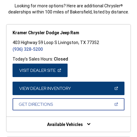
Looking for more options? Here are additional Chrysler
®
dealerships within 100 miles of Bakersfield, listed by distance.
Kramer Chrysler Dodge Jeep Ram
403 Highway 59 Loop S Livingston, TX 77352
(936) 328-5200
Today's Sales Hours:
Closed
(OPEN
VISIT DEALER SITE
IN
A
NEW
WINDOW)
(OPEN
VIEW DEALER INVENTORY
IN
A
NEW
(OPEN
GET DIRECTIONS
WINDOW)
IN
A
NEW
WINDOW)
Available Vehicles