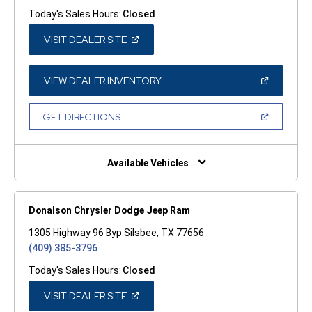
Today's Sales Hours:
Closed
(OPEN
VISIT DEALER SITE
IN
A
NEW
WINDOW)
(OPEN
VIEW DEALER INVENTORY
IN
A
NEW
(OPEN
GET DIRECTIONS
WINDOW)
IN
A
NEW
WINDOW)
Available Vehicles
Donalson Chrysler Dodge Jeep Ram
1305 Highway 96 Byp Silsbee, TX 77656
(409) 385-3796
Today's Sales Hours:
Closed
(OPEN
VISIT DEALER SITE
IN