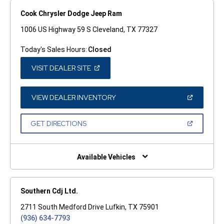
Cook Chrysler Dodge Jeep Ram
1006 US Highway 59 S Cleveland, TX 77327
Today's Sales Hours:
Closed
(OPEN
VISIT DEALER SITE
IN
A
NEW
WINDOW)
(OPEN
VIEW DEALER INVENTORY
IN
A
NEW
(OPEN
GET DIRECTIONS
WINDOW)
IN
A
NEW
WINDOW)
Available Vehicles
Southern Cdj Ltd.
2711 South Medford Drive Lufkin, TX 75901
(936) 634-7793