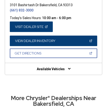
3101 Bashirtash Dr Bakersfield, CA 93313
(661) 832-3000
Today's Sales Hours:
10:00 am - 6:00 pm
(OPEN
VISIT DEALER SITE
IN
A
NEW
WINDOW)
(OPEN
VIEW DEALER INVENTORY
IN
A
NEW
(OPEN
GET DIRECTIONS
WINDOW)
IN
A
NEW
WINDOW)
Available Vehicles
More Chrysler
Dealerships Near
®
Bakersfield, CA