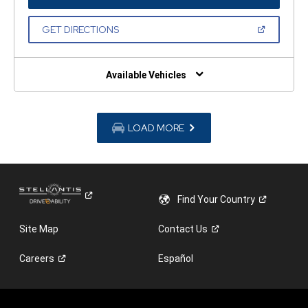
IN
A
NEW
(OPEN
GET DIRECTIONS
WINDOW)
IN
A
NEW
WINDOW)
Available Vehicles
LOAD MORE
Find Your
Country
Site Map
Contact
Us
Careers
Español