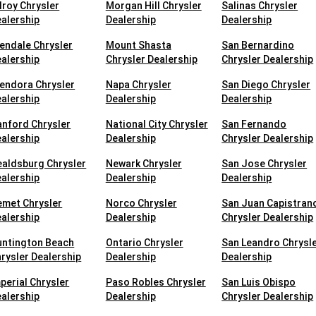
lroy Chrysler
Morgan Hill Chrysler
Salinas Chrysler
alership
Dealership
Dealership
endale Chrysler
Mount Shasta
San Bernardino
alership
Chrysler Dealership
Chrysler Dealership
endora Chrysler
Napa Chrysler
San Diego Chrysler
alership
Dealership
Dealership
nford Chrysler
National City Chrysler
San Fernando
alership
Dealership
Chrysler Dealership
aldsburg Chrysler
Newark Chrysler
San Jose Chrysler
alership
Dealership
Dealership
met Chrysler
Norco Chrysler
San Juan Capistran
alership
Dealership
Chrysler Dealership
untington Beach
Ontario Chrysler
San Leandro Chrysl
rysler Dealership
Dealership
Dealership
perial Chrysler
Paso Robles Chrysler
San Luis Obispo
alership
Dealership
Chrysler Dealership