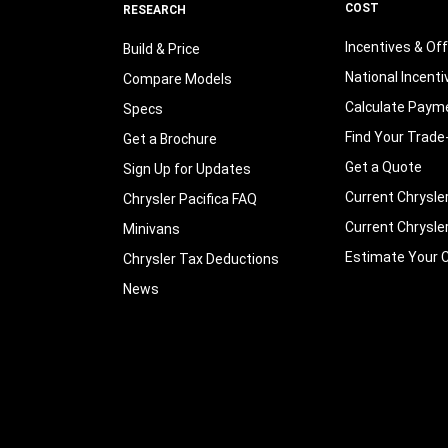
COST
RESEARCH
Incentives & Of
Build & Price
National Incenti
Compare Models
Calculate Paym
Specs
Find Your Trade
Get a Brochure
Get a Quote
Sign Up for Updates
Current Chrysle
Chrysler Pacifica FAQ
Current Chrysle
Minivans
Estimate Your C
Chrysler Tax Deductions
News