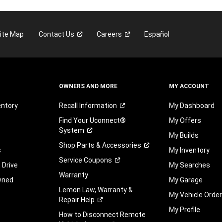
ite Map
Contact
Us
Careers
Español
OWNERS AND MORE
MY ACCOUNT
entory
Recall
Information
My Dashboard
Find Your Uconnect®
My Offers
System
My Builds
Shop Parts &
Accessories
s
My Inventory
Service
Coupons
 Drive
My Searches
Warranty
wned
My Garage
Lemon Law, Warranty &
My Vehicle Orde
Repair
Help
My Profile
How to Disconnect Remote