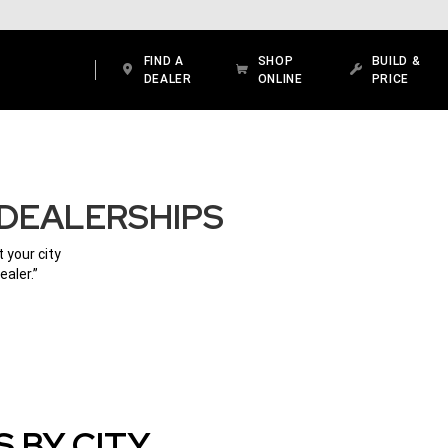
FIND A
SHOP
BUILD &
DEALER
ONLINE
PRICE
 DEALERSHIPS
 your city
ealer.”
 BY CITY