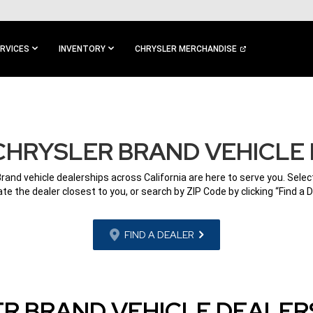
RVICES
INVENTORY
CHRYSLER MERCHANDISE
CHRYSLER BRAND VEHICLE
Brand vehicle dealerships across California are here to serve you. Select
ate the dealer closest to you, or search by ZIP Code by clicking “Find a D
FIND A DEALER
R BRAND VEHICLE DEALERS