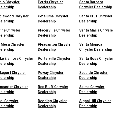
dio Chrysler
Perris Chrysler
Santa Barbara
alership
Dealership
Chrysler Dealership
glewood Chrysler
Petaluma Chrysler
Santa Cruz Chrysler
alership
Dealership
Dealership
vine Chrysler
Placerville Chrysler
Santa Maria Chrysle
alership
Dealership
Dealership
 Mesa Chrysler
Pleasanton Chrysler
Santa Monica
alership
Dealership
Chrysler Dealership
ke Elsinore Chrysler
Porterville Chrysler
Santa Rosa Chrysle
alership
Dealership
Dealership
keport Chrysler
Poway Chrysler
Seaside Chrysler
alership
Dealership
Dealership
ncaster Chrysler
Red Bluff Chrysler
Selma Chrysler
alership
Dealership
Dealership
di Chrysler
Redding Chrysler
Signal Hill Chrysler
alership
Dealership
Dealership