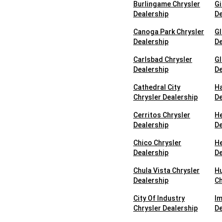
Burlingame Chrysler
Gi
Dealership
De
Canoga Park Chrysler
Gl
Dealership
De
Carlsbad Chrysler
Gl
Dealership
De
Cathedral City
Ha
Chrysler Dealership
De
Cerritos Chrysler
He
Dealership
De
Chico Chrysler
He
Dealership
De
Chula Vista Chrysler
H
Dealership
Ch
City Of Industry
Im
Chrysler Dealership
De