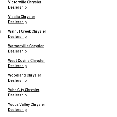
Victorville Chrysler
Dealership
Visalia Chrysler
Dealership
r
Walnut Creek Chrysler
Dealership
Watsonville Chrysler
Dealership
r
West Covina Chrysler
Dealership
Woodland Chrysler
Dealership
Yuba City Chrysler
Dealership
Yucca Valley Chrysler
Dealership