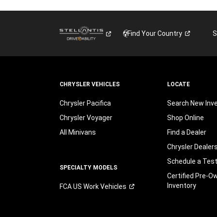
Find Your
Country
S
CHRYSLER VEHICLES
LOCATE
Chrysler Pacifica
Search New Inv
Chrysler Voyager
Shop Online
All Minivans
Find a Dealer
Chrysler Dealer
Schedule a Test
SPECIALTY MODELS
Certified Pre-O
Inventory
FCA US Work
Vehicles