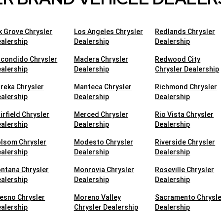
k Grove Chrysler
Los Angeles Chrysler
Redlands Chrysler
alership
Dealership
Dealership
condido Chrysler
Madera Chrysler
Redwood City
alership
Dealership
Chrysler Dealership
reka Chrysler
Manteca Chrysler
Richmond Chrysler
alership
Dealership
Dealership
irfield Chrysler
Merced Chrysler
Rio Vista Chrysler
alership
Dealership
Dealership
lsom Chrysler
Modesto Chrysler
Riverside Chrysler
alership
Dealership
Dealership
ntana Chrysler
Monrovia Chrysler
Roseville Chrysler
alership
Dealership
Dealership
esno Chrysler
Moreno Valley
Sacramento Chrysle
alership
Chrysler Dealership
Dealership