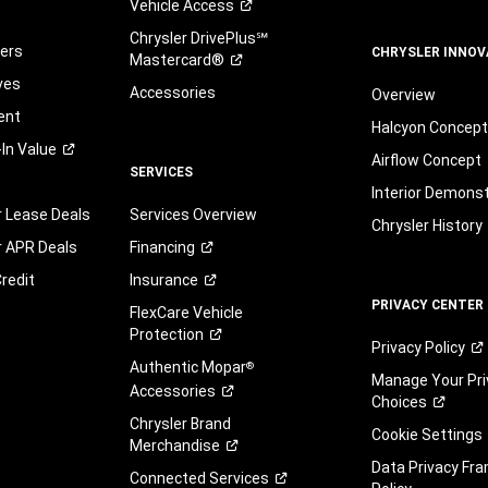
Vehicle
Access
Chrysler DrivePlus℠
fers
CHRYSLER INNOV
Mastercard®
ves
Accessories
Overview
ent
Halcyon Concep
-In
Value
Airflow Concept
SERVICES
Interior Demons
r Lease Deals
Services Overview
Chrysler History
r APR Deals
Financing
redit
Insurance
PRIVACY CENTER
FlexCare Vehicle
Protection
Privacy
Policy
Authentic Mopar
®
Manage Your Pri
Accessories
Choices
Chrysler Brand
Cookie Settings
Merchandise
Data Privacy Fr
Connected
Services