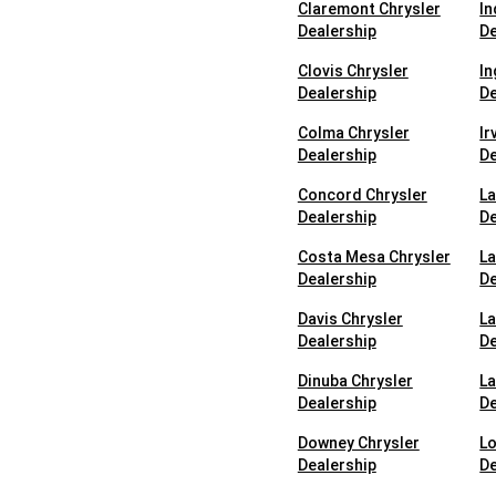
Claremont Chrysler
In
Dealership
De
Clovis Chrysler
In
Dealership
De
Colma Chrysler
Ir
Dealership
De
Concord Chrysler
La
Dealership
De
Costa Mesa Chrysler
La
Dealership
De
Davis Chrysler
La
Dealership
De
Dinuba Chrysler
La
Dealership
De
Downey Chrysler
Lo
Dealership
De