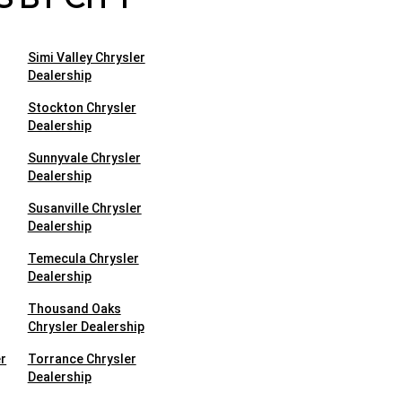
Simi Valley Chrysler
Dealership
Stockton Chrysler
Dealership
Sunnyvale Chrysler
Dealership
Susanville Chrysler
Dealership
Temecula Chrysler
Dealership
Thousand Oaks
Chrysler Dealership
r
Torrance Chrysler
Dealership