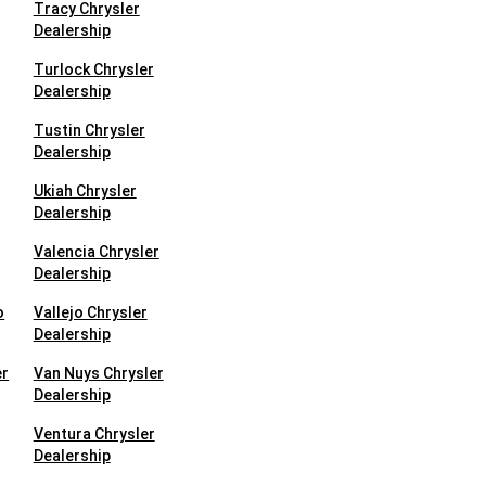
Tracy Chrysler
Dealership
Turlock Chrysler
Dealership
Tustin Chrysler
Dealership
Ukiah Chrysler
Dealership
Valencia Chrysler
Dealership
o
Vallejo Chrysler
Dealership
er
Van Nuys Chrysler
Dealership
Ventura Chrysler
Dealership