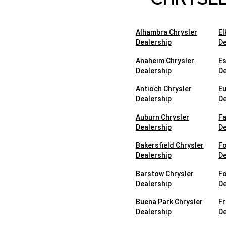
Alhambra Chrysler
El
Dealership
De
Anaheim Chrysler
Es
Dealership
De
Antioch Chrysler
Eu
Dealership
De
Auburn Chrysler
Fa
Dealership
De
Bakersfield Chrysler
Fo
Dealership
De
Barstow Chrysler
Fo
Dealership
De
Buena Park Chrysler
Fr
Dealership
De