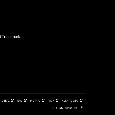
nd Trademark
JEEP
RAM
MOPAR
FIAT
ALFA
ROMEO
®
®
®
STELLANTIS PRO
ONE