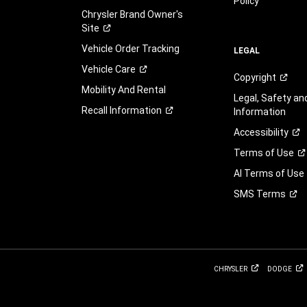
Policy
Chrysler Brand Owner's
Site
Vehicle Order Tracking
LEGAL
Vehicle
Care
Copyright
Mobility And Rental
Legal, Safety a
Recall
Information
Information
Accessibility
Terms of
Use
AI Terms of Use
SMS
Terms
CHRYSLER
DODGE