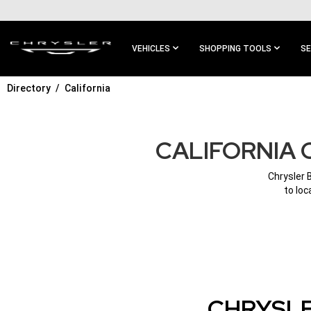
SKIP TO
MAIN
CONTENT
VEHICLES
SHOPPING TOOLS
SE
Directory
California
SKIP TO
MAIN
NAVIGATION
CALIFORNIA 
Chrysler 
to loc
CHRYSLE