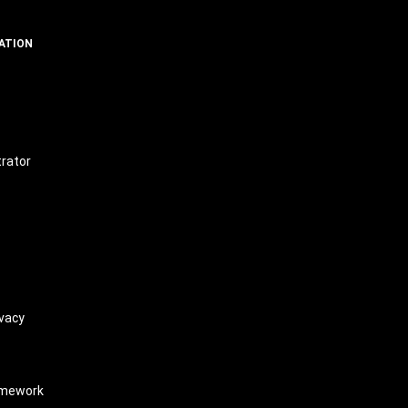
ATION
t
trator
vacy
amework