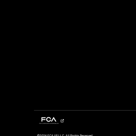
©2026 FCA US LLC. All Rights Reserved.