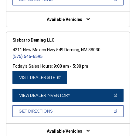
WINDOW)
IN
A
NEW
WINDOW)
Available Vehicles
Sisbarro Deming LLC
4211 New Mexico Hwy 549 Deming, NM 88030
(575) 546-6595
Today's Sales Hours:
9:00 am - 5:30 pm
(OPEN
VISIT DEALER SITE
IN
A
NEW
WINDOW)
(OPEN
VIEW DEALER INVENTORY
IN
A
NEW
(OPEN
GET DIRECTIONS
WINDOW)
IN
A
NEW
WINDOW)
Available Vehicles