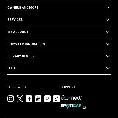
OWNERS AND MORE
SERVICES
MY ACCOUNT
CHRYSLER INNOVATION
PRIVACY CENTER
LEGAL
FOLLOW US
SUPPORT
Visit
Visit
Visit
Visit
Visit
Visit
Chrysler
Chrysler
Chrysler
Chrysler
Chrysler
Chrysler
on
on
on
on
on
on