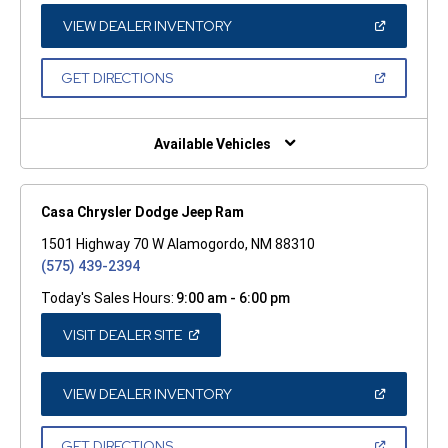
NEW
WINDOW)
(OPEN
VIEW DEALER INVENTORY
IN
A
NEW
(OPEN
GET DIRECTIONS
WINDOW)
IN
A
NEW
WINDOW)
Available Vehicles
Casa Chrysler Dodge Jeep Ram
1501 Highway 70 W Alamogordo, NM 88310
(575) 439-2394
Today's Sales Hours:
9:00 am - 6:00 pm
(OPEN
VISIT DEALER SITE
IN
A
NEW
WINDOW)
(OPEN
VIEW DEALER INVENTORY
IN
A
NEW
(OPEN
GET DIRECTIONS