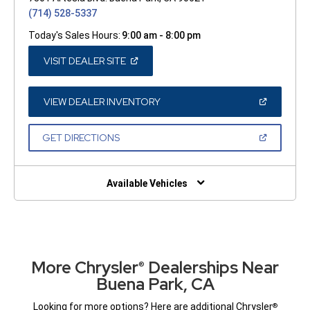
(714) 528-5337
Today's Sales Hours:
9:00 am - 8:00 pm
(OPEN
VISIT DEALER SITE
IN
A
NEW
WINDOW)
(OPEN
VIEW DEALER INVENTORY
IN
A
NEW
(OPEN
GET DIRECTIONS
WINDOW)
IN
A
NEW
WINDOW)
Available Vehicles
More Chrysler
Dealerships Near
®
Buena Park, CA
Looking for more options? Here are additional Chrysler
®