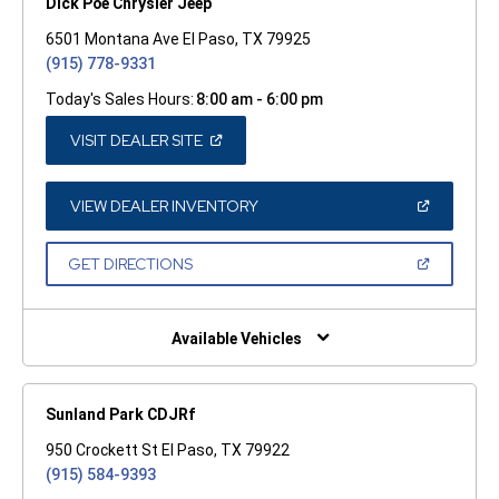
Dick Poe Chrysler Jeep
6501 Montana Ave El Paso, TX 79925
(915) 778-9331
Today's Sales Hours:
8:00 am - 6:00 pm
(OPEN
VISIT DEALER SITE
IN
A
NEW
WINDOW)
(OPEN
VIEW DEALER INVENTORY
IN
A
NEW
(OPEN
GET DIRECTIONS
WINDOW)
IN
A
NEW
WINDOW)
Available Vehicles
Sunland Park CDJRf
950 Crockett St El Paso, TX 79922
(915) 584-9393