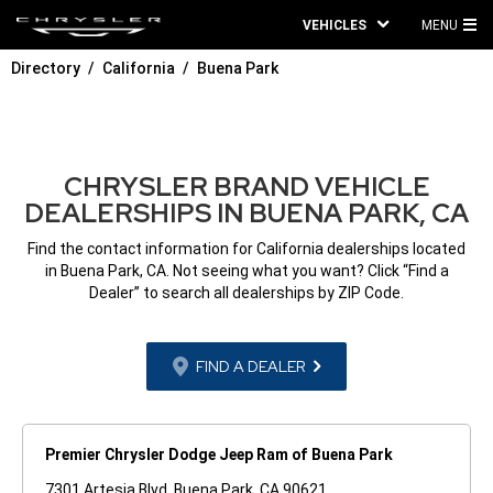
VEHICLES
MENU
MA
Directory
California
Buena Park
ME
CHRYSLER BRAND VEHICLE
DEALERSHIPS IN BUENA PARK, CA
Find the contact information for California dealerships located
in Buena Park, CA. Not seeing what you want? Click “Find a
Dealer” to search all dealerships by ZIP Code.
FIND A DEALER
Premier Chrysler Dodge Jeep Ram of Buena Park
7301 Artesia Blvd. Buena Park, CA 90621