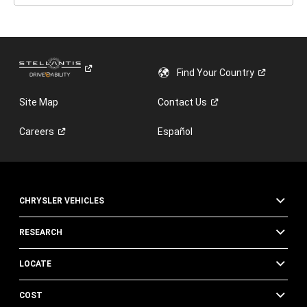
Find Your
Country
Site Map
Contact
Us
Careers
Español
CHRYSLER VEHICLES
RESEARCH
LOCATE
COST