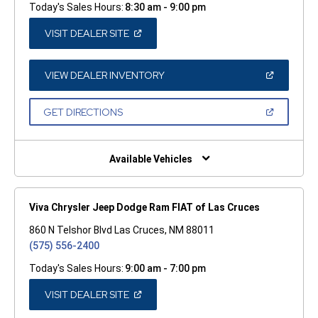
Today's Sales Hours:
8:30 am - 9:00 pm
(OPEN
VISIT DEALER SITE
IN
A
NEW
WINDOW)
(OPEN
VIEW DEALER INVENTORY
IN
A
NEW
(OPEN
GET DIRECTIONS
WINDOW)
IN
A
NEW
WINDOW)
Available Vehicles
Viva Chrysler Jeep Dodge Ram FIAT of Las Cruces
860 N Telshor Blvd Las Cruces, NM 88011
(575) 556-2400
Today's Sales Hours:
9:00 am - 7:00 pm
(OPEN
VISIT DEALER SITE
IN
A