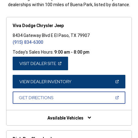
dealerships within 100 miles of Buena Park, listed by distance.
Viva Dodge Chrysler Jeep
8434 Gateway Blvd E El Paso, TX 79907
(915) 834-6300
Today's Sales Hours:
9:00 am - 8:00 pm
(OPEN
VISIT DEALER SITE
IN
A
NEW
WINDOW)
(OPEN
VIEW DEALER INVENTORY
IN
A
NEW
(OPEN
GET DIRECTIONS
WINDOW)
IN
A
NEW
WINDOW)
Available Vehicles