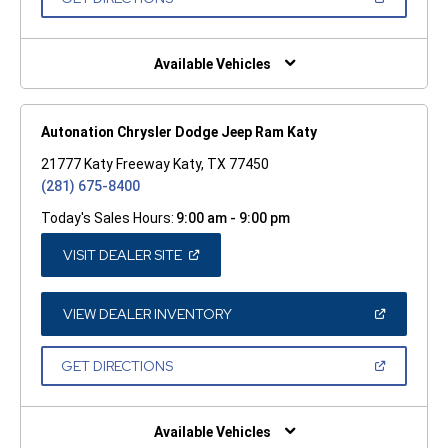
WINDOW)
IN
A
NEW
WINDOW)
Available Vehicles
Autonation Chrysler Dodge Jeep Ram Katy
21777 Katy Freeway Katy, TX 77450
(281) 675-8400
Today's Sales Hours:
9:00 am - 9:00 pm
(OPEN
VISIT DEALER SITE
IN
A
NEW
WINDOW)
(OPEN
VIEW DEALER INVENTORY
IN
A
NEW
(OPEN
GET DIRECTIONS
WINDOW)
IN
A
NEW
WINDOW)
Available Vehicles