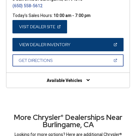
(650) 558-5612
Today's Sales Hours:
10:00 am - 7:00 pm
(OPEN
VISIT DEALER SITE
IN
A
NEW
WINDOW)
(OPEN
VIEW DEALER INVENTORY
IN
A
NEW
(OPEN
GET DIRECTIONS
WINDOW)
IN
A
NEW
WINDOW)
Available Vehicles
More Chrysler
Dealerships Near
®
Burlingame, CA
Looking for more options? Here are additional Chrysler
®