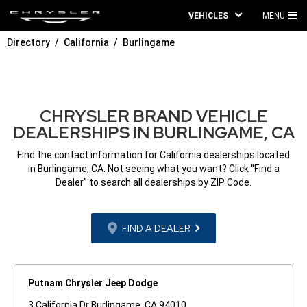
VEHICLES
MENU
MA
Directory
California
Burlingame
ME
CHRYSLER BRAND VEHICLE
DEALERSHIPS IN BURLINGAME, CA
Find the contact information for California dealerships located
in Burlingame, CA. Not seeing what you want? Click “Find a
Dealer” to search all dealerships by ZIP Code.
FIND A DEALER
Putnam Chrysler Jeep Dodge
3 California Dr Burlingame, CA 94010