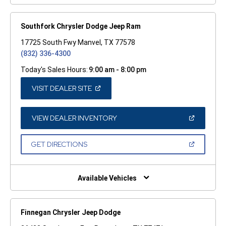
Southfork Chrysler Dodge Jeep Ram
17725 South Fwy Manvel, TX 77578
(832) 336-4300
Today's Sales Hours:
9:00 am - 8:00 pm
(OPEN
VISIT DEALER SITE
IN
A
NEW
WINDOW)
(OPEN
VIEW DEALER INVENTORY
IN
A
NEW
(OPEN
GET DIRECTIONS
WINDOW)
IN
A
NEW
WINDOW)
Available Vehicles
Finnegan Chrysler Jeep Dodge