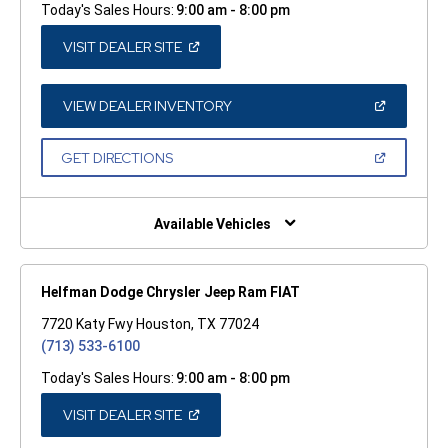
Today's Sales Hours:
9:00 am - 8:00 pm
(OPEN
VISIT DEALER SITE
IN
A
NEW
WINDOW)
(OPEN
VIEW DEALER INVENTORY
IN
A
NEW
(OPEN
GET DIRECTIONS
WINDOW)
IN
A
NEW
WINDOW)
Available Vehicles
Helfman Dodge Chrysler Jeep Ram FIAT
7720 Katy Fwy Houston, TX 77024
(713) 533-6100
Today's Sales Hours:
9:00 am - 8:00 pm
(OPEN
VISIT DEALER SITE
IN
A