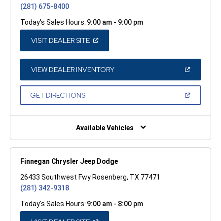
(281) 675-8400
Today's Sales Hours:
9:00 am - 9:00 pm
(OPEN
VISIT DEALER SITE
IN
A
NEW
WINDOW)
(OPEN
VIEW DEALER INVENTORY
IN
A
NEW
(OPEN
GET DIRECTIONS
WINDOW)
IN
A
NEW
WINDOW)
Available Vehicles
Finnegan Chrysler Jeep Dodge
26433 Southwest Fwy Rosenberg, TX 77471
(281) 342-9318
Today's Sales Hours:
9:00 am - 8:00 pm