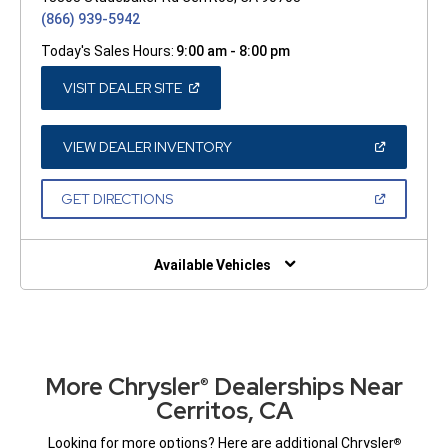
(866) 939-5942
Today's Sales Hours:
9:00 am - 8:00 pm
(OPEN
VISIT DEALER SITE
IN
A
NEW
WINDOW)
(OPEN
VIEW DEALER INVENTORY
IN
A
NEW
(OPEN
GET DIRECTIONS
WINDOW)
IN
A
NEW
WINDOW)
Available Vehicles
More Chrysler
Dealerships Near
®
Cerritos, CA
Looking for more options? Here are additional Chrysler
®