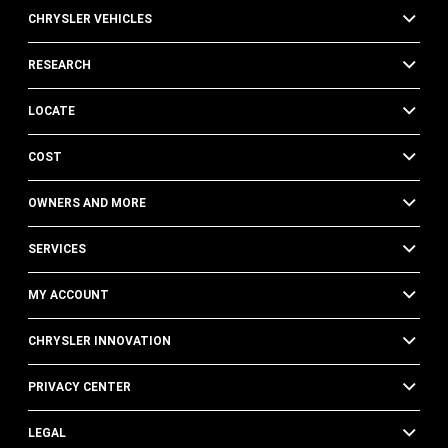
CHRYSLER VEHICLES
RESEARCH
LOCATE
COST
OWNERS AND MORE
SERVICES
MY ACCOUNT
CHRYSLER INNOVATION
PRIVACY CENTER
LEGAL