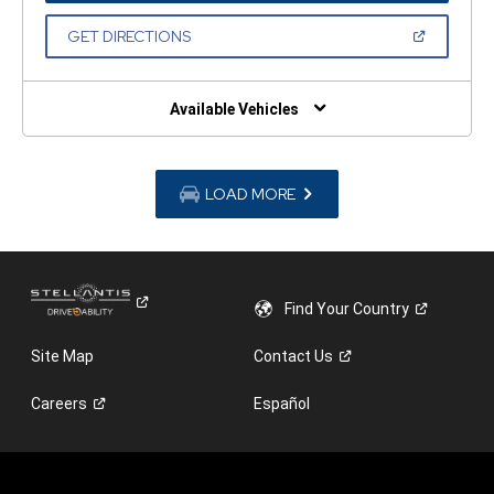
A
NEW
(OPEN
GET DIRECTIONS
WINDOW)
IN
A
NEW
WINDOW)
Available Vehicles
LOAD MORE
Find Your
Country
Site Map
Contact
Us
Careers
Español