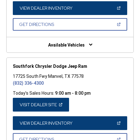
NEW
WINDOW)
(OPEN
VIEW DEALER INVENTORY
IN
A
NEW
(OPEN
GET DIRECTIONS
WINDOW)
IN
A
NEW
WINDOW)
Available Vehicles
Southfork Chrysler Dodge Jeep Ram
17725 South Fwy Manvel, TX 77578
(832) 336-4300
Today's Sales Hours:
9:00 am - 8:00 pm
(OPEN
VISIT DEALER SITE
IN
A
NEW
WINDOW)
(OPEN
VIEW DEALER INVENTORY
IN
A
NEW
(OPEN
GET DIRECTIONS