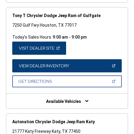
Tony T Chrysler Dodge Jeep Ram of Gulfgate
7250 Gulf Fwy Houston, TX 77017
Today's Sales Hours:
9:00 am - 9:00 pm
(OPEN
VISIT DEALER SITE
IN
A
NEW
WINDOW)
(OPEN
VIEW DEALER INVENTORY
IN
A
NEW
(OPEN
GET DIRECTIONS
WINDOW)
IN
A
NEW
WINDOW)
Available Vehicles
Autonation Chrysler Dodge Jeep Ram Katy
21777 Katy Freeway Katy, TX 77450