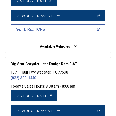
(OPEN
VISIT DEALER SITE
IN
A
NEW
WINDOW)
(OPEN
VIEW DEALER INVENTORY
IN
A
NEW
(OPEN
GET DIRECTIONS
WINDOW)
IN
A
NEW
WINDOW)
Available Vehicles
Big Star Chrysler Jeep Dodge Ram FIAT
15711 Gulf Fwy Webster, TX 77598
(832) 300-1440
Today's Sales Hours:
9:00 am - 8:00 pm
(OPEN
VISIT DEALER SITE
IN
A
NEW
WINDOW)
(OPEN
VIEW DEALER INVENTORY
IN