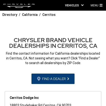
VEHICLES
MENU
MA
Directory
California
Cerritos
ME
CHRYSLER BRAND VEHICLE
DEALERSHIPS IN CERRITOS, CA
Find the contact information for California dealerships located
in Cerritos, CA. Not seeing what you want? Click “Find a Dealer”
to search all dealerships by ZIP Code.
FIND A DEALER
Cerritos Dodge Inc
18803 Studebaker Rd Cerritos, CA 90703