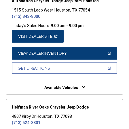
Autonation Chrysler Dodge Jeep Ram Houston
1515 South Loop West Houston, TX 77054
(713) 343-8000
Today's Sales Hours:
9:00 am - 9:00 pm
(OPEN
VISIT DEALER SITE
IN
A
NEW
WINDOW)
(OPEN
VIEW DEALER INVENTORY
IN
A
NEW
(OPEN
GET DIRECTIONS
WINDOW)
IN
A
NEW
WINDOW)
Available Vehicles
Helfman River Oaks Chrysler Jeep Dodge
4807 Kirby Dr Houston, TX 77098
(713) 524-3801