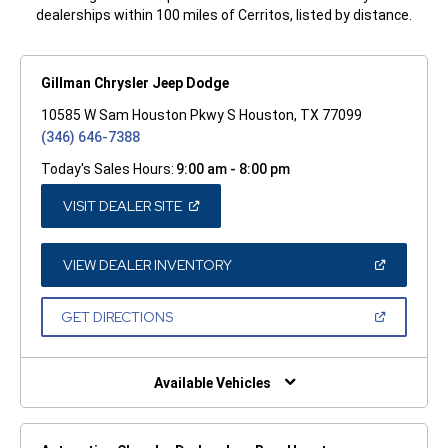
dealerships within 100 miles of Cerritos, listed by distance.
Gillman Chrysler Jeep Dodge
10585 W Sam Houston Pkwy S Houston, TX 77099
(346) 646-7388
Today's Sales Hours:
9:00 am - 8:00 pm
(OPEN
VISIT DEALER SITE
IN
A
NEW
WINDOW)
(OPEN
VIEW DEALER INVENTORY
IN
A
NEW
(OPEN
GET DIRECTIONS
WINDOW)
IN
A
NEW
WINDOW)
Available Vehicles