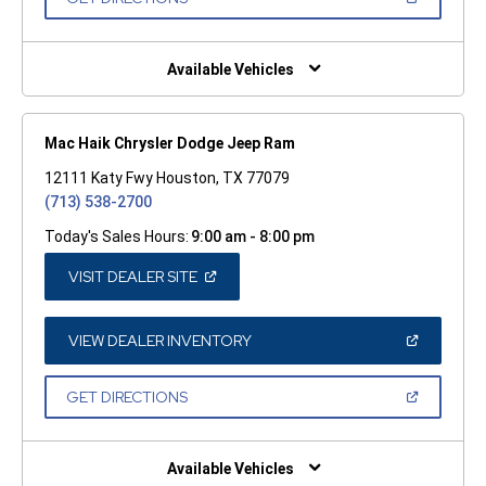
WINDOW)
IN
A
NEW
WINDOW)
Available Vehicles
Mac Haik Chrysler Dodge Jeep Ram
12111 Katy Fwy Houston, TX 77079
(713) 538-2700
Today's Sales Hours:
9:00 am - 8:00 pm
(OPEN
VISIT DEALER SITE
IN
A
NEW
WINDOW)
(OPEN
VIEW DEALER INVENTORY
IN
A
NEW
(OPEN
GET DIRECTIONS
WINDOW)
IN
A
NEW
WINDOW)
Available Vehicles