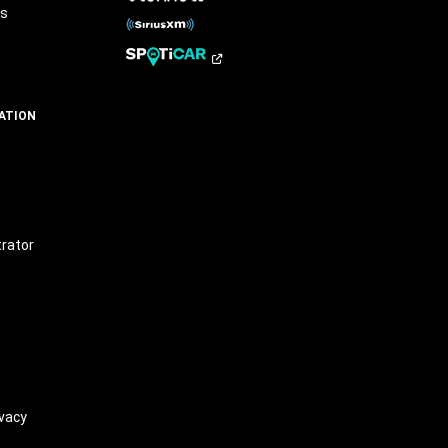
rs
ATION
t
trator
vacy