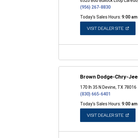
6320 Bob Bullock Loop Lared
(956) 267-8830
Today's Sales Hours:
9:00 am
(OPEN
VISIT DEALER SITE
IN
A
NEW
WINDO
Brown Dodge-Chry-Je
170 Ih 35 N Devine, TX 78016
(830) 665-6401
Today's Sales Hours:
9:00 am
(OPEN
VISIT DEALER SITE
IN
A
NEW
WINDO