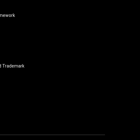
amework
nd Trademark