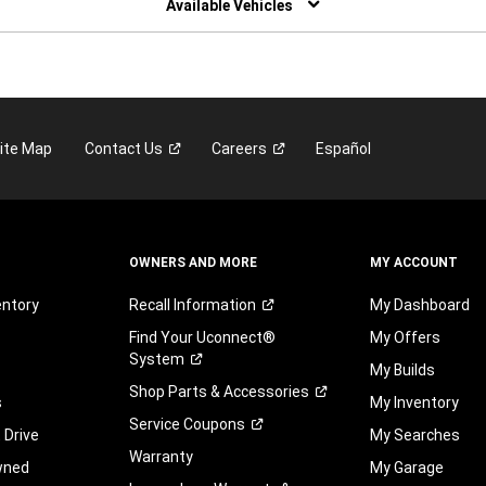
Available Vehicles
ite Map
Contact
Us
Careers
Español
OWNERS AND MORE
MY ACCOUNT
entory
Recall
Information
My Dashboard
Find Your Uconnect®
My Offers
System
My Builds
Shop Parts &
Accessories
s
My Inventory
Service
Coupons
 Drive
My Searches
Warranty
wned
My Garage