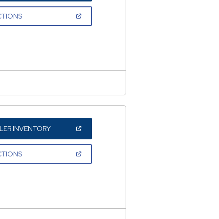
A
NEW
(OPEN
CTIONS
WINDOW)
IN
A
NEW
WINDOW)
(OPEN
LER INVENTORY
IN
A
NEW
(OPEN
CTIONS
WINDOW)
IN
A
NEW
WINDOW)