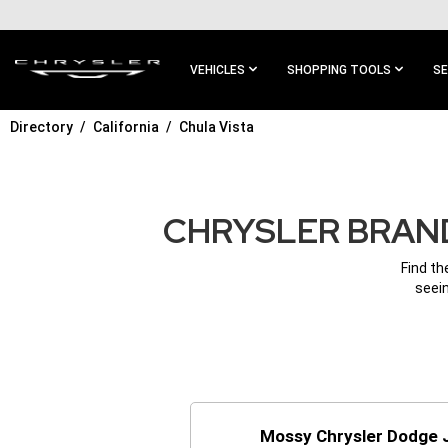
SKIP TO
MAIN
CONTENT
VEHICLES
SHOPPING TOOLS
SE
Directory
California
Chula Vista
SKIP TO
MAIN
NAVIGATION
CHRYSLER BRAND
Find th
seein
Mossy Chrysler Dodge