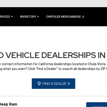
RVICES
INVENTORY
CHRYSLER MERCHANDISE
 VEHICLE DEALERSHIPS IN 
e contact information for California dealerships located in Chula Vista,
g what you want? Click “Find a Dealer” to search all dealerships by ZIP
FIND A DEALER
 Jeep Ram