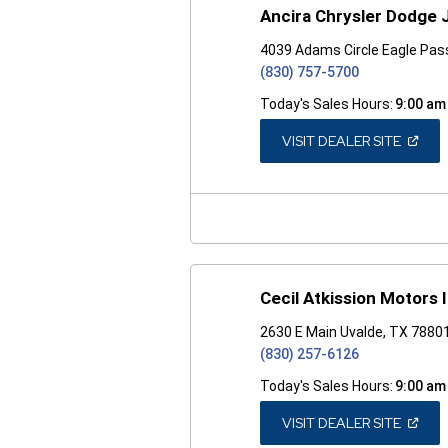
Ancira Chrysler Dodge
4039 Adams Circle Eagle Pas
(830) 757-5700
Today's Sales Hours:
9:00 am
(OPEN
VISIT DEALER SITE
IN
A
NEW
WINDO
Cecil Atkission Motors 
2630 E Main Uvalde, TX 7880
(830) 257-6126
Today's Sales Hours:
9:00 am
(OPEN
VISIT DEALER SITE
IN