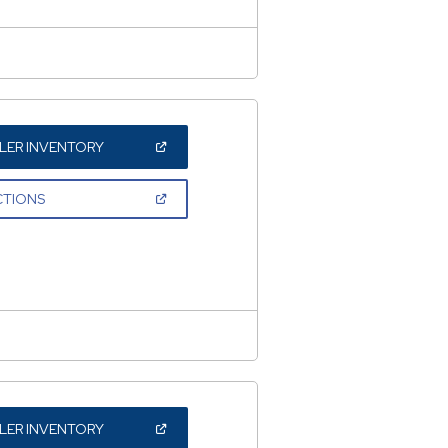
(OPEN
LER INVENTORY
IN
A
NEW
(OPEN
CTIONS
WINDOW)
IN
A
NEW
WINDOW)
(OPEN
LER INVENTORY
IN