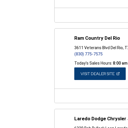
A
NEW
WINDO
Ram Country Del Rio
3611 Veterans Blvd Del Rio, 
(830) 775-7575
Today's Sales Hours:
8:00 am
(OPEN
VISIT DEALER SITE
IN
A
NEW
WINDO
Laredo Dodge Chrysler