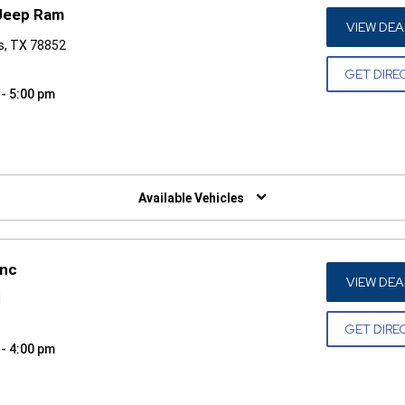
 Jeep Ram
VIEW DEA
s, TX 78852
GET DIRE
 - 5:00 pm
W)
Available Vehicles
Inc
VIEW DEA
1
GET DIRE
 - 4:00 pm