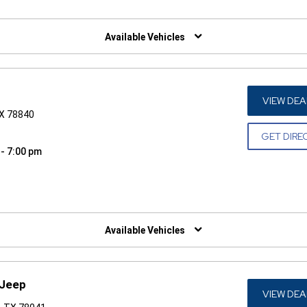
W)
Available Vehicles
VIEW DEA
TX 78840
GET DIRE
 - 7:00 pm
W)
Available Vehicles
 Jeep
VIEW DEA