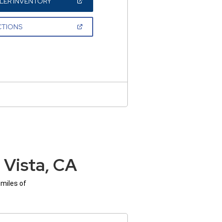
(OPEN
LER INVENTORY
IN
A
NEW
(OPEN
CTIONS
WINDOW)
IN
A
NEW
WINDOW)
 Vista, CA
 miles of