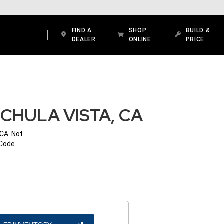
FIND A
SHOP
BUILD &
DEALER
ONLINE
PRICE
CHULA VISTA, CA
 CA. Not
 Code.