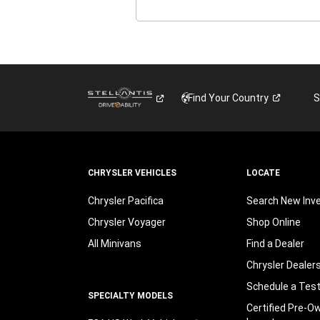
Find Your
Country
S
CHRYSLER VEHICLES
LOCATE
Chrysler Pacifica
Search New Inv
Chrysler Voyager
Shop Online
All Minivans
Find a Dealer
Chrysler Dealer
Schedule a Test
SPECIALTY MODELS
Certified Pre-O