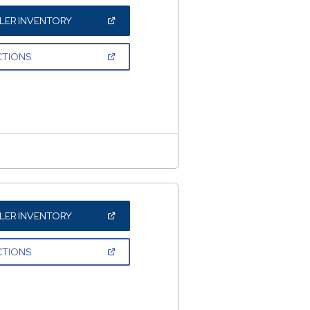
(OPEN
LER INVENTORY
IN
A
NEW
(OPEN
CTIONS
WINDOW)
IN
A
NEW
WINDOW)
(OPEN
LER INVENTORY
IN
A
NEW
(OPEN
CTIONS
WINDOW)
IN
A
NEW
WINDOW)