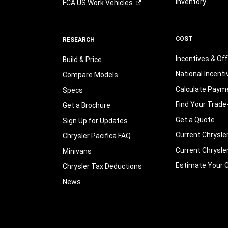
Inventory
FCA US Work
Vehicles
COST
RESEARCH
Incentives & Of
Build & Price
National Incenti
Compare Models
Calculate Paym
Specs
Find Your Trade
Get a Brochure
Get a Quote
Sign Up for Updates
Current Chrysle
Chrysler Pacifica FAQ
Current Chrysle
Minivans
Estimate Your C
Chrysler Tax Deductions
News