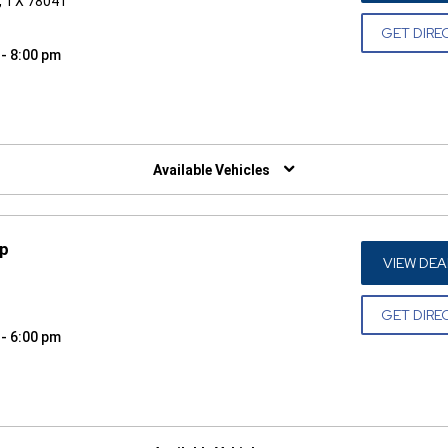
o, TX 78041
GET DIRE
 - 8:00 pm
W)
Available Vehicles
ep
VIEW DEA
GET DIRE
 - 6:00 pm
W)