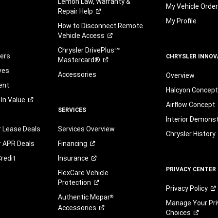
Lemon Law, Warranty &
My Vehicle Orde
Repair
Help
My Profile
How to Disconnect Remote
Vehicle
Access
Chrysler DrivePlus℠
fers
CHRYSLER INNOV
Mastercard®
ves
Accessories
Overview
ent
Halcyon Concep
-In
Value
Airflow Concept
SERVICES
Interior Demons
r Lease Deals
Services Overview
Chrysler History
r APR Deals
Financing
redit
Insurance
PRIVACY CENTER
FlexCare Vehicle
Protection
Privacy
Policy
Authentic Mopar
®
Manage Your Pri
Accessories
Choices