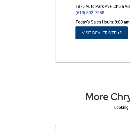
1875 Auto Park Ave. Chula Vi
(619) 502-7258
Today's Sales Hours:
9:00 am
(OPEN
VISIT DEALER SITE
IN
A
NEW
WINDO
More Chry
Looking 