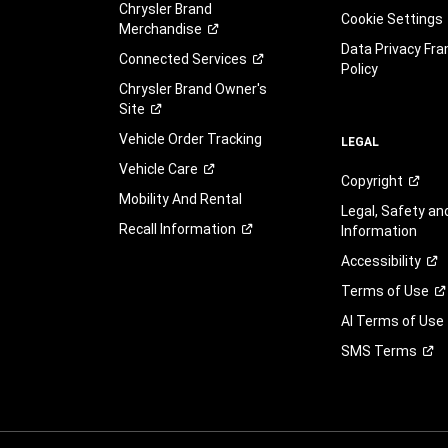
Chrysler Brand
Cookie Settings
Merchandise
Data Privacy Fr
Connected
Services
Policy
Chrysler Brand Owner's
Site
Vehicle Order Tracking
LEGAL
Vehicle
Care
Copyright
Mobility And Rental
Legal, Safety a
Recall
Information
Information
Accessibility
Terms of
Use
AI Terms of Use
SMS
Terms