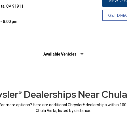
VIEW DEA
sta, CA 91911
GET DIRE
 - 8:00 pm
W)
Available Vehicles
sler
Dealerships Near Chula
®
for more options? Here are additional Chrysler
dealerships within 100
®
Chula Vista, listed by distance.