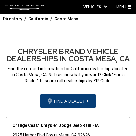
VEHICLES
MENU
MA
Directory
California
Costa Mesa
ME
CHRYSLER BRAND VEHICLE
DEALERSHIPS IN COSTA MESA, CA
Find the contact information for California dealerships located
in Costa Mesa, CA. Not seeing what you want? Click “Find a
Dealer” to search all dealerships by ZIP Code.
FIND A DEALER
Orange Coast Chrysler Dodge Jeep Ram FIAT
2925 Harbor Blvd Costa Mesa, CA 92626