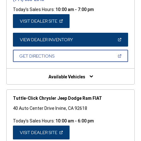
Today's Sales Hours:
10:00 am - 7:00 pm
(OPEN
VISIT DEALER SITE
IN
A
NEW
WINDOW)
(OPEN
VIEW DEALER INVENTORY
IN
A
NEW
(OPEN
GET DIRECTIONS
WINDOW)
IN
A
NEW
WINDOW)
Available Vehicles
Tuttle-Click Chrysler Jeep Dodge Ram FIAT
40 Auto Center Drive Irvine, CA 92618
Today's Sales Hours:
10:00 am - 6:00 pm
(OPEN
VISIT DEALER SITE
IN
A