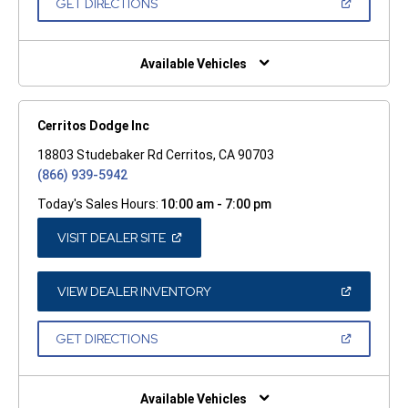
(OPEN
GET DIRECTIONS
WINDOW)
IN
A
NEW
WINDOW)
Available Vehicles
Cerritos Dodge Inc
18803 Studebaker Rd Cerritos, CA 90703
(866) 939-5942
Today's Sales Hours:
10:00 am - 7:00 pm
(OPEN
VISIT DEALER SITE
IN
A
NEW
WINDOW)
(OPEN
VIEW DEALER INVENTORY
IN
A
NEW
(OPEN
GET DIRECTIONS
WINDOW)
IN
A
NEW
WINDOW)
Available Vehicles