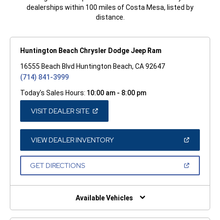
dealerships within 100 miles of Costa Mesa, listed by
distance.
Huntington Beach Chrysler Dodge Jeep Ram
16555 Beach Blvd Huntington Beach, CA 92647
(714) 841-3999
Today's Sales Hours:
10:00 am - 8:00 pm
(OPEN
VISIT DEALER SITE
IN
A
NEW
WINDOW)
(OPEN
VIEW DEALER INVENTORY
IN
A
NEW
(OPEN
GET DIRECTIONS
WINDOW)
IN
A
NEW
WINDOW)
Available Vehicles