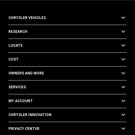
CHRYSLER VEHICLES
RESEARCH
LOCATE
COST
OWNERS AND MORE
SERVICES
MY ACCOUNT
CHRYSLER INNOVATION
PRIVACY CENTER