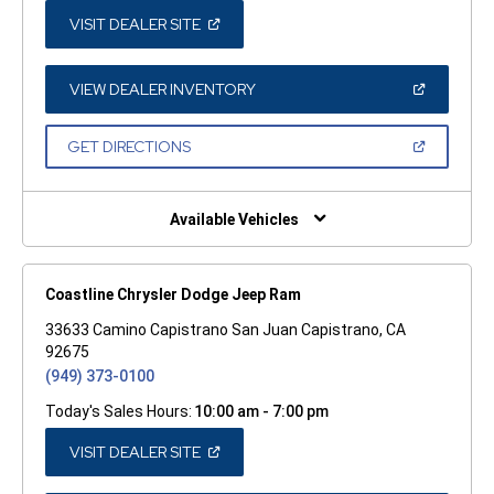
(OPEN
VISIT DEALER SITE
IN
A
NEW
WINDOW)
(OPEN
VIEW DEALER INVENTORY
IN
A
NEW
(OPEN
GET DIRECTIONS
WINDOW)
IN
A
NEW
WINDOW)
Available Vehicles
Coastline Chrysler Dodge Jeep Ram
33633 Camino Capistrano San Juan Capistrano, CA
92675
(949) 373-0100
Today's Sales Hours:
10:00 am - 7:00 pm
(OPEN
VISIT DEALER SITE
IN
A