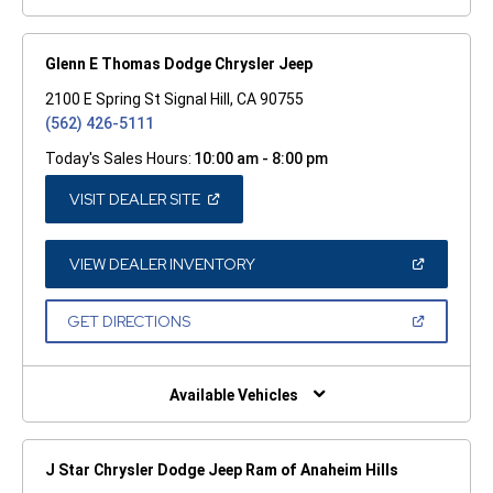
Glenn E Thomas Dodge Chrysler Jeep
2100 E Spring St Signal Hill, CA 90755
(562) 426-5111
Today's Sales Hours:
10:00 am - 8:00 pm
(OPEN
VISIT DEALER SITE
IN
A
NEW
WINDOW)
(OPEN
VIEW DEALER INVENTORY
IN
A
NEW
(OPEN
GET DIRECTIONS
WINDOW)
IN
A
NEW
WINDOW)
Available Vehicles
J Star Chrysler Dodge Jeep Ram of Anaheim Hills