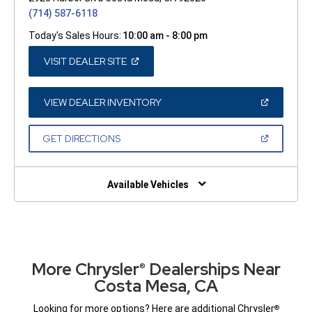
(714) 587-6118
Today's Sales Hours:
10:00 am - 8:00 pm
(OPEN
VISIT DEALER SITE
IN
A
NEW
WINDOW)
(OPEN
VIEW DEALER INVENTORY
IN
A
NEW
(OPEN
GET DIRECTIONS
WINDOW)
IN
A
NEW
WINDOW)
Available Vehicles
More Chrysler
Dealerships Near
®
Costa Mesa, CA
Looking for more options? Here are additional Chrysler
®