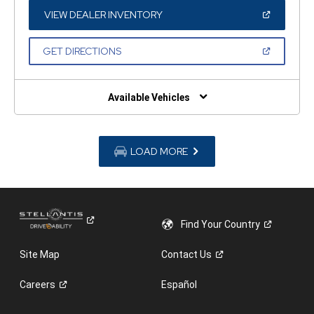
NEW
WINDOW)
(OPEN
VIEW DEALER INVENTORY
IN
A
NEW
(OPEN
GET DIRECTIONS
WINDOW)
IN
A
NEW
WINDOW)
Available Vehicles
LOAD MORE
Find Your
Country
Site Map
Contact
Us
Careers
Español