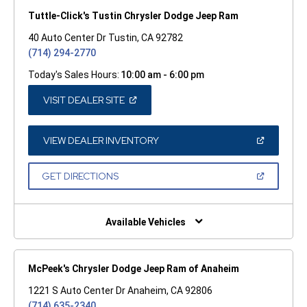
Tuttle-Click's Tustin Chrysler Dodge Jeep Ram
40 Auto Center Dr Tustin, CA 92782
(714) 294-2770
Today's Sales Hours:
10:00 am - 6:00 pm
(OPEN
VISIT DEALER SITE
IN
A
NEW
WINDOW)
(OPEN
VIEW DEALER INVENTORY
IN
A
NEW
(OPEN
GET DIRECTIONS
WINDOW)
IN
A
NEW
WINDOW)
Available Vehicles
McPeek's Chrysler Dodge Jeep Ram of Anaheim
1221 S Auto Center Dr Anaheim, CA 92806
(714) 635-2340