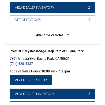
NEW
WINDOW)
(OPEN
VIEW DEALER INVENTORY
IN
A
NEW
(OPEN
GET DIRECTIONS
WINDOW)
IN
A
NEW
WINDOW)
Available Vehicles
Premier Chrysler Dodge Jeep Ram of Buena Park
7301 Artesia Blvd. Buena Park, CA 90621
(714) 528-5337
Today's Sales Hours:
10:00 am - 7:00 pm
(OPEN
VISIT DEALER SITE
IN
A
NEW
WINDOW)
(OPEN
VIEW DEALER INVENTORY
IN
A
NEW