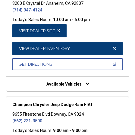
8200 E Crystal Dr Anaheim, CA 92807
(714) 947-4124
Today's Sales Hours:
10:00 am - 6:00 pm
(OPEN
VISIT DEALER SITE
IN
A
NEW
WINDOW)
(OPEN
VIEW DEALER INVENTORY
IN
A
NEW
(OPEN
GET DIRECTIONS
WINDOW)
IN
A
NEW
WINDOW)
Available Vehicles
Champion Chrysler Jeep Dodge Ram FIAT
9655 Firestone Blvd Downey, CA 90241
(562) 231-3500
Today's Sales Hours:
9:00 am - 9:00 pm