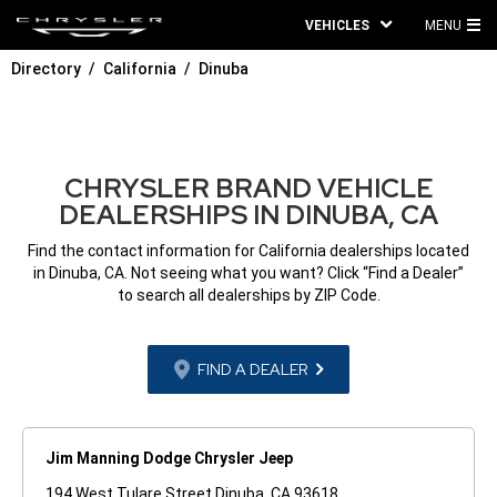
VEHICLES
MENU
MA
Directory
California
Dinuba
ME
CHRYSLER BRAND VEHICLE
DEALERSHIPS IN DINUBA, CA
Find the contact information for California dealerships located
in Dinuba, CA. Not seeing what you want? Click “Find a Dealer”
to search all dealerships by ZIP Code.
FIND A DEALER
Jim Manning Dodge Chrysler Jeep
194 West Tulare Street Dinuba, CA 93618