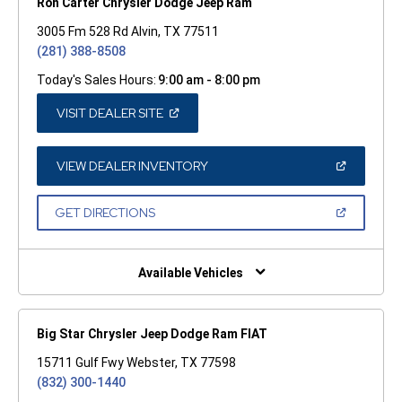
Ron Carter Chrysler Dodge Jeep Ram
3005 Fm 528 Rd Alvin, TX 77511
(281) 388-8508
Today's Sales Hours:
9:00 am - 8:00 pm
(OPEN
VISIT DEALER SITE
IN
A
NEW
WINDOW)
(OPEN
VIEW DEALER INVENTORY
IN
A
NEW
(OPEN
GET DIRECTIONS
WINDOW)
IN
A
NEW
WINDOW)
Available Vehicles
Big Star Chrysler Jeep Dodge Ram FIAT
15711 Gulf Fwy Webster, TX 77598
(832) 300-1440