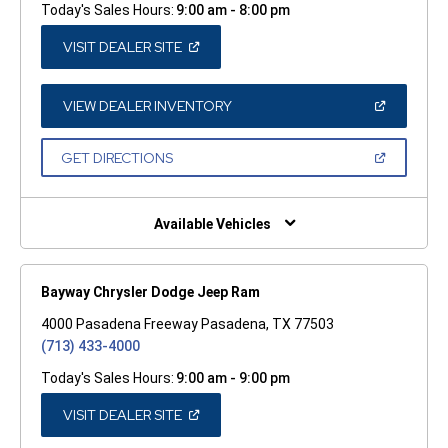
Today's Sales Hours:
9:00 am - 8:00 pm
(OPEN
VISIT DEALER SITE
IN
A
NEW
WINDOW)
(OPEN
VIEW DEALER INVENTORY
IN
A
NEW
(OPEN
GET DIRECTIONS
WINDOW)
IN
A
NEW
WINDOW)
Available Vehicles
Bayway Chrysler Dodge Jeep Ram
4000 Pasadena Freeway Pasadena, TX 77503
(713) 433-4000
Today's Sales Hours:
9:00 am - 9:00 pm
(OPEN
VISIT DEALER SITE
IN
A