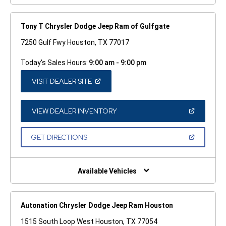
Tony T Chrysler Dodge Jeep Ram of Gulfgate
7250 Gulf Fwy Houston, TX 77017
Today's Sales Hours:
9:00 am - 9:00 pm
(OPEN
VISIT DEALER SITE
IN
A
NEW
WINDOW)
(OPEN
VIEW DEALER INVENTORY
IN
A
NEW
(OPEN
GET DIRECTIONS
WINDOW)
IN
A
NEW
WINDOW)
Available Vehicles
Autonation Chrysler Dodge Jeep Ram Houston
1515 South Loop West Houston, TX 77054