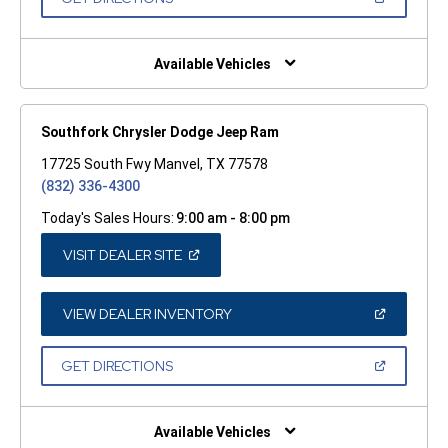
WINDOW)
IN
A
NEW
WINDOW)
Available Vehicles
Southfork Chrysler Dodge Jeep Ram
17725 South Fwy Manvel, TX 77578
(832) 336-4300
Today's Sales Hours:
9:00 am - 8:00 pm
(OPEN
VISIT DEALER SITE
IN
A
NEW
WINDOW)
(OPEN
VIEW DEALER INVENTORY
IN
A
NEW
(OPEN
GET DIRECTIONS
WINDOW)
IN
A
NEW
WINDOW)
Available Vehicles