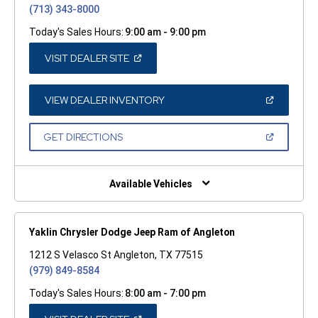
(713) 343-8000
Today's Sales Hours:
9:00 am - 9:00 pm
(OPEN
VISIT DEALER SITE
IN
A
NEW
WINDOW)
(OPEN
VIEW DEALER INVENTORY
IN
A
NEW
(OPEN
GET DIRECTIONS
WINDOW)
IN
A
NEW
WINDOW)
Available Vehicles
Yaklin Chrysler Dodge Jeep Ram of Angleton
1212 S Velasco St Angleton, TX 77515
(979) 849-8584
Today's Sales Hours:
8:00 am - 7:00 pm