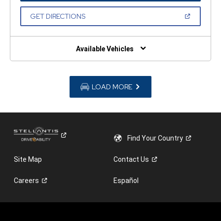
A
NEW
(OPEN
GET DIRECTIONS
WINDOW)
IN
A
NEW
WINDOW)
Available Vehicles
LOAD MORE
Find Your
Country
Site Map
Contact
Us
Careers
Español