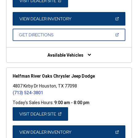
(OPEN
VISIT DEALER SITE
IN
A
NEW
WINDOW)
(OPEN
VIEW DEALER INVENTORY
IN
A
NEW
(OPEN
GET DIRECTIONS
WINDOW)
IN
A
NEW
WINDOW)
Available Vehicles
Helfman River Oaks Chrysler Jeep Dodge
4807 Kirby Dr Houston, TX 77098
(713) 524-3801
Today's Sales Hours:
9:00 am - 8:00 pm
(OPEN
VISIT DEALER SITE
IN
A
NEW
WINDOW)
(OPEN
VIEW DEALER INVENTORY
IN