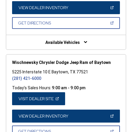
NEW
WINDOW)
(OPEN
VIEW DEALER INVENTORY
IN
A
NEW
(OPEN
GET DIRECTIONS
WINDOW)
IN
A
NEW
WINDOW)
Available Vehicles
Wischnewsky Chrysler Dodge Jeep Ram of Baytown
5225 Interstate 10 E Baytown, TX 77521
(281) 421-6000
Today's Sales Hours:
9:00 am - 9:00 pm
(OPEN
VISIT DEALER SITE
IN
A
NEW
WINDOW)
(OPEN
VIEW DEALER INVENTORY
IN
A
NEW
(OPEN
GET DIRECTIONS