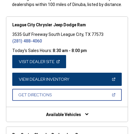
dealerships within 100 miles of Dinuba, listed by distance.
League City Chrysler Jeep Dodge Ram
3535 Gulf Freeway South League City, TX 77573
(281) 488-4060
Today's Sales Hours:
8:30 am - 8:00 pm
(OPEN
VISIT DEALER SITE
IN
A
NEW
WINDOW)
(OPEN
VIEW DEALER INVENTORY
IN
A
NEW
(OPEN
GET DIRECTIONS
WINDOW)
IN
A
NEW
WINDOW)
Available Vehicles