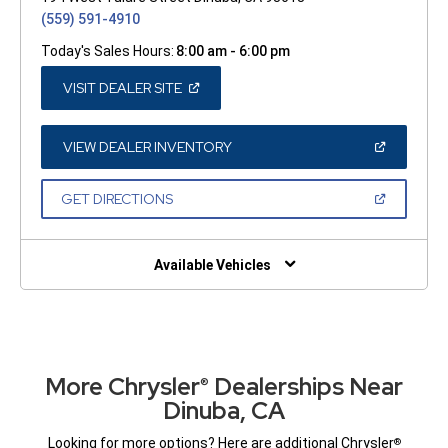
(559) 591-4910
Today's Sales Hours:
8:00 am - 6:00 pm
(OPEN
VISIT DEALER SITE
IN
A
NEW
WINDOW)
(OPEN
VIEW DEALER INVENTORY
IN
A
NEW
(OPEN
GET DIRECTIONS
WINDOW)
IN
A
NEW
WINDOW)
Available Vehicles
More Chrysler
Dealerships Near
®
Dinuba, CA
Looking for more options? Here are additional Chrysler
®