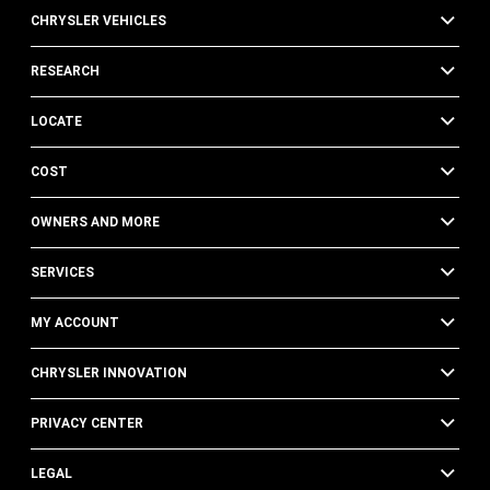
CHRYSLER VEHICLES
RESEARCH
LOCATE
COST
OWNERS AND MORE
SERVICES
MY ACCOUNT
CHRYSLER INNOVATION
PRIVACY CENTER
LEGAL