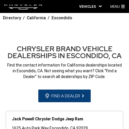
VEHICLES
MENU
MA
Directory
California
Escondido
ME
CHRYSLER BRAND VEHICLE
DEALERSHIPS IN ESCONDIDO, CA
Find the contact information for California dealerships located
in Escondido, CA. Not seeing what you want? Click “Find a
Dealer” to search all dealerships by ZIP Code.
FIND A DEALER
Jack Powell Chrysler Dodge Jeep Ram
1625 Auto Park Way Escondido, CA 92029