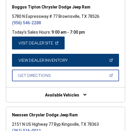
Boggus Tipton Chrysler Dodge Jeep Ram
5780 N Expressway # 77 Brownsville, TX 78526
(956) 546-2288
Today's Sales Hours:
9:00 am - 7:00 pm
(OPEN
VISIT DEALER SITE
IN
A
NEW
WINDOW)
(OPEN
VIEW DEALER INVENTORY
IN
A
NEW
(OPEN
GET DIRECTIONS
WINDOW)
IN
A
NEW
WINDOW)
Available Vehicles
Neessen Chrysler Dodge Jeep Ram
2151 N US Highway 77 Byp Kingsville, TX 78363
(361) 516-0011