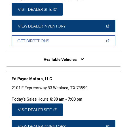
(OPEN
VISIT DEALER SITE
IN
A
NEW
WINDOW)
(OPEN
VIEW DEALER INVENTORY
IN
A
NEW
(OPEN
GET DIRECTIONS
WINDOW)
IN
A
NEW
WINDOW)
Available Vehicles
Ed Payne Motors, LLC
2101 E Expressway 83 Weslaco, TX 78599
Today's Sales Hours:
8:30 am - 7:00 pm
(OPEN
VISIT DEALER SITE
IN
A
NEW
WINDOW)
(OPEN
VIEW DEALER INVENTORY