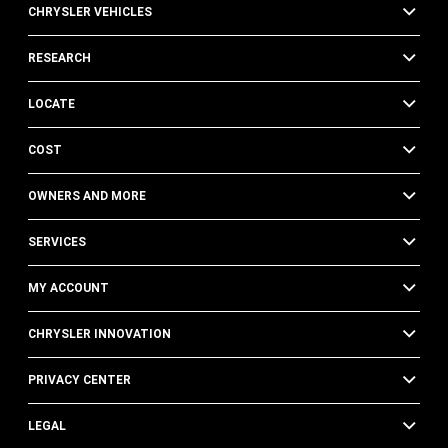
CHRYSLER VEHICLES
RESEARCH
LOCATE
COST
OWNERS AND MORE
SERVICES
MY ACCOUNT
CHRYSLER INNOVATION
PRIVACY CENTER
LEGAL