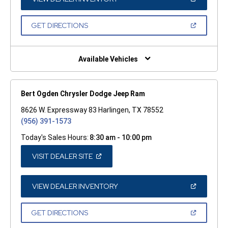
IN
A
NEW
(OPEN
GET DIRECTIONS
WINDOW)
IN
A
NEW
WINDOW)
Available Vehicles
Bert Ogden Chrysler Dodge Jeep Ram
8626 W. Expressway 83 Harlingen, TX 78552
(956) 391-1573
Today's Sales Hours:
8:30 am - 10:00 pm
(OPEN
VISIT DEALER SITE
IN
A
NEW
WINDOW)
(OPEN
VIEW DEALER INVENTORY
IN
A
NEW
(OPEN
GET DIRECTIONS
WINDOW)
IN
A