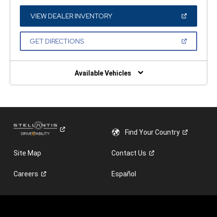
A
NEW
WINDOW)
(OPEN
VIEW DEALER INVENTORY
IN
A
NEW
(OPEN
GET DIRECTIONS
WINDOW)
IN
A
NEW
WINDOW)
Available Vehicles
Find Your
Country
Site Map
Contact
Us
Careers
Español