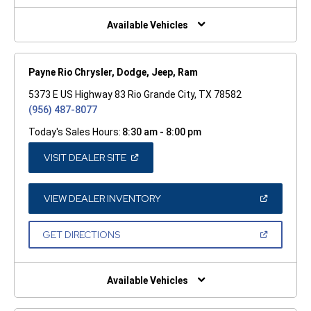
NEW
WINDOW)
Available Vehicles
Payne Rio Chrysler, Dodge, Jeep, Ram
5373 E US Highway 83 Rio Grande City, TX 78582
(956) 487-8077
Today's Sales Hours:
8:30 am - 8:00 pm
(OPEN
VISIT DEALER SITE
IN
A
NEW
WINDOW)
(OPEN
VIEW DEALER INVENTORY
IN
A
NEW
(OPEN
GET DIRECTIONS
WINDOW)
IN
A
NEW
WINDOW)
Available Vehicles