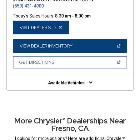
(559) 431-4000
Today's Sales Hours:
8:30 am - 8:00 pm
(OPEN
VISIT DEALER SITE
IN
A
NEW
WINDOW)
(OPEN
VIEW DEALER INVENTORY
IN
A
NEW
(OPEN
GET DIRECTIONS
WINDOW)
IN
A
NEW
WINDOW)
Available Vehicles
More Chrysler
Dealerships Near
®
Fresno, CA
Looking for more options? Here are additional Chrysler
®