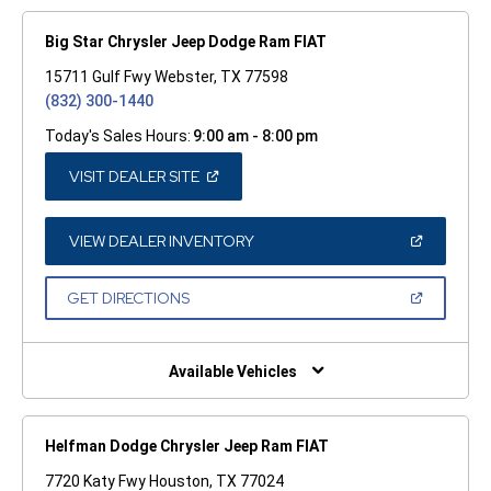
Big Star Chrysler Jeep Dodge Ram FIAT
15711 Gulf Fwy Webster, TX 77598
(832) 300-1440
Today's Sales Hours:
9:00 am - 8:00 pm
(OPEN
VISIT DEALER SITE
IN
A
NEW
WINDOW)
(OPEN
VIEW DEALER INVENTORY
IN
A
NEW
(OPEN
GET DIRECTIONS
WINDOW)
IN
A
NEW
WINDOW)
Available Vehicles
Helfman Dodge Chrysler Jeep Ram FIAT
7720 Katy Fwy Houston, TX 77024