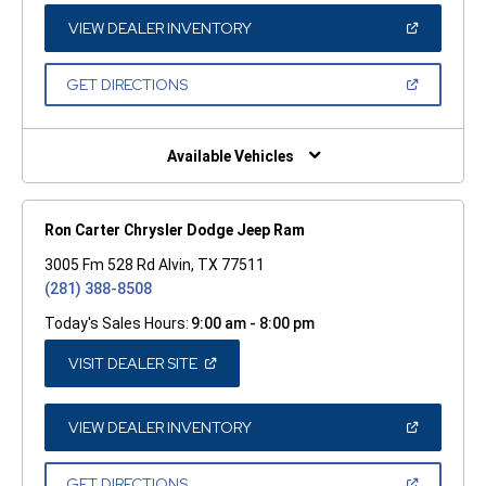
NEW
WINDOW)
(OPEN
VIEW DEALER INVENTORY
IN
A
NEW
(OPEN
GET DIRECTIONS
WINDOW)
IN
A
NEW
WINDOW)
Available Vehicles
Ron Carter Chrysler Dodge Jeep Ram
3005 Fm 528 Rd Alvin, TX 77511
(281) 388-8508
Today's Sales Hours:
9:00 am - 8:00 pm
(OPEN
VISIT DEALER SITE
IN
A
NEW
WINDOW)
(OPEN
VIEW DEALER INVENTORY
IN
A
NEW
(OPEN
GET DIRECTIONS