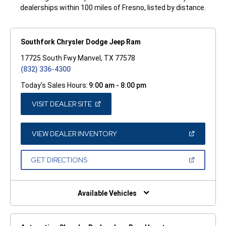
dealerships within 100 miles of Fresno, listed by distance.
Southfork Chrysler Dodge Jeep Ram
17725 South Fwy Manvel, TX 77578
(832) 336-4300
Today's Sales Hours:
9:00 am - 8:00 pm
(OPEN
VISIT DEALER SITE
IN
A
NEW
WINDOW)
(OPEN
VIEW DEALER INVENTORY
IN
A
NEW
(OPEN
GET DIRECTIONS
WINDOW)
IN
A
NEW
WINDOW)
Available Vehicles