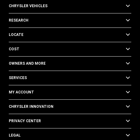
CHRYSLER VEHICLES
RESEARCH
LOCATE
COST
OWNERS AND MORE
SERVICES
MY ACCOUNT
CHRYSLER INNOVATION
PRIVACY CENTER
LEGAL