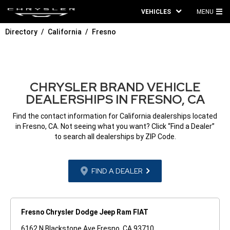
VEHICLES
MENU
MA
Directory
California
Fresno
ME
CHRYSLER BRAND VEHICLE
DEALERSHIPS IN FRESNO, CA
Find the contact information for California dealerships located
in Fresno, CA. Not seeing what you want? Click “Find a Dealer”
to search all dealerships by ZIP Code.
FIND A DEALER
Fresno Chrysler Dodge Jeep Ram FIAT
6162 N Blackstone Ave Fresno, CA 93710