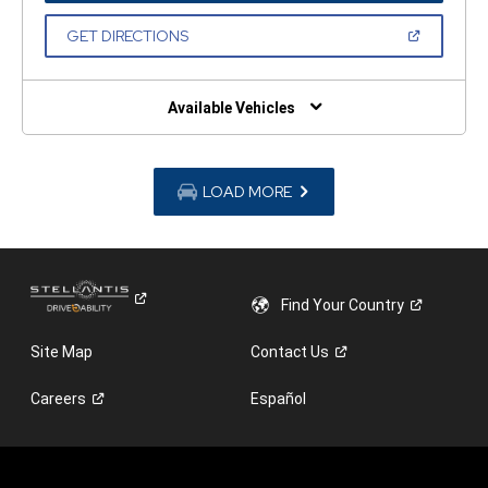
A
NEW
(OPEN
GET DIRECTIONS
WINDOW)
IN
A
NEW
WINDOW)
Available Vehicles
LOAD MORE
Find Your
Country
Site Map
Contact
Us
Careers
Español