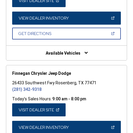
(OPEN
VISIT DEALER SITE
IN
A
NEW
WINDOW)
(OPEN
VIEW DEALER INVENTORY
IN
A
NEW
(OPEN
GET DIRECTIONS
WINDOW)
IN
A
NEW
WINDOW)
Available Vehicles
Finnegan Chrysler Jeep Dodge
26433 Southwest Fwy Rosenberg, TX 77471
(281) 342-9318
Today's Sales Hours:
9:00 am - 8:00 pm
(OPEN
VISIT DEALER SITE
IN
A
NEW
WINDOW)
(OPEN
VIEW DEALER INVENTORY
IN