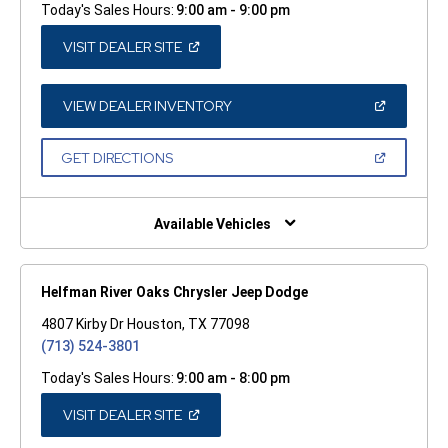
Today's Sales Hours:
9:00 am - 9:00 pm
(OPEN
VISIT DEALER SITE
IN
A
NEW
WINDOW)
(OPEN
VIEW DEALER INVENTORY
IN
A
NEW
(OPEN
GET DIRECTIONS
WINDOW)
IN
A
NEW
WINDOW)
Available Vehicles
Helfman River Oaks Chrysler Jeep Dodge
4807 Kirby Dr Houston, TX 77098
(713) 524-3801
Today's Sales Hours:
9:00 am - 8:00 pm
(OPEN
VISIT DEALER SITE
IN
A