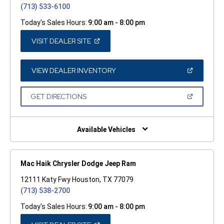
(713) 533-6100
Today's Sales Hours:
9:00 am - 8:00 pm
(OPEN
VISIT DEALER SITE
IN
A
NEW
WINDOW)
(OPEN
VIEW DEALER INVENTORY
IN
A
NEW
(OPEN
GET DIRECTIONS
WINDOW)
IN
A
NEW
WINDOW)
Available Vehicles
Mac Haik Chrysler Dodge Jeep Ram
12111 Katy Fwy Houston, TX 77079
(713) 538-2700
Today's Sales Hours:
9:00 am - 8:00 pm