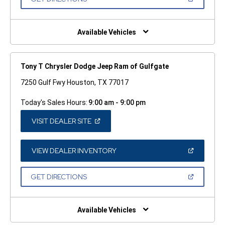
WINDOW)
IN
A
NEW
WINDOW)
Available Vehicles
Tony T Chrysler Dodge Jeep Ram of Gulfgate
7250 Gulf Fwy Houston, TX 77017
Today's Sales Hours:
9:00 am - 9:00 pm
(OPEN
VISIT DEALER SITE
IN
A
NEW
WINDOW)
(OPEN
VIEW DEALER INVENTORY
IN
A
NEW
(OPEN
GET DIRECTIONS
WINDOW)
IN
A
NEW
WINDOW)
Available Vehicles