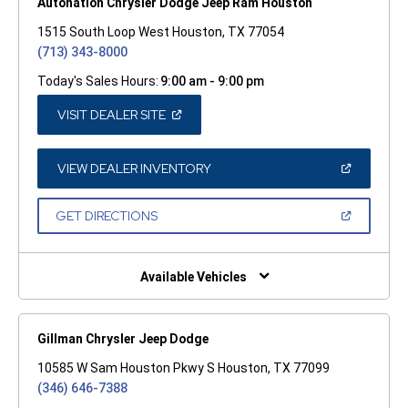
Autonation Chrysler Dodge Jeep Ram Houston
1515 South Loop West Houston, TX 77054
(713) 343-8000
Today's Sales Hours:
9:00 am - 9:00 pm
(OPEN
VISIT DEALER SITE
IN
A
NEW
WINDOW)
(OPEN
VIEW DEALER INVENTORY
IN
A
NEW
(OPEN
GET DIRECTIONS
WINDOW)
IN
A
NEW
WINDOW)
Available Vehicles
Gillman Chrysler Jeep Dodge
10585 W Sam Houston Pkwy S Houston, TX 77099
(346) 646-7388