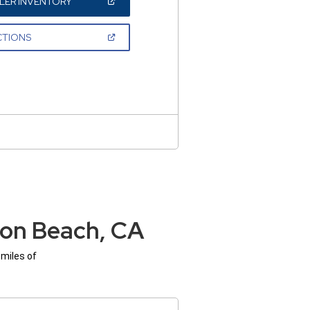
(OPEN
LER INVENTORY
IN
A
NEW
(OPEN
CTIONS
WINDOW)
IN
A
NEW
WINDOW)
ton Beach, CA
 miles of