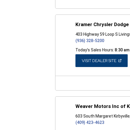
Kramer Chrysler Dodge
403 Highway 59 Loop S Livin
(936) 328-5200
Today's Sales Hours:
8:30 am
(OPEN
VISIT DEALER SITE
IN
A
NEW
WINDO
Weaver Motors Inc of Ki
603 South Margaret Kirbyvill
(409) 423-4623