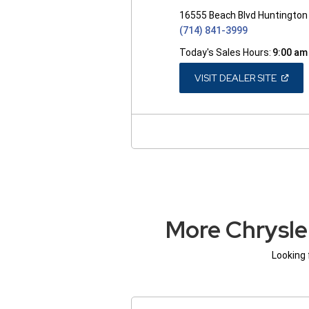
16555 Beach Blvd Huntington
(714) 841-3999
Today's Sales Hours:
9:00 am
(OPEN
VISIT DEALER SITE
IN
A
NEW
WINDO
More Chrysle
Looking 