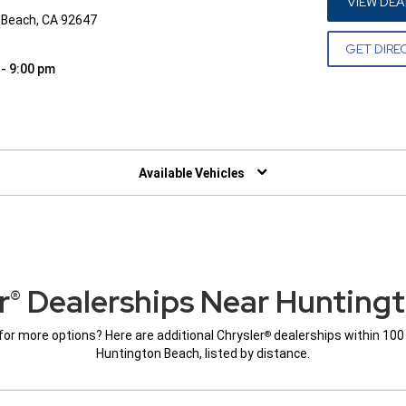
VIEW DEA
 Beach, CA 92647
GET DIRE
 - 9:00 pm
W)
Available Vehicles
r
Dealerships Near Hunting
®
for more options? Here are additional Chrysler
dealerships within 100
®
Huntington Beach, listed by distance.