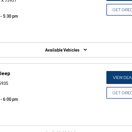
 TX 75951
GET DIRE
 - 5:30 pm
W)
Available Vehicles
 Jeep
VIEW DEA
75935
GET DIRE
 - 6:00 pm
W)