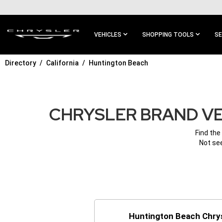
SKIP TO
MAIN
CONTENT
VEHICLES
SHOPPING TOOLS
SE
Directory
California
Huntington Beach
SKIP TO
MAIN
NAVIGATION
CHRYSLER BRAND VE
Find the
Not see
Huntington Beach Chry