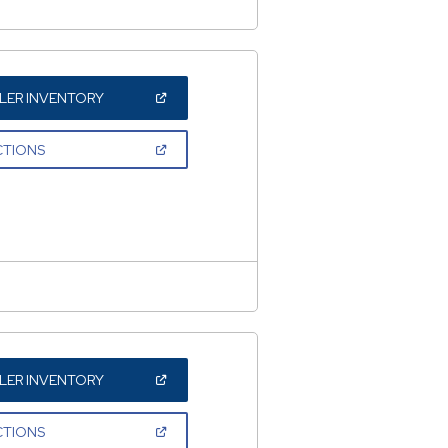
(OPEN
LER INVENTORY
IN
A
NEW
(OPEN
CTIONS
WINDOW)
IN
A
NEW
WINDOW)
(OPEN
LER INVENTORY
IN
A
NEW
(OPEN
CTIONS
WINDOW)
IN