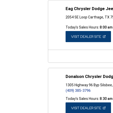
Eag Chrysler Dodge Je
2054 SE Loop Carthage, TX 
Today's Sales Hours:
8:00 am
(OPEN
VISIT DEALER SITE
IN
A
NEW
WINDO
Donalson Chrysler Dod
1305 Highway 96 Byp Silsbee
(409) 385-3796
Today's Sales Hours:
8:30 am
(OPEN
VISIT DEALER SITE
IN