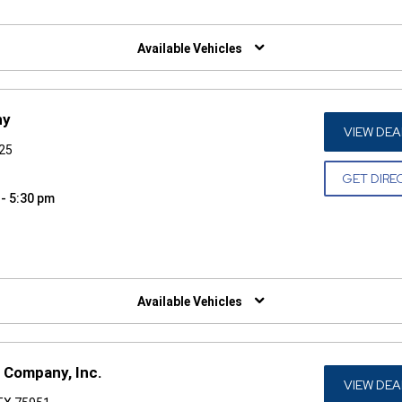
W)
Available Vehicles
ny
VIEW DEA
925
GET DIRE
 - 5:30 pm
W)
Available Vehicles
 Company, Inc.
VIEW DEA