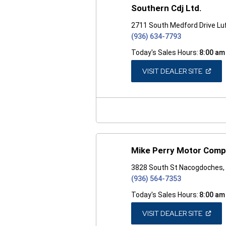
Southern Cdj Ltd.
2711 South Medford Drive Lu
(936) 634-7793
Today's Sales Hours:
8:00 am
(OPEN
VISIT DEALER SITE
IN
A
NEW
WINDO
Mike Perry Motor Com
3828 South St Nacogdoches,
(936) 564-7353
Today's Sales Hours:
8:00 am
(OPEN
VISIT DEALER SITE
IN