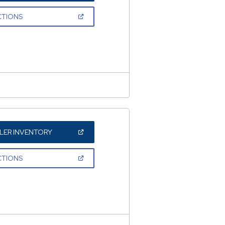
A
NEW
(OPEN
CTIONS
WINDOW)
IN
A
NEW
WINDOW)
(OPEN
LER INVENTORY
IN
A
NEW
(OPEN
CTIONS
WINDOW)
IN
A
NEW
WINDOW)