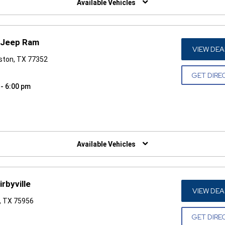
Available Vehicles
 Jeep Ram
VIEW DEA
gston, TX 77352
GET DIRE
 - 6:00 pm
W)
Available Vehicles
rbyville
VIEW DEA
e, TX 75956
GET DIRE