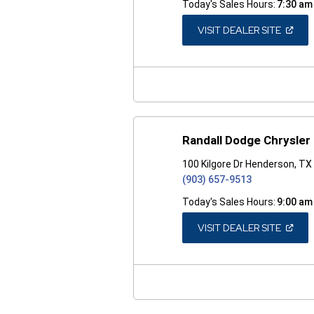
Today's Sales Hours:
7:30 am
(OPEN
VISIT DEALER SITE
IN
A
NEW
WINDO
Randall Dodge Chrysler
100 Kilgore Dr Henderson, T
(903) 657-9513
Today's Sales Hours:
9:00 am
(OPEN
VISIT DEALER SITE
IN
A
NEW
WINDO