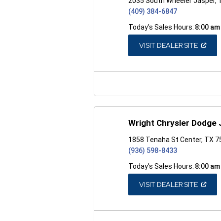
2035 South Wheeler Jasper,
(409) 384-6847
Today's Sales Hours:
8:00 am
(OPEN
VISIT DEALER SITE
IN
A
NEW
WINDO
Wright Chrysler Dodge
1858 Tenaha St Center, TX 
(936) 598-8433
Today's Sales Hours:
8:00 am
(OPEN
VISIT DEALER SITE
IN
A
NEW
WINDO