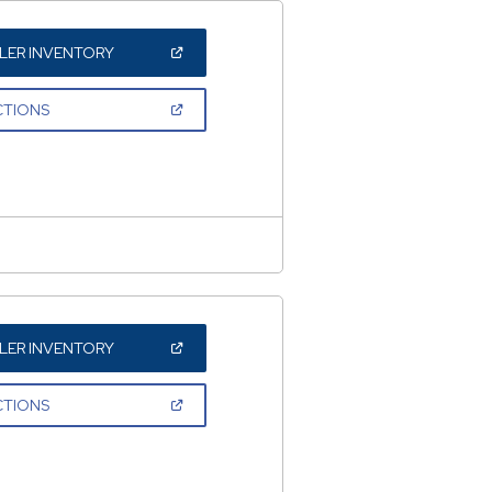
(OPEN
LER INVENTORY
IN
A
NEW
(OPEN
CTIONS
WINDOW)
IN
A
NEW
WINDOW)
(OPEN
LER INVENTORY
IN
A
NEW
(OPEN
CTIONS
WINDOW)
IN
A
NEW
WINDOW)