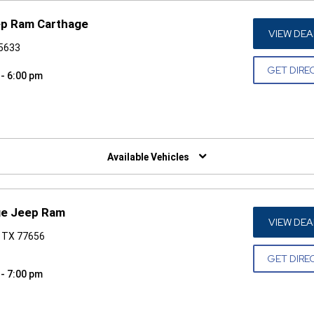
ep Ram Carthage
VIEW DEA
75633
GET DIRE
 - 6:00 pm
W)
Available Vehicles
ge Jeep Ram
VIEW DEA
, TX 77656
GET DIRE
 - 7:00 pm