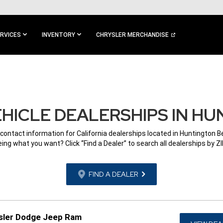
RVICES
INVENTORY
CHRYSLER MERCHANDISE
HICLE DEALERSHIPS IN HU
 contact information for California dealerships located in Huntington B
ing what you want? Click “Find a Dealer” to search all dealerships by Z
FIND A DEALER
sler Dodge Jeep Ram