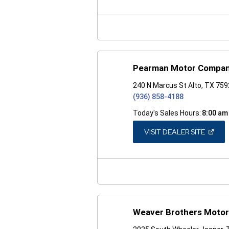
A
NEW
WINDO
Pearman Motor Compa
240 N Marcus St Alto, TX 75
(936) 858-4188
Today's Sales Hours:
8:00 am
(OPEN
VISIT DEALER SITE
IN
A
NEW
WINDO
Weaver Brothers Motor