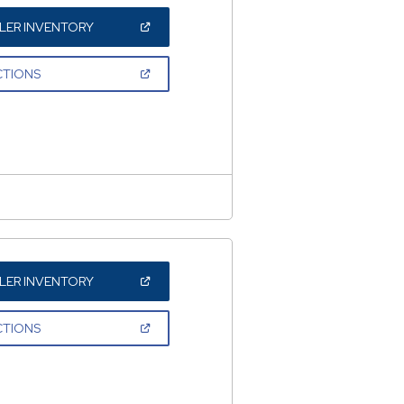
(OPEN
LER INVENTORY
IN
A
NEW
(OPEN
CTIONS
WINDOW)
IN
A
NEW
WINDOW)
(OPEN
LER INVENTORY
IN
A
NEW
(OPEN
CTIONS
WINDOW)
IN
A
NEW
WINDOW)