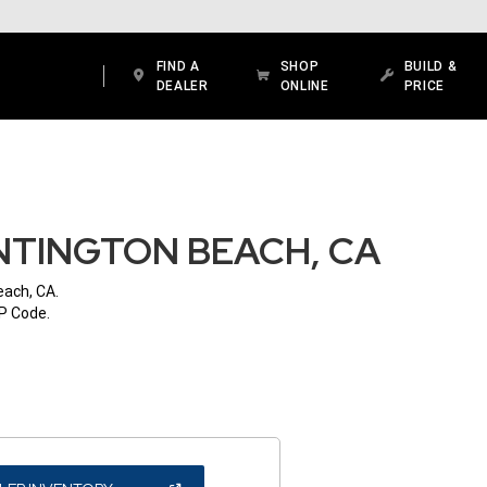
FIND A
SHOP
BUILD &
DEALER
ONLINE
PRICE
NTINGTON BEACH, CA
each, CA.
IP Code.