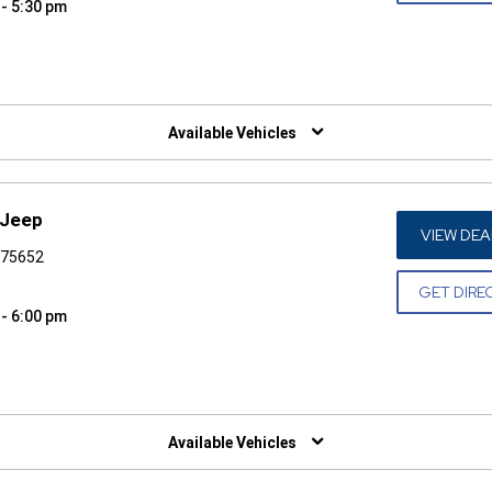
 - 5:30 pm
W)
Available Vehicles
 Jeep
VIEW DEA
X 75652
GET DIRE
 - 6:00 pm
W)
Available Vehicles