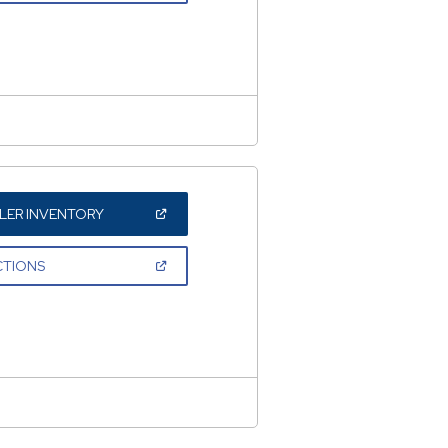
A
NEW
WINDOW)
(OPEN
LER INVENTORY
IN
A
NEW
(OPEN
CTIONS
WINDOW)
IN
A
NEW
WINDOW)