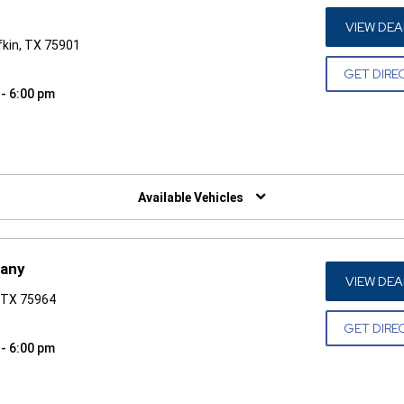
VIEW DEA
fkin, TX 75901
GET DIRE
 - 6:00 pm
W)
Available Vehicles
pany
VIEW DEA
 TX 75964
GET DIRE
 - 6:00 pm