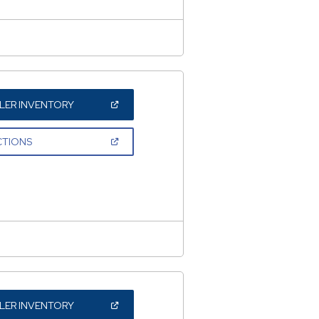
(OPEN
LER INVENTORY
IN
A
NEW
(OPEN
CTIONS
WINDOW)
IN
A
NEW
WINDOW)
(OPEN
LER INVENTORY
IN