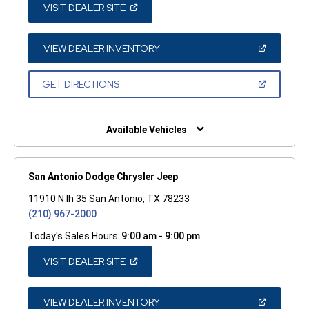
(OPEN
VISIT DEALER SITE
IN
A
NEW
WINDOW)
(OPEN
VIEW DEALER INVENTORY
IN
A
NEW
(OPEN
GET DIRECTIONS
WINDOW)
IN
A
NEW
WINDOW)
Available Vehicles
San Antonio Dodge Chrysler Jeep
11910 N Ih 35 San Antonio, TX 78233
(210) 967-2000
Today's Sales Hours:
9:00 am - 9:00 pm
(OPEN
VISIT DEALER SITE
IN
A
NEW
WINDOW)
(OPEN
VIEW DEALER INVENTORY