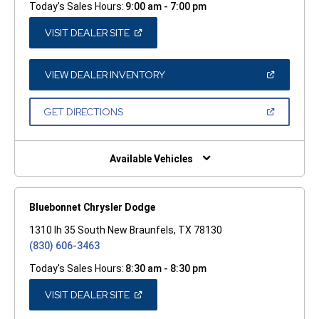
Today's Sales Hours:
9:00 am - 7:00 pm
(OPEN
VISIT DEALER SITE
IN
A
NEW
WINDOW)
(OPEN
VIEW DEALER INVENTORY
IN
A
NEW
(OPEN
GET DIRECTIONS
WINDOW)
IN
A
NEW
WINDOW)
Available Vehicles
Bluebonnet Chrysler Dodge
1310 Ih 35 South New Braunfels, TX 78130
(830) 606-3463
Today's Sales Hours:
8:30 am - 8:30 pm
(OPEN
VISIT DEALER SITE
IN
A