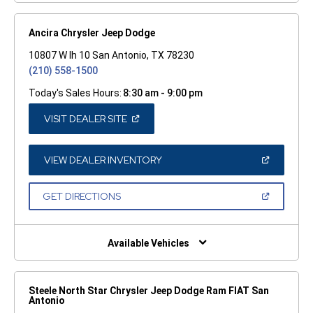
Ancira Chrysler Jeep Dodge
10807 W Ih 10 San Antonio, TX 78230
(210) 558-1500
Today's Sales Hours:
8:30 am - 9:00 pm
(OPEN
VISIT DEALER SITE
IN
A
NEW
WINDOW)
(OPEN
VIEW DEALER INVENTORY
IN
A
NEW
(OPEN
GET DIRECTIONS
WINDOW)
IN
A
NEW
WINDOW)
Available Vehicles
Steele North Star Chrysler Jeep Dodge Ram FIAT San
Antonio