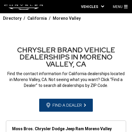
VEHICLES
MENU
MA
Directory
California
Moreno Valley
ME
CHRYSLER BRAND VEHICLE
DEALERSHIPS IN MORENO
VALLEY, CA
Find the contact information for California dealerships located
in Moreno Valley, CA. Not seeing what you want? Click “Find a
Dealer” to search all dealerships by ZIP Code.
FIND A DEALER
Moss Bros. Chrysler Dodge Jeep Ram Moreno Valley