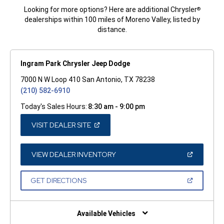
Looking for more options? Here are additional Chrysler
®
dealerships within 100 miles of Moreno Valley, listed by
distance.
Ingram Park Chrysler Jeep Dodge
7000 N W Loop 410 San Antonio, TX 78238
(210) 582-6910
Today's Sales Hours:
8:30 am - 9:00 pm
(OPEN
VISIT DEALER SITE
IN
A
NEW
WINDOW)
(OPEN
VIEW DEALER INVENTORY
IN
A
NEW
(OPEN
GET DIRECTIONS
WINDOW)
IN
A
NEW
WINDOW)
Available Vehicles