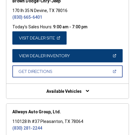
Brown Dodge-Chry-Jeep
170 Ih 35 N Devine, TX 78016
(830) 665-6401
Today's Sales Hours:
9:00 am - 7:00 pm
(OPEN
VISIT DEALER SITE
IN
A
NEW
WINDOW)
(OPEN
VIEW DEALER INVENTORY
IN
A
NEW
(OPEN
GET DIRECTIONS
WINDOW)
IN
A
NEW
WINDOW)
Available Vehicles
Allways Auto Group, Ltd.
110128 Ih #37 Pleasanton, TX 78064
(830) 281-2244