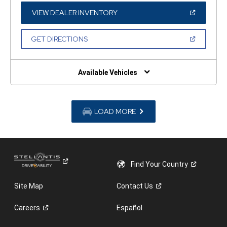
NEW
WINDOW)
(OPEN
VIEW DEALER INVENTORY
IN
A
NEW
(OPEN
GET DIRECTIONS
WINDOW)
IN
A
NEW
WINDOW)
Available Vehicles
LOAD MORE
Find Your
Country
Site Map
Contact
Us
Careers
Español