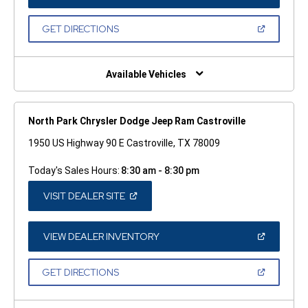
IN
A
NEW
(OPEN
GET DIRECTIONS
WINDOW)
IN
A
NEW
WINDOW)
Available Vehicles
North Park Chrysler Dodge Jeep Ram Castroville
1950 US Highway 90 E Castroville, TX 78009
Today's Sales Hours:
8:30 am - 8:30 pm
(OPEN
VISIT DEALER SITE
IN
A
NEW
WINDOW)
(OPEN
VIEW DEALER INVENTORY
IN
A
NEW
(OPEN
GET DIRECTIONS
WINDOW)
IN
A
NEW