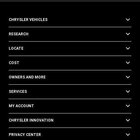
CHRYSLER VEHICLES
RESEARCH
LOCATE
COST
OWNERS AND MORE
SERVICES
MY ACCOUNT
CHRYSLER INNOVATION
PRIVACY CENTER