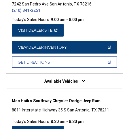
7242 San Pedro Ave San Antonio, TX 78216
(210) 341-2251
Today's Sales Hours:
9:00 am - 8:00 pm
(OPEN
VISIT DEALER SITE
IN
A
NEW
WINDOW)
(OPEN
VIEW DEALER INVENTORY
IN
A
NEW
(OPEN
GET DIRECTIONS
WINDOW)
IN
A
NEW
WINDOW)
Available Vehicles
Mac Haik's Southway Chrysler Dodge Jeep Ram
8811 Interstate Highway 35 S San Antonio, TX 78211
Today's Sales Hours:
8:30 am - 8:30 pm