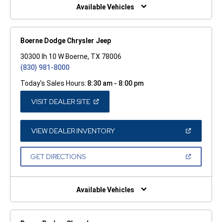
WINDOW)
Available Vehicles
Boerne Dodge Chrysler Jeep
30300 Ih 10 W Boerne, TX 78006
(830) 981-8000
Today's Sales Hours:
8:30 am - 8:00 pm
(OPEN
VISIT DEALER SITE
IN
A
NEW
WINDOW)
(OPEN
VIEW DEALER INVENTORY
IN
A
NEW
(OPEN
GET DIRECTIONS
WINDOW)
IN
A
NEW
WINDOW)
Available Vehicles