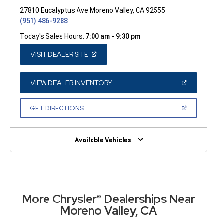
27810 Eucalyptus Ave Moreno Valley, CA 92555
(951) 486-9288
Today's Sales Hours:
7:00 am - 9:30 pm
(OPEN
VISIT DEALER SITE
IN
A
NEW
WINDOW)
(OPEN
VIEW DEALER INVENTORY
IN
A
NEW
(OPEN
GET DIRECTIONS
WINDOW)
IN
A
NEW
WINDOW)
Available Vehicles
More Chrysler
Dealerships Near
®
Moreno Valley, CA