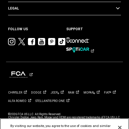
LEGAL
FOLLOW US
SUPPORT
Visit
Visit
Visit
Visit
Visit
Visit
Chrysler
Chrysler
Chrysler
Chrysler
Chrysler
Chrysler
on
on
on
on
on
on
Instagram
Twitter
Facebook
YouTube
Pinterest
Tik
Tok
CHRYSLER
DODGE
JEEP
RAM
MOPAR
FIAT
®
®
®
ALFA
ROMEO
STELLANTIS PRO
ONE
©2026 FCA US LLC. All Rights Reserved.
Chrysler, Dodge, Jeep, Ram, Mopar and HEMI are registered trademarks of FCA US LLC.
ALFA ROMEO and FIAT are registered trademarks of FCA Group Marketing S.p.A., used
with permission.
By visiting our website, you agree to the use of cookies and similar