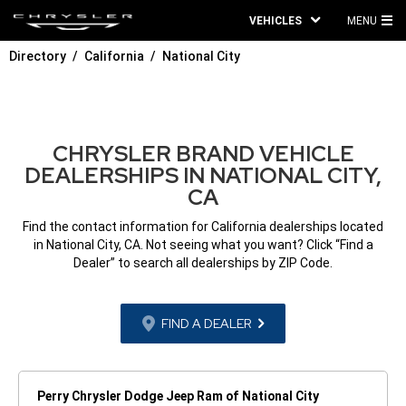
VEHICLES
MENU
MA
Directory
California
National City
ME
CHRYSLER BRAND VEHICLE
DEALERSHIPS IN NATIONAL CITY,
CA
Find the contact information for California dealerships located
in National City, CA. Not seeing what you want? Click “Find a
Dealer” to search all dealerships by ZIP Code.
FIND A DEALER
Perry Chrysler Dodge Jeep Ram of National City