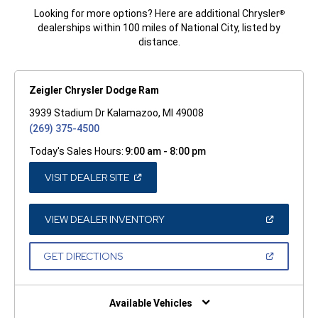
Looking for more options? Here are additional Chrysler
®
dealerships within 100 miles of National City, listed by
distance.
Zeigler Chrysler Dodge Ram
3939 Stadium Dr Kalamazoo, MI 49008
(269) 375-4500
Today's Sales Hours:
9:00 am - 8:00 pm
(OPEN
VISIT DEALER SITE
IN
A
NEW
WINDOW)
(OPEN
VIEW DEALER INVENTORY
IN
A
NEW
(OPEN
GET DIRECTIONS
WINDOW)
IN
A
NEW
WINDOW)
Available Vehicles