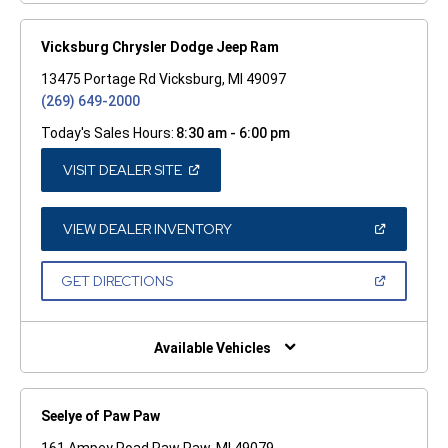
Vicksburg Chrysler Dodge Jeep Ram
13475 Portage Rd Vicksburg, MI 49097
(269) 649-2000
Today's Sales Hours:
8:30 am - 6:00 pm
(OPEN
VISIT DEALER SITE
IN
A
NEW
WINDOW)
(OPEN
VIEW DEALER INVENTORY
IN
A
NEW
(OPEN
GET DIRECTIONS
WINDOW)
IN
A
NEW
WINDOW)
Available Vehicles
Seelye of Paw Paw
161 Ampey Road Paw Paw, MI 49079