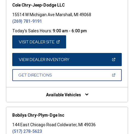
Cole Chry-Jeep-Dodge LLC
15514 W Michigan Ave Marshall, MI 49068
(269) 781-9191
Today's Sales Hours:
9:00 am - 6:00 pm
(OPEN
VISIT DEALER SITE
IN
A
NEW
WINDOW)
(OPEN
VIEW DEALER INVENTORY
IN
A
NEW
(OPEN
GET DIRECTIONS
WINDOW)
IN
A
NEW
WINDOW)
Available Vehicles
Bobilya Chry-Plym-Dge Inc
144 East Chicago Road Coldwater, MI 49036
(517) 278-5623