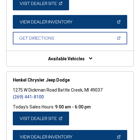
(OPEN
VISIT DEALER SITE
IN
A
NEW
WINDOW)
(OPEN
VIEW DEALER INVENTORY
IN
A
NEW
(OPEN
GET DIRECTIONS
WINDOW)
IN
A
NEW
WINDOW)
Available Vehicles
Henkel Chrysler Jeep Dodge
1275 W Dickman Road Battle Creek, MI 49037
(269) 441-8100
Today's Sales Hours:
9:00 am - 6:00 pm
(OPEN
VISIT DEALER SITE
IN
A
NEW
WINDOW)
(OPEN
VIEW DEALER INVENTORY