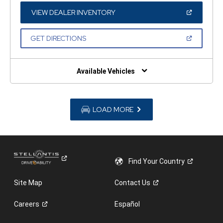
NEW
WINDOW)
(OPEN
VIEW DEALER INVENTORY
IN
A
NEW
(OPEN
GET DIRECTIONS
WINDOW)
IN
A
NEW
WINDOW)
Available Vehicles
LOAD MORE
Find Your
Country
Site Map
Contact
Us
Careers
Español