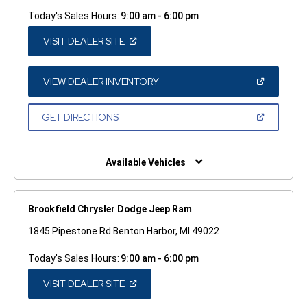
Today's Sales Hours:
9:00 am - 6:00 pm
(OPEN
VISIT DEALER SITE
IN
A
NEW
WINDOW)
(OPEN
VIEW DEALER INVENTORY
IN
A
NEW
(OPEN
GET DIRECTIONS
WINDOW)
IN
A
NEW
WINDOW)
Available Vehicles
Brookfield Chrysler Dodge Jeep Ram
1845 Pipestone Rd Benton Harbor, MI 49022
Today's Sales Hours:
9:00 am - 6:00 pm
(OPEN
VISIT DEALER SITE
IN
A