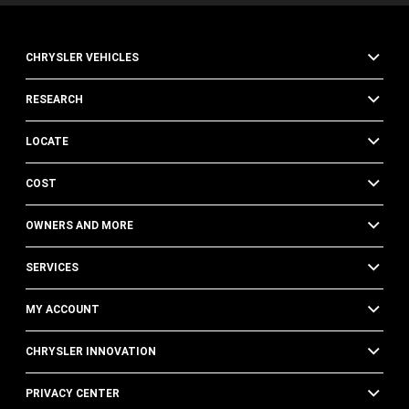
CHRYSLER VEHICLES
RESEARCH
LOCATE
COST
OWNERS AND MORE
SERVICES
MY ACCOUNT
CHRYSLER INNOVATION
PRIVACY CENTER