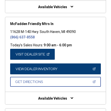
NEW
WINDOW)
Available Vehicles
McFadden Friendly Mtrs In
11628 M-140 Hwy. South Haven, MI 49090
(866) 637-8558
Today's Sales Hours:
9:00 am - 6:00 pm
(OPEN
VISIT DEALER SITE
IN
A
NEW
WINDOW)
(OPEN
VIEW DEALER INVENTORY
IN
A
NEW
(OPEN
GET DIRECTIONS
WINDOW)
IN
A
NEW
WINDOW)
Available Vehicles