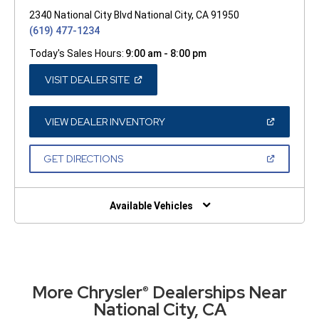
2340 National City Blvd National City, CA 91950
(619) 477-1234
Today's Sales Hours:
9:00 am - 8:00 pm
(OPEN
VISIT DEALER SITE
IN
A
NEW
WINDOW)
(OPEN
VIEW DEALER INVENTORY
IN
A
NEW
(OPEN
GET DIRECTIONS
WINDOW)
IN
A
NEW
WINDOW)
Available Vehicles
More Chrysler
Dealerships Near
®
National City, CA