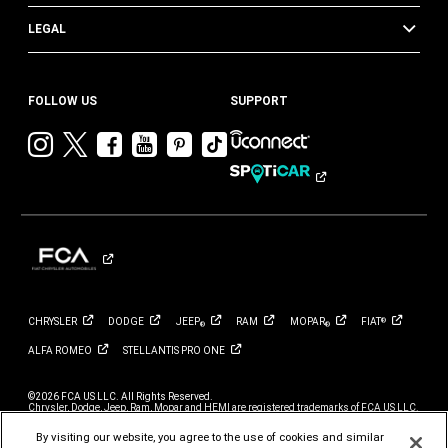
LEGAL
FOLLOW US
SUPPORT
Visit
Visit
Visit
Visit
Visit
Visit
Chrysler
Chrysler
Chrysler
Chrysler
Chrysler
Chrysler
on
on
on
on
on
on
Instagram
Twitter
Facebook
YouTube
Pinterest
Tik
Tok
CHRYSLER
DODGE
JEEP
RAM
MOPAR
FIAT
®
®
®
ALFA
ROMEO
STELLANTIS PRO
ONE
©2026 FCA US LLC. All Rights Reserved.
Chrysler, Dodge, Jeep, Ram, Mopar and HEMI are registered trademarks of FCA US LLC.
ALFA ROMEO and FIAT are registered trademarks of FCA Group Marketing S.p.A., used
with permission.
By visiting our website, you agree to the use of cookies and similar