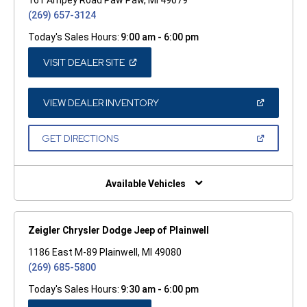
(269) 657-3124
Today's Sales Hours:
9:00 am - 6:00 pm
(OPEN
VISIT DEALER SITE
IN
A
NEW
WINDOW)
(OPEN
VIEW DEALER INVENTORY
IN
A
NEW
(OPEN
GET DIRECTIONS
WINDOW)
IN
A
NEW
WINDOW)
Available Vehicles
Zeigler Chrysler Dodge Jeep of Plainwell
1186 East M-89 Plainwell, MI 49080
(269) 685-5800
Today's Sales Hours:
9:30 am - 6:00 pm