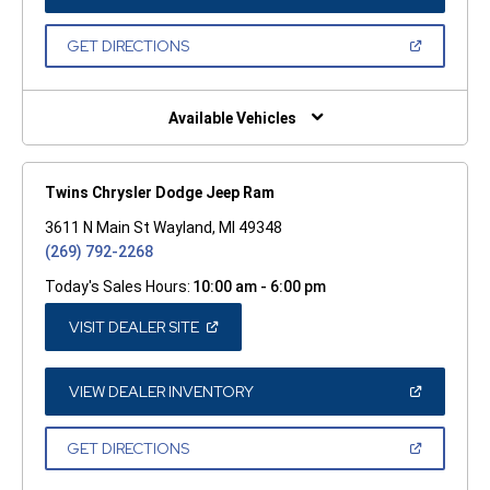
IN
A
NEW
(OPEN
GET DIRECTIONS
WINDOW)
IN
A
NEW
WINDOW)
Available Vehicles
Twins Chrysler Dodge Jeep Ram
3611 N Main St Wayland, MI 49348
(269) 792-2268
Today's Sales Hours:
10:00 am - 6:00 pm
(OPEN
VISIT DEALER SITE
IN
A
NEW
WINDOW)
(OPEN
VIEW DEALER INVENTORY
IN
A
NEW
(OPEN
GET DIRECTIONS
WINDOW)
IN
A