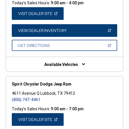
Today's Sales Hours:
9:00 am - 4:00 pm
(OPEN
VISIT DEALER SITE
IN
A
NEW
WINDOW)
(OPEN
VIEW DEALER INVENTORY
IN
A
NEW
(OPEN
GET DIRECTIONS
WINDOW)
IN
A
NEW
WINDOW)
Available Vehicles
Spirit Chrysler Dodge Jeep Ram
4611 Avenue Q Lubbock, TX 79412
(806) 747-4461
Today's Sales Hours:
9:00 am - 7:00 pm
(OPEN
VISIT DEALER SITE
IN
A