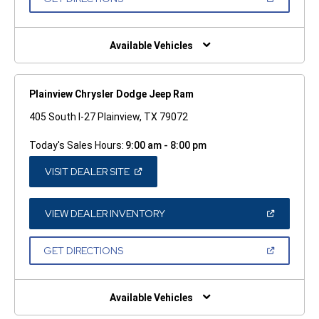
WINDOW)
IN
A
NEW
WINDOW)
Available Vehicles
Plainview Chrysler Dodge Jeep Ram
405 South I-27 Plainview, TX 79072
Today's Sales Hours:
9:00 am - 8:00 pm
(OPEN
VISIT DEALER SITE
IN
A
NEW
WINDOW)
(OPEN
VIEW DEALER INVENTORY
IN
A
NEW
(OPEN
GET DIRECTIONS
WINDOW)
IN
A
NEW
WINDOW)
Available Vehicles