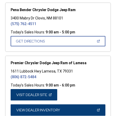
Pena Bender Chrysler Dodge Jeep Ram
3400 Mabry Dr Clovis, NM 88101
(575) 762-4511
Today's Sales Hours:
9:00 am - 5:00 pm
(OPEN
GET DIRECTIONS
IN
A
NEW
WINDOW)
Premier Chrysler Dodge Jeep Ram of Lamesa
1611 Lubbock Hwy Lamesa, TX 79331
(806) 872-5484
Today's Sales Hours:
9:00 am - 6:00 pm
(OPEN
VISIT DEALER SITE
IN
A
NEW
WINDOW)
(OPEN
VIEW DEALER INVENTORY
IN