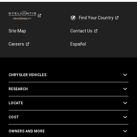
Find Your
Country
Site Map
Contact
Us
Careers
Español
CHRYSLER VEHICLES
RESEARCH
LOCATE
COST
OWNERS AND MORE