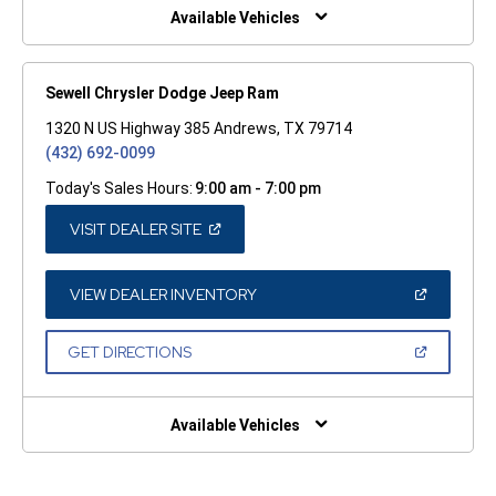
WINDOW)
Available Vehicles
Sewell Chrysler Dodge Jeep Ram
1320 N US Highway 385 Andrews, TX 79714
(432) 692-0099
Today's Sales Hours:
9:00 am - 7:00 pm
(OPEN
VISIT DEALER SITE
IN
A
NEW
WINDOW)
(OPEN
VIEW DEALER INVENTORY
IN
A
NEW
(OPEN
GET DIRECTIONS
WINDOW)
IN
A
NEW
WINDOW)
Available Vehicles