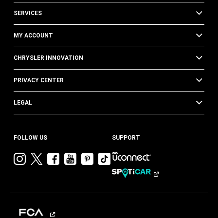
SERVICES
MY ACCOUNT
CHRYSLER INNOVATION
PRIVACY CENTER
LEGAL
FOLLOW US
SUPPORT
Visit
Visit
Visit
Visit
Visit
Visit
Chrysler
Chrysler
Chrysler
Chrysler
Chrysler
Chrysler
on
on
on
on
on
on
Instagram
Twitter
Facebook
YouTube
Pinterest
Tik
Tok