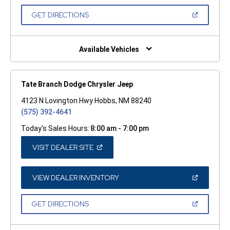
A
NEW
(OPEN
GET DIRECTIONS
WINDOW)
IN
A
NEW
WINDOW)
Available Vehicles
Tate Branch Dodge Chrysler Jeep
4123 N Lovington Hwy Hobbs, NM 88240
(575) 392-4641
Today's Sales Hours:
8:00 am - 7:00 pm
(OPEN
VISIT DEALER SITE
IN
A
NEW
WINDOW)
(OPEN
VIEW DEALER INVENTORY
IN
A
NEW
(OPEN
GET DIRECTIONS
WINDOW)
IN
A
NEW