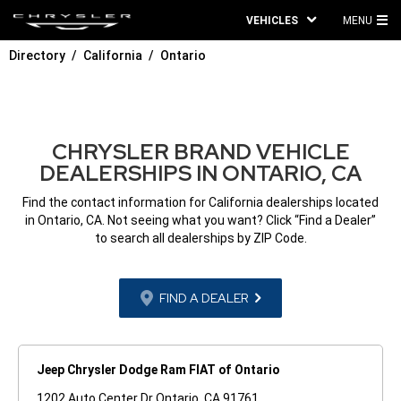
VEHICLES
MENU
MA
Directory
California
Ontario
ME
CHRYSLER BRAND VEHICLE
DEALERSHIPS IN ONTARIO, CA
Find the contact information for California dealerships located
in Ontario, CA. Not seeing what you want? Click “Find a Dealer”
to search all dealerships by ZIP Code.
FIND A DEALER
Jeep Chrysler Dodge Ram FIAT of Ontario
1202 Auto Center Dr Ontario, CA 91761