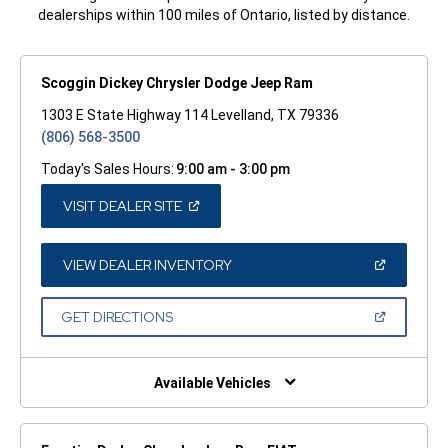
dealerships within 100 miles of Ontario, listed by distance.
Scoggin Dickey Chrysler Dodge Jeep Ram
1303 E State Highway 114 Levelland, TX 79336
(806) 568-3500
Today's Sales Hours:
9:00 am - 3:00 pm
(OPEN
VISIT DEALER SITE
IN
A
NEW
WINDOW)
(OPEN
VIEW DEALER INVENTORY
IN
A
NEW
(OPEN
GET DIRECTIONS
WINDOW)
IN
A
NEW
WINDOW)
Available Vehicles