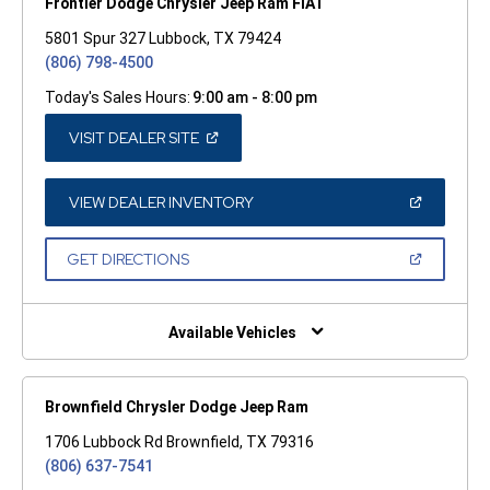
Frontier Dodge Chrysler Jeep Ram FIAT
5801 Spur 327 Lubbock, TX 79424
(806) 798-4500
Today's Sales Hours:
9:00 am - 8:00 pm
(OPEN
VISIT DEALER SITE
IN
A
NEW
WINDOW)
(OPEN
VIEW DEALER INVENTORY
IN
A
NEW
(OPEN
GET DIRECTIONS
WINDOW)
IN
A
NEW
WINDOW)
Available Vehicles
Brownfield Chrysler Dodge Jeep Ram
1706 Lubbock Rd Brownfield, TX 79316
(806) 637-7541