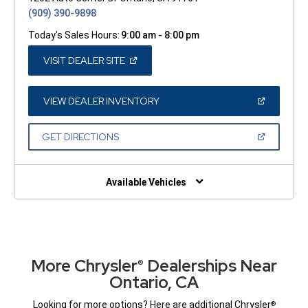
(909) 390-9898
Today's Sales Hours:
9:00 am - 8:00 pm
(OPEN
VISIT DEALER SITE
IN
A
NEW
WINDOW)
(OPEN
VIEW DEALER INVENTORY
IN
A
NEW
(OPEN
GET DIRECTIONS
WINDOW)
IN
A
NEW
WINDOW)
Available Vehicles
More Chrysler
Dealerships Near
®
Ontario, CA
Looking for more options? Here are additional Chrysler
®