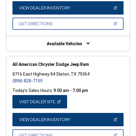
NEW
WINDOW)
(OPEN
VIEW DEALER INVENTORY
IN
A
NEW
(OPEN
GET DIRECTIONS
WINDOW)
IN
A
NEW
WINDOW)
Available Vehicles
All American Chrysler Dodge Jeep Ram
8716 East Highway 84 Slaton, TX 79364
(806) 828-7155
Today's Sales Hours:
9:00 am - 7:00 pm
(OPEN
VISIT DEALER SITE
IN
A
NEW
WINDOW)
(OPEN
VIEW DEALER INVENTORY
IN
A
NEW
(OPEN
GET DIRECTIONS