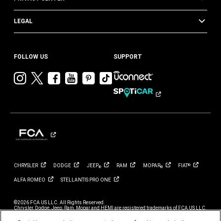
LEGAL
FOLLOW US
SUPPORT
Visit
Visit
Visit
Visit
Visit
Visit
Chrysler
Chrysler
Chrysler
Chrysler
Chrysler
Chrysler
on
on
on
on
on
on
Instagram
Twitter
Facebook
YouTube
Pinterest
Tik
Tok
CHRYSLER
DODGE
JEEP
RAM
MOPAR
FIAT
®
®
®
ALFA
ROMEO
STELLANTIS PRO
ONE
©2026 FCA US LLC. All Rights Reserved.
Chrysler, Dodge, Jeep, Ram, Mopar and HEMI are registered trademarks of FCA US LLC.
ALFA ROMEO and FIAT are registered trademarks of FCA Group Marketing S.p.A., used
with permission.