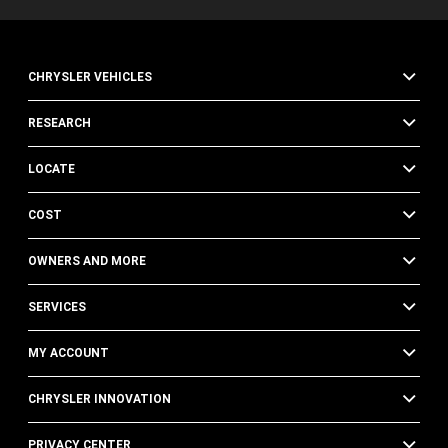
CHRYSLER VEHICLES
RESEARCH
LOCATE
COST
OWNERS AND MORE
SERVICES
MY ACCOUNT
CHRYSLER INNOVATION
PRIVACY CENTER