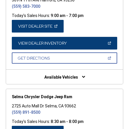
(559) 583-7000
Today's Sales Hours:
9:00 am - 7:00 pm
(OPEN
VISIT DEALER SITE
IN
A
NEW
WINDOW)
(OPEN
VIEW DEALER INVENTORY
IN
A
NEW
(OPEN
GET DIRECTIONS
WINDOW)
IN
A
NEW
WINDOW)
Available Vehicles
Selma Chrysler Dodge Jeep Ram
2725 Auto Mall Dr Selma, CA 93662
(559) 891-8500
Today's Sales Hours:
8:30 am - 8:00 pm