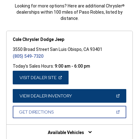
Looking for more options? Here are additional Chrysler
®
dealerships within 100 miles of Paso Robles, listed by
distance.
Cole Chrysler Dodge Jeep
3550 Broad Street San Luis Obispo, CA 93401
(805) 549-7320
Today's Sales Hours:
9:00 am - 6:00 pm
(OPEN
VISIT DEALER SITE
IN
A
NEW
WINDOW)
(OPEN
VIEW DEALER INVENTORY
IN
A
NEW
(OPEN
GET DIRECTIONS
WINDOW)
IN
A
NEW
WINDOW)
Available Vehicles