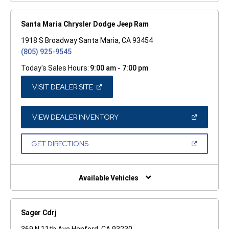
Santa Maria Chrysler Dodge Jeep Ram
1918 S Broadway Santa Maria, CA 93454
(805) 925-9545
Today's Sales Hours:
9:00 am - 7:00 pm
(OPEN
VISIT DEALER SITE
IN
A
NEW
WINDOW)
(OPEN
VIEW DEALER INVENTORY
IN
A
NEW
(OPEN
GET DIRECTIONS
WINDOW)
IN
A
NEW
WINDOW)
Available Vehicles
Sager Cdrj
369 N 11th Ave Hanford, CA 93230