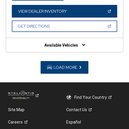
A
NEW
WINDOW)
(OPEN
VIEW DEALER INVENTORY
IN
A
NEW
(OPEN
GET DIRECTIONS
WINDOW)
IN
A
NEW
WINDOW)
Available Vehicles
LOAD MORE
Find Your
Country
Site Map
Contact
Us
Careers
Español