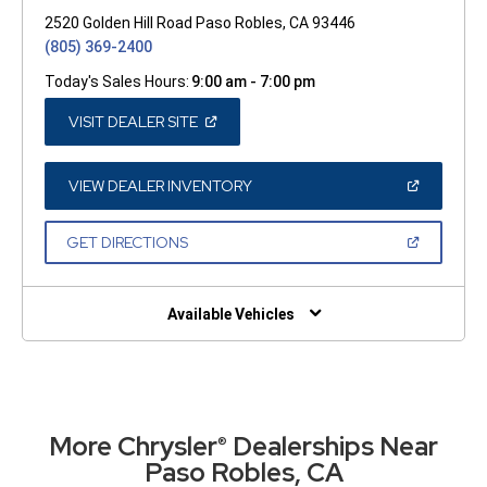
2520 Golden Hill Road Paso Robles, CA 93446
(805) 369-2400
Today's Sales Hours:
9:00 am - 7:00 pm
(OPEN
VISIT DEALER SITE
IN
A
NEW
WINDOW)
(OPEN
VIEW DEALER INVENTORY
IN
A
NEW
(OPEN
GET DIRECTIONS
WINDOW)
IN
A
NEW
WINDOW)
Available Vehicles
More Chrysler
Dealerships Near
®
Paso Robles, CA