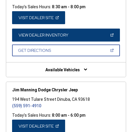
Today's Sales Hours:
8:30 am - 8:00 pm
(OPEN
VISIT DEALER SITE
IN
A
NEW
WINDOW)
(OPEN
VIEW DEALER INVENTORY
IN
A
NEW
(OPEN
GET DIRECTIONS
WINDOW)
IN
A
NEW
WINDOW)
Available Vehicles
Jim Manning Dodge Chrysler Jeep
194 West Tulare Street Dinuba, CA 93618
(559) 591-4910
Today's Sales Hours:
8:00 am - 6:00 pm
(OPEN
VISIT DEALER SITE
IN