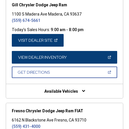
Gill Chrysler Dodge Jeep Ram
1100 S Madera Ave Madera, CA 93637
(559) 674-5661
Today's Sales Hours:
9:00 am - 8:00 pm
(OPEN
VISIT DEALER SITE
IN
A
NEW
WINDOW)
(OPEN
VIEW DEALER INVENTORY
IN
A
NEW
(OPEN
GET DIRECTIONS
WINDOW)
IN
A
NEW
WINDOW)
Available Vehicles
Fresno Chrysler Dodge Jeep Ram FIAT
6162 N Blackstone Ave Fresno, CA 93710
(559) 431-4000