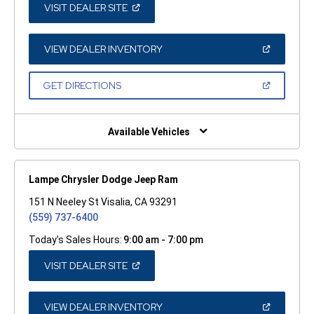
(OPEN
VISIT DEALER SITE
IN
A
NEW
WINDOW)
(OPEN
VIEW DEALER INVENTORY
IN
A
NEW
(OPEN
GET DIRECTIONS
WINDOW)
IN
A
NEW
WINDOW)
Available Vehicles
Lampe Chrysler Dodge Jeep Ram
151 N Neeley St Visalia, CA 93291
(559) 737-6400
Today's Sales Hours:
9:00 am - 7:00 pm
(OPEN
VISIT DEALER SITE
IN
A
NEW
WINDOW)
(OPEN
VIEW DEALER INVENTORY