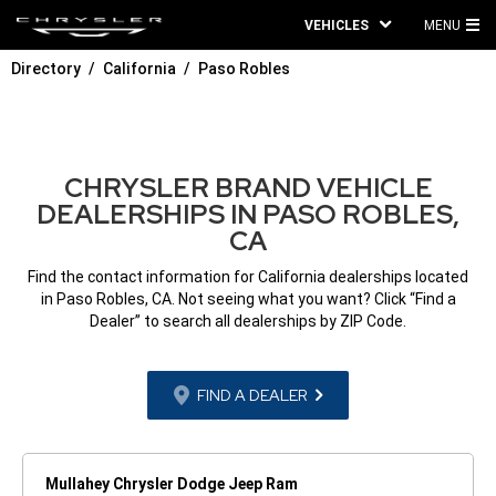
VEHICLES
MENU
MA
Directory
California
Paso Robles
ME
CHRYSLER BRAND VEHICLE
DEALERSHIPS IN PASO ROBLES,
CA
Find the contact information for California dealerships located
in Paso Robles, CA. Not seeing what you want? Click “Find a
Dealer” to search all dealerships by ZIP Code.
FIND A DEALER
Mullahey Chrysler Dodge Jeep Ram