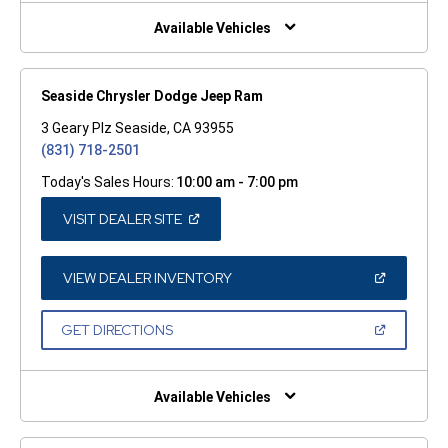
NEW
WINDOW)
Available Vehicles
Seaside Chrysler Dodge Jeep Ram
3 Geary Plz Seaside, CA 93955
(831) 718-2501
Today's Sales Hours:
10:00 am - 7:00 pm
(OPEN
VISIT DEALER SITE
IN
A
NEW
WINDOW)
(OPEN
VIEW DEALER INVENTORY
IN
A
NEW
(OPEN
GET DIRECTIONS
WINDOW)
IN
A
NEW
WINDOW)
Available Vehicles