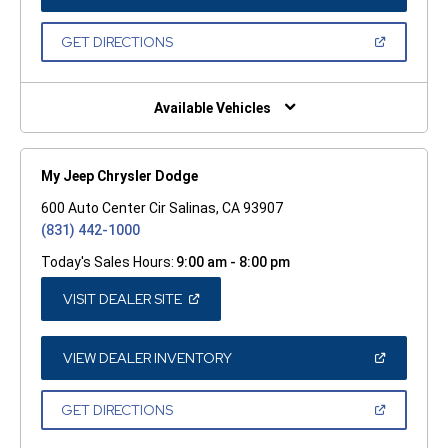
IN
A
NEW
(OPEN
GET DIRECTIONS
WINDOW)
IN
A
NEW
WINDOW)
Available Vehicles
My Jeep Chrysler Dodge
600 Auto Center Cir Salinas, CA 93907
(831) 442-1000
Today's Sales Hours:
9:00 am - 8:00 pm
(OPEN
VISIT DEALER SITE
IN
A
NEW
WINDOW)
(OPEN
VIEW DEALER INVENTORY
IN
A
NEW
(OPEN
GET DIRECTIONS
WINDOW)
IN
A