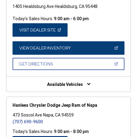
1405 Healdsburg Ave Healdsburg, CA 95448
Today's Sales Hours:
9:00 am - 6:00 pm
(OPEN
VISIT DEALER SITE
IN
A
NEW
WINDOW)
(OPEN
VIEW DEALER INVENTORY
IN
A
NEW
(OPEN
GET DIRECTIONS
WINDOW)
IN
A
NEW
WINDOW)
Available Vehicles
Hanlees Chrysler Dodge Jeep Ram of Napa
473 Soscol Ave Napa, CA 94559
(707) 690-9600
Today's Sales Hours:
9:00 am - 8:00 pm