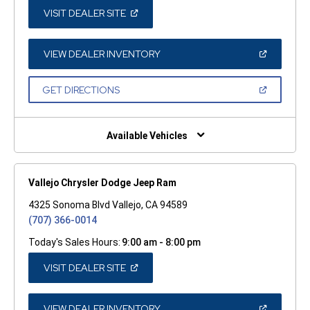
(OPEN
VISIT DEALER SITE
IN
A
NEW
WINDOW)
(OPEN
VIEW DEALER INVENTORY
IN
A
NEW
(OPEN
GET DIRECTIONS
WINDOW)
IN
A
NEW
WINDOW)
Available Vehicles
Vallejo Chrysler Dodge Jeep Ram
4325 Sonoma Blvd Vallejo, CA 94589
(707) 366-0014
Today's Sales Hours:
9:00 am - 8:00 pm
(OPEN
VISIT DEALER SITE
IN
A
NEW
WINDOW)
(OPEN
VIEW DEALER INVENTORY