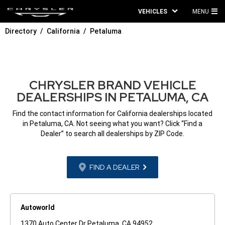
VEHICLES
MENU
MA
Directory
California
Petaluma
ME
CHRYSLER BRAND VEHICLE
DEALERSHIPS IN PETALUMA, CA
Find the contact information for California dealerships located
in Petaluma, CA. Not seeing what you want? Click “Find a
Dealer” to search all dealerships by ZIP Code.
FIND A DEALER
Autoworld
1370 Auto Center Dr Petaluma, CA 94952