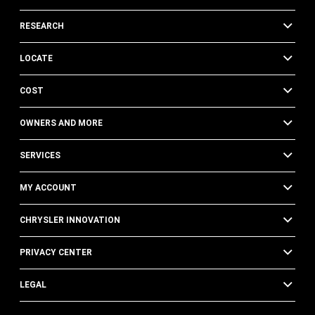
RESEARCH
LOCATE
COST
OWNERS AND MORE
SERVICES
MY ACCOUNT
CHRYSLER INNOVATION
PRIVACY CENTER
LEGAL