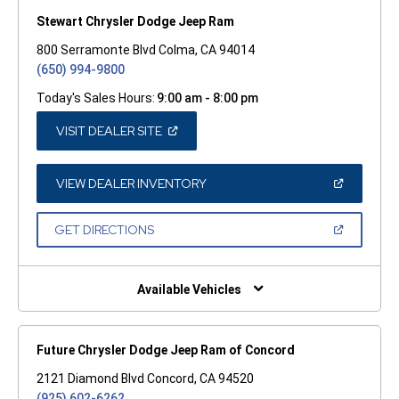
Stewart Chrysler Dodge Jeep Ram
800 Serramonte Blvd Colma, CA 94014
(650) 994-9800
Today's Sales Hours:
9:00 am - 8:00 pm
(OPEN
VISIT DEALER SITE
IN
A
NEW
WINDOW)
(OPEN
VIEW DEALER INVENTORY
IN
A
NEW
(OPEN
GET DIRECTIONS
WINDOW)
IN
A
NEW
WINDOW)
Available Vehicles
Future Chrysler Dodge Jeep Ram of Concord
2121 Diamond Blvd Concord, CA 94520
(925) 602-6262