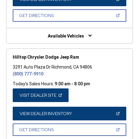
IN
A
NEW
(OPEN
GET DIRECTIONS
WINDOW)
IN
A
NEW
WINDOW)
Available Vehicles
Hilltop Chrysler Dodge Jeep Ram
3291 Auto Plaza Dr Richmond, CA 94806
(800) 777-9910
Today's Sales Hours:
9:00 am - 8:00 pm
(OPEN
VISIT DEALER SITE
IN
A
NEW
WINDOW)
(OPEN
VIEW DEALER INVENTORY
IN
A
NEW
(OPEN
GET DIRECTIONS
WINDOW)
IN
A