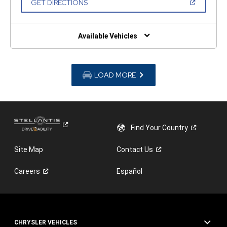
(OPEN
GET DIRECTIONS
WINDOW)
IN
A
NEW
WINDOW)
Available Vehicles
LOAD MORE
Find Your
Country
Site Map
Contact
Us
Careers
Español
CHRYSLER VEHICLES