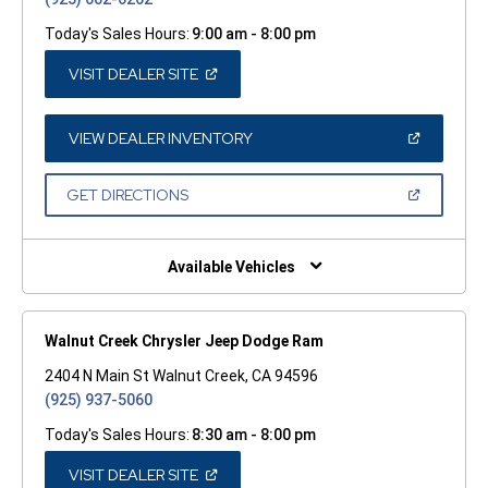
Today's Sales Hours:
9:00 am - 8:00 pm
(OPEN
VISIT DEALER SITE
IN
A
NEW
WINDOW)
(OPEN
VIEW DEALER INVENTORY
IN
A
NEW
(OPEN
GET DIRECTIONS
WINDOW)
IN
A
NEW
WINDOW)
Available Vehicles
Walnut Creek Chrysler Jeep Dodge Ram
2404 N Main St Walnut Creek, CA 94596
(925) 937-5060
Today's Sales Hours:
8:30 am - 8:00 pm
(OPEN
VISIT DEALER SITE