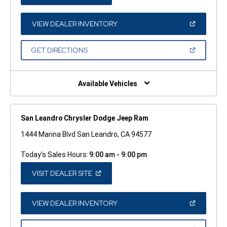
IN
A
NEW
WINDOW)
(OPEN
VIEW DEALER INVENTORY
IN
A
NEW
(OPEN
GET DIRECTIONS
WINDOW)
IN
A
NEW
WINDOW)
Available Vehicles
San Leandro Chrysler Dodge Jeep Ram
1444 Marina Blvd San Leandro, CA 94577
Today's Sales Hours:
9:00 am - 9:00 pm
(OPEN
VISIT DEALER SITE
IN
A
NEW
WINDOW)
(OPEN
VIEW DEALER INVENTORY
IN
A
NEW