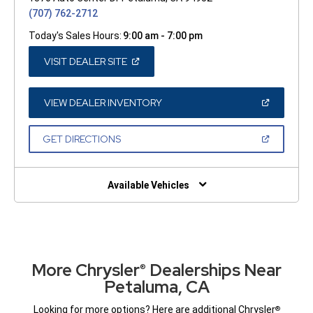
(707) 762-2712
Today's Sales Hours:
9:00 am - 7:00 pm
(OPEN
VISIT DEALER SITE
IN
A
NEW
WINDOW)
(OPEN
VIEW DEALER INVENTORY
IN
A
NEW
(OPEN
GET DIRECTIONS
WINDOW)
IN
A
NEW
WINDOW)
Available Vehicles
More Chrysler
Dealerships Near
®
Petaluma, CA
Looking for more options? Here are additional Chrysler
®