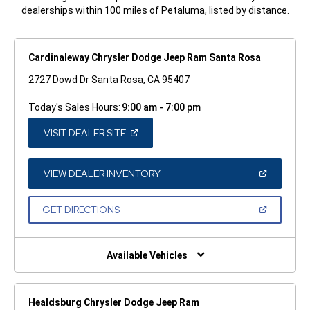
dealerships within 100 miles of Petaluma, listed by distance.
Cardinaleway Chrysler Dodge Jeep Ram Santa Rosa
2727 Dowd Dr Santa Rosa, CA 95407
Today's Sales Hours:
9:00 am - 7:00 pm
(OPEN
VISIT DEALER SITE
IN
A
NEW
WINDOW)
(OPEN
VIEW DEALER INVENTORY
IN
A
NEW
(OPEN
GET DIRECTIONS
WINDOW)
IN
A
NEW
WINDOW)
Available Vehicles
Healdsburg Chrysler Dodge Jeep Ram