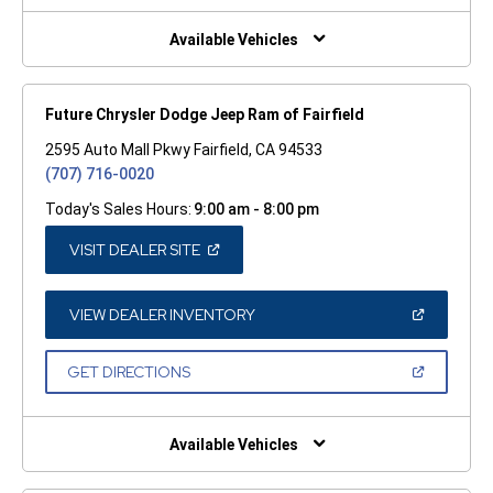
NEW
WINDOW)
Available Vehicles
Future Chrysler Dodge Jeep Ram of Fairfield
2595 Auto Mall Pkwy Fairfield, CA 94533
(707) 716-0020
Today's Sales Hours:
9:00 am - 8:00 pm
(OPEN
VISIT DEALER SITE
IN
A
NEW
WINDOW)
(OPEN
VIEW DEALER INVENTORY
IN
A
NEW
(OPEN
GET DIRECTIONS
WINDOW)
IN
A
NEW
WINDOW)
Available Vehicles