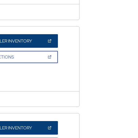
(OPEN
LER INVENTORY
IN
A
NEW
(OPEN
CTIONS
WINDOW)
IN
A
NEW
WINDOW)
(OPEN
LER INVENTORY
IN
A