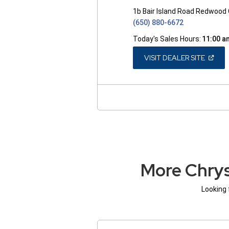
1b Bair Island Road Redwood 
(650) 880-6672
Today's Sales Hours:
11:00 a
(OPEN
VISIT DEALER SITE
IN
A
NEW
WINDO
More Chrys
Looking 