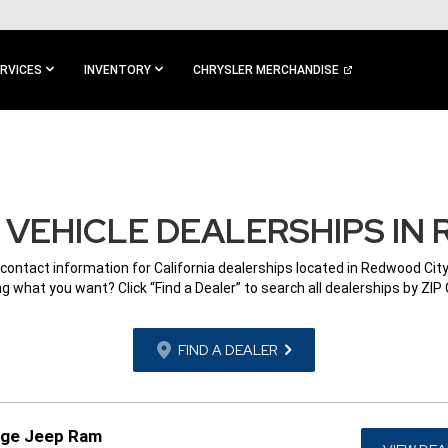
RVICES
INVENTORY
CHRYSLER MERCHANDISE
VEHICLE DEALERSHIPS IN 
 contact information for California dealerships located in Redwood City
g what you want? Click “Find a Dealer” to search all dealerships by ZIP
FIND A DEALER
dge Jeep Ram