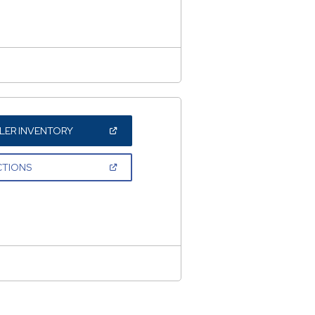
WINDOW)
(OPEN
LER INVENTORY
IN
A
NEW
(OPEN
CTIONS
WINDOW)
IN
A
NEW
WINDOW)