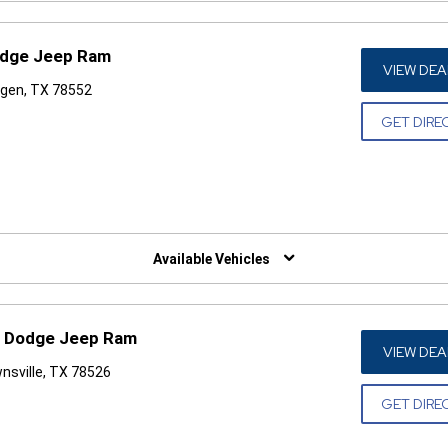
odge Jeep Ram
VIEW DEA
ngen, TX 78552
GET DIRE
W)
Available Vehicles
r Dodge Jeep Ram
VIEW DEA
nsville, TX 78526
GET DIRE