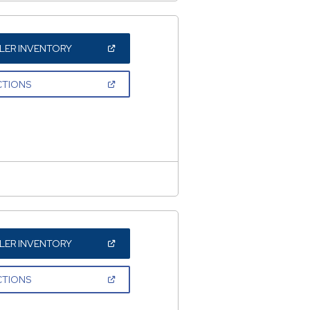
(OPEN
LER INVENTORY
IN
A
NEW
(OPEN
CTIONS
WINDOW)
IN
A
NEW
WINDOW)
(OPEN
LER INVENTORY
IN
A
NEW
(OPEN
CTIONS
WINDOW)
IN
A
NEW