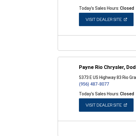
Today's Sales Hours:
Closed
(OPEN
VISIT DEALER SITE
IN
A
NEW
WINDO
Payne Rio Chrysler, Do
5373 E US Highway 83 Rio Gra
(956) 487-8077
Today's Sales Hours:
Closed
(OPEN
VISIT DEALER SITE
IN
A
NEW
WINDO