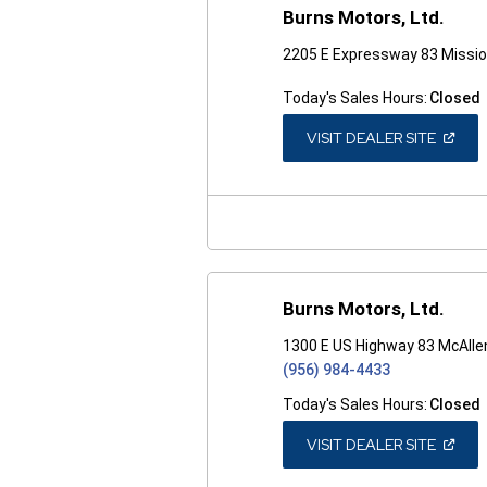
Burns Motors, Ltd.
2205 E Expressway 83 Missio
Today's Sales Hours:
Closed
(OPEN
VISIT DEALER SITE
IN
A
NEW
WINDO
Burns Motors, Ltd.
1300 E US Highway 83 McAlle
(956) 984-4433
Today's Sales Hours:
Closed
(OPEN
VISIT DEALER SITE
IN
A