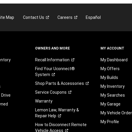
ite Map
Contact
Us
Careers
Español
OWNERS AND MORE
MY ACCOUNT
entory
Recall
Information
My Dashboard
Find Your Uconnect®
My Offers
System
My Builds
Shop Parts &
Accessories
s
My Inventory
Service
Coupons
 Drive
My Searches
Warranty
wned
My Garage
Lemon Law, Warranty &
My Vehicle Orde
Repair
Help
My Profile
How to Disconnect Remote
Vehicle
Access