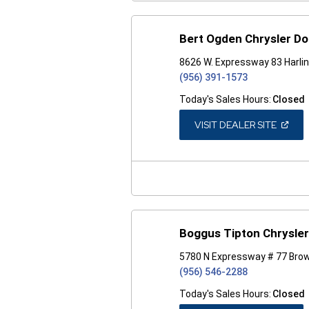
Bert Ogden Chrysler D
8626 W. Expressway 83 Harli
(956) 391-1573
Today's Sales Hours:
Closed
(OPEN
VISIT DEALER SITE
IN
A
NEW
WINDO
Boggus Tipton Chrysle
5780 N Expressway # 77 Brow
(956) 546-2288
Today's Sales Hours:
Closed