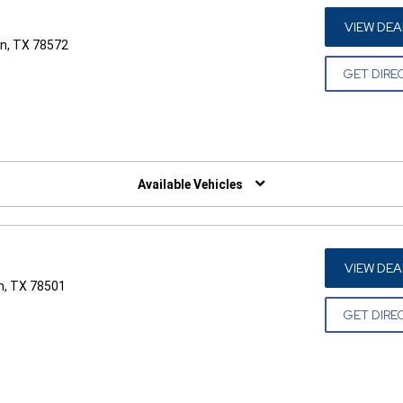
VIEW DEA
n, TX 78572
GET DIRE
W)
Available Vehicles
VIEW DEA
n, TX 78501
GET DIRE