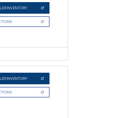
(OPEN
LER INVENTORY
IN
A
NEW
(OPEN
CTIONS
WINDOW)
IN
A
NEW
WINDOW)
(OPEN
LER INVENTORY
IN
A
NEW
(OPEN
CTIONS
WINDOW)
IN
A
NEW
WINDOW)