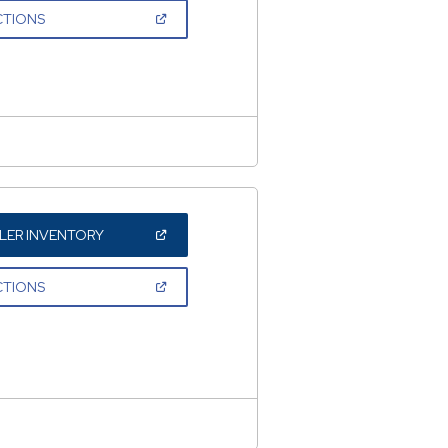
NEW
(OPEN
CTIONS
WINDOW)
IN
A
NEW
WINDOW)
(OPEN
LER INVENTORY
IN
A
NEW
(OPEN
CTIONS
WINDOW)
IN
A
NEW
WINDOW)