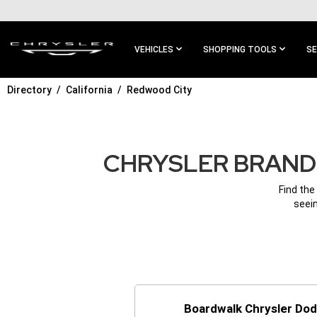
SKIP TO
MAIN
CONTENT
VEHICLES
SHOPPING TOOLS
SE
Directory
California
Redwood City
SKIP TO
MAIN
NAVIGATION
CHRYSLER BRAND 
Find the
seein
Boardwalk Chrysler Do