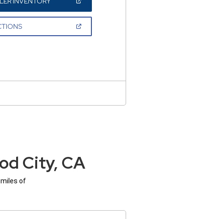
(OPEN
LER INVENTORY
IN
A
NEW
(OPEN
CTIONS
WINDOW)
IN
A
NEW
WINDOW)
od City, CA
 miles of