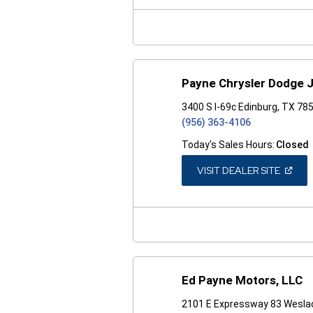
NEW
WINDO
Payne Chrysler Dodge 
3400 S I-69c Edinburg, TX 78
(956) 363-4106
Today's Sales Hours:
Closed
(OPEN
VISIT DEALER SITE
IN
A
NEW
WINDO
Ed Payne Motors, LLC
2101 E Expressway 83 Wesla