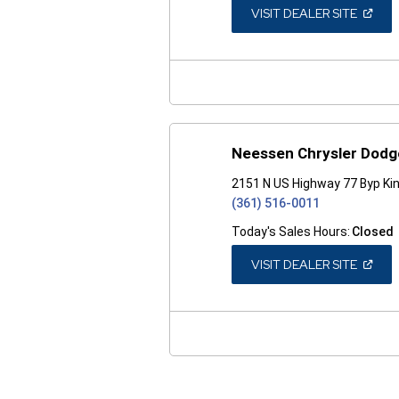
(OPEN
VISIT DEALER SITE
IN
A
NEW
WINDO
Neessen Chrysler Dod
2151 N US Highway 77 Byp Kin
(361) 516-0011
Today's Sales Hours:
Closed
(OPEN
VISIT DEALER SITE
IN
A
NEW
WINDO