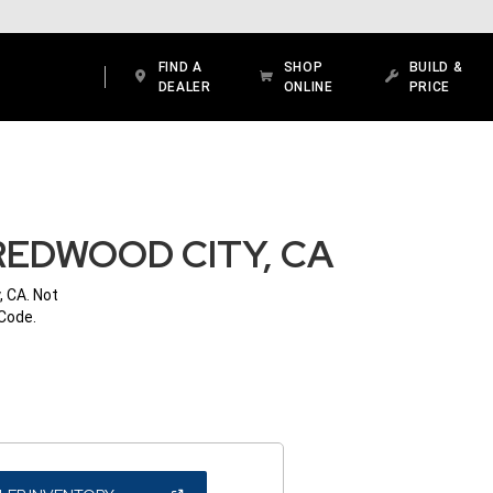
FIND A
SHOP
BUILD &
DEALER
ONLINE
PRICE
REDWOOD CITY, CA
, CA. Not
 Code.