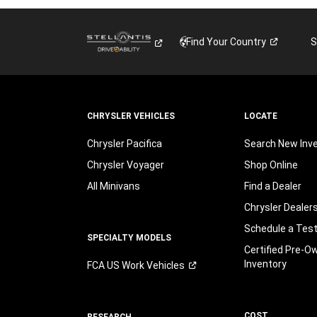
Find Your
Country
S
CHRYSLER VEHICLES
LOCATE
Chrysler Pacifica
Search New Inv
Chrysler Voyager
Shop Online
All Minivans
Find a Dealer
Chrysler Dealer
Schedule a Test
SPECIALTY MODELS
Certified Pre-O
Inventory
FCA US Work
Vehicles
COST