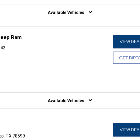
W)
Available Vehicles
Jeep Ram
VIEW DEA
542
GET DIRE
W)
Available Vehicles
VIEW DEA
co, TX 78599