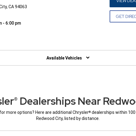
VIEW DEA
City, CA 94063
GET DIRE
m - 6:00 pm
W)
Available Vehicles
ler
Dealerships Near Redwo
®
for more options? Here are additional Chrysler
dealerships within 100
®
Redwood City, listed by distance.