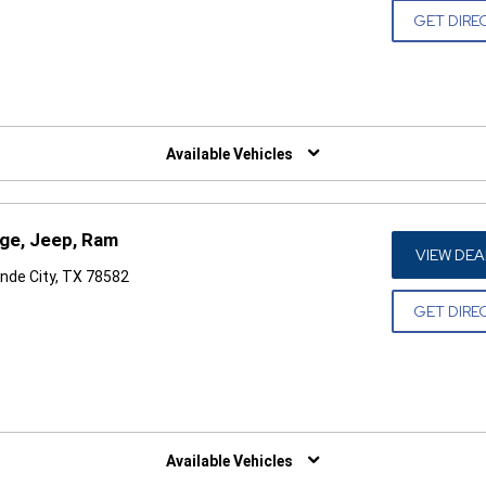
GET DIRE
W)
Available Vehicles
dge, Jeep, Ram
VIEW DEA
nde City, TX 78582
GET DIRE
W)
Available Vehicles