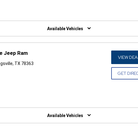
W)
Available Vehicles
ge Jeep Ram
VIEW DEA
gsville, TX 78363
GET DIRE
W)
Available Vehicles