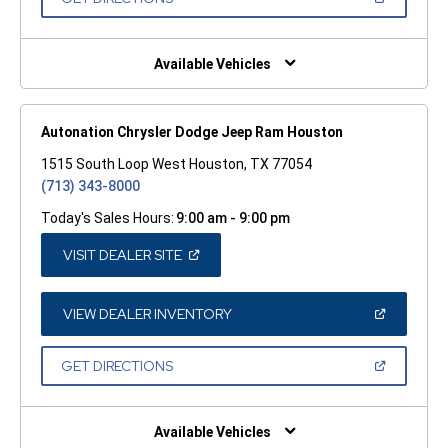
WINDOW)
IN
A
NEW
WINDOW)
Available Vehicles
Autonation Chrysler Dodge Jeep Ram Houston
1515 South Loop West Houston, TX 77054
(713) 343-8000
Today's Sales Hours:
9:00 am - 9:00 pm
(OPEN
VISIT DEALER SITE
IN
A
NEW
WINDOW)
(OPEN
VIEW DEALER INVENTORY
IN
A
NEW
(OPEN
GET DIRECTIONS
WINDOW)
IN
A
NEW
WINDOW)
Available Vehicles