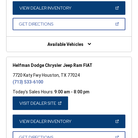
NEW
WINDOW)
(OPEN
VIEW DEALER INVENTORY
IN
A
NEW
(OPEN
GET DIRECTIONS
WINDOW)
IN
A
NEW
WINDOW)
Available Vehicles
Helfman Dodge Chrysler Jeep Ram FIAT
7720 Katy Fwy Houston, TX 77024
(713) 533-6100
Today's Sales Hours:
9:00 am - 8:00 pm
(OPEN
VISIT DEALER SITE
IN
A
NEW
WINDOW)
(OPEN
VIEW DEALER INVENTORY
IN
A
NEW
(OPEN
GET DIRECTIONS