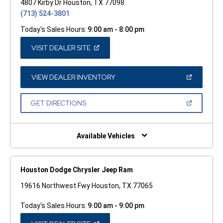
4807 Kirby Dr Houston, TX 77098
(713) 524-3801
Today's Sales Hours:
9:00 am - 8:00 pm
(OPEN
VISIT DEALER SITE
IN
A
NEW
WINDOW)
(OPEN
VIEW DEALER INVENTORY
IN
A
NEW
(OPEN
GET DIRECTIONS
WINDOW)
IN
A
NEW
WINDOW)
Available Vehicles
Houston Dodge Chrysler Jeep Ram
19616 Northwest Fwy Houston, TX 77065
Today's Sales Hours:
9:00 am - 9:00 pm