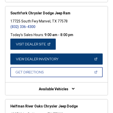
Southfork Chrysler Dodge Jeep Ram
17725 South Fwy Manvel, TX 77578
(832) 336-4300
Today's Sales Hours:
9:00 am - 8:00 pm
(OPEN
VISIT DEALER SITE
IN
A
NEW
WINDOW)
(OPEN
VIEW DEALER INVENTORY
IN
A
NEW
(OPEN
GET DIRECTIONS
WINDOW)
IN
A
NEW
WINDOW)
Available Vehicles
Helfman River Oaks Chrysler Jeep Dodge