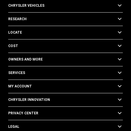
CHRYSLER VEHICLES
RESEARCH
LOCATE
COST
OWNERS AND MORE
SERVICES
MY ACCOUNT
CHRYSLER INNOVATION
PRIVACY CENTER
LEGAL