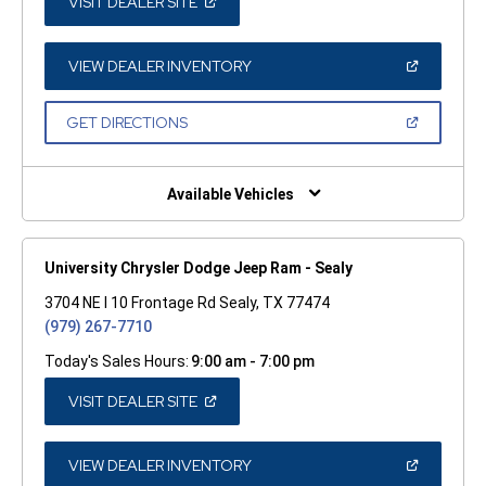
(OPEN
VISIT DEALER SITE
IN
A
NEW
WINDOW)
(OPEN
VIEW DEALER INVENTORY
IN
A
NEW
(OPEN
GET DIRECTIONS
WINDOW)
IN
A
NEW
WINDOW)
Available Vehicles
University Chrysler Dodge Jeep Ram - Sealy
3704 NE I 10 Frontage Rd Sealy, TX 77474
(979) 267-7710
Today's Sales Hours:
9:00 am - 7:00 pm
(OPEN
VISIT DEALER SITE
IN
A
NEW
WINDOW)
(OPEN
VIEW DEALER INVENTORY
IN