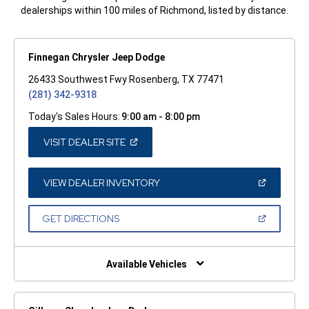
dealerships within 100 miles of Richmond, listed by distance.
Finnegan Chrysler Jeep Dodge
26433 Southwest Fwy Rosenberg, TX 77471
(281) 342-9318
Today's Sales Hours:
9:00 am - 8:00 pm
(OPEN
VISIT DEALER SITE
IN
A
NEW
WINDOW)
(OPEN
VIEW DEALER INVENTORY
IN
A
NEW
(OPEN
GET DIRECTIONS
WINDOW)
IN
A
NEW
WINDOW)
Available Vehicles