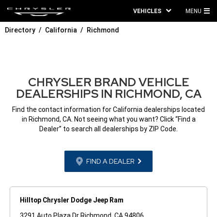
VEHICLES
MENU
MA
Directory
California
Richmond
ME
CHRYSLER BRAND VEHICLE
DEALERSHIPS IN RICHMOND, CA
Find the contact information for California dealerships located
in Richmond, CA. Not seeing what you want? Click “Find a
Dealer” to search all dealerships by ZIP Code.
FIND A DEALER
Hilltop Chrysler Dodge Jeep Ram
3291 Auto Plaza Dr Richmond, CA 94806