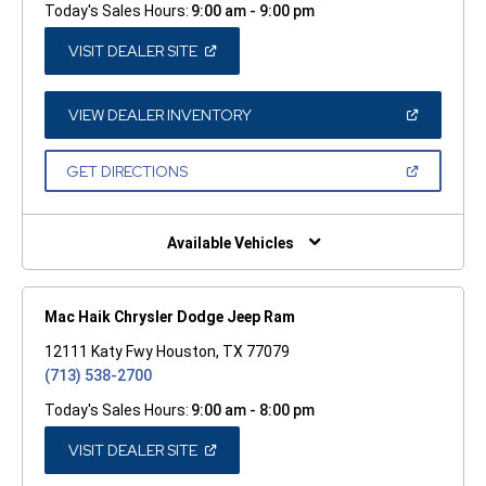
Today's Sales Hours:
9:00 am - 9:00 pm
(OPEN
VISIT DEALER SITE
IN
A
NEW
WINDOW)
(OPEN
VIEW DEALER INVENTORY
IN
A
NEW
(OPEN
GET DIRECTIONS
WINDOW)
IN
A
NEW
WINDOW)
Available Vehicles
Mac Haik Chrysler Dodge Jeep Ram
12111 Katy Fwy Houston, TX 77079
(713) 538-2700
Today's Sales Hours:
9:00 am - 8:00 pm
(OPEN
VISIT DEALER SITE
IN
A