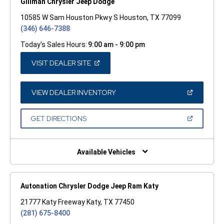
Gillman Chrysler Jeep Dodge
10585 W Sam Houston Pkwy S Houston, TX 77099
(346) 646-7388
Today's Sales Hours:
9:00 am - 9:00 pm
(OPEN
VISIT DEALER SITE
IN
A
NEW
WINDOW)
(OPEN
VIEW DEALER INVENTORY
IN
A
NEW
(OPEN
GET DIRECTIONS
WINDOW)
IN
A
NEW
WINDOW)
Available Vehicles
Autonation Chrysler Dodge Jeep Ram Katy
21777 Katy Freeway Katy, TX 77450
(281) 675-8400