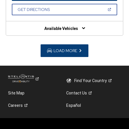
A
NEW
(OPEN
GET DIRECTIONS
WINDOW)
IN
A
NEW
WINDOW)
Available Vehicles
LOAD MORE
Find Your
Country
Site Map
Contact
Us
Careers
Español