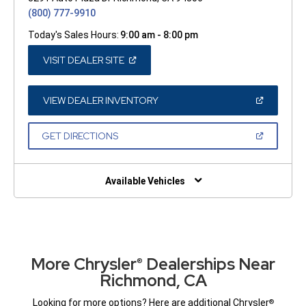
(800) 777-9910
Today's Sales Hours:
9:00 am - 8:00 pm
(OPEN
VISIT DEALER SITE
IN
A
NEW
WINDOW)
(OPEN
VIEW DEALER INVENTORY
IN
A
NEW
(OPEN
GET DIRECTIONS
WINDOW)
IN
A
NEW
WINDOW)
Available Vehicles
More Chrysler
Dealerships Near
®
Richmond, CA
Looking for more options? Here are additional Chrysler
®