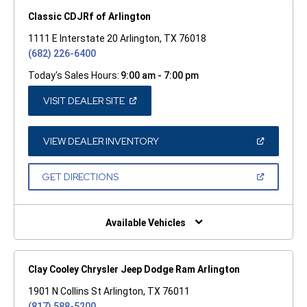
Classic CDJRf of Arlington
1111 E Interstate 20 Arlington, TX 76018
(682) 226-6400
Today's Sales Hours:
9:00 am - 7:00 pm
(OPEN
VISIT DEALER SITE
IN
A
NEW
WINDOW)
(OPEN
VIEW DEALER INVENTORY
IN
A
NEW
(OPEN
GET DIRECTIONS
WINDOW)
IN
A
NEW
WINDOW)
Available Vehicles
Clay Cooley Chrysler Jeep Dodge Ram Arlington
1901 N Collins St Arlington, TX 76011
(817) 588-5200