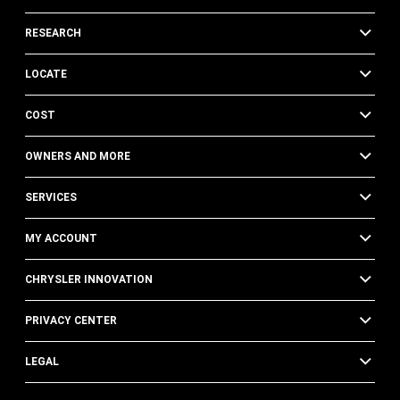
RESEARCH
LOCATE
COST
OWNERS AND MORE
SERVICES
MY ACCOUNT
CHRYSLER INNOVATION
PRIVACY CENTER
LEGAL