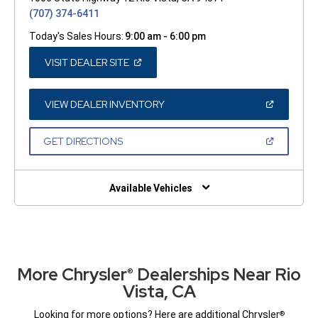
(707) 374-6411
Today's Sales Hours:
9:00 am - 6:00 pm
(OPEN
VISIT DEALER SITE
IN
A
NEW
WINDOW)
(OPEN
VIEW DEALER INVENTORY
IN
A
NEW
(OPEN
GET DIRECTIONS
WINDOW)
IN
A
NEW
WINDOW)
Available Vehicles
More Chrysler
Dealerships Near Rio
®
Vista, CA
Looking for more options? Here are additional Chrysler
®