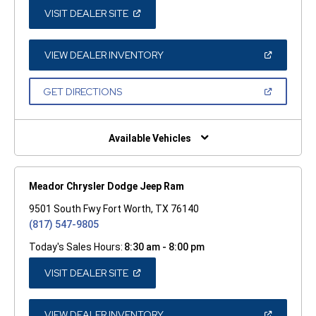
(OPEN
VISIT DEALER SITE
IN
A
NEW
WINDOW)
(OPEN
VIEW DEALER INVENTORY
IN
A
NEW
(OPEN
GET DIRECTIONS
WINDOW)
IN
A
NEW
WINDOW)
Available Vehicles
Meador Chrysler Dodge Jeep Ram
9501 South Fwy Fort Worth, TX 76140
(817) 547-9805
Today's Sales Hours:
8:30 am - 8:00 pm
(OPEN
VISIT DEALER SITE
IN
A
NEW
WINDOW)
(OPEN
VIEW DEALER INVENTORY