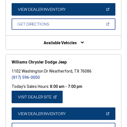
A
NEW
WINDOW)
(OPEN
VIEW DEALER INVENTORY
IN
A
NEW
(OPEN
GET DIRECTIONS
WINDOW)
IN
A
NEW
WINDOW)
Available Vehicles
Williams Chrysler Dodge Jeep
1102 Washington Dr Weatherford, TX 76086
(817) 596-0050
Today's Sales Hours:
8:00 am - 7:00 pm
(OPEN
VISIT DEALER SITE
IN
A
NEW
WINDOW)
(OPEN
VIEW DEALER INVENTORY
IN
A
NEW