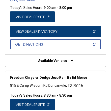
Today's Sales Hours:
9:00 am - 8:00 pm
(OPEN
VISIT DEALER SITE
IN
A
NEW
WINDOW)
(OPEN
VIEW DEALER INVENTORY
IN
A
NEW
(OPEN
GET DIRECTIONS
WINDOW)
IN
A
NEW
WINDOW)
Available Vehicles
Freedom Chrysler Dodge Jeep Ram By Ed Morse
815 E Camp Wisdom Rd Duncanville, TX 75116
Today's Sales Hours:
8:30 am - 8:30 pm
(OPEN
VISIT DEALER SITE
IN