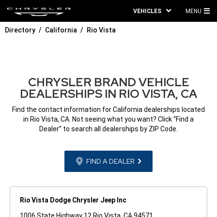
VEHICLES
MENU
MA
Directory
California
Rio Vista
ME
CHRYSLER BRAND VEHICLE
DEALERSHIPS IN RIO VISTA, CA
Find the contact information for California dealerships located
in Rio Vista, CA. Not seeing what you want? Click “Find a
Dealer” to search all dealerships by ZIP Code.
FIND A DEALER
Rio Vista Dodge Chrysler Jeep Inc
1006 State Highway 12 Rio Vista, CA 94571