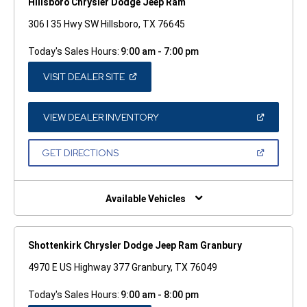
Hillsboro Chrysler Dodge Jeep Ram
306 I 35 Hwy SW Hillsboro, TX 76645
Today's Sales Hours:
9:00 am - 7:00 pm
(OPEN
VISIT DEALER SITE
IN
A
NEW
WINDOW)
(OPEN
VIEW DEALER INVENTORY
IN
A
NEW
(OPEN
GET DIRECTIONS
WINDOW)
IN
A
NEW
WINDOW)
Available Vehicles
Shottenkirk Chrysler Dodge Jeep Ram Granbury
4970 E US Highway 377 Granbury, TX 76049
Today's Sales Hours:
9:00 am - 8:00 pm