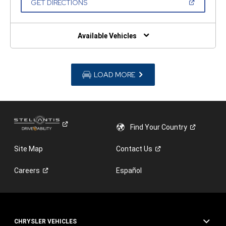
(OPEN
GET DIRECTIONS
WINDOW)
IN
A
NEW
WINDOW)
Available Vehicles
LOAD MORE
Find Your
Country
Site Map
Contact
Us
Careers
Español
CHRYSLER VEHICLES