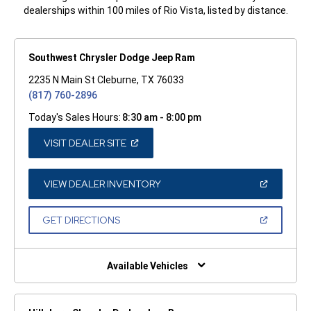
dealerships within 100 miles of Rio Vista, listed by distance.
Southwest Chrysler Dodge Jeep Ram
2235 N Main St Cleburne, TX 76033
(817) 760-2896
Today's Sales Hours:
8:30 am - 8:00 pm
(OPEN
VISIT DEALER SITE
IN
A
NEW
WINDOW)
(OPEN
VIEW DEALER INVENTORY
IN
A
NEW
(OPEN
GET DIRECTIONS
WINDOW)
IN
A
NEW
WINDOW)
Available Vehicles