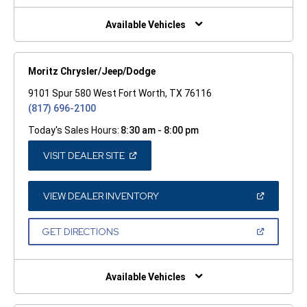
NEW
WINDOW)
Available Vehicles
Moritz Chrysler/Jeep/Dodge
9101 Spur 580 West Fort Worth, TX 76116
(817) 696-2100
Today's Sales Hours:
8:30 am - 8:00 pm
(OPEN
VISIT DEALER SITE
IN
A
NEW
WINDOW)
(OPEN
VIEW DEALER INVENTORY
IN
A
NEW
(OPEN
GET DIRECTIONS
WINDOW)
IN
A
NEW
WINDOW)
Available Vehicles