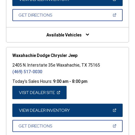
IN
A
NEW
(OPEN
GET DIRECTIONS
WINDOW)
IN
A
NEW
WINDOW)
Available Vehicles
Waxahachie Dodge Chrysler Jeep
2405 N. Interstate 35e Waxahachie, TX 75165
(469) 517-0030
Today's Sales Hours:
9:00 am - 8:00 pm
(OPEN
VISIT DEALER SITE
IN
A
NEW
WINDOW)
(OPEN
VIEW DEALER INVENTORY
IN
A
NEW
(OPEN
GET DIRECTIONS
WINDOW)
IN
A