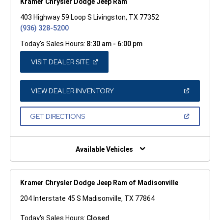
Kramer Chrysler Dodge Jeep Ram
403 Highway 59 Loop S Livingston, TX 77352
(936) 328-5200
Today's Sales Hours:
8:30 am - 6:00 pm
(OPEN
VISIT DEALER SITE
IN
A
NEW
WINDOW)
(OPEN
VIEW DEALER INVENTORY
IN
A
NEW
(OPEN
GET DIRECTIONS
WINDOW)
IN
A
NEW
WINDOW)
Available Vehicles
Kramer Chrysler Dodge Jeep Ram of Madisonville
204 Interstate 45 S Madisonville, TX 77864
Today's Sales Hours:
Closed