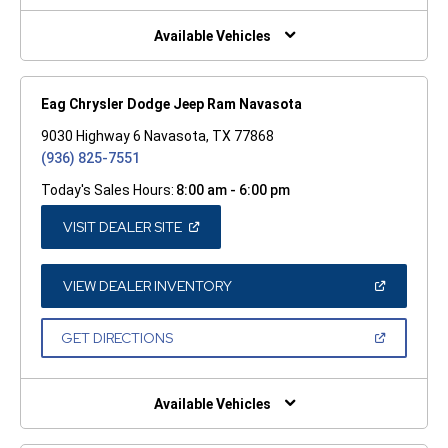
NEW
WINDOW)
Available Vehicles
Eag Chrysler Dodge Jeep Ram Navasota
9030 Highway 6 Navasota, TX 77868
(936) 825-7551
Today's Sales Hours:
8:00 am - 6:00 pm
(OPEN
VISIT DEALER SITE
IN
A
NEW
WINDOW)
(OPEN
VIEW DEALER INVENTORY
IN
A
NEW
(OPEN
GET DIRECTIONS
WINDOW)
IN
A
NEW
WINDOW)
Available Vehicles