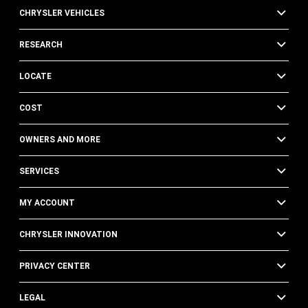
CHRYSLER VEHICLES
RESEARCH
LOCATE
COST
OWNERS AND MORE
SERVICES
MY ACCOUNT
CHRYSLER INNOVATION
PRIVACY CENTER
LEGAL