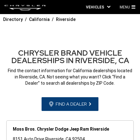
VEHICLES
MENU
MA
Directory
California
Riverside
ME
CHRYSLER BRAND VEHICLE
DEALERSHIPS IN RIVERSIDE, CA
Find the contact information for California dealerships located
in Riverside, CA. Not seeing what you want? Click “Find a
Dealer” to search all dealerships by ZIP Code.
FIND A DEALER
Moss Bros. Chrysler Dodge Jeep Ram Riverside
8151 Auto Drive Riverside, CA 92504