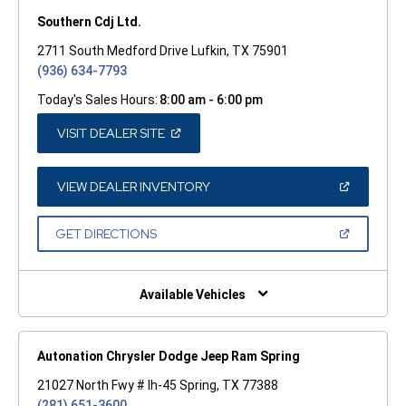
Southern Cdj Ltd.
2711 South Medford Drive Lufkin, TX 75901
(936) 634-7793
Today's Sales Hours:
8:00 am - 6:00 pm
(OPEN
VISIT DEALER SITE
IN
A
NEW
WINDOW)
(OPEN
VIEW DEALER INVENTORY
IN
A
NEW
(OPEN
GET DIRECTIONS
WINDOW)
IN
A
NEW
WINDOW)
Available Vehicles
Autonation Chrysler Dodge Jeep Ram Spring
21027 North Fwy # Ih-45 Spring, TX 77388
(281) 651-3600