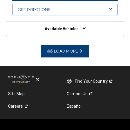
A
NEW
(OPEN
GET DIRECTIONS
WINDOW)
IN
A
NEW
WINDOW)
Available Vehicles
LOAD MORE
Find Your
Country
Site Map
Contact
Us
Careers
Español