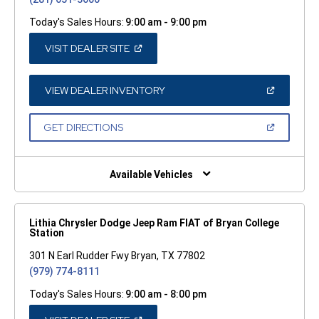
Today's Sales Hours:
9:00 am - 9:00 pm
(OPEN
VISIT DEALER SITE
IN
A
NEW
WINDOW)
(OPEN
VIEW DEALER INVENTORY
IN
A
NEW
(OPEN
GET DIRECTIONS
WINDOW)
IN
A
NEW
WINDOW)
Available Vehicles
Lithia Chrysler Dodge Jeep Ram FIAT of Bryan College
Station
301 N Earl Rudder Fwy Bryan, TX 77802
(979) 774-8111
Today's Sales Hours:
9:00 am - 8:00 pm