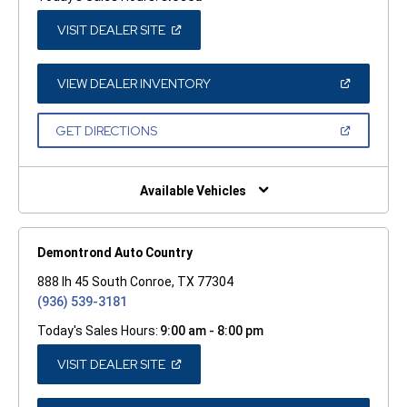
(OPEN
VISIT DEALER SITE
IN
A
NEW
WINDOW)
(OPEN
VIEW DEALER INVENTORY
IN
A
NEW
(OPEN
GET DIRECTIONS
WINDOW)
IN
A
NEW
WINDOW)
Available Vehicles
Demontrond Auto Country
888 Ih 45 South Conroe, TX 77304
(936) 539-3181
Today's Sales Hours:
9:00 am - 8:00 pm
(OPEN
VISIT DEALER SITE
IN
A
NEW