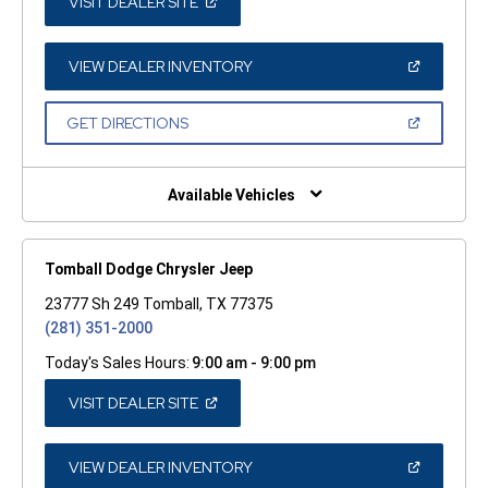
(OPEN
VISIT DEALER SITE
IN
A
NEW
WINDOW)
(OPEN
VIEW DEALER INVENTORY
IN
A
NEW
(OPEN
GET DIRECTIONS
WINDOW)
IN
A
NEW
WINDOW)
Available Vehicles
Tomball Dodge Chrysler Jeep
23777 Sh 249 Tomball, TX 77375
(281) 351-2000
Today's Sales Hours:
9:00 am - 9:00 pm
(OPEN
VISIT DEALER SITE
IN
A
NEW
WINDOW)
(OPEN
VIEW DEALER INVENTORY
IN