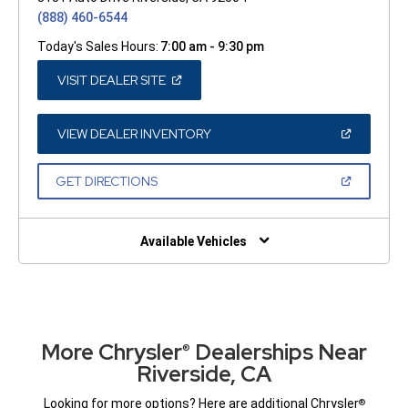
(888) 460-6544
Today's Sales Hours:
7:00 am - 9:30 pm
(OPEN
VISIT DEALER SITE
IN
A
NEW
WINDOW)
(OPEN
VIEW DEALER INVENTORY
IN
A
NEW
(OPEN
GET DIRECTIONS
WINDOW)
IN
A
NEW
WINDOW)
Available Vehicles
More Chrysler
Dealerships Near
®
Riverside, CA
Looking for more options? Here are additional Chrysler
®