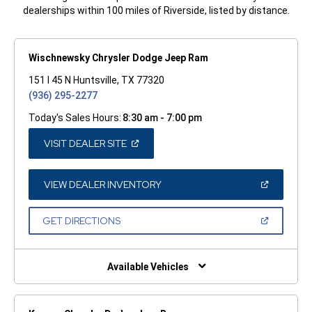
dealerships within 100 miles of Riverside, listed by distance.
Wischnewsky Chrysler Dodge Jeep Ram
151 I 45 N Huntsville, TX 77320
(936) 295-2277
Today's Sales Hours:
8:30 am - 7:00 pm
(OPEN
VISIT DEALER SITE
IN
A
NEW
WINDOW)
(OPEN
VIEW DEALER INVENTORY
IN
A
NEW
(OPEN
GET DIRECTIONS
WINDOW)
IN
A
NEW
WINDOW)
Available Vehicles