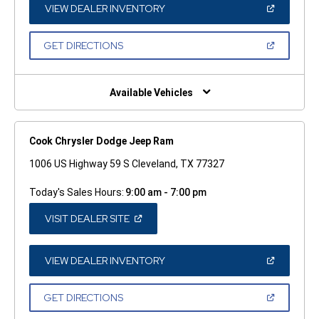
WINDOW)
(OPEN
VIEW DEALER INVENTORY
IN
A
NEW
(OPEN
GET DIRECTIONS
WINDOW)
IN
A
NEW
WINDOW)
Available Vehicles
Cook Chrysler Dodge Jeep Ram
1006 US Highway 59 S Cleveland, TX 77327
Today's Sales Hours:
9:00 am - 7:00 pm
(OPEN
VISIT DEALER SITE
IN
A
NEW
WINDOW)
(OPEN
VIEW DEALER INVENTORY
IN
A
NEW
(OPEN
GET DIRECTIONS
WINDOW)
IN
A