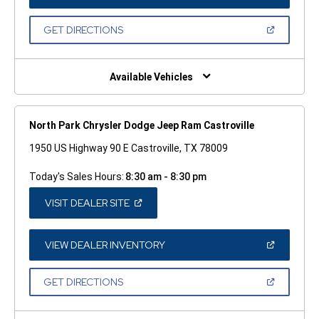
IN
A
NEW
(OPEN
GET DIRECTIONS
WINDOW)
IN
A
NEW
WINDOW)
Available Vehicles
North Park Chrysler Dodge Jeep Ram Castroville
1950 US Highway 90 E Castroville, TX 78009
Today's Sales Hours:
8:30 am - 8:30 pm
(OPEN
VISIT DEALER SITE
IN
A
NEW
WINDOW)
(OPEN
VIEW DEALER INVENTORY
IN
A
NEW
(OPEN
GET DIRECTIONS
WINDOW)
IN
A
NEW