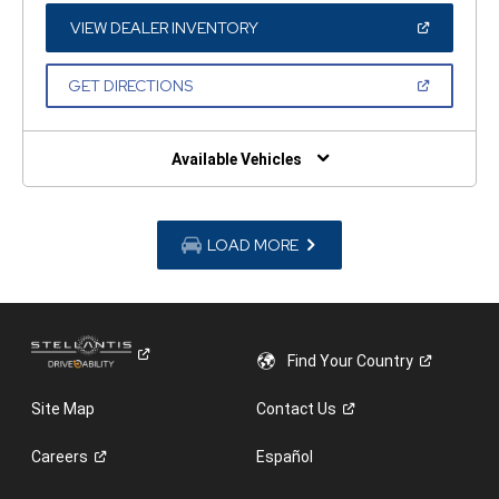
NEW
WINDOW)
(OPEN
VIEW DEALER INVENTORY
IN
A
NEW
(OPEN
GET DIRECTIONS
WINDOW)
IN
A
NEW
WINDOW)
Available Vehicles
LOAD MORE
Find Your
Country
Site Map
Contact
Us
Careers
Español