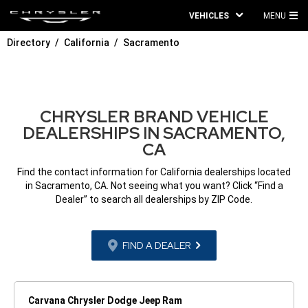
VEHICLES
MENU
MA
Directory
California
Sacramento
ME
CHRYSLER BRAND VEHICLE
DEALERSHIPS IN SACRAMENTO,
CA
Find the contact information for California dealerships located
in Sacramento, CA. Not seeing what you want? Click “Find a
Dealer” to search all dealerships by ZIP Code.
FIND A DEALER
Carvana Chrysler Dodge Jeep Ram