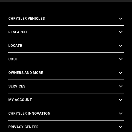
CHRYSLER VEHICLES
RESEARCH
LOCATE
COST
OWNERS AND MORE
SERVICES
MY ACCOUNT
CHRYSLER INNOVATION
PRIVACY CENTER