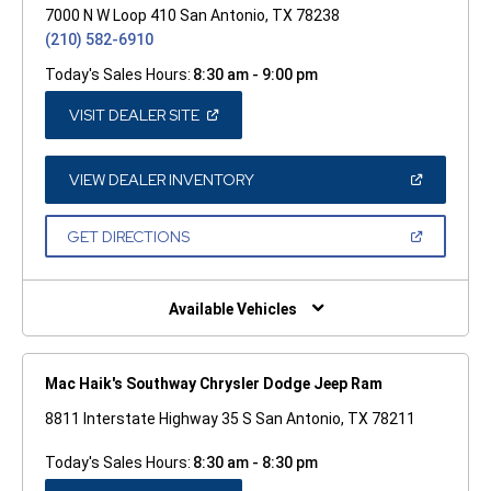
7000 N W Loop 410 San Antonio, TX 78238
(210) 582-6910
Today's Sales Hours:
8:30 am - 9:00 pm
(OPEN
VISIT DEALER SITE
IN
A
NEW
WINDOW)
(OPEN
VIEW DEALER INVENTORY
IN
A
NEW
(OPEN
GET DIRECTIONS
WINDOW)
IN
A
NEW
WINDOW)
Available Vehicles
Mac Haik's Southway Chrysler Dodge Jeep Ram
8811 Interstate Highway 35 S San Antonio, TX 78211
Today's Sales Hours:
8:30 am - 8:30 pm