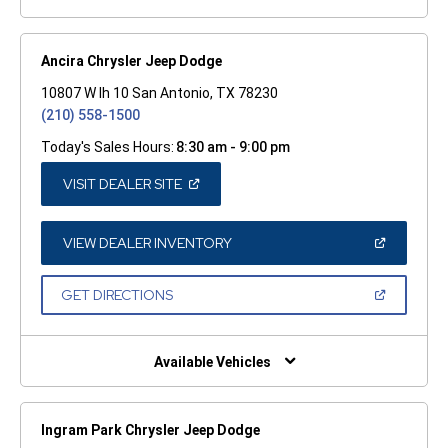
Ancira Chrysler Jeep Dodge
10807 W Ih 10 San Antonio, TX 78230
(210) 558-1500
Today's Sales Hours:
8:30 am - 9:00 pm
(OPEN
VISIT DEALER SITE
IN
A
NEW
WINDOW)
(OPEN
VIEW DEALER INVENTORY
IN
A
NEW
(OPEN
GET DIRECTIONS
WINDOW)
IN
A
NEW
WINDOW)
Available Vehicles
Ingram Park Chrysler Jeep Dodge