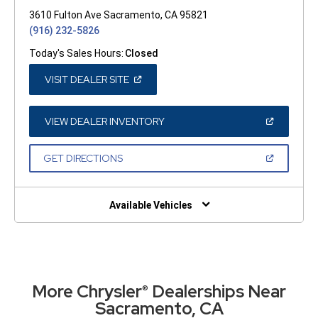
3610 Fulton Ave Sacramento, CA 95821
(916) 232-5826
Today's Sales Hours:
Closed
(OPEN
VISIT DEALER SITE
IN
A
NEW
WINDOW)
(OPEN
VIEW DEALER INVENTORY
IN
A
NEW
(OPEN
GET DIRECTIONS
WINDOW)
IN
A
NEW
WINDOW)
Available Vehicles
More Chrysler
Dealerships Near
®
Sacramento, CA