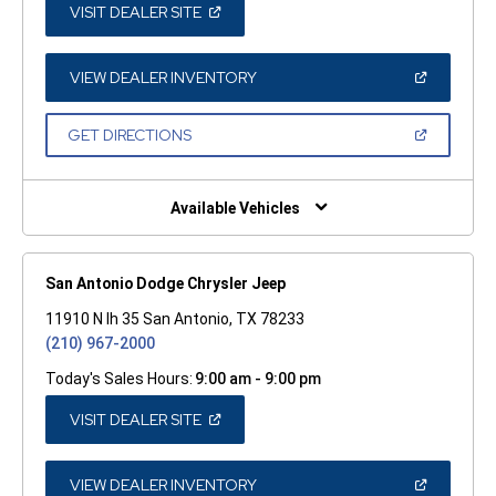
(OPEN
VISIT DEALER SITE
IN
A
NEW
WINDOW)
(OPEN
VIEW DEALER INVENTORY
IN
A
NEW
(OPEN
GET DIRECTIONS
WINDOW)
IN
A
NEW
WINDOW)
Available Vehicles
San Antonio Dodge Chrysler Jeep
11910 N Ih 35 San Antonio, TX 78233
(210) 967-2000
Today's Sales Hours:
9:00 am - 9:00 pm
(OPEN
VISIT DEALER SITE
IN
A
NEW
WINDOW)
(OPEN
VIEW DEALER INVENTORY