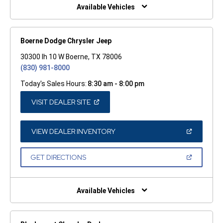
WINDOW)
Available Vehicles
Boerne Dodge Chrysler Jeep
30300 Ih 10 W Boerne, TX 78006
(830) 981-8000
Today's Sales Hours:
8:30 am - 8:00 pm
(OPEN
VISIT DEALER SITE
IN
A
NEW
WINDOW)
(OPEN
VIEW DEALER INVENTORY
IN
A
NEW
(OPEN
GET DIRECTIONS
WINDOW)
IN
A
NEW
WINDOW)
Available Vehicles