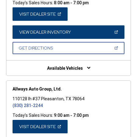
Today's Sales Hours:
8:00 am - 7:00 pm
(OPEN
VISIT DEALER SITE
IN
A
NEW
WINDOW)
(OPEN
VIEW DEALER INVENTORY
IN
A
NEW
(OPEN
GET DIRECTIONS
WINDOW)
IN
A
NEW
WINDOW)
Available Vehicles
Allways Auto Group, Ltd.
110128 Ih #37 Pleasanton, TX 78064
(830) 281-2244
Today's Sales Hours:
9:00 am - 7:00 pm
(OPEN
VISIT DEALER SITE
IN
A