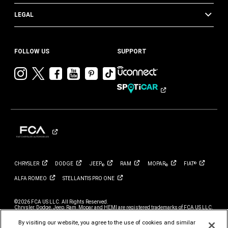
LEGAL
FOLLOW US
SUPPORT
Visit
Visit
Visit
Visit
Visit
Visit
Chrysler
Chrysler
Chrysler
Chrysler
Chrysler
Chrysler
on
on
on
on
on
on
Instagram
Twitter
Facebook
YouTube
Pinterest
Tik
Tok
CHRYSLER
DODGE
JEEP
RAM
MOPAR
FIAT
®
®
®
ALFA
ROMEO
STELLANTIS PRO
ONE
©2026 FCA US LLC. All Rights Reserved.
Chrysler, Dodge, Jeep, Ram, Mopar and HEMI are registered trademarks of FCA US LLC.
ALFA ROMEO and FIAT are registered trademarks of FCA Group Marketing S.p.A., used
with permission.
By visiting our website, you agree to the use of cookies and similar