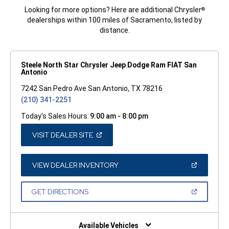
Looking for more options? Here are additional Chrysler
®
dealerships within 100 miles of Sacramento, listed by
distance.
Steele North Star Chrysler Jeep Dodge Ram FIAT San
Antonio
7242 San Pedro Ave San Antonio, TX 78216
(210) 341-2251
Today's Sales Hours:
9:00 am - 8:00 pm
(OPEN
VISIT DEALER SITE
IN
A
NEW
WINDOW)
(OPEN
VIEW DEALER INVENTORY
IN
A
NEW
(OPEN
GET DIRECTIONS
WINDOW)
IN
A
NEW
WINDOW)
Available Vehicles