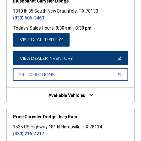
Bluebonnet Chrysler Dodge
1310 Ih 35 South New Braunfels, TX 78130
(830) 606-3463
Today's Sales Hours:
8:30 am - 8:30 pm
(OPEN
VISIT DEALER SITE
IN
A
NEW
WINDOW)
(OPEN
VIEW DEALER INVENTORY
IN
A
NEW
(OPEN
GET DIRECTIONS
WINDOW)
IN
A
NEW
WINDOW)
Available Vehicles
Price Chrysler Dodge Jeep Ram
1535 US Highway 181 N Floresville, TX 78114
(830) 216-4217