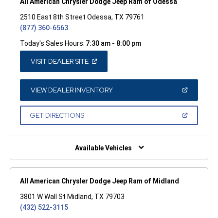
All American Chrysler Dodge Jeep Ram of Odessa
2510 East 8th Street Odessa, TX 79761
(877) 360-6563
Today's Sales Hours:
7:30 am - 8:00 pm
(OPEN
VISIT DEALER SITE
IN
A
NEW
WINDOW)
(OPEN
VIEW DEALER INVENTORY
IN
A
NEW
(OPEN
GET DIRECTIONS
WINDOW)
IN
A
NEW
WINDOW)
Available Vehicles
All American Chrysler Dodge Jeep Ram of Midland
3801 W Wall St Midland, TX 79703
(432) 522-3115