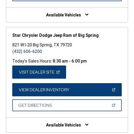
A
NEW
WINDOW)
Available Vehicles
Star Chrysler Dodge Jeep Ram of Big Spring
821 W I-20 Big Spring, TX 79720
(432) 606-6200
Today's Sales Hours:
8:30 am - 6:00 pm
(OPEN
VISIT DEALER SITE
IN
A
NEW
WINDOW)
(OPEN
VIEW DEALER INVENTORY
IN
A
NEW
(OPEN
GET DIRECTIONS
WINDOW)
IN
A
NEW
WINDOW)
Available Vehicles