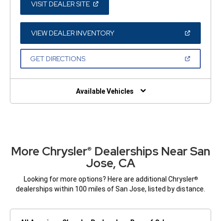
(OPEN
VISIT DEALER SITE
IN
A
NEW
WINDOW)
(OPEN
VIEW DEALER INVENTORY
IN
A
NEW
(OPEN
GET DIRECTIONS
WINDOW)
IN
A
NEW
WINDOW)
Available Vehicles
More Chrysler
Dealerships Near San
®
Jose, CA
Looking for more options? Here are additional Chrysler
®
dealerships within 100 miles of San Jose, listed by distance.