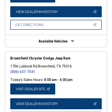
IN
A
NEW
WINDOW)
(OPEN
VIEW DEALER INVENTORY
IN
A
NEW
(OPEN
GET DIRECTIONS
WINDOW)
IN
A
NEW
WINDOW)
Available Vehicles
Brownfield Chrysler Dodge Jeep Ram
1706 Lubbock Rd Brownfield, TX 79316
(806) 637-7541
Today's Sales Hours:
8:00 am - 6:00 pm
(OPEN
VISIT DEALER SITE
IN
A
NEW
WINDOW)
(OPEN
VIEW DEALER INVENTORY
IN
A