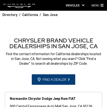
VEHICLES
MENU
MA
Directory
California
San Jose
ME
CHRYSLER BRAND VEHICLE
DEALERSHIPS IN SAN JOSE, CA
Find the contact information for California dealerships located
in San Jose, CA. Not seeing what you want? Click “Find a
Dealer” to search all dealerships by ZIP Code.
FIND A DEALER
Normandin Chrysler Dodge Jeep Ram FIAT
900 Capitol Expressway Auto Mall San Jose, CA 95136