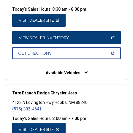
Today's Sales Hours:
8:30 am - 8:00 pm
(OPEN
VISIT DEALER SITE
IN
A
NEW
WINDOW)
(OPEN
VIEW DEALER INVENTORY
IN
A
NEW
(OPEN
GET DIRECTIONS
WINDOW)
IN
A
NEW
WINDOW)
Available Vehicles
Tate Branch Dodge Chrysler Jeep
4123 N Lovington Hwy Hobbs, NM 88240
(575) 392-4641
Today's Sales Hours:
8:00 am - 7:00 pm
(OPEN
VISIT DEALER SITE