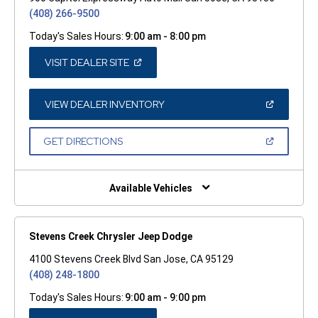
(408) 266-9500
Today's Sales Hours:
9:00 am - 8:00 pm
(OPEN
VISIT DEALER SITE
IN
A
NEW
WINDOW)
(OPEN
VIEW DEALER INVENTORY
IN
A
NEW
(OPEN
GET DIRECTIONS
WINDOW)
IN
A
NEW
WINDOW)
Available Vehicles
Stevens Creek Chrysler Jeep Dodge
4100 Stevens Creek Blvd San Jose, CA 95129
(408) 248-1800
Today's Sales Hours:
9:00 am - 9:00 pm