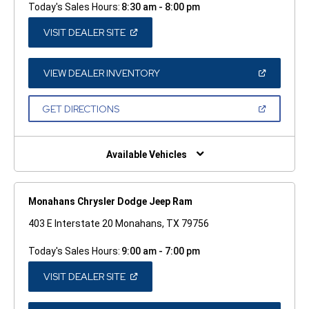
Today's Sales Hours:
8:30 am - 8:00 pm
(OPEN
VISIT DEALER SITE
IN
A
NEW
WINDOW)
(OPEN
VIEW DEALER INVENTORY
IN
A
NEW
(OPEN
GET DIRECTIONS
WINDOW)
IN
A
NEW
WINDOW)
Available Vehicles
Monahans Chrysler Dodge Jeep Ram
403 E Interstate 20 Monahans, TX 79756
Today's Sales Hours:
9:00 am - 7:00 pm
(OPEN
VISIT DEALER SITE
IN
A
NEW