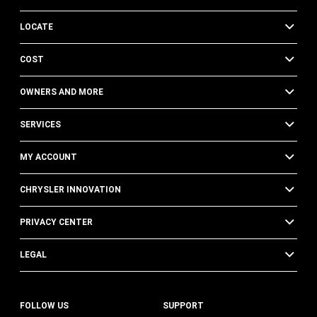
LOCATE
COST
OWNERS AND MORE
SERVICES
MY ACCOUNT
CHRYSLER INNOVATION
PRIVACY CENTER
LEGAL
FOLLOW US
SUPPORT