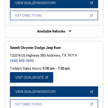
WINDOW)
(OPEN
VIEW DEALER INVENTORY
IN
A
NEW
(OPEN
GET DIRECTIONS
WINDOW)
IN
A
NEW
WINDOW)
Available Vehicles
Sewell Chrysler Dodge Jeep Ram
1320 N US Highway 385 Andrews, TX 79714
(432) 692-0099
Today's Sales Hours:
9:00 am - 7:00 pm
(OPEN
VISIT DEALER SITE
IN
A
NEW
WINDOW)
(OPEN
VIEW DEALER INVENTORY
IN
A
NEW
(OPEN
GET DIRECTIONS
WINDOW)
IN