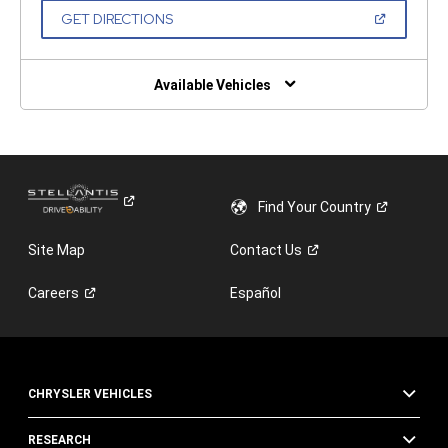
NEW
(OPEN
GET DIRECTIONS
WINDOW)
IN
A
NEW
WINDOW)
Available Vehicles
Find Your
Country
Site Map
Contact
Us
Careers
Español
CHRYSLER VEHICLES
RESEARCH