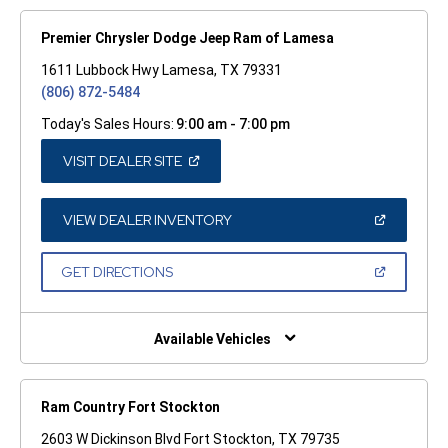
Premier Chrysler Dodge Jeep Ram of Lamesa
1611 Lubbock Hwy Lamesa, TX 79331
(806) 872-5484
Today's Sales Hours:
9:00 am - 7:00 pm
(OPEN
VISIT DEALER SITE
IN
A
NEW
WINDOW)
(OPEN
VIEW DEALER INVENTORY
IN
A
NEW
(OPEN
GET DIRECTIONS
WINDOW)
IN
A
NEW
WINDOW)
Available Vehicles
Ram Country Fort Stockton
2603 W Dickinson Blvd Fort Stockton, TX 79735