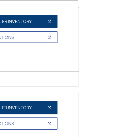
(OPEN
LER INVENTORY
IN
A
NEW
(OPEN
CTIONS
WINDOW)
IN
A
NEW
WINDOW)
(OPEN
LER INVENTORY
IN
A
NEW
(OPEN
CTIONS
WINDOW)
IN
A
NEW