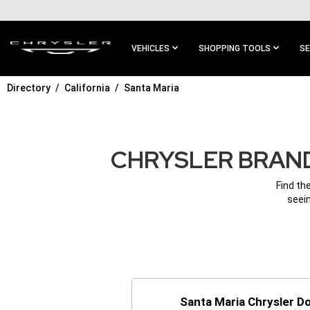
SKIP TO
MAIN
CONTENT
VEHICLES
SHOPPING TOOLS
SE
Directory
California
Santa Maria
SKIP TO
MAIN
NAVIGATION
CHRYSLER BRAND
Find th
seein
Santa Maria Chrysler 