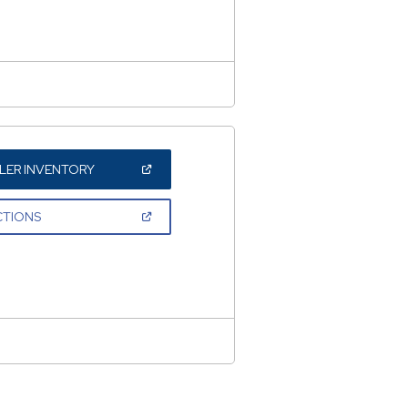
WINDOW)
(OPEN
LER INVENTORY
IN
A
NEW
(OPEN
CTIONS
WINDOW)
IN
A
NEW
WINDOW)