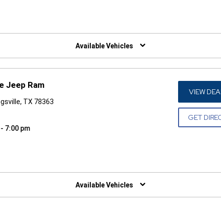
W)
Available Vehicles
ge Jeep Ram
VIEW DEA
gsville, TX 78363
GET DIRE
 - 7:00 pm
W)
Available Vehicles