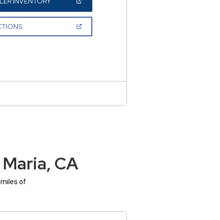
(OPEN
LER INVENTORY
IN
A
NEW
(OPEN
CTIONS
WINDOW)
IN
A
NEW
WINDOW)
 Maria, CA
 miles of