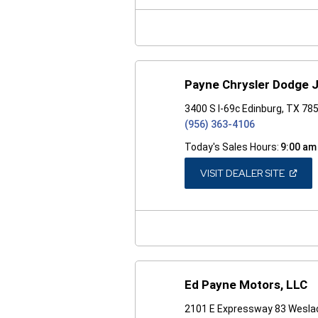
NEW
WINDO
Payne Chrysler Dodge 
3400 S I-69c Edinburg, TX 78
(956) 363-4106
Today's Sales Hours:
9:00 am
(OPEN
VISIT DEALER SITE
IN
A
NEW
WINDO
Ed Payne Motors, LLC
2101 E Expressway 83 Wesla