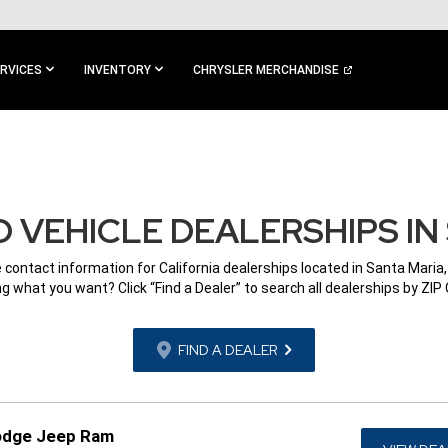
RVICES
INVENTORY
CHRYSLER MERCHANDISE
 VEHICLE DEALERSHIPS IN 
e contact information for California dealerships located in Santa Maria,
g what you want? Click “Find a Dealer” to search all dealerships by ZIP
FIND A DEALER
Dodge Jeep Ram