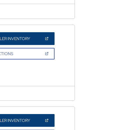
(OPEN
LER INVENTORY
IN
A
NEW
(OPEN
CTIONS
WINDOW)
IN
A
NEW
WINDOW)
(OPEN
LER INVENTORY
IN
A