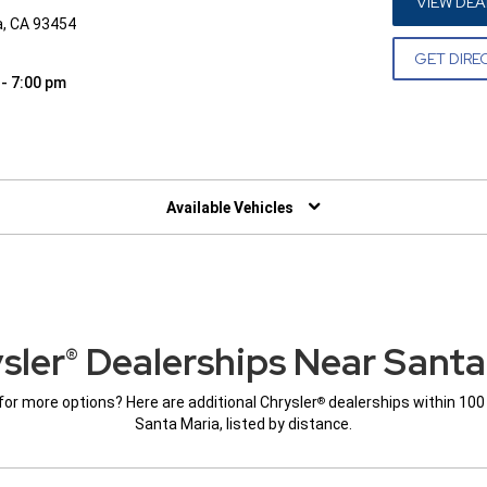
VIEW DEA
a, CA 93454
GET DIRE
 - 7:00 pm
W)
Available Vehicles
sler
Dealerships Near Santa
®
for more options? Here are additional Chrysler
dealerships within 100
®
Santa Maria, listed by distance.