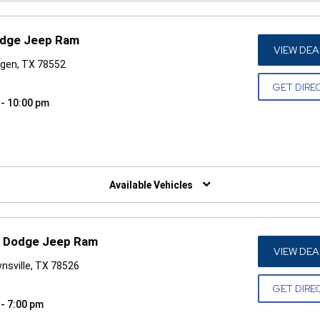
odge Jeep Ram
VIEW DEA
ngen, TX 78552
GET DIRE
 - 10:00 pm
W)
Available Vehicles
r Dodge Jeep Ram
VIEW DEA
nsville, TX 78526
GET DIRE
 - 7:00 pm