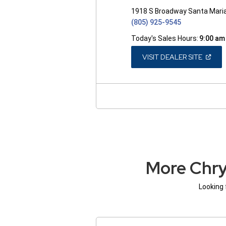
1918 S Broadway Santa Mari
(805) 925-9545
Today's Sales Hours:
9:00 am
(OPEN
VISIT DEALER SITE
IN
A
NEW
WINDO
More Chry
Looking 