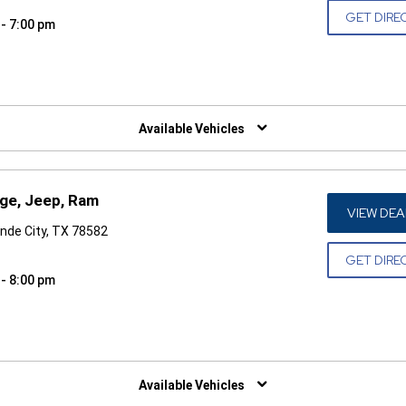
GET DIRE
 - 7:00 pm
W)
Available Vehicles
dge, Jeep, Ram
VIEW DEA
nde City, TX 78582
GET DIRE
 - 8:00 pm
W)
Available Vehicles