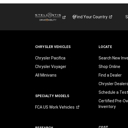
Find Your
Country
S
CHRYSLER VEHICLES
LOCATE
Chrysler Pacifica
Search New Inv
Chrysler Voyager
Shop Online
All Minivans
Find a Dealer
Chrysler Dealer
Schedule a Test
SPECIALTY MODELS
Certified Pre-O
Inventory
FCA US Work
Vehicles
COST