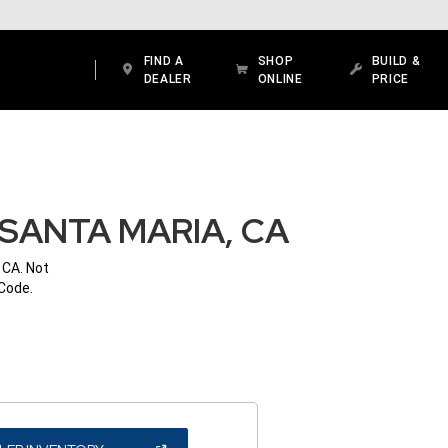
FIND A
SHOP
BUILD &
DEALER
ONLINE
PRICE
SANTA MARIA, CA
 CA. Not
 Code.