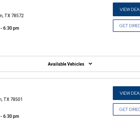
VIEW DEA
n, TX 78572
GET DIRE
 - 6:30 pm
W)
Available Vehicles
VIEW DEA
n, TX 78501
GET DIRE
 - 6:30 pm