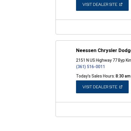
(OPEN
VISIT DEALER SITE
IN
A
NEW
WINDO
Neessen Chrysler Dod
2151 N US Highway 77 Byp Kin
(361) 516-0011
Today's Sales Hours:
8:30 am
(OPEN
VISIT DEALER SITE
IN
A
NEW
WINDO