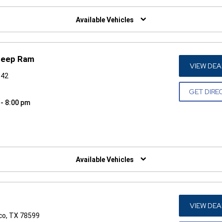
W)
Available Vehicles
Jeep Ram
VIEW DEA
542
GET DIRE
 - 8:00 pm
W)
Available Vehicles
VIEW DEA
co, TX 78599