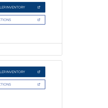
(OPEN
LER INVENTORY
IN
A
NEW
(OPEN
CTIONS
WINDOW)
IN
A
NEW
WINDOW)
(OPEN
LER INVENTORY
IN
A
NEW
(OPEN
CTIONS
WINDOW)
IN
A
NEW
WINDOW)