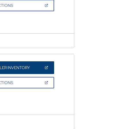
NEW
(OPEN
CTIONS
WINDOW)
IN
A
NEW
WINDOW)
(OPEN
LER INVENTORY
IN
A
NEW
(OPEN
CTIONS
WINDOW)
IN
A
NEW
WINDOW)