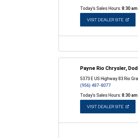
Today's Sales Hours:
8:30 am
(OPEN
VISIT DEALER SITE
IN
A
NEW
WINDO
Payne Rio Chrysler, Do
5373 E US Highway 83 Rio Gra
(956) 487-8077
Today's Sales Hours:
8:30 am
(OPEN
VISIT DEALER SITE
IN
A
NEW
WINDO