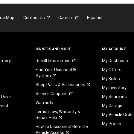
ite Map
Contact
Us
Careers
Español
OWNERS AND MORE
MY ACCOUNT
entory
Recall
Information
My Dashboard
Find Your Uconnect®
My Offers
System
My Builds
Shop Parts &
Accessories
s
My Inventory
Service
Coupons
 Drive
My Searches
Warranty
wned
My Garage
Lemon Law, Warranty &
My Vehicle Orde
Repair
Help
My Profile
How to Disconnect Remote
Vehicle
Access