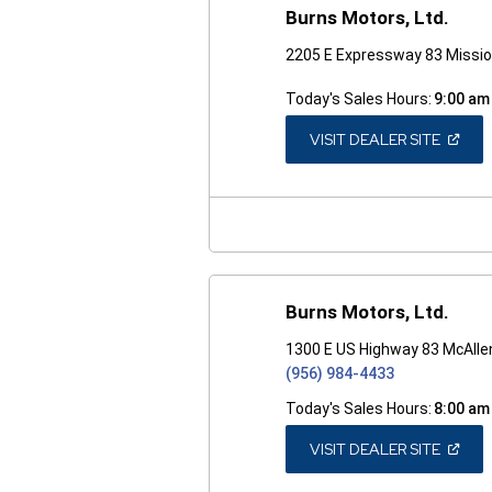
Burns Motors, Ltd.
2205 E Expressway 83 Missio
Today's Sales Hours:
9:00 am
(OPEN
VISIT DEALER SITE
IN
A
NEW
WINDO
Burns Motors, Ltd.
1300 E US Highway 83 McAlle
(956) 984-4433
Today's Sales Hours:
8:00 am
(OPEN
VISIT DEALER SITE
IN
A