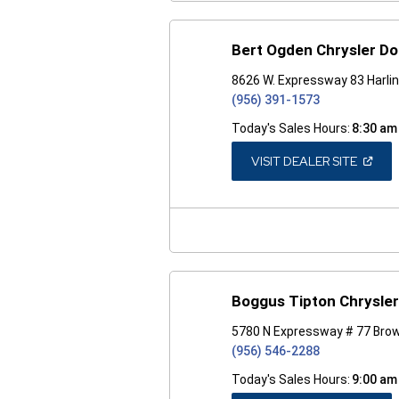
Bert Ogden Chrysler D
8626 W. Expressway 83 Harli
(956) 391-1573
Today's Sales Hours:
8:30 am
(OPEN
VISIT DEALER SITE
IN
A
NEW
WINDO
Boggus Tipton Chrysle
5780 N Expressway # 77 Brow
(956) 546-2288
Today's Sales Hours:
9:00 am