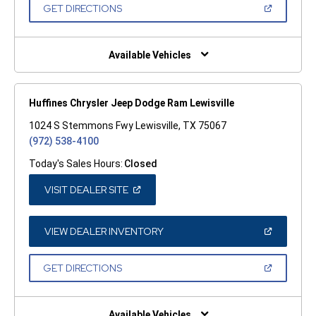
NEW
(OPEN
GET DIRECTIONS
WINDOW)
IN
A
NEW
WINDOW)
Available Vehicles
Huffines Chrysler Jeep Dodge Ram Lewisville
1024 S Stemmons Fwy Lewisville, TX 75067
(972) 538-4100
Today's Sales Hours:
Closed
(OPEN
VISIT DEALER SITE
IN
A
NEW
WINDOW)
(OPEN
VIEW DEALER INVENTORY
IN
A
NEW
(OPEN
GET DIRECTIONS
WINDOW)
IN
A
NEW
WINDOW)
Available Vehicles