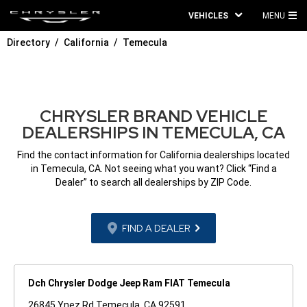
VEHICLES
MENU
MA
Directory
California
Temecula
ME
CHRYSLER BRAND VEHICLE
DEALERSHIPS IN TEMECULA, CA
Find the contact information for California dealerships located
in Temecula, CA. Not seeing what you want? Click “Find a
Dealer” to search all dealerships by ZIP Code.
FIND A DEALER
Dch Chrysler Dodge Jeep Ram FIAT Temecula
26845 Ynez Rd Temecula, CA 92591