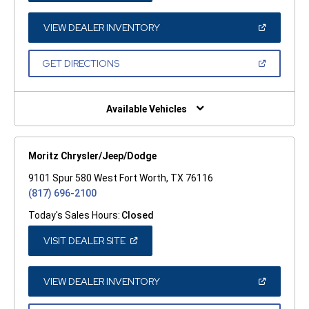
A
NEW
WINDOW)
(OPEN
VIEW DEALER INVENTORY
IN
A
NEW
(OPEN
GET DIRECTIONS
WINDOW)
IN
A
NEW
WINDOW)
Available Vehicles
Moritz Chrysler/Jeep/Dodge
9101 Spur 580 West Fort Worth, TX 76116
(817) 696-2100
Today's Sales Hours:
Closed
(OPEN
VISIT DEALER SITE
IN
A
NEW
WINDOW)
(OPEN
VIEW DEALER INVENTORY
IN
A