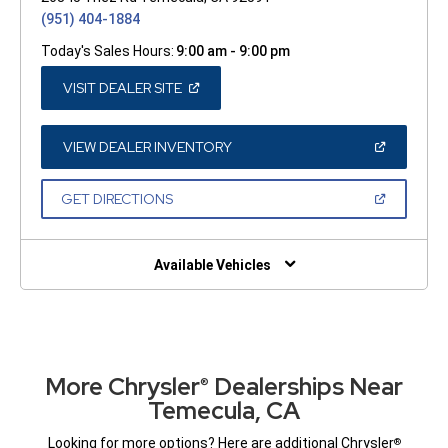
(951) 404-1884
Today's Sales Hours:
9:00 am - 9:00 pm
(OPEN
VISIT DEALER SITE
IN
A
NEW
WINDOW)
(OPEN
VIEW DEALER INVENTORY
IN
A
NEW
(OPEN
GET DIRECTIONS
WINDOW)
IN
A
NEW
WINDOW)
Available Vehicles
More Chrysler
Dealerships Near
®
Temecula, CA
Looking for more options? Here are additional Chrysler
®