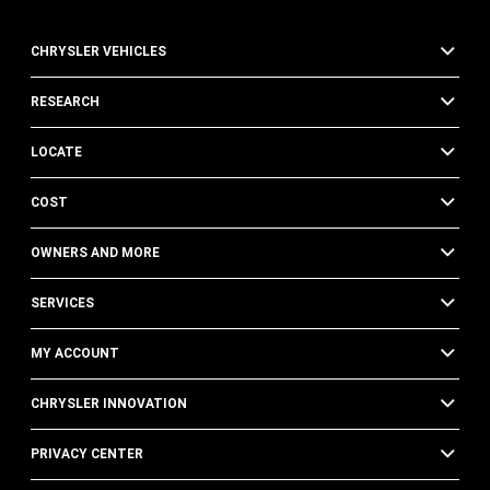
CHRYSLER VEHICLES
RESEARCH
LOCATE
COST
OWNERS AND MORE
SERVICES
MY ACCOUNT
CHRYSLER INNOVATION
PRIVACY CENTER