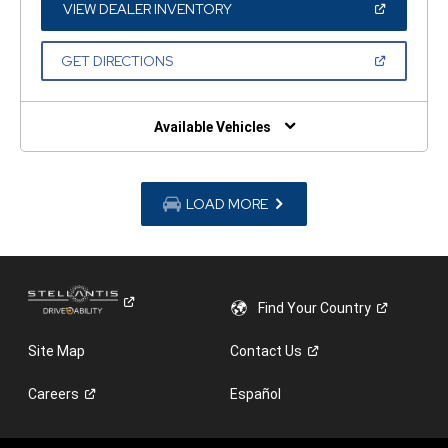
WINDOW)
(OPEN
VIEW DEALER INVENTORY
IN
A
NEW
(OPEN
GET DIRECTIONS
WINDOW)
IN
A
NEW
WINDOW)
Available Vehicles
LOAD MORE
Find Your
Country
Site Map
Contact
Us
Careers
Español