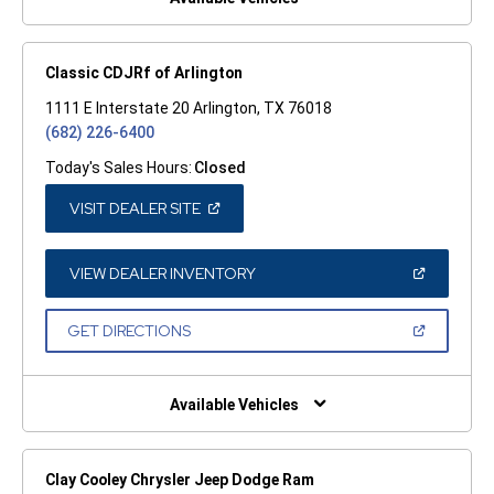
Classic CDJRf of Arlington
1111 E Interstate 20 Arlington, TX 76018
(682) 226-6400
Today's Sales Hours:
Closed
(OPEN
VISIT DEALER SITE
IN
A
NEW
WINDOW)
(OPEN
VIEW DEALER INVENTORY
IN
A
NEW
(OPEN
GET DIRECTIONS
WINDOW)
IN
A
NEW
WINDOW)
Available Vehicles
Clay Cooley Chrysler Jeep Dodge Ram