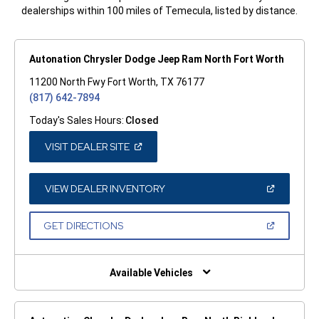
dealerships within 100 miles of Temecula, listed by distance.
Autonation Chrysler Dodge Jeep Ram North Fort Worth
11200 North Fwy Fort Worth, TX 76177
(817) 642-7894
Today's Sales Hours:
Closed
(OPEN
VISIT DEALER SITE
IN
A
NEW
WINDOW)
(OPEN
VIEW DEALER INVENTORY
IN
A
NEW
(OPEN
GET DIRECTIONS
WINDOW)
IN
A
NEW
WINDOW)
Available Vehicles