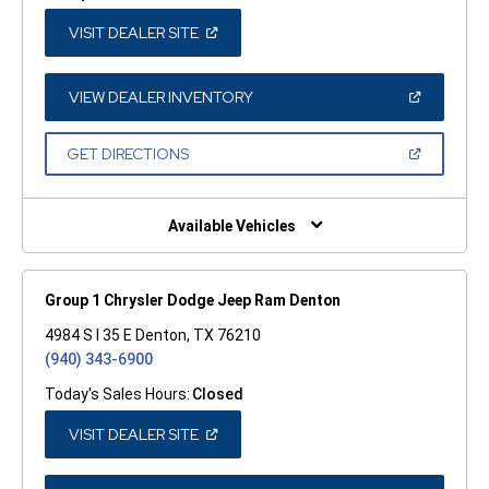
(OPEN
VISIT DEALER SITE
IN
A
NEW
WINDOW)
(OPEN
VIEW DEALER INVENTORY
IN
A
NEW
(OPEN
GET DIRECTIONS
WINDOW)
IN
A
NEW
WINDOW)
Available Vehicles
Group 1 Chrysler Dodge Jeep Ram Denton
4984 S I 35 E Denton, TX 76210
(940) 343-6900
Today's Sales Hours:
Closed
(OPEN
VISIT DEALER SITE
IN
A
NEW