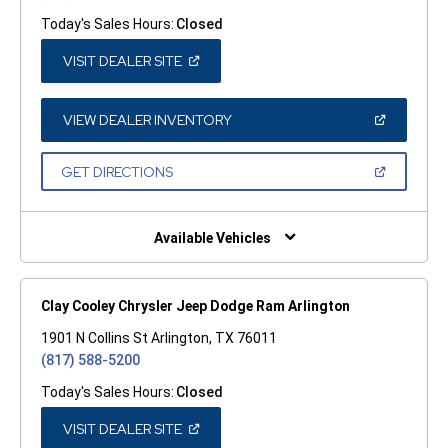
Today's Sales Hours:
Closed
(OPEN
VISIT DEALER SITE
IN
A
NEW
WINDOW)
(OPEN
VIEW DEALER INVENTORY
IN
A
NEW
(OPEN
GET DIRECTIONS
WINDOW)
IN
A
NEW
WINDOW)
Available Vehicles
Clay Cooley Chrysler Jeep Dodge Ram Arlington
1901 N Collins St Arlington, TX 76011
(817) 588-5200
Today's Sales Hours:
Closed
(OPEN
VISIT DEALER SITE
IN