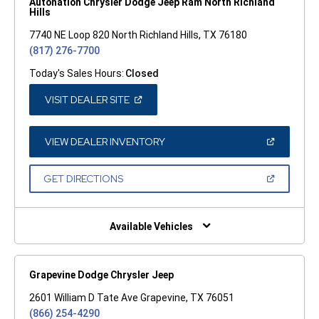
Autonation Chrysler Dodge Jeep Ram North Richland
Hills
7740 NE Loop 820 North Richland Hills, TX 76180
(817) 276-7700
Today's Sales Hours:
Closed
(OPEN
VISIT DEALER SITE
IN
A
NEW
WINDOW)
(OPEN
VIEW DEALER INVENTORY
IN
A
NEW
(OPEN
GET DIRECTIONS
WINDOW)
IN
A
NEW
WINDOW)
Available Vehicles
Grapevine Dodge Chrysler Jeep
2601 William D Tate Ave Grapevine, TX 76051
(866) 254-4290