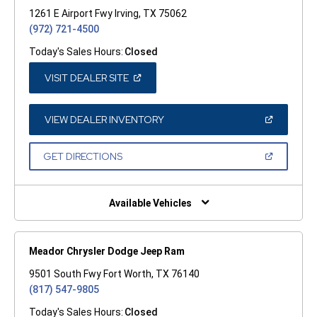
1261 E Airport Fwy Irving, TX 75062
(972) 721-4500
Today's Sales Hours:
Closed
(OPEN
VISIT DEALER SITE
IN
A
NEW
WINDOW)
(OPEN
VIEW DEALER INVENTORY
IN
A
NEW
(OPEN
GET DIRECTIONS
WINDOW)
IN
A
NEW
WINDOW)
Available Vehicles
Meador Chrysler Dodge Jeep Ram
9501 South Fwy Fort Worth, TX 76140
(817) 547-9805
Today's Sales Hours:
Closed