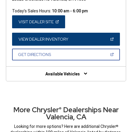
Today's Sales Hours:
10:00 am - 6:00 pm
(OPEN
VISIT DEALER SITE
IN
A
NEW
WINDOW)
(OPEN
VIEW DEALER INVENTORY
IN
A
NEW
(OPEN
GET DIRECTIONS
WINDOW)
IN
A
NEW
WINDOW)
Available Vehicles
More Chrysler
Dealerships Near
®
Valencia, CA
Looking for more options? Here are additional Chrysler
®