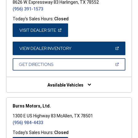
8626 W. Expressway 83 Harlingen, TX 78552
(956) 391-1573
Today's Sales Hours:
Closed
(OPEN
VISIT DEALER SITE
IN
A
NEW
WINDOW)
(OPEN
VIEW DEALER INVENTORY
IN
A
NEW
(OPEN
GET DIRECTIONS
WINDOW)
IN
A
NEW
WINDOW)
Available Vehicles
Burns Motors, Ltd.
1300 E US Highway 83 McAllen, TX 78501
(956) 984-4433
Today's Sales Hours:
Closed