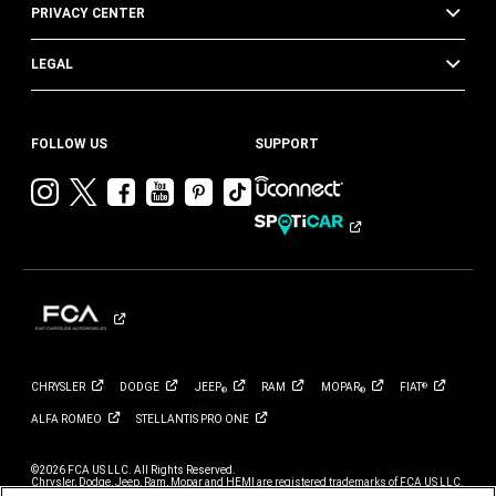
PRIVACY CENTER
LEGAL
FOLLOW US
SUPPORT
Visit
Visit
Visit
Visit
Visit
Visit
Chrysler
Chrysler
Chrysler
Chrysler
Chrysler
Chrysler
on
on
on
on
on
on
Instagram
Twitter
Facebook
YouTube
Pinterest
Tik
Tok
CHRYSLER
DODGE
JEEP
RAM
MOPAR
FIAT
®
®
®
ALFA
ROMEO
STELLANTIS PRO
ONE
©2026 FCA US LLC. All Rights Reserved.
Chrysler, Dodge, Jeep, Ram, Mopar and HEMI are registered trademarks of FCA US LLC.
ALFA ROMEO and FIAT are registered trademarks of FCA Group Marketing S.p.A., used