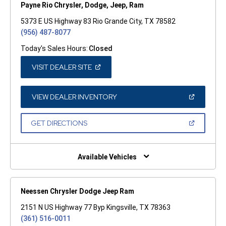
Payne Rio Chrysler, Dodge, Jeep, Ram
5373 E US Highway 83 Rio Grande City, TX 78582
(956) 487-8077
Today's Sales Hours:
Closed
(OPEN
VISIT DEALER SITE
IN
A
NEW
WINDOW)
(OPEN
VIEW DEALER INVENTORY
IN
A
NEW
(OPEN
GET DIRECTIONS
WINDOW)
IN
A
NEW
WINDOW)
Available Vehicles
Neessen Chrysler Dodge Jeep Ram
2151 N US Highway 77 Byp Kingsville, TX 78363
(361) 516-0011