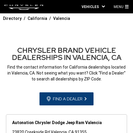
VEHICLES
MENU
MA
Directory
California
Valencia
ME
CHRYSLER BRAND VEHICLE
DEALERSHIPS IN VALENCIA, CA
Find the contact information for California dealerships located
in Valencia, CA. Not seeing what you want? Click “Find a Dealer”
to search all dealerships by ZIP Code.
FIND A DEALER
Autonation Chrysler Dodge Jeep Ram Valencia
23820 Creekside Rd Valencia, CA 91355