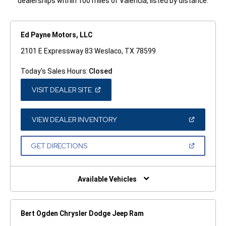
dealerships within 100 miles of Valencia, listed by distance.
Ed Payne Motors, LLC
2101 E Expressway 83 Weslaco, TX 78599
Today's Sales Hours:
Closed
(OPEN
VISIT DEALER SITE
IN
A
NEW
WINDOW)
(OPEN
VIEW DEALER INVENTORY
IN
A
NEW
(OPEN
GET DIRECTIONS
WINDOW)
IN
A
NEW
WINDOW)
Available Vehicles
Bert Ogden Chrysler Dodge Jeep Ram