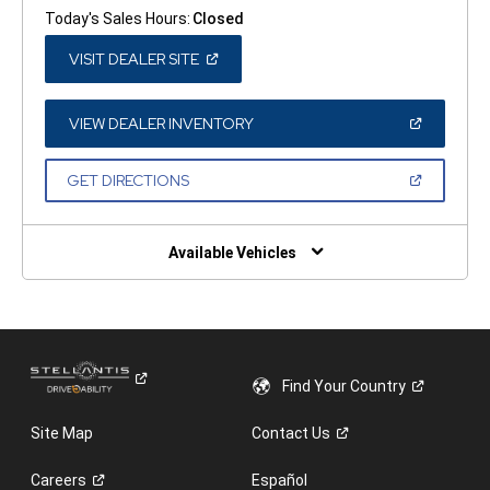
Today's Sales Hours:
Closed
(OPEN
VISIT DEALER SITE
IN
A
NEW
WINDOW)
(OPEN
VIEW DEALER INVENTORY
IN
A
NEW
(OPEN
GET DIRECTIONS
WINDOW)
IN
A
NEW
WINDOW)
Available Vehicles
Find Your
Country
Site Map
Contact
Us
Careers
Español