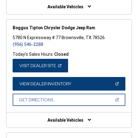
WINDOW)
Available Vehicles
Boggus Tipton Chrysler Dodge Jeep Ram
5780 N Expressway # 77 Brownsville, TX 78526
(956) 546-2288
Today's Sales Hours:
Closed
(OPEN
VISIT DEALER SITE
IN
A
NEW
WINDOW)
(OPEN
VIEW DEALER INVENTORY
IN
A
NEW
(OPEN
GET DIRECTIONS
WINDOW)
IN
A
NEW
WINDOW)
Available Vehicles