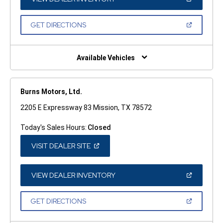
IN
A
NEW
(OPEN
GET DIRECTIONS
WINDOW)
IN
A
NEW
WINDOW)
Available Vehicles
Burns Motors, Ltd.
2205 E Expressway 83 Mission, TX 78572
Today's Sales Hours:
Closed
(OPEN
VISIT DEALER SITE
IN
A
NEW
WINDOW)
(OPEN
VIEW DEALER INVENTORY
IN
A
NEW
(OPEN
GET DIRECTIONS
WINDOW)
IN
A
NEW