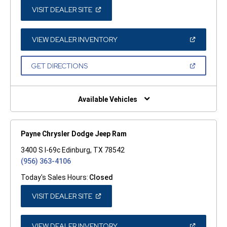
(OPEN
VISIT DEALER SITE
IN
A
NEW
WINDOW)
(OPEN
VIEW DEALER INVENTORY
IN
A
NEW
(OPEN
GET DIRECTIONS
WINDOW)
IN
A
NEW
WINDOW)
Available Vehicles
Payne Chrysler Dodge Jeep Ram
3400 S I-69c Edinburg, TX 78542
(956) 363-4106
Today's Sales Hours:
Closed
(OPEN
VISIT DEALER SITE
IN
A
NEW
WINDOW)
(OPEN
VIEW DEALER INVENTORY