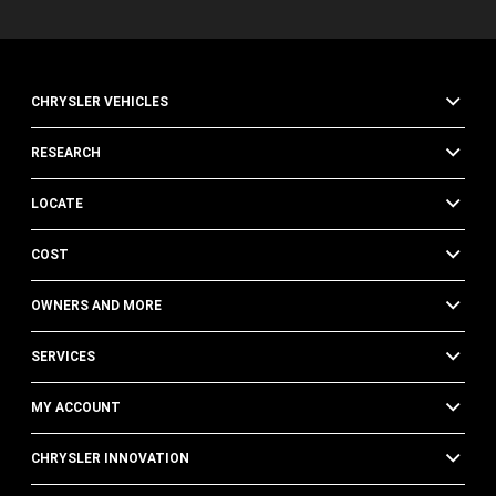
CHRYSLER VEHICLES
RESEARCH
LOCATE
COST
OWNERS AND MORE
SERVICES
MY ACCOUNT
CHRYSLER INNOVATION