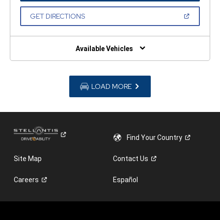
A
NEW
(OPEN
GET DIRECTIONS
WINDOW)
IN
A
NEW
WINDOW)
Available Vehicles
LOAD MORE
Find Your
Country
Site Map
Contact
Us
Careers
Español