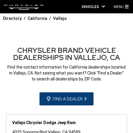
VEHICLES
MENU
MA
Directory
California
Vallejo
ME
CHRYSLER BRAND VEHICLE
DEALERSHIPS IN VALLEJO, CA
Find the contact information for California dealerships located
in Vallejo, CA. Not seeing what you want? Click “Find a Dealer”
to search all dealerships by ZIP Code.
FIND A DEALER
Vallejo Chrysler Dodge Jeep Ram
4325 Sonoma Blvd Vallejo, CA 94589