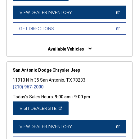
A
NEW
WINDOW)
(OPEN
VIEW DEALER INVENTORY
IN
A
NEW
(OPEN
GET DIRECTIONS
WINDOW)
IN
A
NEW
WINDOW)
Available Vehicles
San Antonio Dodge Chrysler Jeep
11910 N Ih 35 San Antonio, TX 78233
(210) 967-2000
Today's Sales Hours:
9:00 am - 9:00 pm
(OPEN
VISIT DEALER SITE
IN
A
NEW
WINDOW)
(OPEN
VIEW DEALER INVENTORY
IN
A