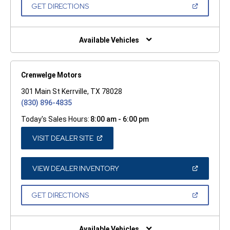
NEW
(OPEN
GET DIRECTIONS
WINDOW)
IN
A
NEW
WINDOW)
Available Vehicles
Crenwelge Motors
301 Main St Kerrville, TX 78028
(830) 896-4835
Today's Sales Hours:
8:00 am - 6:00 pm
(OPEN
VISIT DEALER SITE
IN
A
NEW
WINDOW)
(OPEN
VIEW DEALER INVENTORY
IN
A
NEW
(OPEN
GET DIRECTIONS
WINDOW)
IN
A
NEW
WINDOW)
Available Vehicles