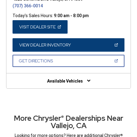
(707) 366-0014
Today's Sales Hours:
9:00 am - 8:00 pm
(OPEN
VISIT DEALER SITE
IN
A
NEW
WINDOW)
(OPEN
VIEW DEALER INVENTORY
IN
A
NEW
(OPEN
GET DIRECTIONS
WINDOW)
IN
A
NEW
WINDOW)
Available Vehicles
More Chrysler
Dealerships Near
®
Vallejo, CA
Looking for more options? Here are additional Chrysler
®