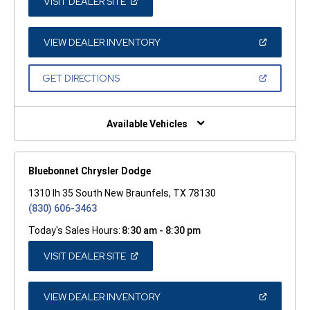
(OPEN
VISIT DEALER SITE
IN
A
NEW
WINDOW)
(OPEN
VIEW DEALER INVENTORY
IN
A
NEW
(OPEN
GET DIRECTIONS
WINDOW)
IN
A
NEW
WINDOW)
Available Vehicles
Bluebonnet Chrysler Dodge
1310 Ih 35 South New Braunfels, TX 78130
(830) 606-3463
Today's Sales Hours:
8:30 am - 8:30 pm
(OPEN
VISIT DEALER SITE
IN
A
NEW
WINDOW)
(OPEN
VIEW DEALER INVENTORY
IN