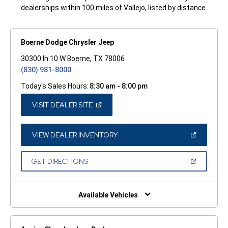
dealerships within 100 miles of Vallejo, listed by distance.
Boerne Dodge Chrysler Jeep
30300 Ih 10 W Boerne, TX 78006
(830) 981-8000
Today's Sales Hours:
8:30 am - 8:00 pm
(OPEN
VISIT DEALER SITE
IN
A
NEW
WINDOW)
(OPEN
VIEW DEALER INVENTORY
IN
A
NEW
(OPEN
GET DIRECTIONS
WINDOW)
IN
A
NEW
WINDOW)
Available Vehicles