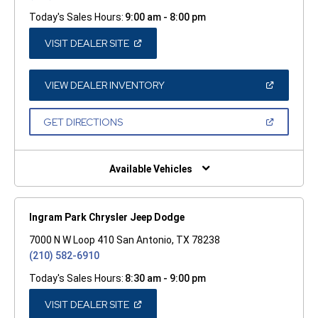
Today's Sales Hours:
9:00 am - 8:00 pm
(OPEN
VISIT DEALER SITE
IN
A
NEW
WINDOW)
(OPEN
VIEW DEALER INVENTORY
IN
A
NEW
(OPEN
GET DIRECTIONS
WINDOW)
IN
A
NEW
WINDOW)
Available Vehicles
Ingram Park Chrysler Jeep Dodge
7000 N W Loop 410 San Antonio, TX 78238
(210) 582-6910
Today's Sales Hours:
8:30 am - 9:00 pm
(OPEN
VISIT DEALER SITE
IN