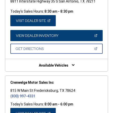
8811 Interstate Highway 35 S San Antonio, TX 78211
Today's Sales Hours:
8:30 am - 8:30 pm
(OPEN
VISIT DEALER SITE
IN
A
NEW
WINDOW)
(OPEN
VIEW DEALER INVENTORY
IN
A
NEW
(OPEN
GET DIRECTIONS
WINDOW)
IN
A
NEW
WINDOW)
Available Vehicles
Crenwelge Motor Sales Inc
815 W Main St Fredericksburg, TX 78624
(830) 997-4331
Today's Sales Hours:
8:00 am - 6:00 pm