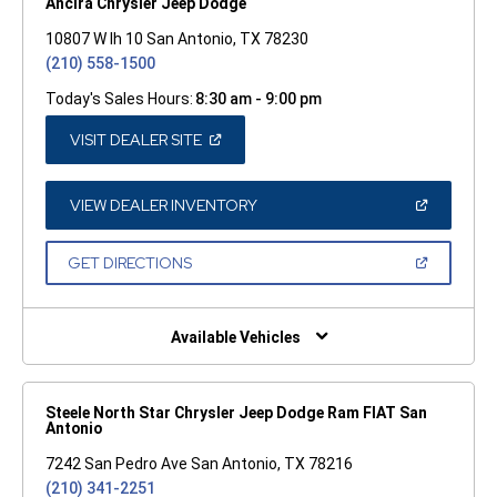
Ancira Chrysler Jeep Dodge
10807 W Ih 10 San Antonio, TX 78230
(210) 558-1500
Today's Sales Hours:
8:30 am - 9:00 pm
(OPEN
VISIT DEALER SITE
IN
A
NEW
WINDOW)
(OPEN
VIEW DEALER INVENTORY
IN
A
NEW
(OPEN
GET DIRECTIONS
WINDOW)
IN
A
NEW
WINDOW)
Available Vehicles
Steele North Star Chrysler Jeep Dodge Ram FIAT San
Antonio
7242 San Pedro Ave San Antonio, TX 78216
(210) 341-2251