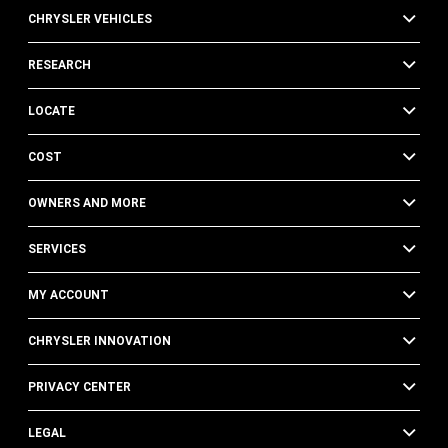
CHRYSLER VEHICLES
RESEARCH
LOCATE
COST
OWNERS AND MORE
SERVICES
MY ACCOUNT
CHRYSLER INNOVATION
PRIVACY CENTER
LEGAL