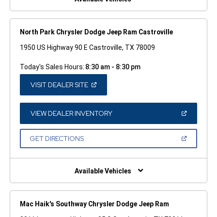
North Park Chrysler Dodge Jeep Ram Castroville
1950 US Highway 90 E Castroville, TX 78009
Today's Sales Hours:
8:30 am - 8:30 pm
(OPEN
VISIT DEALER SITE
IN
A
NEW
WINDOW)
(OPEN
VIEW DEALER INVENTORY
IN
A
NEW
(OPEN
GET DIRECTIONS
WINDOW)
IN
A
NEW
WINDOW)
Available Vehicles
Mac Haik's Southway Chrysler Dodge Jeep Ram