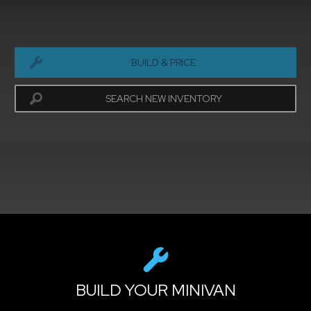
BUILD & PRICE
SEARCH NEW INVENTORY
exit
2d
Modelizer
BUILD YOUR MINIVAN