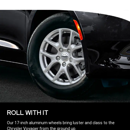
ROLL WITH IT
,
Our 17-inch aluminum wheels bring luster and class to the
Chrysler Voyager from the ground up.