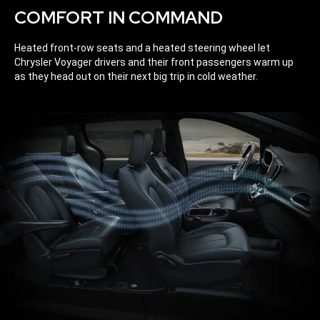
COMFORT IN COMMAND
Heated front-row seats and a heated steering wheel let
Chrysler Voyager drivers and their front passengers warm up
as they head out on their next big trip in cold weather.