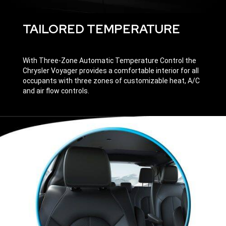
TAILORED TEMPERATURE
With Three-Zone Automatic Temperature Control the
Chrysler Voyager provides a comfortable interior for all
occupants with three zones of customizable heat, A/C
and air flow controls.