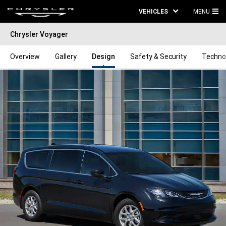
VEHICLES
MENU
MA
Chrysler Voyager
ME
Overview
Gallery
Design
Safety & Security
Techno