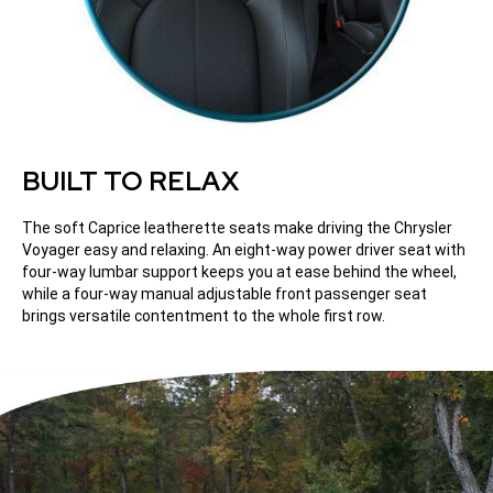
BUILT TO RELAX
The soft Caprice leatherette seats make driving the Chrysler
Voyager easy and relaxing. An eight-way power driver seat with
four-way lumbar support keeps you at ease behind the wheel,
while a four-way manual adjustable front passenger seat
brings versatile contentment to the whole first row.