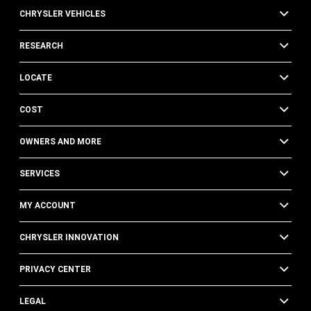
CHRYSLER VEHICLES
RESEARCH
LOCATE
COST
OWNERS AND MORE
SERVICES
MY ACCOUNT
CHRYSLER INNOVATION
PRIVACY CENTER
LEGAL