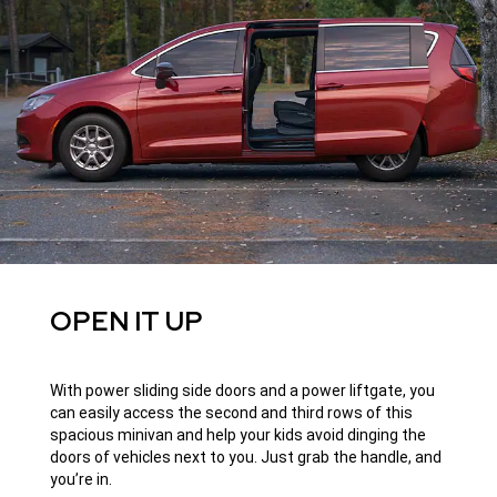
OPEN IT UP
With power sliding side doors and a power liftgate, you
can easily access the second and third rows of this
spacious minivan and help your kids avoid dinging the
doors of vehicles next to you. Just grab the handle, and
you’re in.