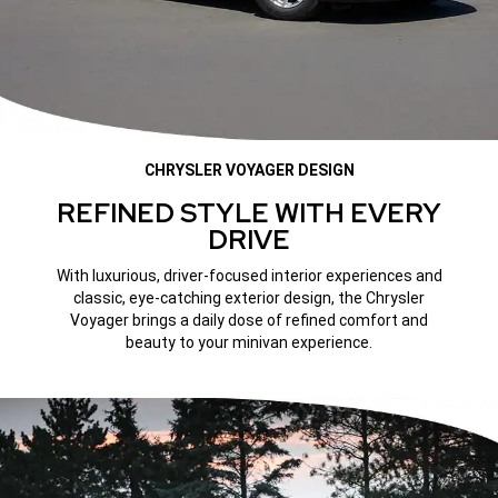
CHRYSLER VOYAGER DESIGN
REFINED STYLE WITH EVERY
DRIVE
With luxurious, driver-focused interior experiences and
classic, eye-catching exterior design, the Chrysler
Voyager brings a daily dose of refined comfort and
beauty to your minivan experience.