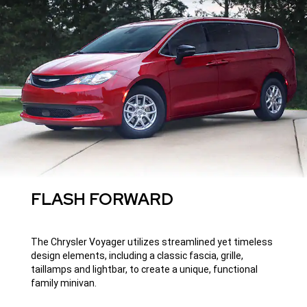
FLASH FORWARD
The Chrysler Voyager utilizes streamlined yet timeless
design elements, including a classic fascia, grille,
taillamps and lightbar, to create a unique, functional
family minivan.