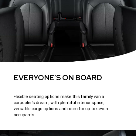
EVERYONE’S ON BOARD
Flexible seating options make this family van a
carpooler’s dream, with plentiful interior space,
versatile cargo options and room for up to seven
occupants.