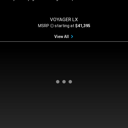
,
VOYAGER LX
MSRP
starting at
$41,395
Disclosure
View All