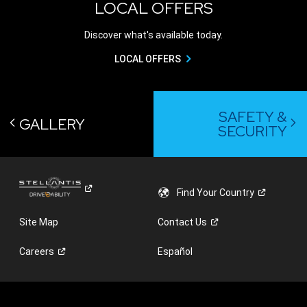
LOCAL OFFERS
Discover what's available today.
LOCAL OFFERS
SAFETY &
GALLERY
SECURITY
Find Your
Country
Site Map
Contact
Us
Careers
Español