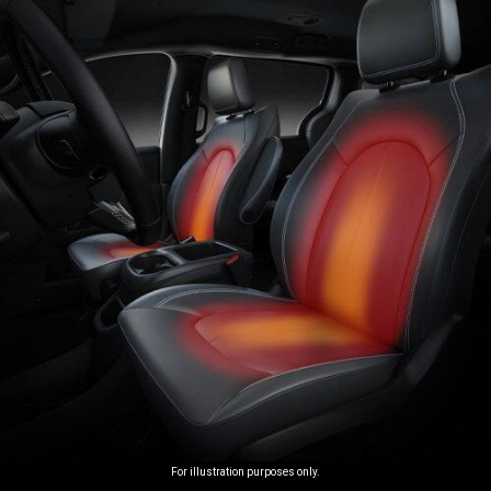
For illustration purposes only.