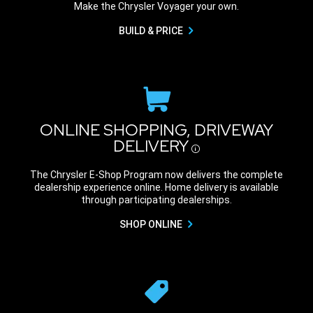
Make the Chrysler Voyager your own.
BUILD & PRICE
ONLINE SHOPPING, DRIVEWAY
DELIVERY
Disclosure
The Chrysler E-Shop Program now delivers the complete
dealership experience online. Home delivery is available
through participating dealerships.
SHOP ONLINE