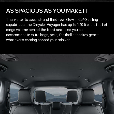
AS SPACIOUS AS YOU MAKE IT
,
Thanks to its second- and third-row Stow 'n Go
Seating
®
capabilities, the Chrysler Voyager has up to 140.5 cubic feet of
cargo volume behind the front seats, so you can
accommodate extra bags, pets, football or hockey gear—
whatever’s coming aboard your minivan.
,