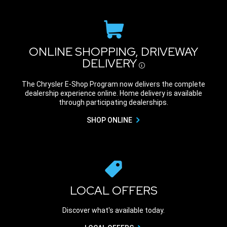
ONLINE SHOPPING, DRIVEWAY
DELIVERY
Disclosure
The Chrysler E-Shop Program now delivers the complete
dealership experience online. Home delivery is available
through participating dealerships.
SHOP ONLINE
LOCAL OFFERS
Discover what's available today.