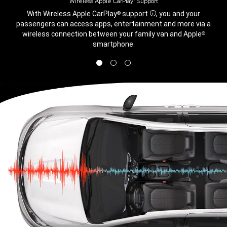
Wireless Apple CarPlay
Support
®
,
With Wireless Apple CarPlay
support
, you and your
®
Disclosure
passengers can access apps, entertainment and more via a
wireless connection between your family van and Apple
®
smartphone.
,
Display
Display
Display
image
image
image
1
2
3
of
of
of
3
3
3