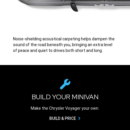
Noise-shielding acoustical carpeting helps dampen the
sound of the road beneath you, bringing an extra level
of peace and quiet to drives both short and long.
BUILD YOUR MINIVAN
Make the Chrysler Voyager your own.
BUILD & PRICE