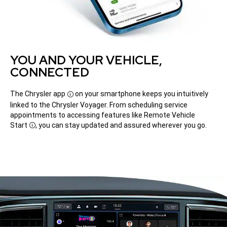
YOU AND YOUR VEHICLE,
CONNECTED
The Chrysler
app
on your smartphone keeps you intuitively
Disclosure
linked to the Chrysler Voyager. From scheduling service
appointments to accessing features like Remote Vehicle
Start
, you can stay updated and assured wherever you go.
Disclosure