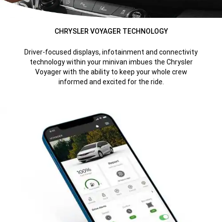
CHRYSLER VOYAGER TECHNOLOGY
Driver-focused displays, infotainment and connectivity
technology within your minivan imbues the Chrysler
Voyager with the ability to keep your whole crew
informed and excited for the ride.