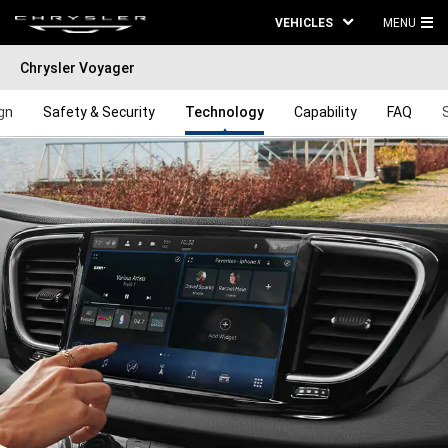
VEHICLES
MENU
MA
Chrysler Voyager
ME
gn
Safety & Security
Technology
Capability
FAQ