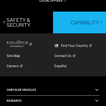
LOCAL OFFERS
SAFETY &
CAPABILITY
SECURITY
Find Your
Country
Site Map
Contact
Us
Careers
Español
CHRYSLER VEHICLES
RESEARCH