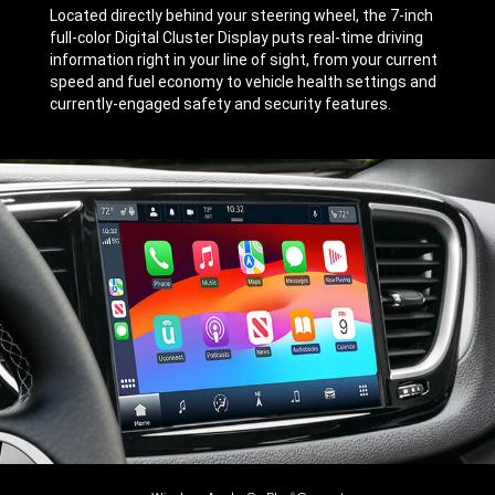
Located directly behind your steering wheel, the 7-inch
full-color Digital Cluster Display puts real-time driving
information right in your line of sight, from your current
speed and fuel economy to vehicle health settings and
currently-engaged safety and security features.