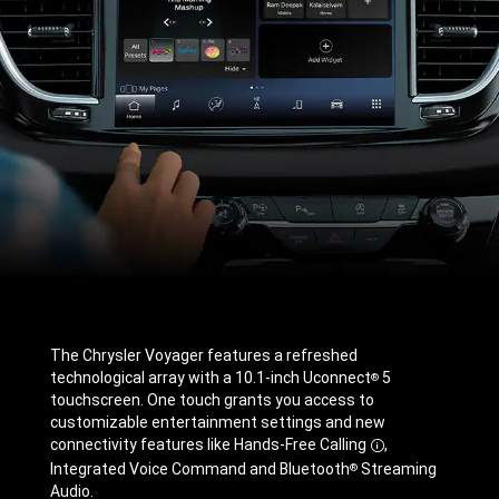
The Chrysler Voyager features a refreshed
technological array with a 10.1-inch Uconnect
5
®
touchscreen. One touch grants you access to
customizable entertainment settings and new
connectivity features like Hands-Free
Calling
,
Disclosure
Integrated Voice Command and Bluetooth
Streaming
®
Audio.