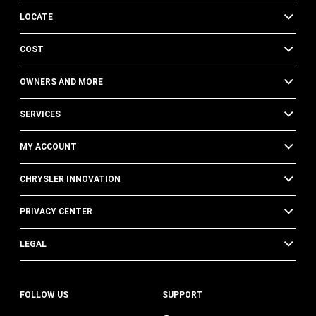
LOCATE
COST
OWNERS AND MORE
SERVICES
MY ACCOUNT
CHRYSLER INNOVATION
PRIVACY CENTER
LEGAL
FOLLOW US
SUPPORT