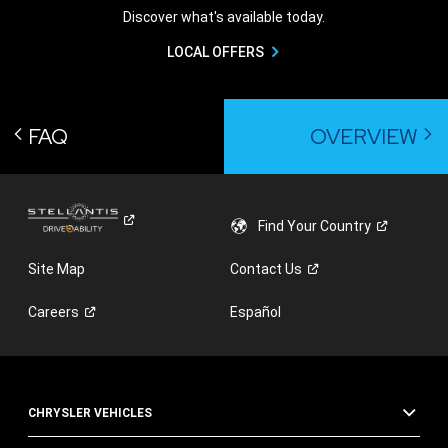
Discover what's available today.
LOCAL OFFERS
FAQ
OVERVIEW
Find Your
Country
Site Map
Contact
Us
Careers
Español
CHRYSLER VEHICLES