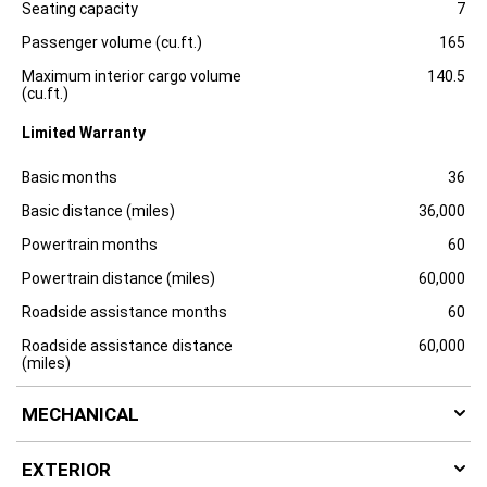
l
Specification
Dimension
Seating capacity
7
o
s
Passenger volume (cu.ft.)
165
u
r
Maximum interior cargo volume
140.5
e
(cu.ft.)
Limited Warranty
Specification
Dimension
Basic months
36
Basic distance (miles)
36,000
Powertrain months
60
Powertrain distance (miles)
60,000
Roadside assistance months
60
Roadside assistance distance
60,000
(miles)
MECHANICAL
EXTERIOR