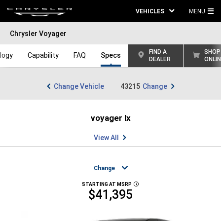
VEHICLES
MENU
MA
Chrysler Voyager
ME
FIND A
SHOP
logy
Capability
FAQ
Specs
DEALER
ONLI
Change Vehicle
43215
Change
voyager lx
View All
Change
STARTING AT MSRP
DISCLOSURE
$41,395