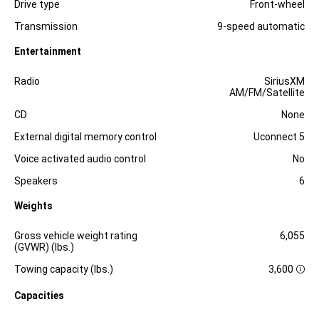
Drive type
Front-wheel
Transmission
9-speed automatic
Entertainment
Specification
Dimension
Radio
SiriusXM
AM/FM/Satellite
CD
None
External digital memory control
Uconnect 5
Voice activated audio control
No
Speakers
6
Weights
Specification
Dimension
Gross vehicle weight rating
6,055
(GVWR) (lbs.)
Towing capacity (lbs.)
3,600
D
i
Capacities
s
c