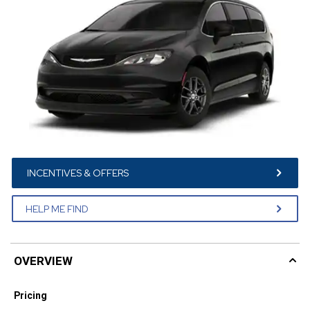
INCENTIVES & OFFERS
HELP ME FIND
OVERVIEW
Pricing