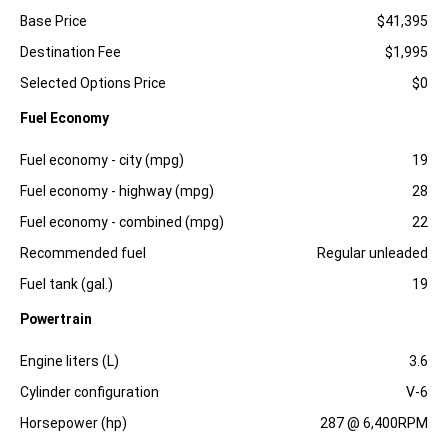
Specification
Dimension
Base Price
$41,395
Destination Fee
$1,995
Selected Options Price
$0
Fuel Economy
Specification
Dimension
Fuel economy - city (mpg)
19
Fuel economy - highway (mpg)
28
Fuel economy - combined (mpg)
22
Recommended fuel
Regular unleaded
Fuel tank (gal.)
19
Powertrain
Specification
Dimension
Engine liters (L)
3.6
Cylinder configuration
V-6
Horsepower (hp)
287 @ 6,400RPM