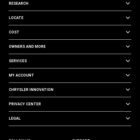
RESEARCH
LOCATE
COST
OWNERS AND MORE
SERVICES
MY ACCOUNT
CHRYSLER INNOVATION
PRIVACY CENTER
LEGAL