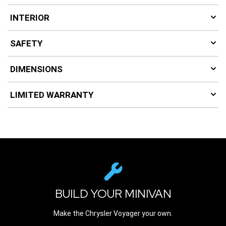
INTERIOR
SAFETY
DIMENSIONS
LIMITED WARRANTY
BUILD YOUR MINIVAN
Make the Chrysler Voyager your own.