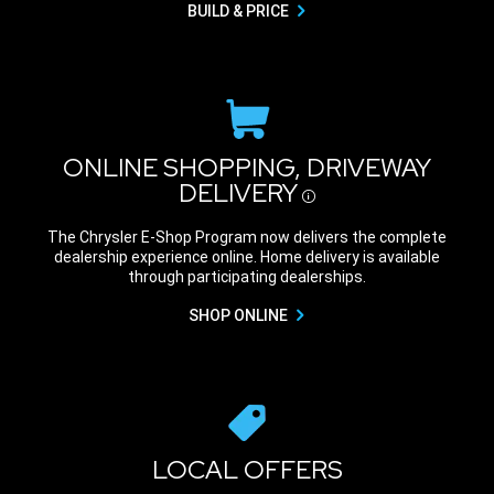
BUILD & PRICE
ONLINE SHOPPING, DRIVEWAY
DELIVERY
Disclosure
The Chrysler E-Shop Program now delivers the complete
dealership experience online. Home delivery is available
through participating dealerships.
SHOP ONLINE
LOCAL OFFERS